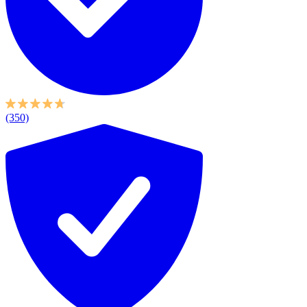
(350)