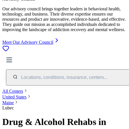
Our advisory council brings together leaders in behavioral health,
technology, and business. Their diverse expertise ensures our
resources and product are innovative, evidence-based, and effective.
They guide our mission as accomplished individuals dedicated to
improving the landscape of addiction recovery and mental wellness.
Meet Our Advisory Council
Locations, conditions, insurance, centers...
All Centers
United States
Maine
Lubec
Drug & Alcohol Rehabs in