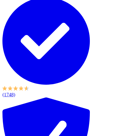
(1748)