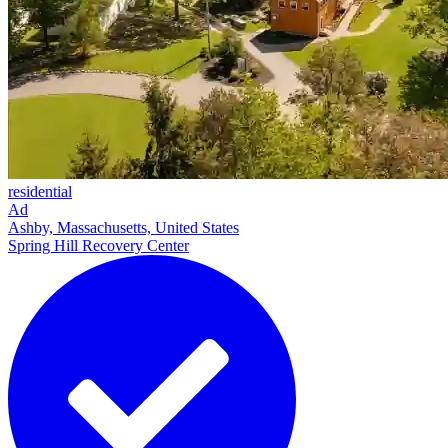
residential
Ad
Ashby, Massachusetts, United States
Spring Hill Recovery Center