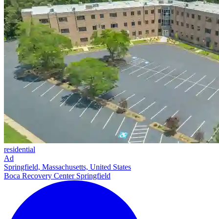
residential
Ad
Springfield, Massachusetts, United States
Boca Recovery Center Springfield