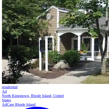
residential
Ad
North Kingstown, Rhode Island, United
States
AdCare Rhode Island