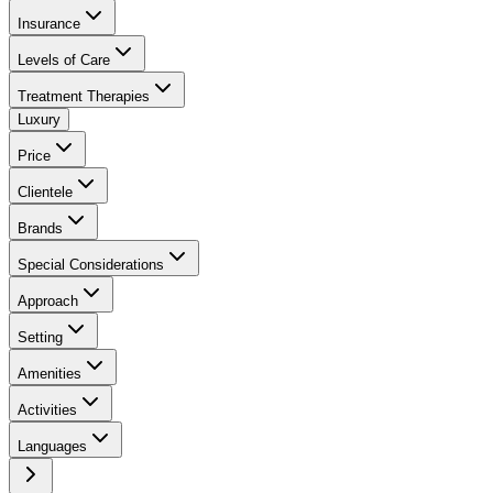
Insurance
Levels of Care
Treatment Therapies
Luxury
Price
Clientele
Brands
Special Considerations
Approach
Setting
Amenities
Activities
Languages