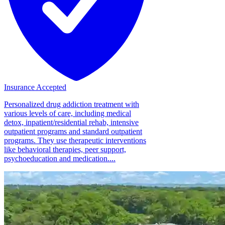
Insurance Accepted
Personalized drug addiction treatment with
various levels of care, including medical
detox, inpatient/residential rehab, intensive
outpatient programs and standard outpatient
programs. They use therapeutic interventions
like behavioral therapies, peer support,
psychoeducation and medication....