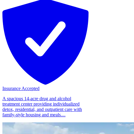
Insurance Accepted
A spacious 14-acre drug and alcohol
treatment center providing individualized
detox, residential, and outpatient care with
family-style housing and meals....