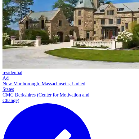
residential
Ad
New Marlborough, Massachusetts, United
States
CMC Berkshires (Center for Motivation and
Change)