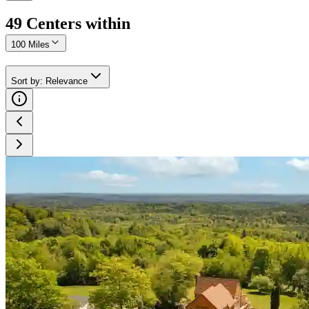
49
Center
s
within
100 Miles
Sort by
:
Relevance