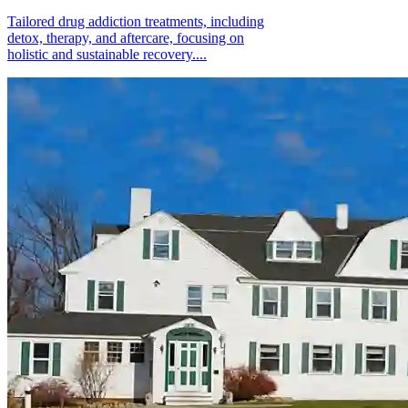
Tailored drug addiction treatments, including
detox, therapy, and aftercare, focusing on
holistic and sustainable recovery....