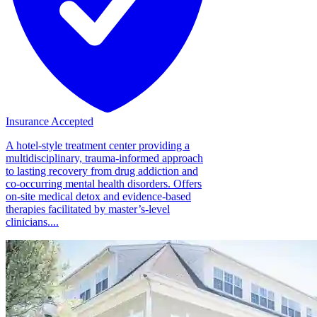
Insurance Accepted
A hotel-style treatment center providing a
multidisciplinary, trauma-informed approach
to lasting recovery from drug addiction and
co-occurring mental health disorders. Offers
on-site medical detox and evidence-based
therapies facilitated by master’s-level
clinicians....