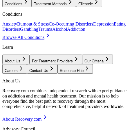
Conditions
Treatment Methods
Clientele
Conditions
Anxiety
Burnout & Stress
Co-Occurring Disorders
Depression
Eating
Disorders
Gambling
Trauma
Alcohol
Addiction
Browse All Conditions
Learn
About Us
For Treatment Providers
Our Criteria
Careers
Contact Us
Resource Hub
About Us
Recovery.com combines independent research with expert guidance
on addiction and mental health treatment. Our mission is to help
everyone find the best path to recovery through the most
comprehensive, helpful network of treatment providers worldwide.
About Recovery.com
Advisory Council