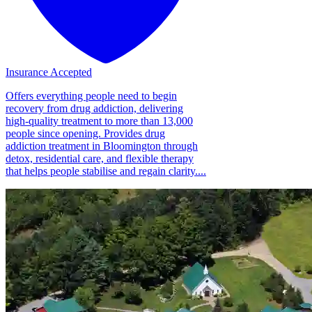
Insurance Accepted
Offers everything people need to begin
recovery from drug addiction, delivering
high-quality treatment to more than 13,000
people since opening. Provides drug
addiction treatment in Bloomington through
detox, residential care, and flexible therapy
that helps people stabilise and regain clarity....