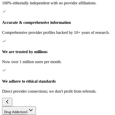
100% editorially independent with no provider affiliations.
Accurate & comprehensive information
Comprehensive provider profiles backed by 10+ years of research.
We are trusted by millions
Now over 1 million users per month.
We adhere to ethical standards
Direct provider connections; we don't profit from referrals.
Drug Addiction
1