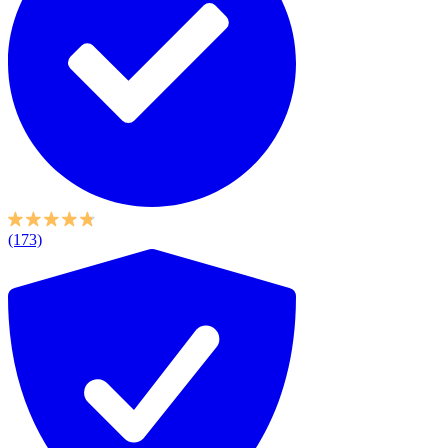
(173)