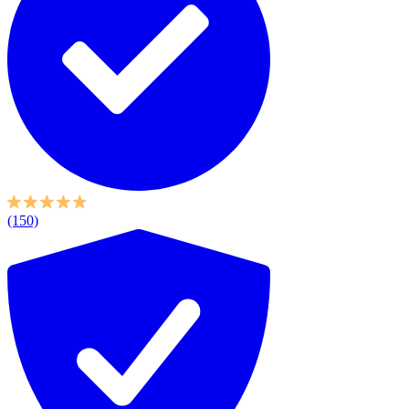
(150)