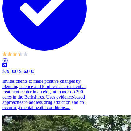
(9)
$79,000-$86,000
Invites clients to make positive changes by
blending science and kindness at a residential
treatment center in an elegant manor on 200
acres in the Berkshires. Uses evidence-based
approaches to address drug addiction and co-
occurring mental health conditions....