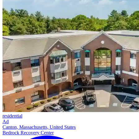
residential
Ad
Canton, Massachusetts, United States
Bedrock Recovery Center