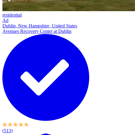
residential
Ad
Dublin, New Hampshire, United States
Avenues Recovery Center at Dublin
(513)