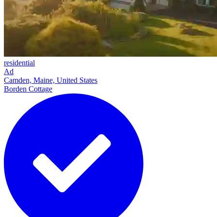
residential
Ad
Camden, Maine, United States
Borden Cottage