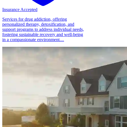
Insurance Accepted
Services for drug addiction, offering
personalized therapy, detoxification, and
support programs to address individual needs,
fostering sustainable recovery and well-being
in a compassionate environment....