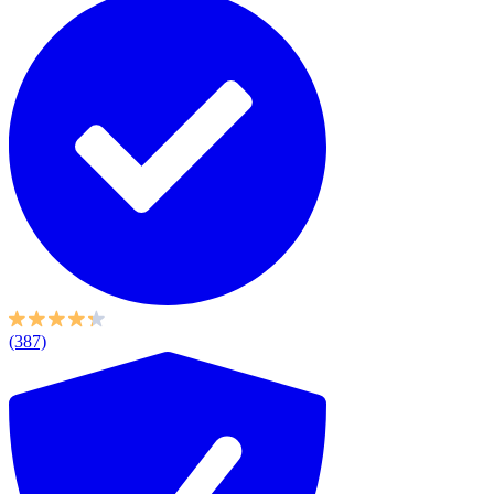
(387)