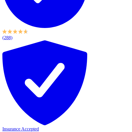
(288)
Insurance Accepted