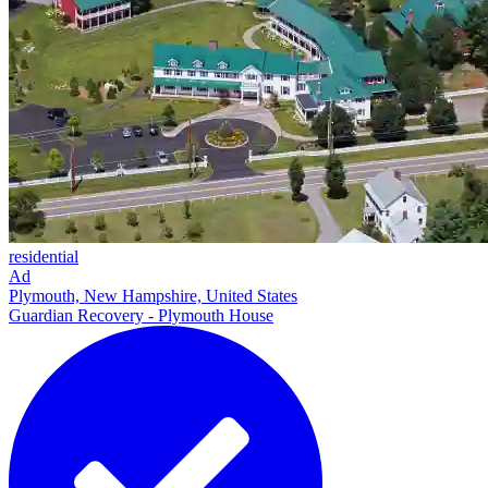
residential
Ad
Plymouth, New Hampshire, United States
Guardian Recovery - Plymouth House