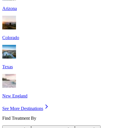
Arizona
Colorado
Texas
New England
See More Destinations
Find Treatment By