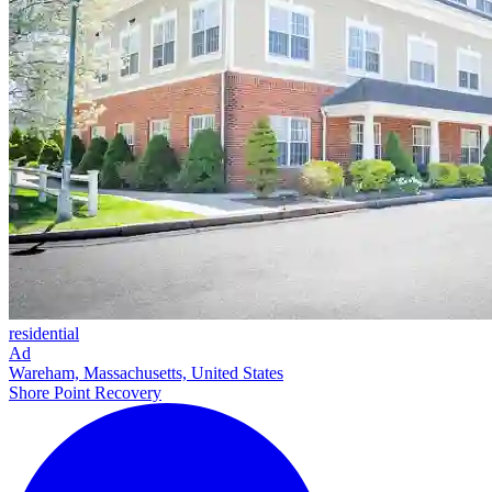
residential
Ad
Wareham, Massachusetts, United States
Shore Point Recovery