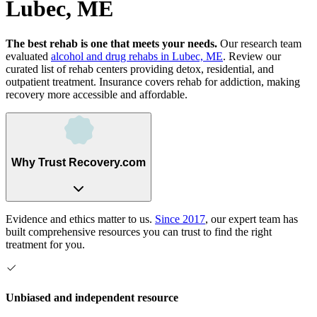
Lubec, ME
The best rehab is one that meets your needs.
Our research team
evaluated
alcohol and drug rehabs
in
Lubec, ME
. Review our
curated list of rehab
centers
providing detox, residential, and
outpatient treatment.
Insurance covers rehab for addiction, making
recovery more accessible and affordable.
Why Trust Recovery.com
Evidence and ethics matter to us.
Since 2017
, our expert team has
built comprehensive resources you can trust to find the right
treatment for you.
Unbiased and independent resource