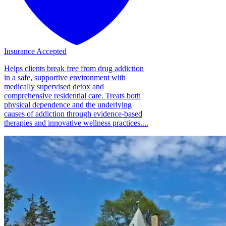
Insurance Accepted
Helps clients break free from drug addiction
in a safe, supportive environment with
medically supervised detox and
comprehensive residential care. Treats both
physical dependence and the underlying
causes of addiction through evidence-based
therapies and innovative wellness practices....