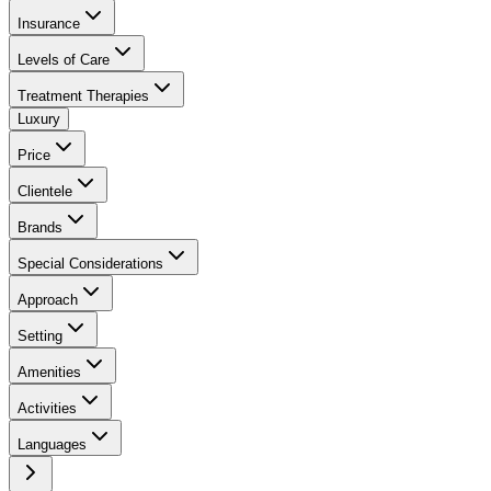
Insurance
Levels of Care
Treatment Therapies
Luxury
Price
Clientele
Brands
Special Considerations
Approach
Setting
Amenities
Activities
Languages