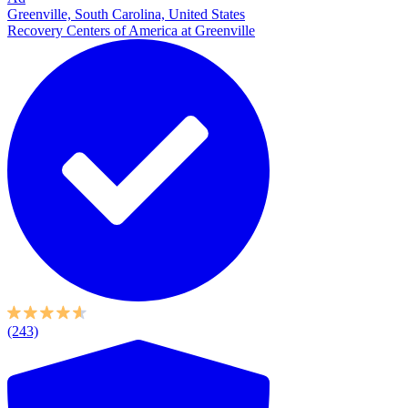
Greenville, South Carolina, United States
Recovery Centers of America at Greenville
(243)