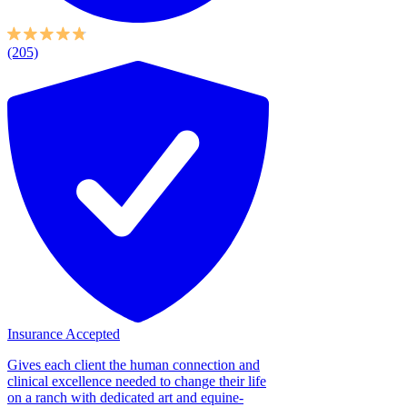
(205)
Insurance Accepted
Gives each client the human connection and
clinical excellence needed to change their life
on a ranch with dedicated art and equine-