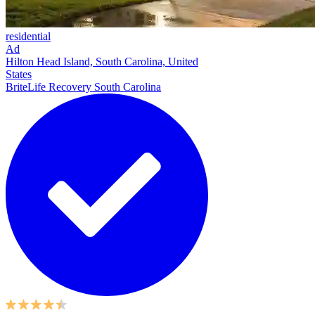
residential
Ad
Hilton Head Island, South Carolina, United
States
BriteLife Recovery South Carolina