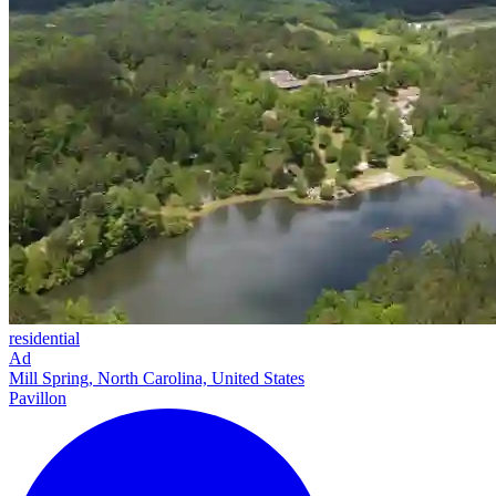
residential
Ad
Mill Spring, North Carolina, United States
Pavillon