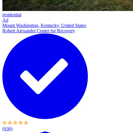
residential
Ad
Mount Washington, Kentucky, United States
Robert Alexander Center for Recovery
(636)