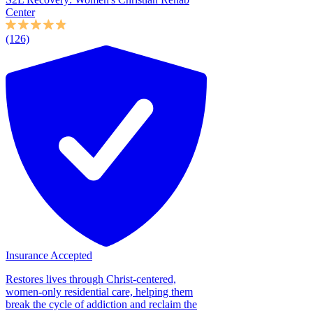
Center
(126)
Insurance Accepted
Restores lives through Christ-centered,
women-only residential care, helping them
break the cycle of addiction and reclaim the