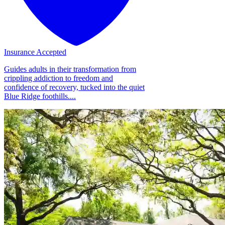
Insurance Accepted
Guides adults in their transformation from
crippling addiction to freedom and
confidence of recovery, tucked into the quiet
Blue Ridge foothills....