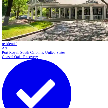
residential
Ad
Port Royal, South Carolina, United States
Coastal Oaks Recovery