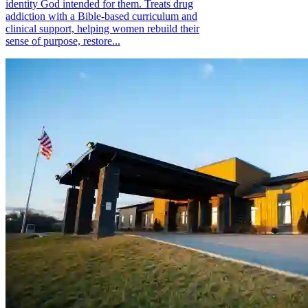
identity God intended for them. Treats drug
addiction with a Bible-based curriculum and
clinical support, helping women rebuild their
sense of purpose, restore...