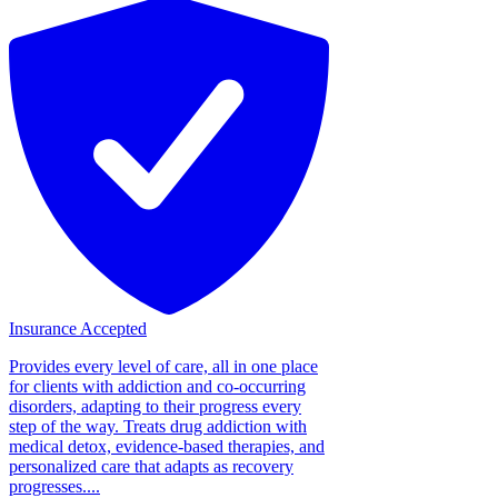
Insurance Accepted
Provides every level of care, all in one place
for clients with addiction and co-occurring
disorders, adapting to their progress every
step of the way. Treats drug addiction with
medical detox, evidence-based therapies, and
personalized care that adapts as recovery
progresses....