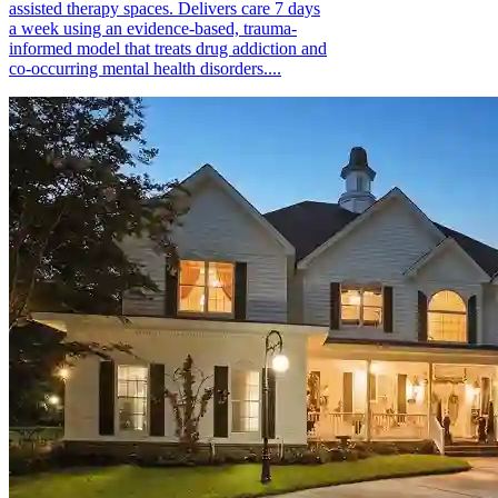
assisted therapy spaces. Delivers care 7 days
a week using an evidence-based, trauma-
informed model that treats drug addiction and
co-occurring mental health disorders....