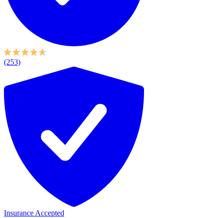
(253)
Insurance Accepted