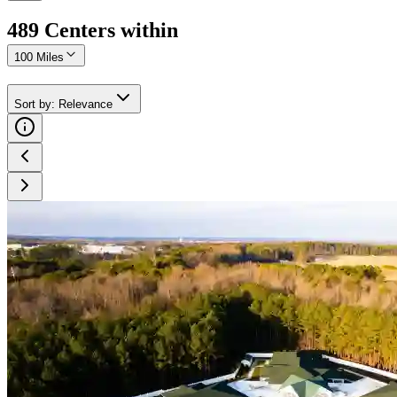
489
Center
s
within
100 Miles
Sort by
:
Relevance