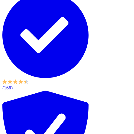
(166)