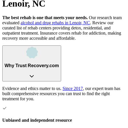
Lenoir, NC
The best rehab is one that meets your needs.
Our research team
evaluated
alcohol and drug rehabs
in
Lenoir, NC
. Review our
curated list of rehab
centers
providing detox, residential, and
outpatient treatment.
Insurance covers rehab for addiction, making
recovery more accessible and affordable.
Why Trust Recovery.com
Evidence and ethics matter to us.
Since 2017
, our expert team has
built comprehensive resources you can trust to find the right
treatment for you.
Unbiased and independent resource