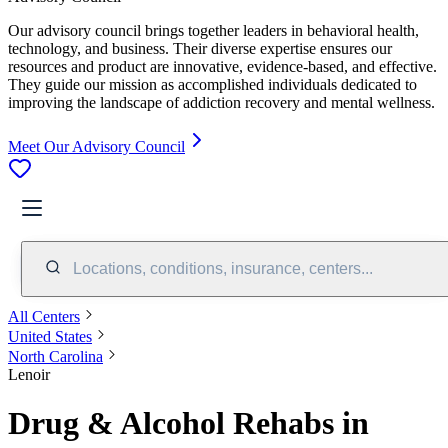
Our advisory council brings together leaders in behavioral health,
technology, and business. Their diverse expertise ensures our
resources and product are innovative, evidence-based, and effective.
They guide our mission as accomplished individuals dedicated to
improving the landscape of addiction recovery and mental wellness.
Meet Our Advisory Council
Locations, conditions, insurance, centers...
All Centers
United States
North Carolina
Lenoir
Drug & Alcohol Rehabs in