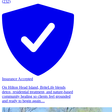
(232)
Insurance Accepted
On Hilton Head Island, BriteLife blends
detox, residential treatment, and nature-based
community healing so clients feel grounded
and ready to begin again....