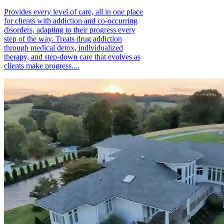
Provides every level of care, all in one place
for clients with addiction and co-occurring
disorders, adapting to their progress every
step of the way. Treats drug addiction
through medical detox, individualized
therapy, and step-down care that evolves as
clients make progress....