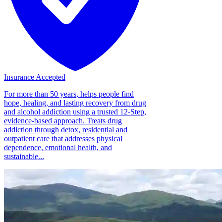
Insurance Accepted
For more than 50 years, helps people find
hope, healing, and lasting recovery from drug
and alcohol addiction using a trusted 12-Step,
evidence-based approach. Treats drug
addiction through detox, residential and
outpatient care that addresses physical
dependence, emotional health, and
sustainable...