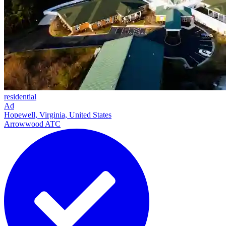
residential
Ad
Hopewell, Virginia, United States
Arrowwood ATC