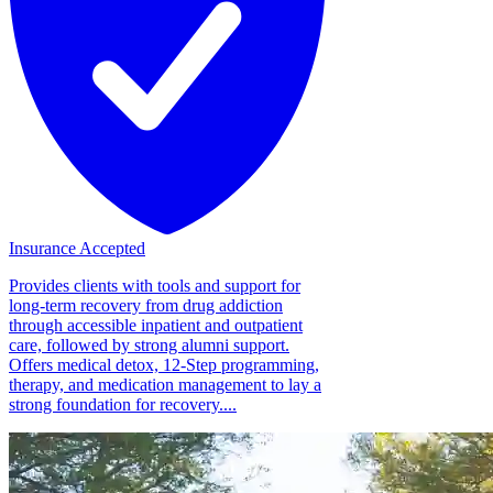
Insurance Accepted
Provides clients with tools and support for
long-term recovery from drug addiction
through accessible inpatient and outpatient
care, followed by strong alumni support.
Offers medical detox, 12-Step programming,
therapy, and medication management to lay a
strong foundation for recovery....