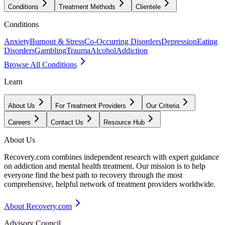
Conditions
Treatment Methods
Clientele
Conditions
Anxiety
Burnout & Stress
Co-Occurring Disorders
Depression
Eating
Disorders
Gambling
Trauma
Alcohol
Addiction
Browse All Conditions
Learn
About Us
For Treatment Providers
Our Criteria
Careers
Contact Us
Resource Hub
About Us
Recovery.com combines independent research with expert guidance
on addiction and mental health treatment. Our mission is to help
everyone find the best path to recovery through the most
comprehensive, helpful network of treatment providers worldwide.
About Recovery.com
Advisory Council