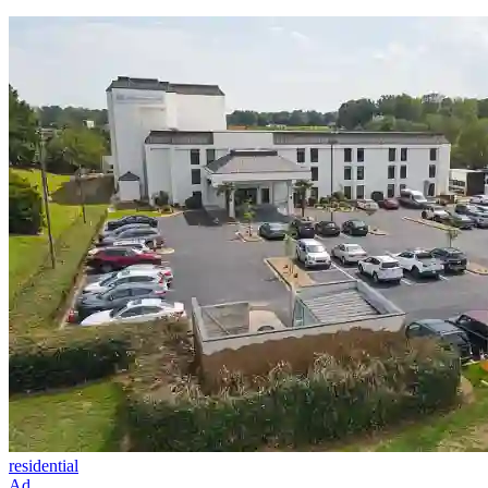
residential
Ad