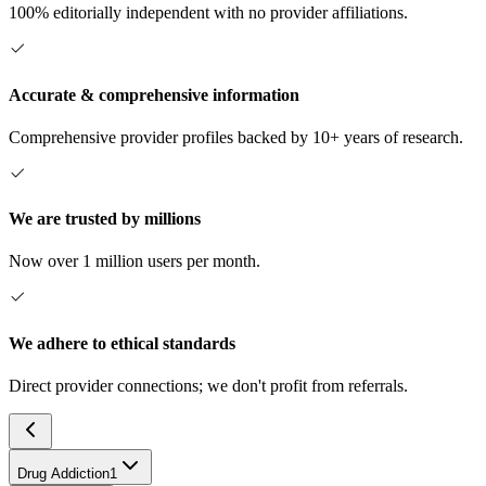
100% editorially independent with no provider affiliations.
Accurate & comprehensive information
Comprehensive provider profiles backed by 10+ years of research.
We are trusted by millions
Now over 1 million users per month.
We adhere to ethical standards
Direct provider connections; we don't profit from referrals.
Drug Addiction
1