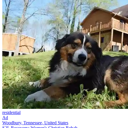
residential
Ad
Woodbury, Tennessee, United States
S2L Recovery: Women's Christian Rehab