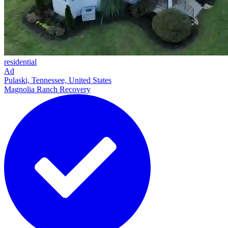
residential
Ad
Pulaski, Tennessee, United States
Magnolia Ranch Recovery