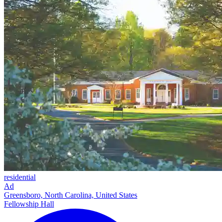
residential
Ad
Greensboro, North Carolina, United States
Fellowship Hall