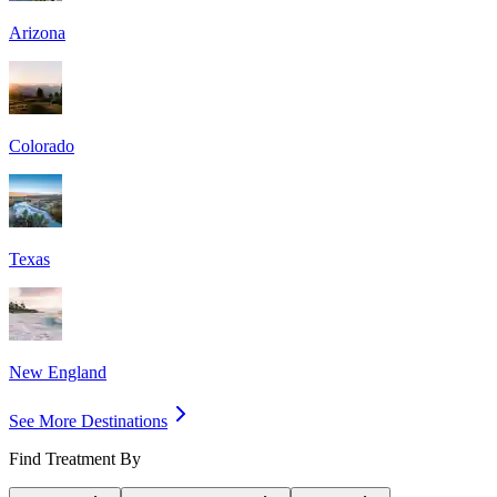
Arizona
Colorado
Texas
New England
See More Destinations
Find Treatment By