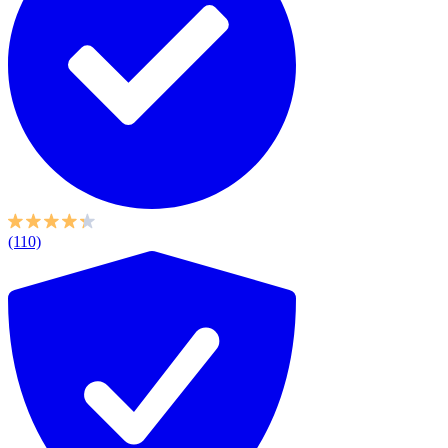
(110)