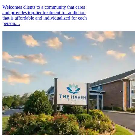
Welcomes clients to a community that cares
and provides top-tier treatment for addiction
that is affordable and individualized for each
person....