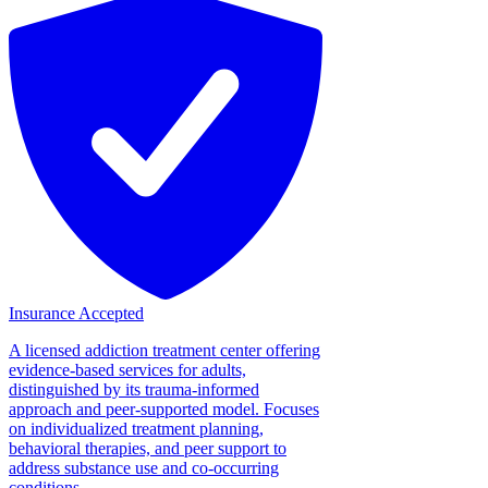
Insurance Accepted
A licensed addiction treatment center offering
evidence-based services for adults,
distinguished by its trauma-informed
approach and peer-supported model. Focuses
on individualized treatment planning,
behavioral therapies, and peer support to
address substance use and co-occurring
conditions....