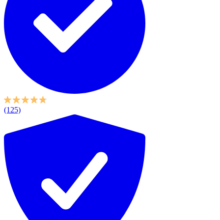
(125)