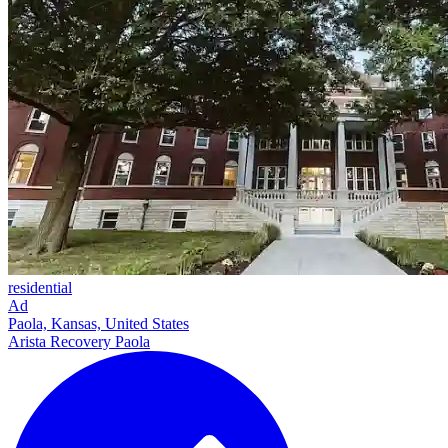
residential
Ad
Paola, Kansas, United States
Arista Recovery Paola