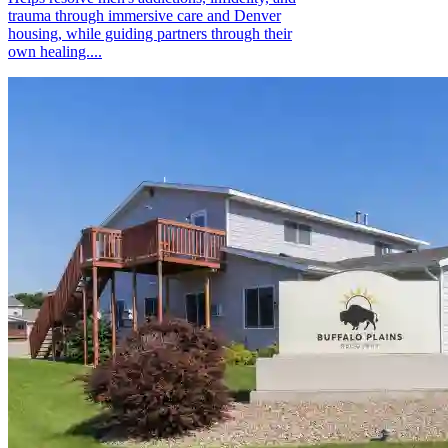
trauma through immersive care and Denver
housing, while guiding partners through their
own healing....