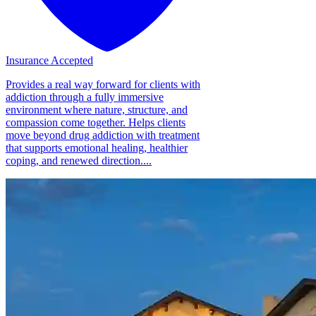
Insurance Accepted
Provides a real way forward for clients with
addiction through a fully immersive
environment where nature, structure, and
compassion come together. Helps clients
move beyond drug addiction with treatment
that supports emotional healing, healthier
coping, and renewed direction....