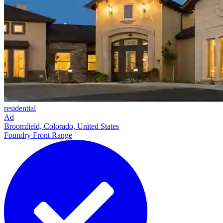
residential
Ad
Broomfield, Colorado, United States
Foundry Front Range