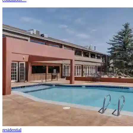
residential