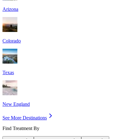
Arizona
Colorado
Texas
New England
See More Destinations
Find Treatment By