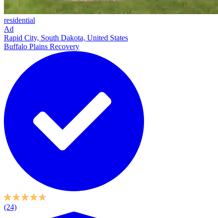
residential
Ad
Rapid City, South Dakota, United States
Buffalo Plains Recovery
(24)