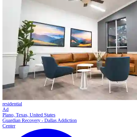
residential
Ad
Plano, Texas, United States
Guardian Recovery - Dallas Addiction
Center