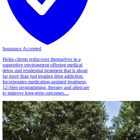
Insurance Accepted
Helps clients rediscover themselves in a
supportive environment offering medical
detox and residential treatment that is about
far more than just treating drug addiction.
Incorporates medication-assisted treatment,
12-Step programming, therapy and aftercare
to improve long-term outcomes....