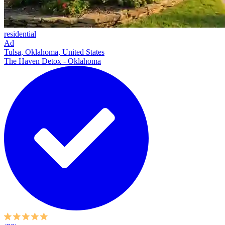
residential
Ad
Tulsa, Oklahoma, United States
The Haven Detox - Oklahoma