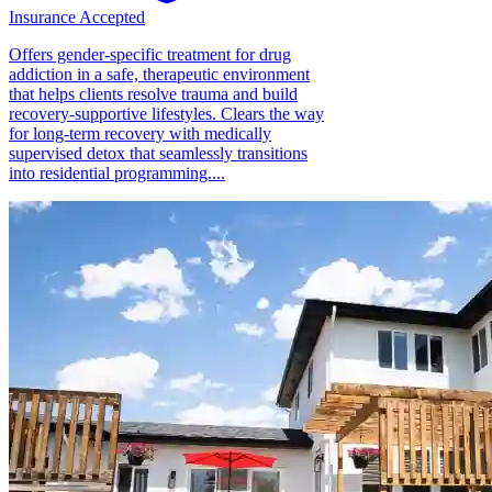
Insurance Accepted
Offers gender-specific treatment for drug
addiction in a safe, therapeutic environment
that helps clients resolve trauma and build
recovery-supportive lifestyles. Clears the way
for long-term recovery with medically
supervised detox that seamlessly transitions
into residential programming....