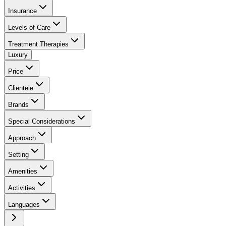
Insurance
Levels of Care
Treatment Therapies
Luxury
Price
Clientele
Brands
Special Considerations
Approach
Setting
Amenities
Activities
Languages