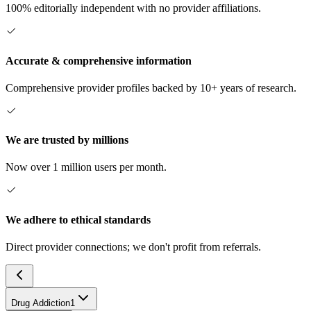
100% editorially independent with no provider affiliations.
Accurate & comprehensive information
Comprehensive provider profiles backed by 10+ years of research.
We are trusted by millions
Now over 1 million users per month.
We adhere to ethical standards
Direct provider connections; we don't profit from referrals.
Drug Addiction
1