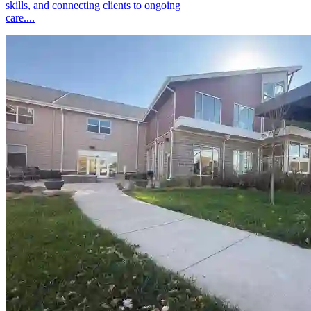
skills, and connecting clients to ongoing
care....