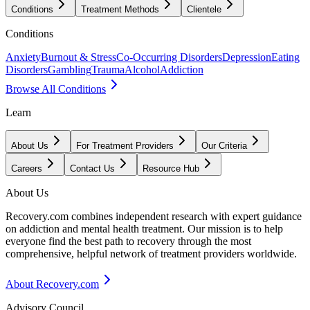
Conditions
Treatment Methods
Clientele
Conditions
Anxiety
Burnout & Stress
Co-Occurring Disorders
Depression
Eating
Disorders
Gambling
Trauma
Alcohol
Addiction
Browse All Conditions
Learn
About Us
For Treatment Providers
Our Criteria
Careers
Contact Us
Resource Hub
About Us
Recovery.com combines independent research with expert guidance
on addiction and mental health treatment. Our mission is to help
everyone find the best path to recovery through the most
comprehensive, helpful network of treatment providers worldwide.
About Recovery.com
Advisory Council