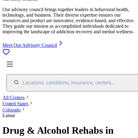
Our advisory council brings together leaders in behavioral health,
technology, and business. Their diverse expertise ensures our
resources and product are innovative, evidence-based, and effective.
They guide our mission as accomplished individuals dedicated to
improving the landscape of addiction recovery and mental wellness.
Meet Our Advisory Council
Locations, conditions, insurance, centers...
All Centers
United States
Colorado
Lamar
Drug & Alcohol Rehabs in