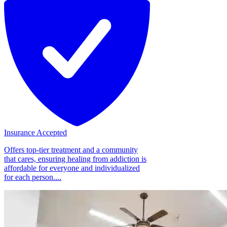
Insurance Accepted
Offers top-tier treatment and a community
that cares, ensuring healing from addiction is
affordable for everyone and individualized
for each person....