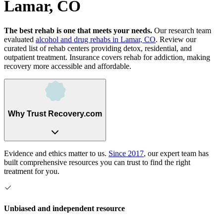
Lamar, CO
The best rehab is one that meets your needs.
Our research team
evaluated
alcohol and drug rehabs
in
Lamar, CO
. Review our
curated list of rehab
centers
providing detox, residential, and
outpatient treatment.
Insurance covers rehab for addiction, making
recovery more accessible and affordable.
Why Trust Recovery.com
Evidence and ethics matter to us.
Since 2017
, our expert team has
built comprehensive resources you can trust to find the right
treatment for you.
Unbiased and independent resource