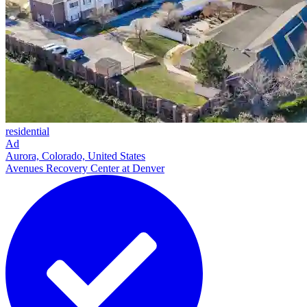
residential
Ad
Aurora, Colorado, United States
Avenues Recovery Center at Denver