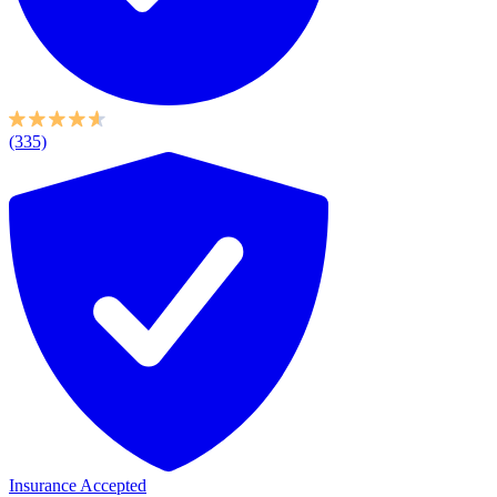
(335)
Insurance Accepted