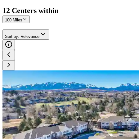
12
Center
s
within
100 Miles
Sort by
:
Relevance