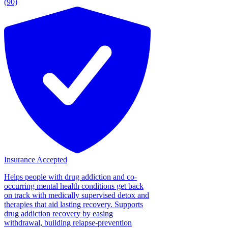
(90)
Insurance Accepted
Helps people with drug addiction and co-
occurring mental health conditions get back
on track with medically supervised detox and
therapies that aid lasting recovery. Supports
drug addiction recovery by easing
withdrawal, building relapse-prevention