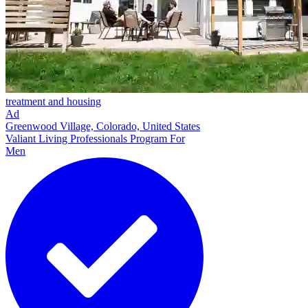
treatment and housing
Ad
Greenwood Village, Colorado, United States
Valiant Living Professionals Program For
Men