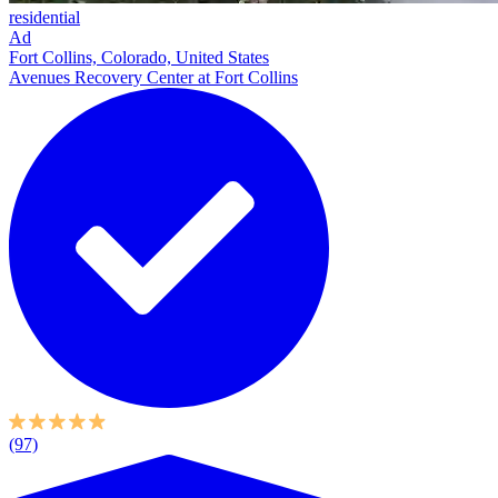
residential
Ad
Fort Collins, Colorado, United States
Avenues Recovery Center at Fort Collins
(97)