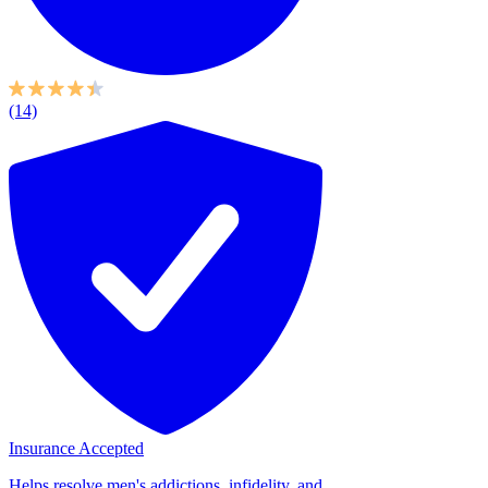
(14)
Insurance Accepted
Helps resolve men's addictions, infidelity, and