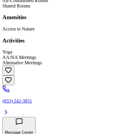
Air-Conditioned Rooms
Shared Rooms
Amenities
Access to Nature
Activities
Yoga
AA/NA Meetings
Alternative Meetings
(833) 242-3851
Message Center