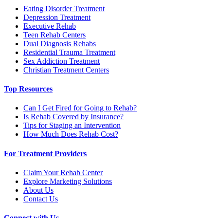
Eating Disorder Treatment
Depression Treatment
Executive Rehab
Teen Rehab Centers
Dual Diagnosis Rehabs
Residential Trauma Treatment
Sex Addiction Treatment
Christian Treatment Centers
Top Resources
Can I Get Fired for Going to Rehab?
Is Rehab Covered by Insurance?
Tips for Staging an Intervention
How Much Does Rehab Cost?
For Treatment Providers
Claim Your Rehab Center
Explore Marketing Solutions
About Us
Contact Us
Connect with Us