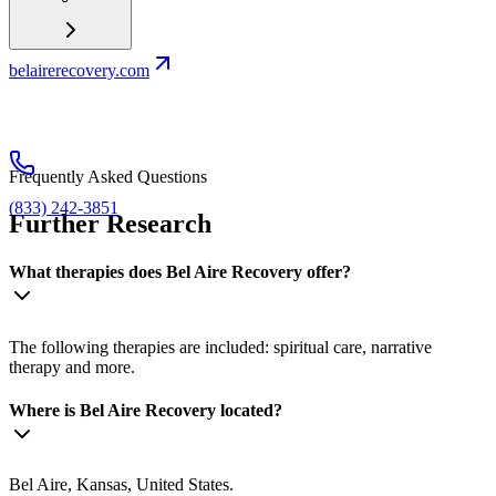
belairerecovery.com
Frequently Asked Questions
(833) 242-3851
Further Research
What therapies does Bel Aire Recovery offer?
The following therapies are included: spiritual care, narrative
therapy and more.
Where is Bel Aire Recovery located?
Bel Aire, Kansas, United States.