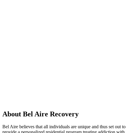
About Bel Aire Recovery
Bel Aire believes that all individuals are unique and thus set out to
provide a personalized residential program treating addiction with