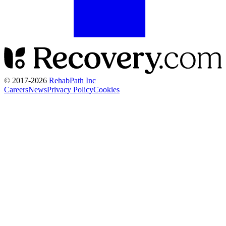
© 2017-
2026
RehabPath Inc
Careers
News
Privacy Policy
Cookies