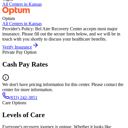
All Centers in
Kansas
Optum
All Centers in
Kansas
Provider's Policy:
Bel Aire Recovery Center accepts most major
insurance. Please fill out the secure form below, and we will be in
touch with you shortly to discuss your healthcare benefits.
Verify Insurance
Private Pay Option
Cash Pay Rates
We don't have pricing information for this center. Please contact the
center for more information.
(833) 242-3851
Care Options
Levels of Care
Everyone's recovery journey is unique. Whether it looks like