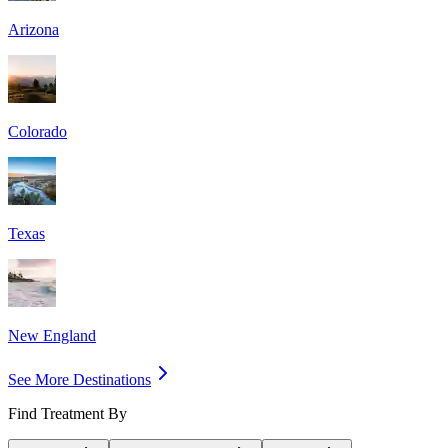
Arizona
Colorado
Texas
New England
See More Destinations
Find Treatment By