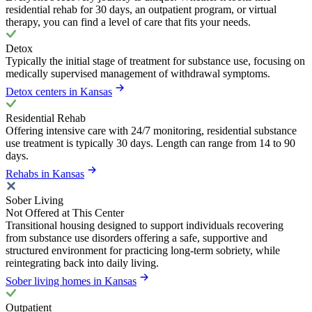
residential rehab for 30 days, an outpatient program, or virtual
therapy, you can find a level of care that fits your needs.
Detox
Typically the initial stage of treatment for substance use, focusing on
medically supervised management of withdrawal symptoms.
Detox centers in Kansas
Residential Rehab
Offering intensive care with 24/7 monitoring, residential substance
use treatment is typically 30 days. Length can range from 14 to 90
days.
Rehabs in Kansas
Sober Living
Not Offered at This Center
Transitional housing designed to support individuals recovering
from substance use disorders offering a safe, supportive and
structured environment for practicing long-term sobriety, while
reintegrating back into daily living.
Sober living homes in Kansas
Outpatient