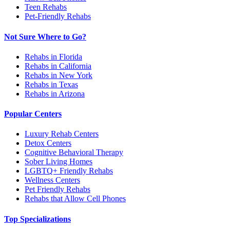
Teen Rehabs
Pet-Friendly Rehabs
Not Sure Where to Go?
Rehabs in Florida
Rehabs in California
Rehabs in New York
Rehabs in Texas
Rehabs in Arizona
Popular Centers
Luxury Rehab Centers
Detox Centers
Cognitive Behavioral Therapy
Sober Living Homes
LGBTQ+ Friendly Rehabs
Wellness Centers
Pet Friendly Rehabs
Rehabs that Allow Cell Phones
Top Specializations