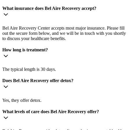
What insurance does Bel Aire Recovery accept?
Bel Aire Recovery Center accepts most major insurance. Please fill
out the secure form below, and we will be in touch with you shortly
to discuss your healthcare benefits.
How long is treatment?
The typical length is 30 days.
Does Bel Aire Recovery offer detox?
Yes, they offer detox.
What levels of care does Bel Aire Recovery offer?