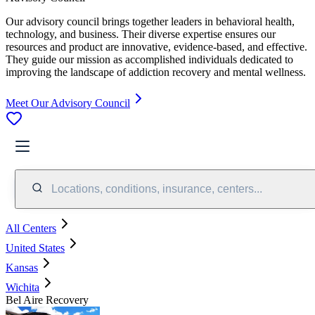
Our advisory council brings together leaders in behavioral health,
technology, and business. Their diverse expertise ensures our
resources and product are innovative, evidence-based, and effective.
They guide our mission as accomplished individuals dedicated to
improving the landscape of addiction recovery and mental wellness.
Meet Our Advisory Council
Locations, conditions, insurance, centers...
All Centers
United States
Kansas
Wichita
Bel Aire Recovery