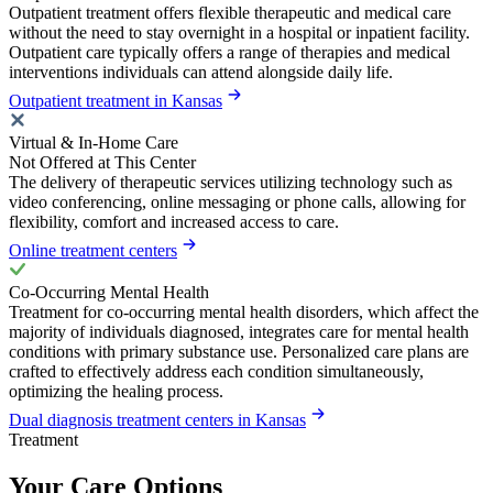
Outpatient treatment offers flexible therapeutic and medical care
without the need to stay overnight in a hospital or inpatient facility.
Outpatient care typically offers a range of therapies and medical
interventions individuals can attend alongside daily life.
Outpatient treatment in Kansas
Virtual & In-Home Care
Not Offered at This Center
The delivery of therapeutic services utilizing technology such as
video conferencing, online messaging or phone calls, allowing for
flexibility, comfort and increased access to care.
Online treatment centers
Co-Occurring Mental Health
Treatment for co-occurring mental health disorders, which affect the
majority of individuals diagnosed, integrates care for mental health
conditions with primary substance use. Personalized care plans are
crafted to effectively address each condition simultaneously,
optimizing the healing process.
Dual diagnosis treatment centers in Kansas
Treatment
Your Care Options