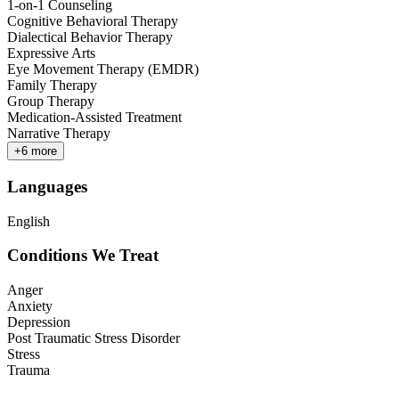
1-on-1 Counseling
Cognitive Behavioral Therapy
Dialectical Behavior Therapy
Expressive Arts
Eye Movement Therapy (EMDR)
Family Therapy
Group Therapy
Medication-Assisted Treatment
Narrative Therapy
+
6
more
Languages
English
Conditions We Treat
Anger
Anxiety
Depression
Post Traumatic Stress Disorder
Stress
Trauma