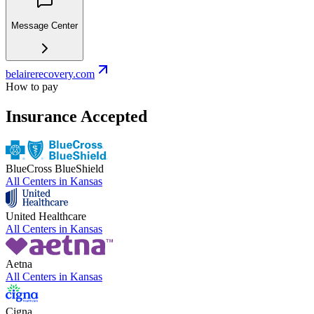
Message Center
belairerecovery.com
How to pay
Insurance Accepted
BlueCross BlueShield
All Centers in
Kansas
United Healthcare
All Centers in
Kansas
Aetna
All Centers in
Kansas
Cigna