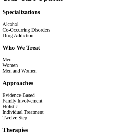
Specializations
Alcohol
Co-Occurring Disorders
Drug Addiction
Who We Treat
Men
Women
Men and Women
Approaches
Evidence-Based
Family Involvement
Holistic
Individual Treatment
Twelve Step
Therapies