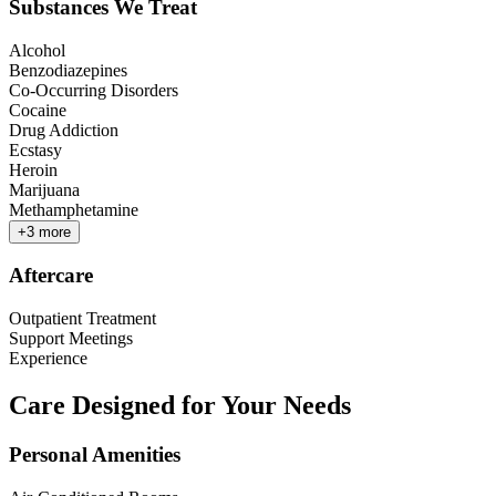
Substances We Treat
Alcohol
Benzodiazepines
Co-Occurring Disorders
Cocaine
Drug Addiction
Ecstasy
Heroin
Marijuana
Methamphetamine
+
3
more
Aftercare
Outpatient Treatment
Support Meetings
Experience
Care Designed for Your Needs
Personal Amenities