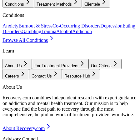
Conditions
Treatment Methods
Clientele
Conditions
Anxiety
Burnout & Stress
Co-Occurring Disorders
Depression
Eating
Disorders
Gambling
Trauma
Alcohol
Addiction
Browse All Conditions
Learn
About Us
For Treatment Providers
Our Criteria
Careers
Contact Us
Resource Hub
About Us
Recovery.com combines independent research with expert guidance
on addiction and mental health treatment. Our mission is to help
everyone find the best path to recovery through the most
comprehensive, helpful network of treatment providers worldwide.
About Recovery.com
Advisory Council