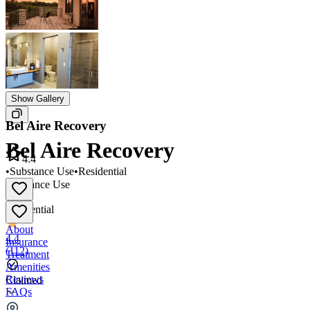
Show Gallery
Bel Aire Recovery
Bel Aire Recovery
4.4
•
Substance Use
•
Residential
Substance Use
•
Residential
About
4.4
Insurance
(
112
)
Treatment
Amenities
Reviews
Claimed
FAQs