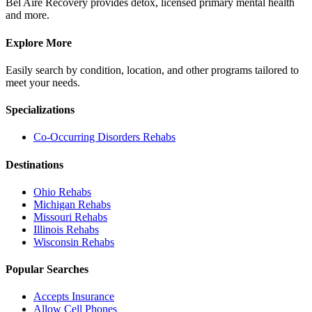
Bel Aire Recovery provides detox, licensed primary mental health
and more.
Explore More
Easily search by condition, location, and other programs tailored to
meet your needs.
Specializations
Co-Occurring Disorders
Rehabs
Destinations
Ohio
Rehabs
Michigan
Rehabs
Missouri
Rehabs
Illinois
Rehabs
Wisconsin
Rehabs
Popular Searches
Accepts Insurance
Allow Cell Phones