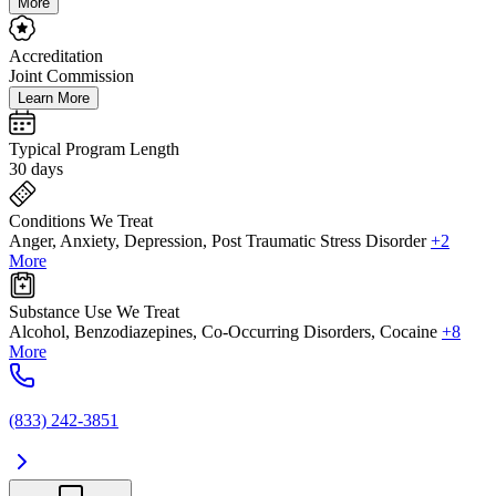
More
Accreditation
Joint Commission
Learn More
Typical Program Length
30 days
Conditions We Treat
Anger, Anxiety, Depression, Post Traumatic Stress Disorder
+2
More
Substance Use We Treat
Alcohol, Benzodiazepines, Co-Occurring Disorders, Cocaine
+8
More
(833) 242-3851