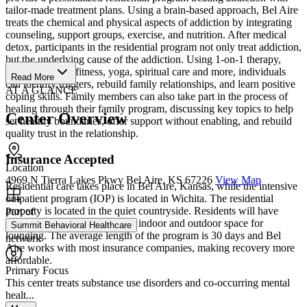
tailor-made treatment plans. Using a brain-based approach, Bel Aire
treats the chemical and physical aspects of addiction by integrating
counseling, support groups, exercise, and nutrition. After medical
detox, participants in the residential program not only treat addiction,
but the underlying cause of the addiction. Using 1-on-1 therapy,
support groups, fitness, yoga, spiritual care and more, individuals
Read More
can identify triggers, rebuild family relationships, and learn positive
AT A GLANCE
coping skills. Family members can also take part in the process of
healing through their family program, discussing key topics to help
Center Overview
set healthy boundaries, offer support without enabling, and rebuild
quality trust in the relationship.
Insurance Accepted
Location
4969 N Tierra Lakes Pkwy Bel Aire, KS 67226
View Map
Residential care takes place in Bel Aire, Kansas, while the intensive
outpatient program (IOP) is located in Wichita. The residential
property is located in the quiet countryside. Residents will have
Part of
shared rooms and comfortable indoor and outdoor space for
Summit Behavioral Healthcare
lounging. The average length of the program is 30 days and Bel
network
Aire works with most insurance companies, making recovery more
affordable.
Primary Focus
This center treats substance use disorders and co-occurring mental
healt...