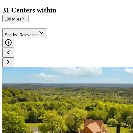
31
Center
s
within
100 Miles
Sort by
:
Relevance