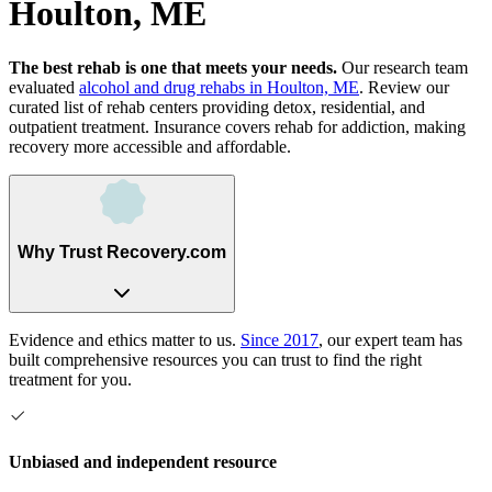
Houlton, ME
The best rehab is one that meets your needs.
Our research team
evaluated
alcohol and drug rehabs
in
Houlton, ME
. Review our
curated list of rehab
centers
providing detox, residential, and
outpatient treatment.
Insurance covers rehab for addiction, making
recovery more accessible and affordable.
Why Trust Recovery.com
Evidence and ethics matter to us.
Since 2017
, our expert team has
built comprehensive resources you can trust to find the right
treatment for you.
Unbiased and independent resource