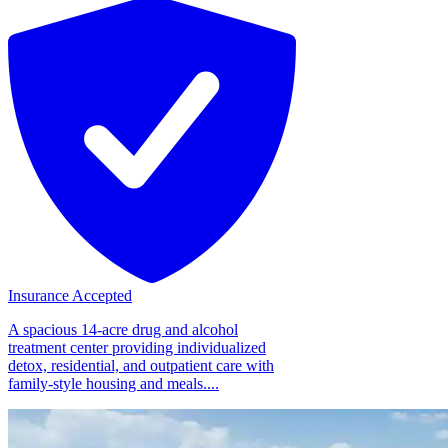
Insurance Accepted
A spacious 14-acre drug and alcohol
treatment center providing individualized
detox, residential, and outpatient care with
family-style housing and meals....