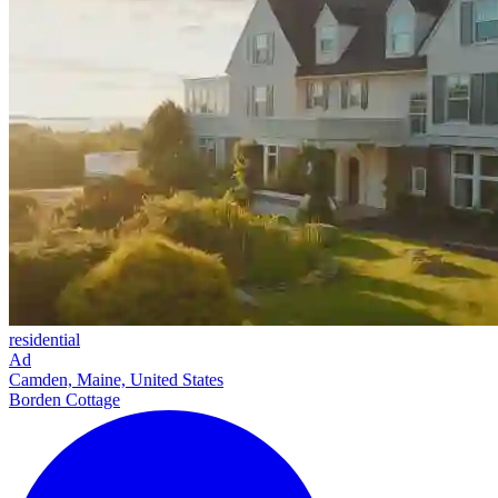
residential
Ad
Camden, Maine, United States
Borden Cottage