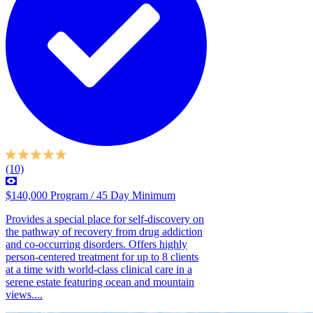
(10)
$140,000 Program / 45 Day Minimum
Provides a special place for self-discovery on
the pathway of recovery from drug addiction
and co-occurring disorders. Offers highly
person-centered treatment for up to 8 clients
at a time with world-class clinical care in a
serene estate featuring ocean and mountain
views....