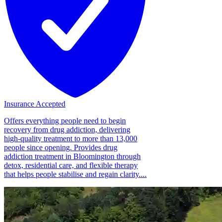
Insurance Accepted
Offers everything people need to begin
recovery from drug addiction, delivering
high-quality treatment to more than 13,000
people since opening. Provides drug
addiction treatment in Bloomington through
detox, residential care, and flexible therapy
that helps people stabilise and regain clarity....