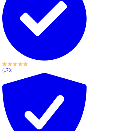
(173)