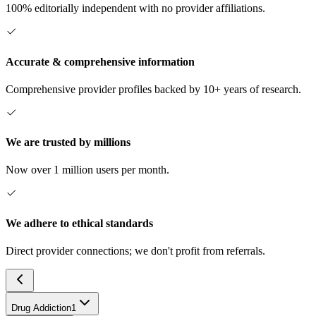
100% editorially independent with no provider affiliations.
Accurate & comprehensive information
Comprehensive provider profiles backed by 10+ years of research.
We are trusted by millions
Now over 1 million users per month.
We adhere to ethical standards
Direct provider connections; we don't profit from referrals.
Drug Addiction
1