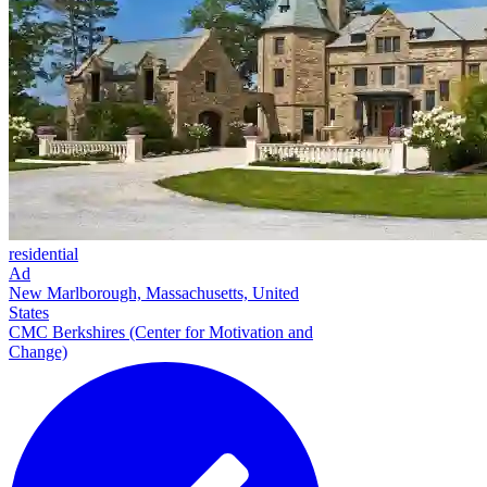
residential
Ad
New Marlborough, Massachusetts, United
States
CMC Berkshires (Center for Motivation and
Change)