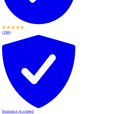
(288)
Insurance Accepted