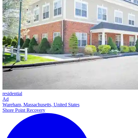
residential
Ad
Wareham, Massachusetts, United States
Shore Point Recovery