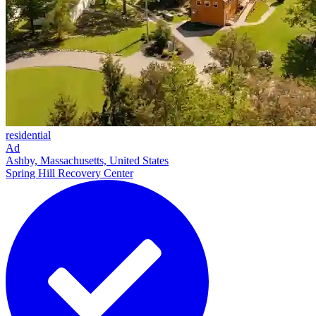
residential
Ad
Ashby, Massachusetts, United States
Spring Hill Recovery Center