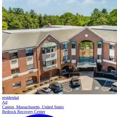
residential
Ad
Canton, Massachusetts, United States
Bedrock Recovery Center