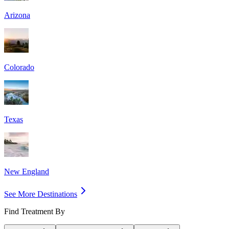
Arizona
Colorado
Texas
New England
See More Destinations
Find Treatment By