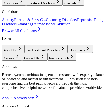
Conditions
Treatment Methods
Clientele
Conditions
Anxiety
Burnout & Stress
Co-Occurring Disorders
Depression
Eating
Disorders
Gambling
Trauma
Alcohol
Addiction
Browse All Conditions
Learn
About Us
For Treatment Providers
Our Criteria
Careers
Contact Us
Resource Hub
About Us
Recovery.com combines independent research with expert guidance
on addiction and mental health treatment. Our mission is to help
everyone find the best path to recovery through the most
comprehensive, helpful network of treatment providers worldwide.
About Recovery.com
Advisory Council