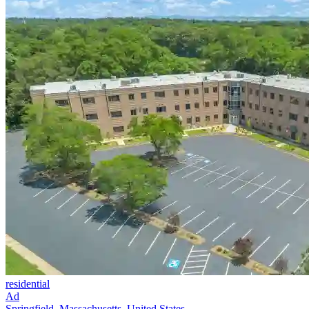
residential
Ad
Springfield, Massachusetts, United States