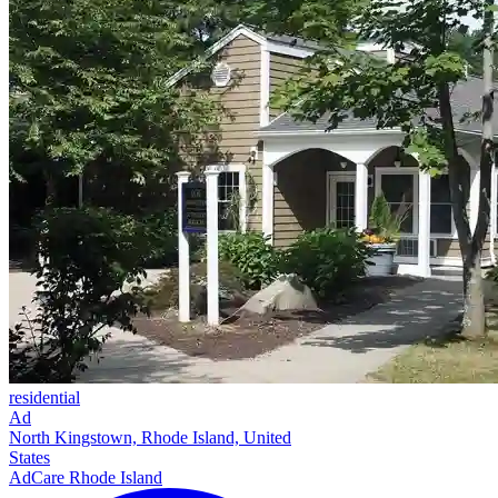
residential
Ad
North Kingstown, Rhode Island, United
States
AdCare Rhode Island