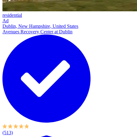
residential
Ad
Dublin, New Hampshire, United States
Avenues Recovery Center at Dublin
(513)