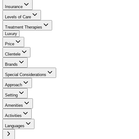
Insurance
Levels of Care
Treatment Therapies
Luxury
Price
Clientele
Brands
Special Considerations
Approach
Setting
Amenities
Activities
Languages