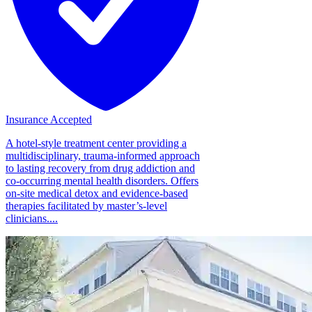
Insurance Accepted
A hotel-style treatment center providing a
multidisciplinary, trauma-informed approach
to lasting recovery from drug addiction and
co-occurring mental health disorders. Offers
on-site medical detox and evidence-based
therapies facilitated by master’s-level
clinicians....