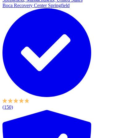
Boca Recovery Center Springfield
(150)