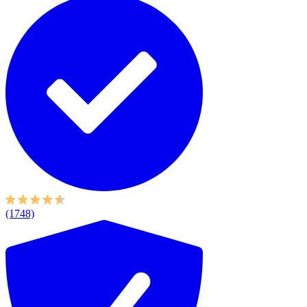
(1748)