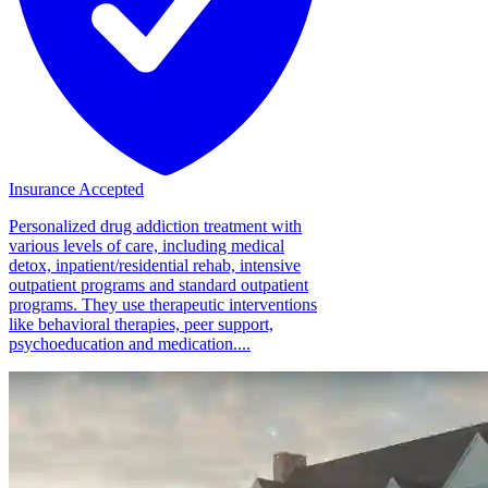
Insurance Accepted
Personalized drug addiction treatment with
various levels of care, including medical
detox, inpatient/residential rehab, intensive
outpatient programs and standard outpatient
programs. They use therapeutic interventions
like behavioral therapies, peer support,
psychoeducation and medication....