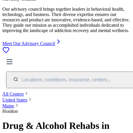
Our advisory council brings together leaders in behavioral health,
technology, and business. Their diverse expertise ensures our
resources and product are innovative, evidence-based, and effective.
They guide our mission as accomplished individuals dedicated to
improving the landscape of addiction recovery and mental wellness.
Meet Our Advisory Council
Locations, conditions, insurance, centers...
All Centers
United States
Maine
Houlton
Drug & Alcohol Rehabs in