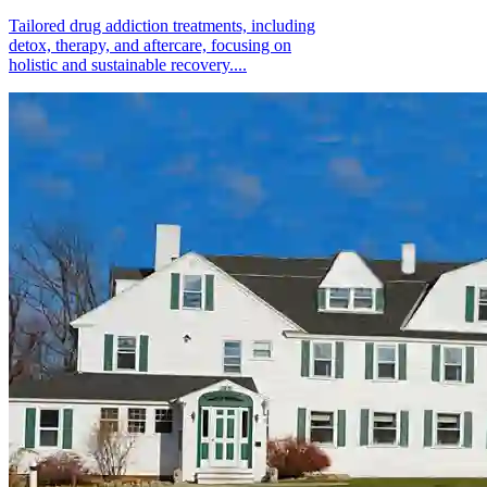
Tailored drug addiction treatments, including
detox, therapy, and aftercare, focusing on
holistic and sustainable recovery....