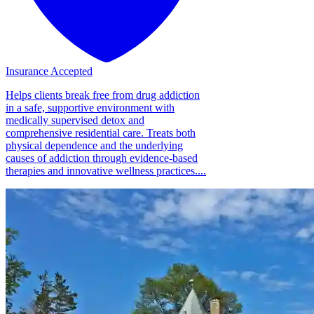
Insurance Accepted
Helps clients break free from drug addiction
in a safe, supportive environment with
medically supervised detox and
comprehensive residential care. Treats both
physical dependence and the underlying
causes of addiction through evidence-based
therapies and innovative wellness practices....