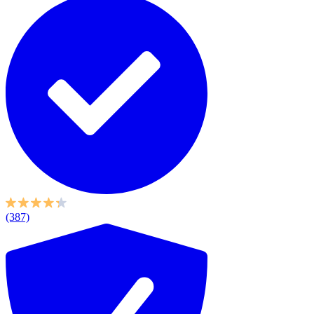
(387)