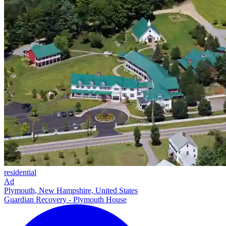
residential
Ad
Plymouth, New Hampshire, United States
Guardian Recovery - Plymouth House