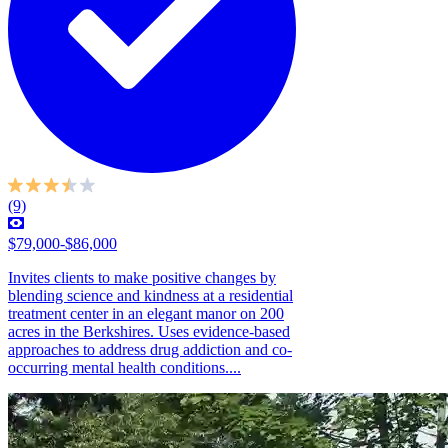
(9)
$79,000-$86,000
Invites clients to make positive changes by
blending science and kindness at a residential
treatment center in an elegant manor on 200
acres in the Berkshires. Uses evidence-based
approaches to address drug addiction and co-
occurring mental health conditions....