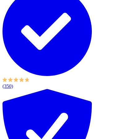
(350)