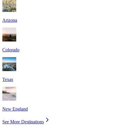
Arizona
Colorado
Texas
New England
See More Destinations