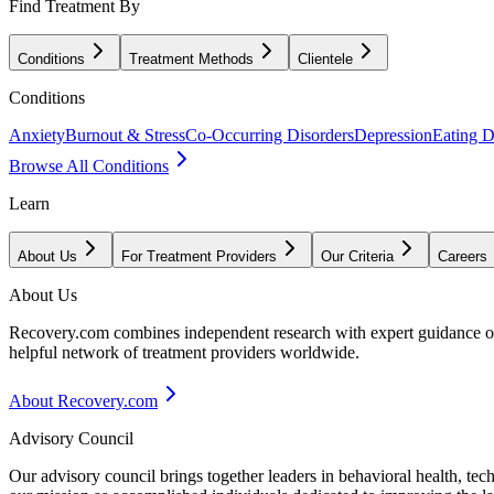
Find Treatment By
Conditions
Treatment Methods
Clientele
Conditions
Anxiety
Burnout & Stress
Co-Occurring Disorders
Depression
Eating D
Browse All Conditions
Learn
About Us
For Treatment Providers
Our Criteria
Careers
About Us
Recovery.com combines independent research with expert guidance on 
helpful network of treatment providers worldwide.
About Recovery.com
Advisory Council
Our advisory council brings together leaders in behavioral health, te