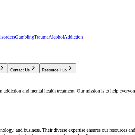
isorders
Gambling
Trauma
Alcohol
Addiction
Contact Us
Resource Hub
addiction and mental health treatment. Our mission is to help everyone
chnology, and business. Their diverse expertise ensures our resources an