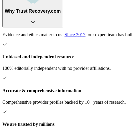
Why Trust Recovery.com
Evidence and ethics matter to us.
Since 2017
, our expert team has bui
Unbiased and independent resource
100% editorially independent with no provider affiliations.
Accurate & comprehensive information
Comprehensive provider profiles backed by 10+ years of research.
We are trusted by millions