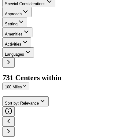
Special Considerations
Approach
Setting
Amenities
Activities
Languages
731
Center
s
within
100 Miles
Sort by
:
Relevance