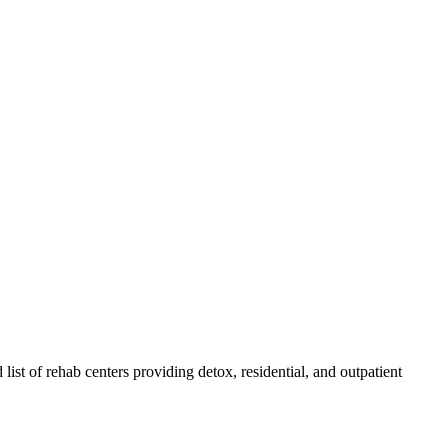
 list of rehab
centers
providing detox, residential, and outpatient