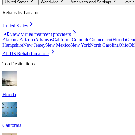
United States
Worldwide
Amenities and Settings
Levels
Rehabs by Location
United States
View virtual treatment providers
Alabama
Arizona
Arkansas
California
Colorado
Connecticut
Florida
Geor
Hampshire
New Jersey
New Mexico
New York
North Carolina
Ohio
Ok
All US Rehab Locations
Top Destinations
Florida
California