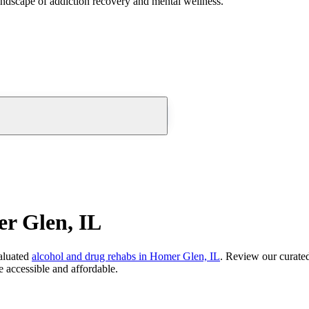
andscape of addiction recovery and mental wellness.
r Glen, IL
aluated
alcohol and drug rehabs
in
Homer Glen, IL
. Review our curated
 accessible and affordable.