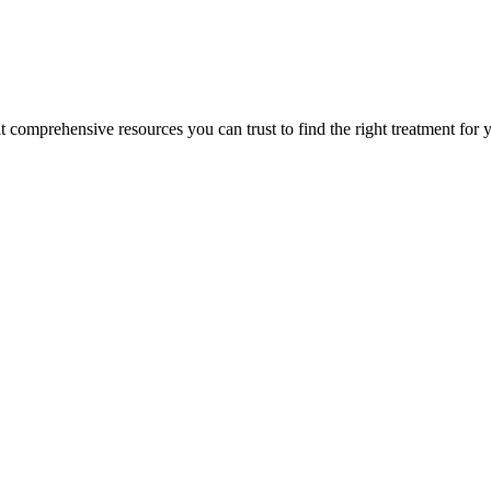
lt comprehensive resources you can trust to find the right treatment for 