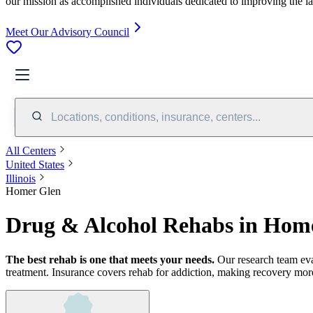
our mission as accomplished individuals dedicated to improving the l
Meet Our Advisory Council
Locations, conditions, insurance, centers...
All Centers
United States
Illinois
Homer Glen
Drug & Alcohol Rehabs in Home
The best rehab is one that meets your needs.
Our research team ev
treatment.
Insurance covers rehab for addiction, making recovery more