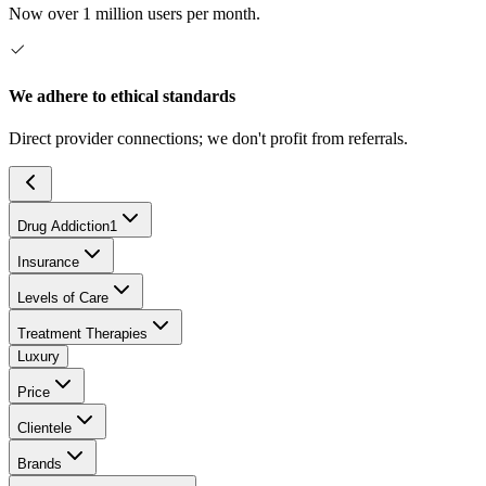
Now over 1 million users per month.
We adhere to ethical standards
Direct provider connections; we don't profit from referrals.
Drug Addiction
1
Insurance
Levels of Care
Treatment Therapies
Luxury
Price
Clientele
Brands