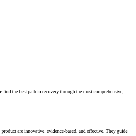
 find the best path to recovery through the most comprehensive,
d product are innovative, evidence-based, and effective. They guide