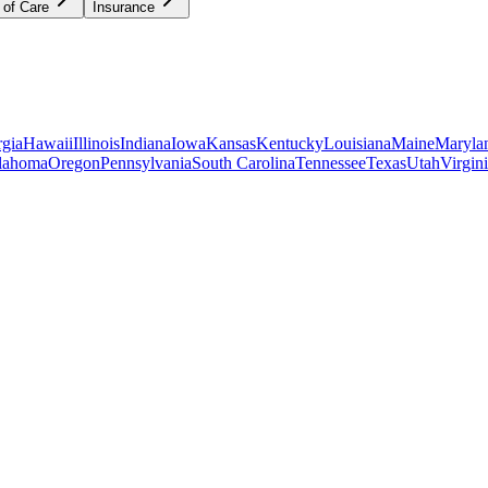
 of Care
Insurance
gia
Hawaii
Illinois
Indiana
Iowa
Kansas
Kentucky
Louisiana
Maine
Maryla
lahoma
Oregon
Pennsylvania
South Carolina
Tennessee
Texas
Utah
Virgin