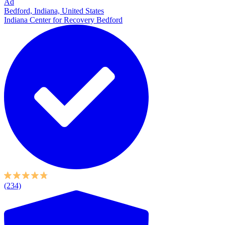
Ad
Bedford, Indiana, United States
Indiana Center for Recovery Bedford
(234)