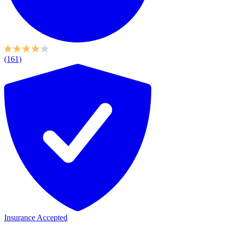
(161)
Insurance Accepted