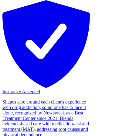
Insurance Accepted
Shapes care around each client's experience
with drug addiction, so no one has to face it
alone, recognized by Newsweek as a Best
Treatment Center since 2021. Blends
evidence-based care with medication-assisted
treatment (MAT), addressing root causes and
physical dependence....