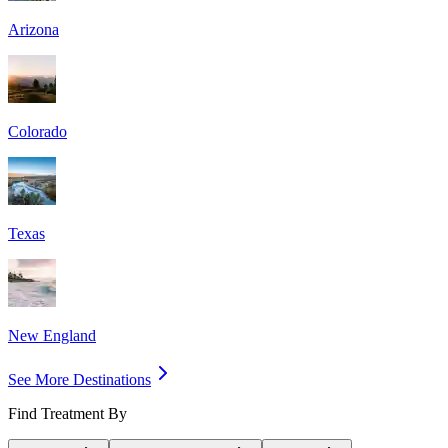
Arizona
Colorado
Texas
New England
See More Destinations
Find Treatment By