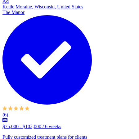
Ad
Kettle Moraine, Wisconsin, United States
The Manor
(6)
$75,000 - $102,000 / 6 weeks
Fully customized treatment plans for clients