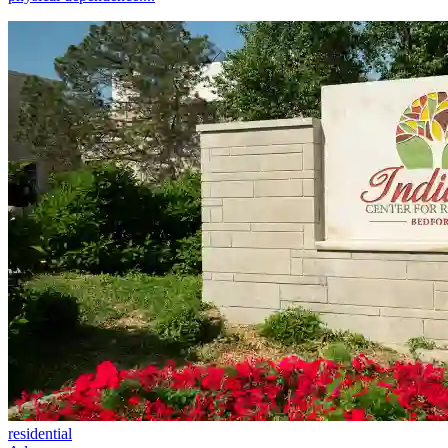
residential