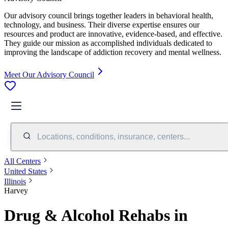
Our advisory council brings together leaders in behavioral health,
technology, and business. Their diverse expertise ensures our
resources and product are innovative, evidence-based, and effective.
They guide our mission as accomplished individuals dedicated to
improving the landscape of addiction recovery and mental wellness.
Meet Our Advisory Council
Locations, conditions, insurance, centers...
All Centers
United States
Illinois
Harvey
Drug & Alcohol Rehabs in