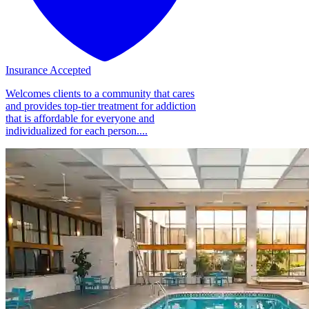
Insurance Accepted
Welcomes clients to a community that cares
and provides top-tier treatment for addiction
that is affordable for everyone and
individualized for each person....