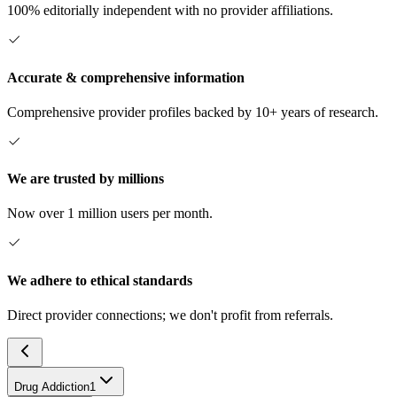
100% editorially independent with no provider affiliations.
Accurate & comprehensive information
Comprehensive provider profiles backed by 10+ years of research.
We are trusted by millions
Now over 1 million users per month.
We adhere to ethical standards
Direct provider connections; we don't profit from referrals.
Drug Addiction
1