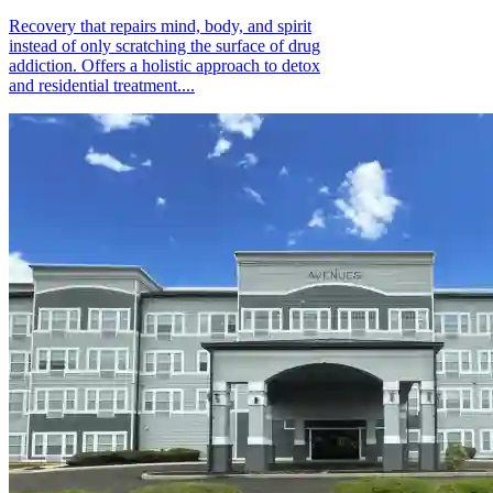
Recovery that repairs mind, body, and spirit
instead of only scratching the surface of drug
addiction. Offers a holistic approach to detox
and residential treatment....