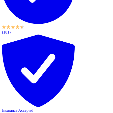
(181)
Insurance Accepted