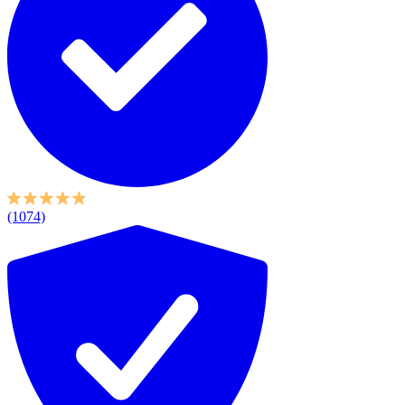
(1074)