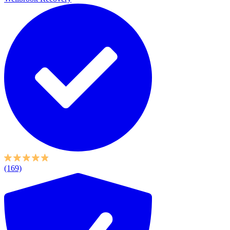
(169)