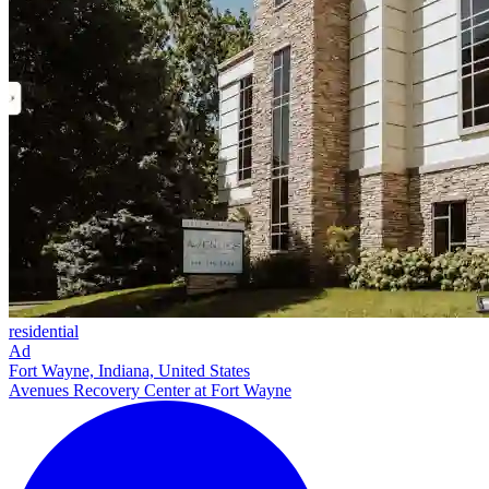
residential
Ad
Fort Wayne, Indiana, United States
Avenues Recovery Center at Fort Wayne