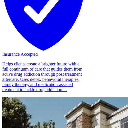
Insurance Accepted
Helps clients create a brighter future with a
full continuum of care that guides them from
active drug addiction through post-treatment
aftercare. Uses detox, behavioral therapies,
family therapy, and medication-assisted
treatment to tackle drug addiction....