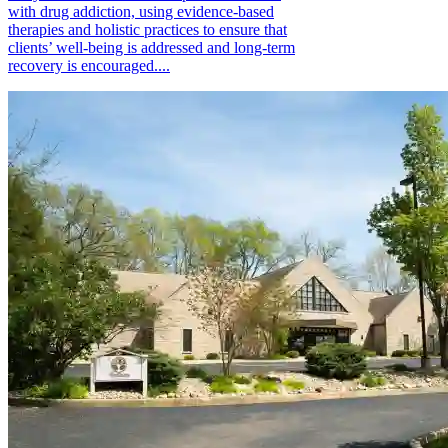
with drug addiction, using evidence-based
therapies and holistic practices to ensure that
clients’ well-being is addressed and long-term
recovery is encouraged....