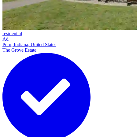
residential
Ad
Peru, Indiana, United States
The Grove Estate