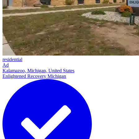
residential
Ad
Kalamazoo, Michigan, United States
Enlightened Recovery Michigan