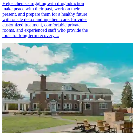
Helps clients struggling with drug addiction
make peace with their past, work on their
present, and prepare them for a healthy future
with onsite detox and inpatient care. Provides
customized treatment, comfortable private
rooms, and experienced staff who provide the
tools for long-term recovery....