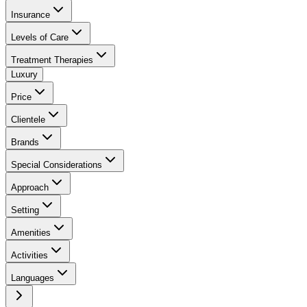
Insurance
Levels of Care
Treatment Therapies
Luxury
Price
Clientele
Brands
Special Considerations
Approach
Setting
Amenities
Activities
Languages