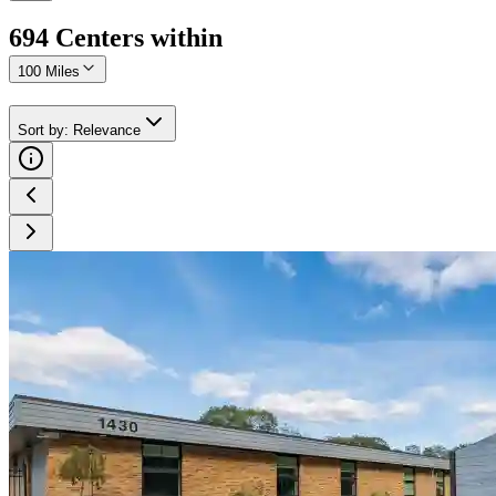
694
Center
s
within
100 Miles
Sort by
:
Relevance