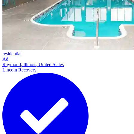
residential
Ad
Raymond, Illinois, United States
Lincoln Recovery