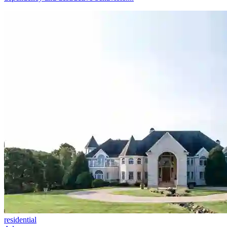
residential