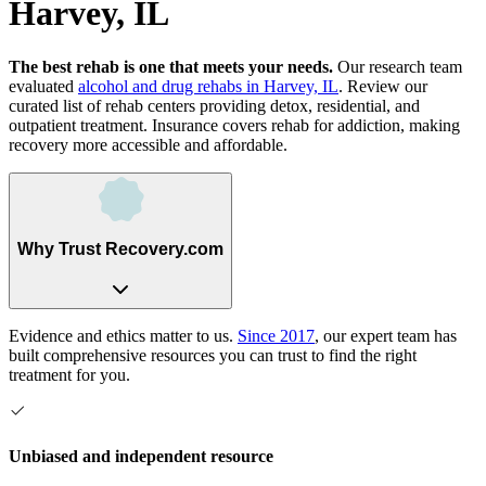
Harvey, IL
The best rehab is one that meets your needs.
Our research team
evaluated
alcohol and drug rehabs
in
Harvey, IL
. Review our
curated list of rehab
centers
providing detox, residential, and
outpatient treatment.
Insurance covers rehab for addiction, making
recovery more accessible and affordable.
Why Trust Recovery.com
Evidence and ethics matter to us.
Since 2017
, our expert team has
built comprehensive resources you can trust to find the right
treatment for you.
Unbiased and independent resource