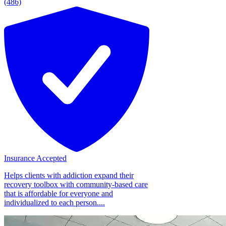
(486)
Insurance Accepted
Helps clients with addiction expand their
recovery toolbox with community-based care
that is affordable for everyone and
individualized to each person....