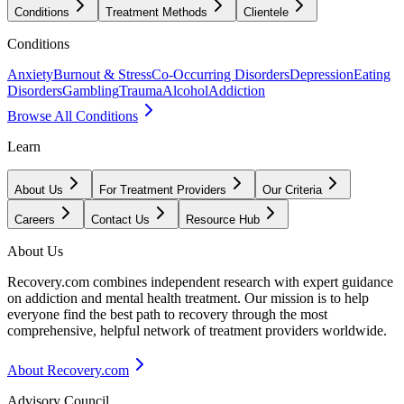
Conditions
Treatment Methods
Clientele
Conditions
Anxiety
Burnout & Stress
Co-Occurring Disorders
Depression
Eating
Disorders
Gambling
Trauma
Alcohol
Addiction
Browse All Conditions
Learn
About Us
For Treatment Providers
Our Criteria
Careers
Contact Us
Resource Hub
About Us
Recovery.com combines independent research with expert guidance
on addiction and mental health treatment. Our mission is to help
everyone find the best path to recovery through the most
comprehensive, helpful network of treatment providers worldwide.
About Recovery.com
Advisory Council