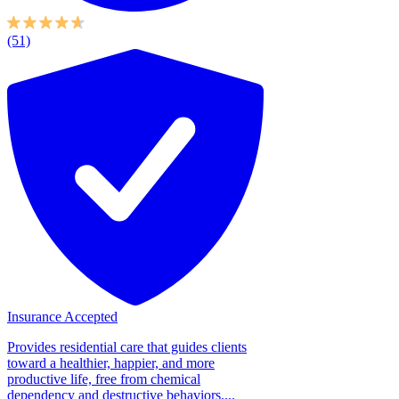
(51)
Insurance Accepted
Provides residential care that guides clients
toward a healthier, happier, and more
productive life, free from chemical
dependency and destructive behaviors....