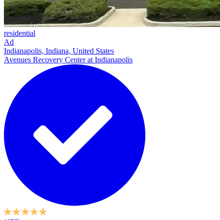
residential
Ad
Indianapolis, Indiana, United States
Avenues Recovery Center at Indianapolis