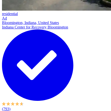
residential
Ad
Bloomington, Indiana, United States
Indiana Center for Recovery Bloomington
(793)