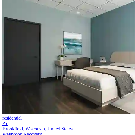
residential
Ad
Brookfield, Wisconsin, United States
Wellbrook Recovery