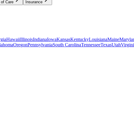
 of Care
Insurance
gia
Hawaii
Illinois
Indiana
Iowa
Kansas
Kentucky
Louisiana
Maine
Maryla
lahoma
Oregon
Pennsylvania
South Carolina
Tennessee
Texas
Utah
Virgin