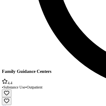
Family Guidance Centers
4.4
•
Substance Use
•
Outpatient