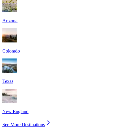
Arizona
Colorado
Texas
New England
See More Destinations