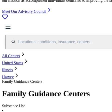
our mission as accomplished individuals dedicated to improving the l
Meet Our Advisory Council
Locations, conditions, insurance, centers...
All Centers
United States
Illinois
Harvey
Family Guidance Centers
Family Guidance Centers
Substance Use
•