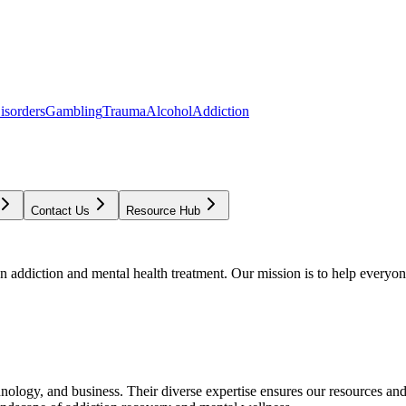
isorders
Gambling
Trauma
Alcohol
Addiction
Contact Us
Resource Hub
addiction and mental health treatment. Our mission is to help everyone
chnology, and business. Their diverse expertise ensures our resources an