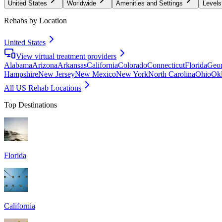
United States
Worldwide
Amenities and Settings
Levels
Rehabs by Location
United States
View virtual treatment providers
Alabama
Arizona
Arkansas
California
Colorado
Connecticut
Florida
Geor
Hampshire
New Jersey
New Mexico
New York
North Carolina
Ohio
Ok
All US Rehab Locations
Top Destinations
Florida
California