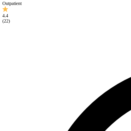
Outpatient
4.4
(
22
)