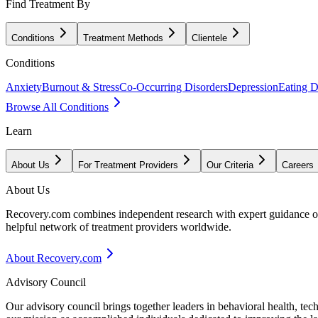
Find Treatment By
Conditions
Treatment Methods
Clientele
Conditions
Anxiety
Burnout & Stress
Co-Occurring Disorders
Depression
Eating D
Browse All Conditions
Learn
About Us
For Treatment Providers
Our Criteria
Careers
About Us
Recovery.com combines independent research with expert guidance on 
helpful network of treatment providers worldwide.
About Recovery.com
Advisory Council
Our advisory council brings together leaders in behavioral health, te