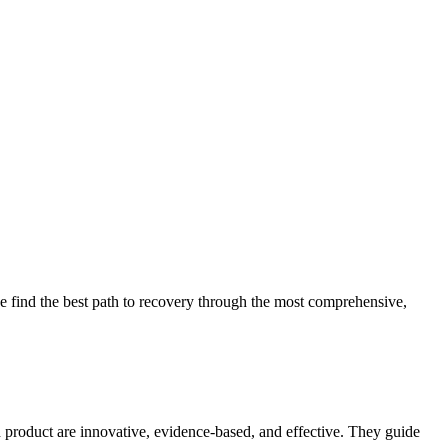
 find the best path to recovery through the most comprehensive,
d product are innovative, evidence-based, and effective. They guide