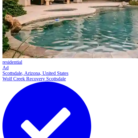
residential
Ad
Scottsdale, Arizona, United States
Wolf Creek Recovery Scottsdale