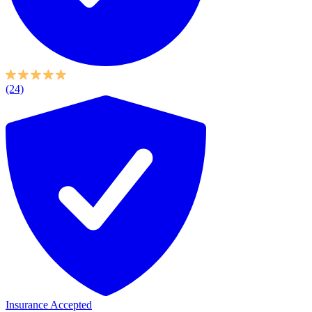
(24)
Insurance Accepted