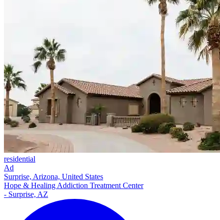
residential
Ad
Surprise, Arizona, United States
Hope & Healing Addiction Treatment Center
- Surprise, AZ