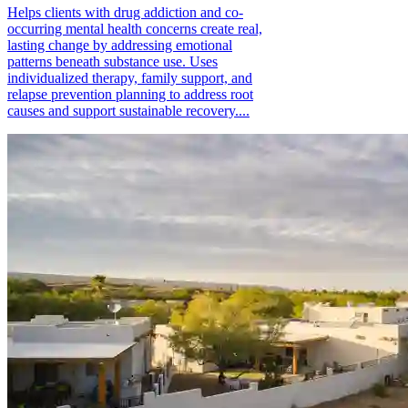
Helps clients with drug addiction and co-
occurring mental health concerns create real,
lasting change by addressing emotional
patterns beneath substance use. Uses
individualized therapy, family support, and
relapse prevention planning to address root
causes and support sustainable recovery....