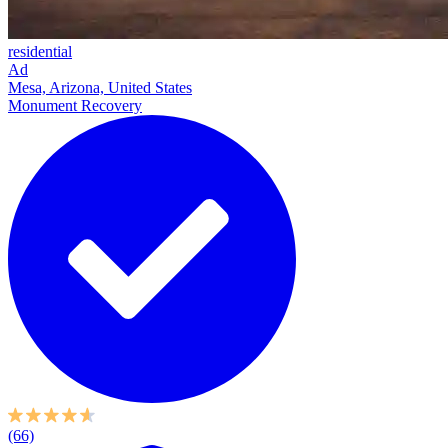
residential
Ad
Mesa, Arizona, United States
Monument Recovery
(66)