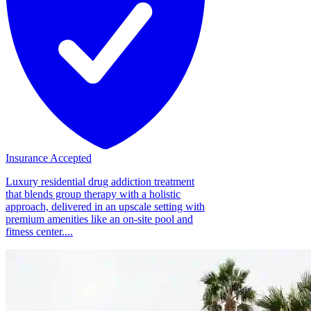
Insurance Accepted
Luxury residential drug addiction treatment
that blends group therapy with a holistic
approach, delivered in an upscale setting with
premium amenities like an on-site pool and
fitness center....