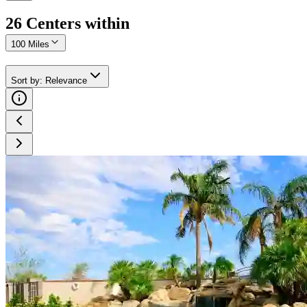
26
Center
s
within
100 Miles
Sort by
:
Relevance