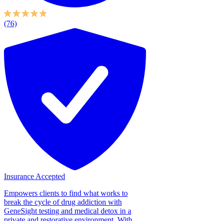
(76)
Insurance Accepted
Empowers clients to find what works to
break the cycle of drug addiction with
GeneSight testing and medical detox in a
private and restorative environment. With