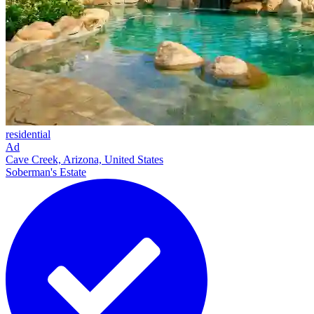
residential
Ad
Cave Creek, Arizona, United States
Soberman's Estate