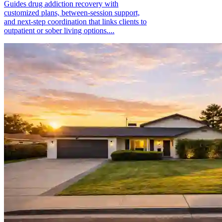
Guides drug addiction recovery with
customized plans, between-session support,
and next-step coordination that links clients to
outpatient or sober living options....