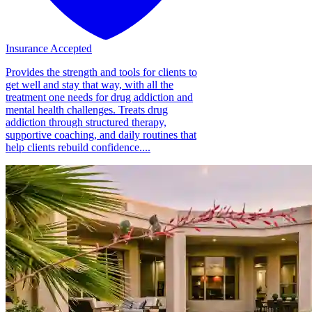
Insurance Accepted
Provides the strength and tools for clients to
get well and stay that way, with all the
treatment one needs for drug addiction and
mental health challenges. Treats drug
addiction through structured therapy,
supportive coaching, and daily routines that
help clients rebuild confidence....