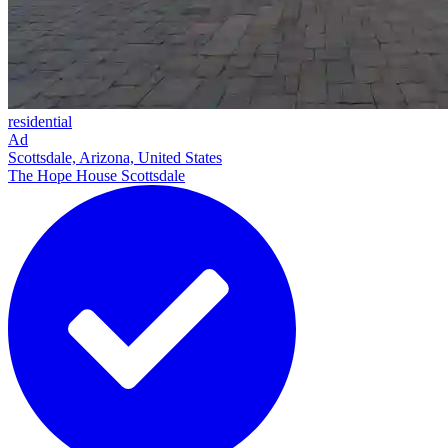
residential
Ad
Scottsdale, Arizona, United States
The Hope House Scottsdale