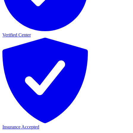
Verified Center
Insurance Accepted