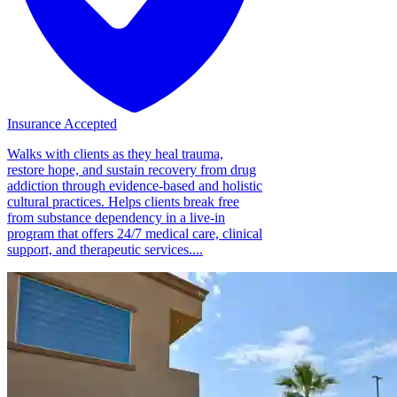
Insurance Accepted
Walks with clients as they heal trauma,
restore hope, and sustain recovery from drug
addiction through evidence-based and holistic
cultural practices. Helps clients break free
from substance dependency in a live-in
program that offers 24/7 medical care, clinical
support, and therapeutic services....