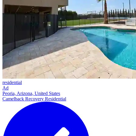
residential
Ad
Peoria, Arizona, United States
Camelback Recovery Residential