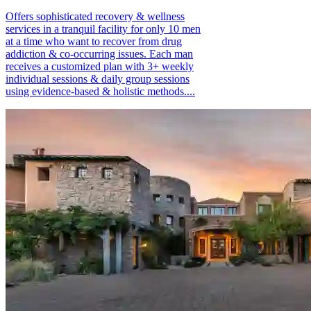
Offers sophisticated recovery & wellness
services in a tranquil facility for only 10 men
at a time who want to recover from drug
addiction & co-occurring issues. Each man
receives a customized plan with 3+ weekly
individual sessions & daily group sessions
using evidence-based & holistic methods....