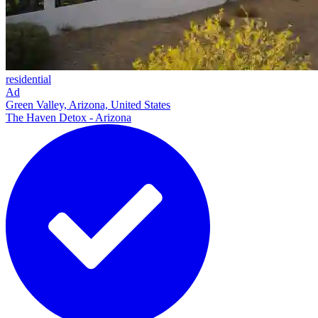
residential
Ad
Green Valley, Arizona, United States
The Haven Detox - Arizona