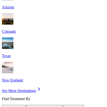
Arizona
Colorado
Texas
New England
See More Destinations
Find Treatment By