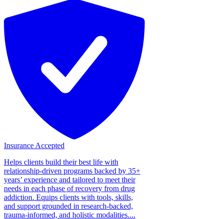
Insurance Accepted
Helps clients build their best life with
relationship-driven programs backed by 35+
years’ experience and tailored to meet their
needs in each phase of recovery from drug
addiction. Equips clients with tools, skills,
and support grounded in research-backed,
trauma-informed, and holistic modalities....