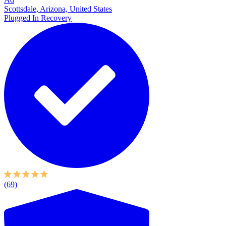
Scottsdale, Arizona, United States
Plugged In Recovery
(69)