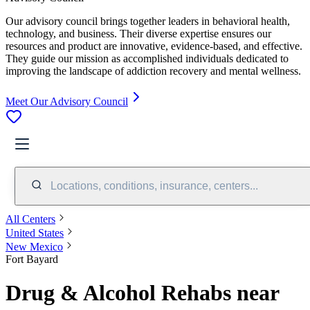
Our advisory council brings together leaders in behavioral health,
technology, and business. Their diverse expertise ensures our
resources and product are innovative, evidence-based, and effective.
They guide our mission as accomplished individuals dedicated to
improving the landscape of addiction recovery and mental wellness.
Meet Our Advisory Council
Locations, conditions, insurance, centers...
All Centers
United States
New Mexico
Fort Bayard
Drug & Alcohol Rehabs near