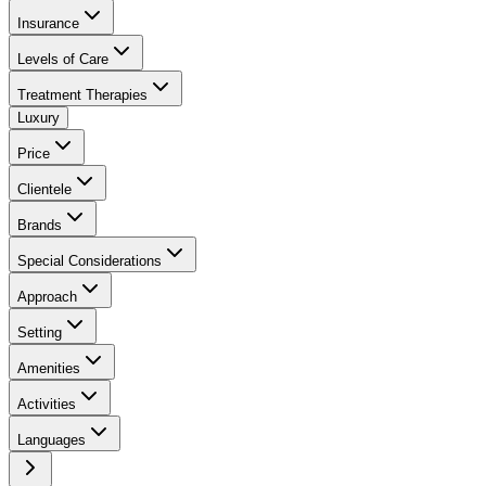
Insurance
Levels of Care
Treatment Therapies
Luxury
Price
Clientele
Brands
Special Considerations
Approach
Setting
Amenities
Activities
Languages