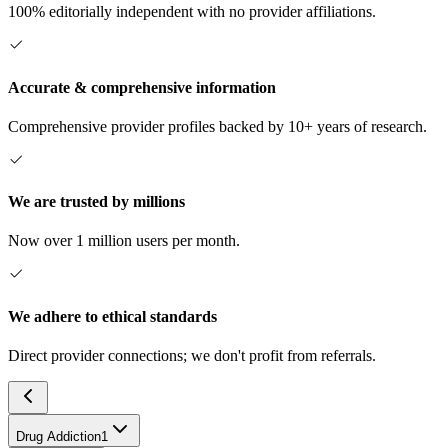
100% editorially independent with no provider affiliations.
Accurate & comprehensive information
Comprehensive provider profiles backed by 10+ years of research.
We are trusted by millions
Now over 1 million users per month.
We adhere to ethical standards
Direct provider connections; we don't profit from referrals.
Drug Addiction
1