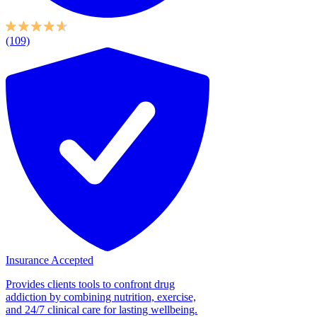
(109)
Insurance Accepted
Provides clients tools to confront drug
addiction by combining nutrition, exercise,
and 24/7 clinical care for lasting wellbeing.