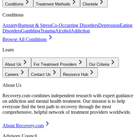
Conditions
Treatment Methods
Clientele
Conditions
Anxiety
Burnout & Stress
Co-Occurring Disorders
Depression
Eating
Disorders
Gambling
Trauma
Alcohol
Addiction
Browse All Conditions
Learn
About Us
For Treatment Providers
Our Criteria
Careers
Contact Us
Resource Hub
About Us
Recovery.com combines independent research with expert guidance
on addiction and mental health treatment. Our mission is to help
everyone find the best path to recovery through the most
comprehensive, helpful network of treatment providers worldwide.
About Recovery.com
Advisory Council