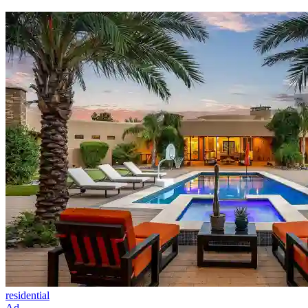
residential
Ad