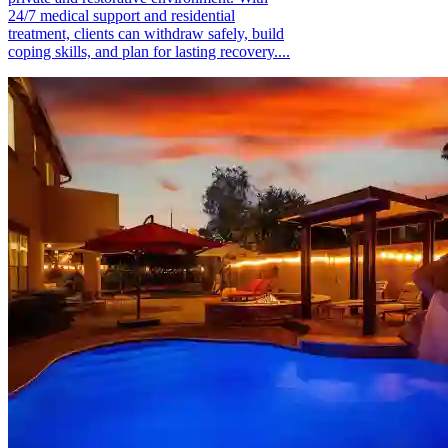
24/7 medical support and residential
treatment, clients can withdraw safely, build
coping skills, and plan for lasting recovery....