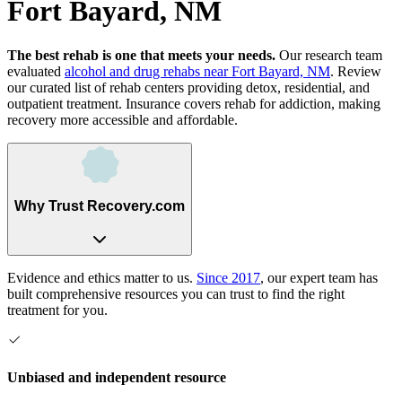
Fort Bayard, NM
The best rehab is one that meets your needs.
Our research team
evaluated
alcohol and drug rehabs
near
Fort Bayard, NM
. Review
our curated list of rehab
centers
providing detox, residential, and
outpatient treatment.
Insurance covers rehab for addiction, making
recovery more accessible and affordable.
Why Trust Recovery.com
Evidence and ethics matter to us.
Since 2017
, our expert team has
built comprehensive resources you can trust to find the right
treatment for you.
Unbiased and independent resource