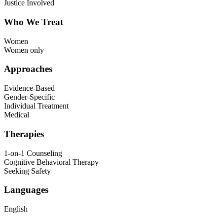
Justice Involved
Who We Treat
Women
Women only
Approaches
Evidence-Based
Gender-Specific
Individual Treatment
Medical
Therapies
1-on-1 Counseling
Cognitive Behavioral Therapy
Seeking Safety
Languages
English