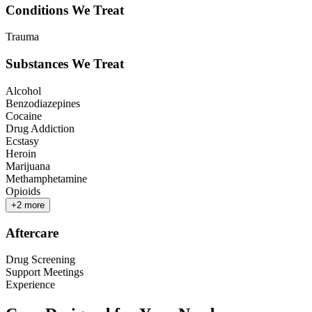
Conditions We Treat
Trauma
Substances We Treat
Alcohol
Benzodiazepines
Cocaine
Drug Addiction
Ecstasy
Heroin
Marijuana
Methamphetamine
Opioids
+
2
more
Aftercare
Drug Screening
Support Meetings
Experience