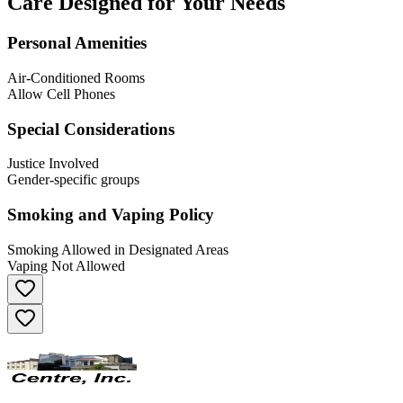
Care Designed for Your Needs
Personal Amenities
Air-Conditioned Rooms
Allow Cell Phones
Special Considerations
Justice Involved
Gender-specific groups
Smoking and Vaping Policy
Smoking Allowed in Designated Areas
Vaping Not Allowed