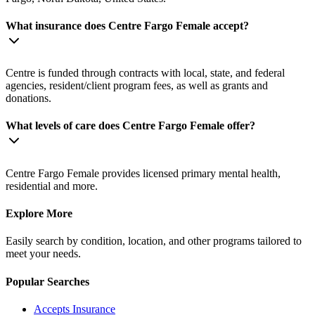
What insurance does Centre Fargo Female accept?
Centre is funded through contracts with local, state, and federal
agencies, resident/client program fees, as well as grants and
donations.
What levels of care does Centre Fargo Female offer?
Centre Fargo Female provides licensed primary mental health,
residential and more.
Explore More
Easily search by condition, location, and other programs tailored to
meet your needs.
Popular Searches
Accepts Insurance