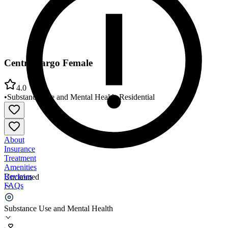
Centre Fargo Female
4.0
•
Substance Use and Mental Health
•
Residential
About
Insurance
Treatment
Amenities
Reviews
Unclaimed
FAQs
Centre Fargo Female
Substance Use and Mental Health