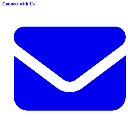
Connect with Us