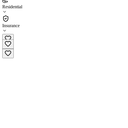
4.0
Residential
(
37
)
•
Residential
Insurance
(701) 365-4199