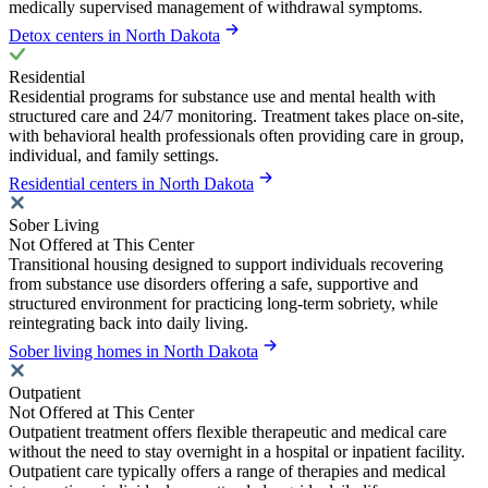
medically supervised management of withdrawal symptoms.
Detox centers in North Dakota
Residential
Residential programs for substance use and mental health with
structured care and 24/7 monitoring. Treatment takes place on-site,
with behavioral health professionals often providing care in group,
individual, and family settings.
Residential centers in North Dakota
Sober Living
Not Offered at This Center
Transitional housing designed to support individuals recovering
from substance use disorders offering a safe, supportive and
structured environment for practicing long-term sobriety, while
reintegrating back into daily living.
Sober living homes in North Dakota
Outpatient
Not Offered at This Center
Outpatient treatment offers flexible therapeutic and medical care
without the need to stay overnight in a hospital or inpatient facility.
Outpatient care typically offers a range of therapies and medical