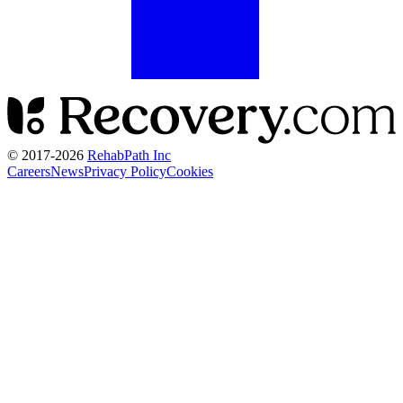
© 2017-
2026
RehabPath Inc
Careers
News
Privacy Policy
Cookies