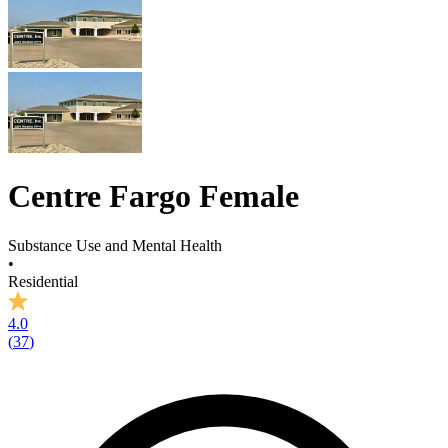
Centre Fargo Female
Substance Use and Mental Health
•
Residential
4.0
(
37
)