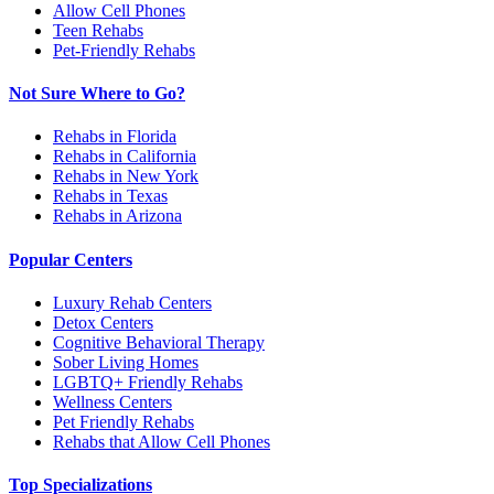
Allow Cell Phones
Teen Rehabs
Pet-Friendly Rehabs
Not Sure Where to Go?
Rehabs in Florida
Rehabs in California
Rehabs in New York
Rehabs in Texas
Rehabs in Arizona
Popular Centers
Luxury Rehab Centers
Detox Centers
Cognitive Behavioral Therapy
Sober Living Homes
LGBTQ+ Friendly Rehabs
Wellness Centers
Pet Friendly Rehabs
Rehabs that Allow Cell Phones
Top Specializations