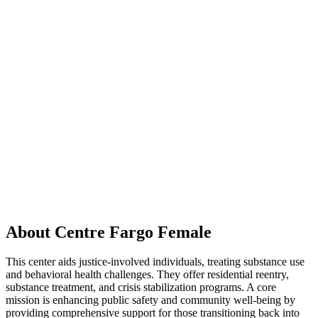
About Centre Fargo Female
This center aids justice-involved individuals, treating substance use
and behavioral health challenges. They offer residential reentry,
substance treatment, and crisis stabilization programs. A core
mission is enhancing public safety and community well-being by
providing comprehensive support for those transitioning back into