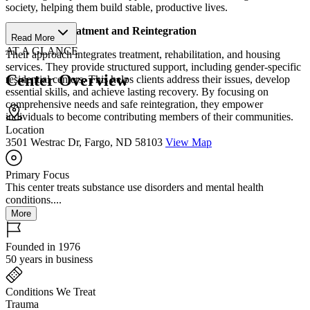
society, helping them build stable, productive lives.
Structured Treatment and Reintegration
Read More
AT A GLANCE
Their approach integrates treatment, rehabilitation, and housing
services. They provide structured support, including gender-specific
Center Overview
residential centers. This helps clients address their issues, develop
essential skills, and achieve lasting recovery. By focusing on
comprehensive needs and safe reintegration, they empower
individuals to become contributing members of their communities.
Location
3501 Westrac Dr, Fargo, ND 58103
View Map
Primary Focus
This center treats substance use disorders and mental health
conditions....
More
Founded in 1976
50 years in business
Conditions We Treat
Trauma