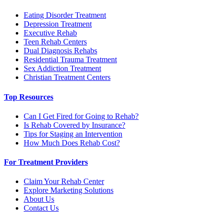
Eating Disorder Treatment
Depression Treatment
Executive Rehab
Teen Rehab Centers
Dual Diagnosis Rehabs
Residential Trauma Treatment
Sex Addiction Treatment
Christian Treatment Centers
Top Resources
Can I Get Fired for Going to Rehab?
Is Rehab Covered by Insurance?
Tips for Staging an Intervention
How Much Does Rehab Cost?
For Treatment Providers
Claim Your Rehab Center
Explore Marketing Solutions
About Us
Contact Us