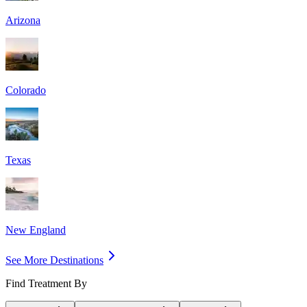
Arizona
Colorado
Texas
New England
See More Destinations
Find Treatment By