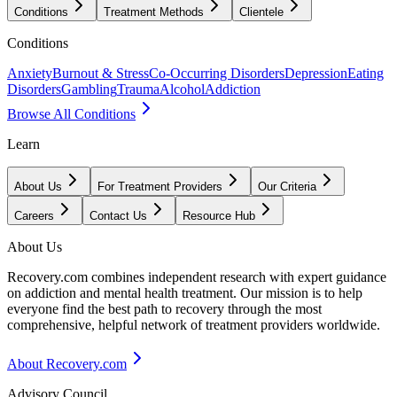
Conditions
Treatment Methods
Clientele
Conditions
Anxiety
Burnout & Stress
Co-Occurring Disorders
Depression
Eating
Disorders
Gambling
Trauma
Alcohol
Addiction
Browse All Conditions
Learn
About Us
For Treatment Providers
Our Criteria
Careers
Contact Us
Resource Hub
About Us
Recovery.com combines independent research with expert guidance
on addiction and mental health treatment. Our mission is to help
everyone find the best path to recovery through the most
comprehensive, helpful network of treatment providers worldwide.
About Recovery.com
Advisory Council