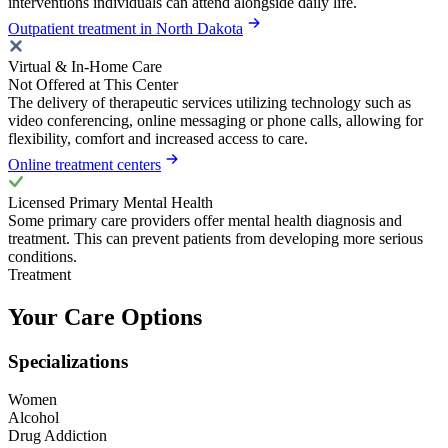
interventions individuals can attend alongside daily life.
Outpatient treatment in North Dakota
Virtual & In-Home Care
Not Offered at This Center
The delivery of therapeutic services utilizing technology such as
video conferencing, online messaging or phone calls, allowing for
flexibility, comfort and increased access to care.
Online treatment centers
Licensed Primary Mental Health
Some primary care providers offer mental health diagnosis and
treatment. This can prevent patients from developing more serious
conditions.
Treatment
Your Care Options
Specializations
Women
Alcohol
Drug Addiction