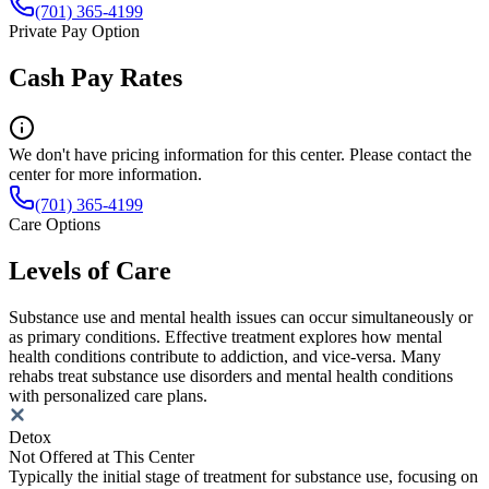
(701) 365-4199
Private Pay Option
Cash Pay Rates
We don't have pricing information for this center. Please contact the
center for more information.
(701) 365-4199
Care Options
Levels of Care
Substance use and mental health issues can occur simultaneously or
as primary conditions. Effective treatment explores how mental
health conditions contribute to addiction, and vice-versa. Many
rehabs treat substance use disorders and mental health conditions
with personalized care plans.
Detox
Not Offered at This Center
Typically the initial stage of treatment for substance use, focusing on