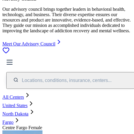
Our advisory council brings together leaders in behavioral health,
technology, and business. Their diverse expertise ensures our
resources and product are innovative, evidence-based, and effective.
They guide our mission as accomplished individuals dedicated to
improving the landscape of addiction recovery and mental wellness.
Meet Our Advisory Council
Locations, conditions, insurance, centers...
All Centers
United States
North Dakota
Fargo
Centre Fargo Female