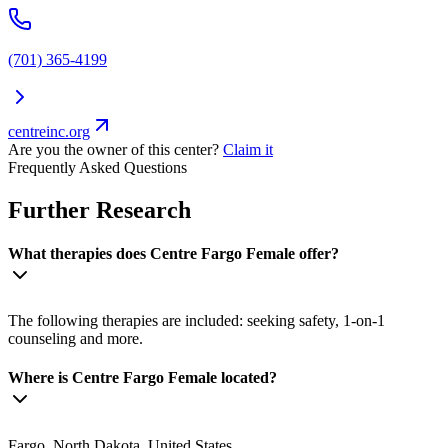
(701) 365-4199
centreinc.org
Are you the owner of this center?
Claim it
Frequently Asked Questions
Further Research
What therapies does Centre Fargo Female offer?
The following therapies are included: seeking safety, 1-on-1
counseling and more.
Where is Centre Fargo Female located?
Fargo, North Dakota, United States.