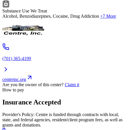
Substance Use We Treat
Alcohol, Benzodiazepines, Cocaine, Drug Addiction
+7 More
(701) 365-4199
centreinc.org
Are you the owner of this center?
Claim it
How to pay
Insurance Accepted
Provider's Policy:
Centre is funded through contracts with local,
state, and federal agencies, resident/client program fees, as well as
grants and donations.