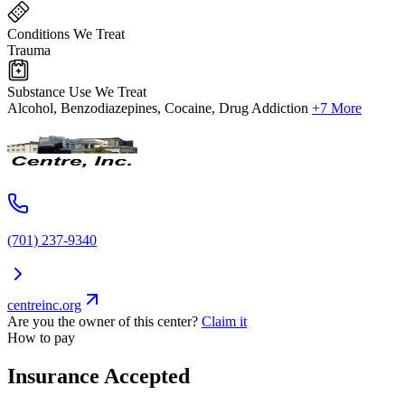
Conditions We Treat
Trauma
Substance Use We Treat
Alcohol, Benzodiazepines, Cocaine, Drug Addiction
+7 More
(701) 237-9340
centreinc.org
Are you the owner of this center?
Claim it
How to pay
Insurance Accepted