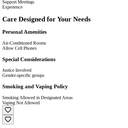
Support Meetings
Experience
Care Designed for Your Needs
Personal Amenities
Air-Conditioned Rooms
Allow Cell Phones
Special Considerations
Justice Involved
Gender-specific groups
Smoking and Vaping Policy
Smoking Allowed in Designated Areas
Vaping Not Allowed