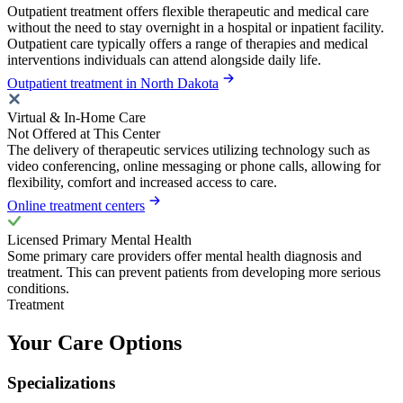
Outpatient treatment offers flexible therapeutic and medical care
without the need to stay overnight in a hospital or inpatient facility.
Outpatient care typically offers a range of therapies and medical
interventions individuals can attend alongside daily life.
Outpatient treatment in North Dakota
Virtual & In-Home Care
Not Offered at This Center
The delivery of therapeutic services utilizing technology such as
video conferencing, online messaging or phone calls, allowing for
flexibility, comfort and increased access to care.
Online treatment centers
Licensed Primary Mental Health
Some primary care providers offer mental health diagnosis and
treatment. This can prevent patients from developing more serious
conditions.
Treatment
Your Care Options
Specializations