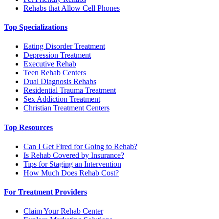
Rehabs that Allow Cell Phones
Top Specializations
Eating Disorder Treatment
Depression Treatment
Executive Rehab
Teen Rehab Centers
Dual Diagnosis Rehabs
Residential Trauma Treatment
Sex Addiction Treatment
Christian Treatment Centers
Top Resources
Can I Get Fired for Going to Rehab?
Is Rehab Covered by Insurance?
Tips for Staging an Intervention
How Much Does Rehab Cost?
For Treatment Providers
Claim Your Rehab Center