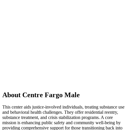
About Centre Fargo Male
This center aids justice-involved individuals, treating substance use
and behavioral health challenges. They offer residential reentry,
substance treatment, and crisis stabilization programs. A core
mission is enhancing public safety and community well-being by
providing comprehensive support for those transitioning back into