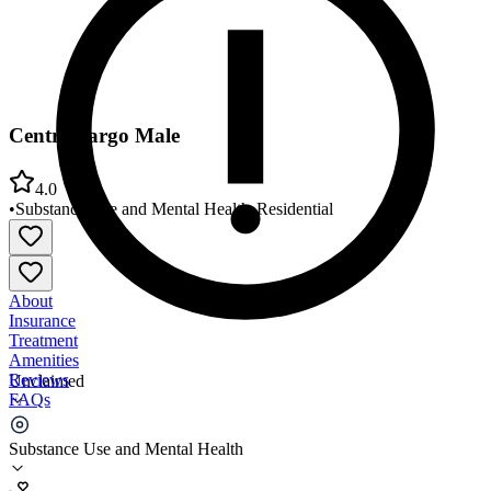
Centre Fargo Male
4.0
•
Substance Use and Mental Health
•
Residential
About
Insurance
Treatment
Amenities
Reviews
Unclaimed
FAQs
Centre Fargo Male
Substance Use and Mental Health