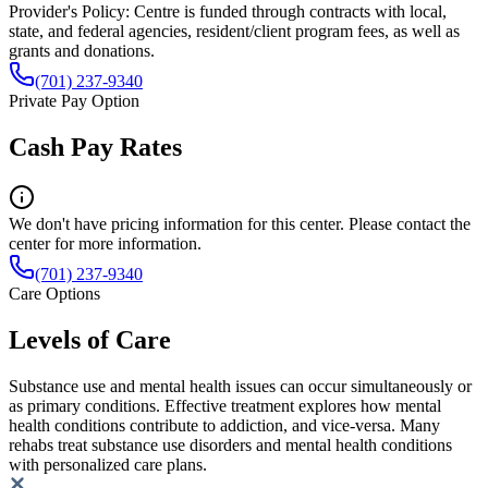
Provider's Policy:
Centre is funded through contracts with local,
state, and federal agencies, resident/client program fees, as well as
grants and donations.
(701) 237-9340
Private Pay Option
Cash Pay Rates
We don't have pricing information for this center. Please contact the
center for more information.
(701) 237-9340
Care Options
Levels of Care
Substance use and mental health issues can occur simultaneously or
as primary conditions. Effective treatment explores how mental
health conditions contribute to addiction, and vice-versa. Many
rehabs treat substance use disorders and mental health conditions
with personalized care plans.