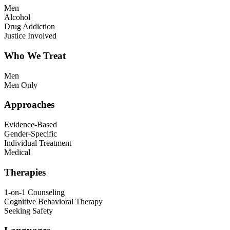
Men
Alcohol
Drug Addiction
Justice Involved
Who We Treat
Men
Men Only
Approaches
Evidence-Based
Gender-Specific
Individual Treatment
Medical
Therapies
1-on-1 Counseling
Cognitive Behavioral Therapy
Seeking Safety