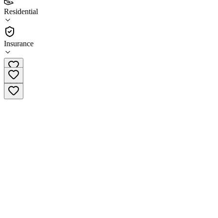
4.0
Residential
(
37
)
•
Residential
Insurance
(701) 237-9340