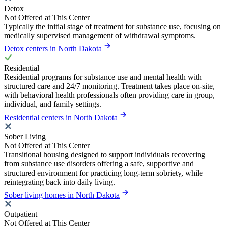
Detox
Not Offered at This Center
Typically the initial stage of treatment for substance use, focusing on
medically supervised management of withdrawal symptoms.
Detox centers in North Dakota
Residential
Residential programs for substance use and mental health with
structured care and 24/7 monitoring. Treatment takes place on-site,
with behavioral health professionals often providing care in group,
individual, and family settings.
Residential centers in North Dakota
Sober Living
Not Offered at This Center
Transitional housing designed to support individuals recovering
from substance use disorders offering a safe, supportive and
structured environment for practicing long-term sobriety, while
reintegrating back into daily living.
Sober living homes in North Dakota
Outpatient
Not Offered at This Center