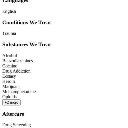
Languages
English
Conditions We Treat
Trauma
Substances We Treat
Alcohol
Benzodiazepines
Cocaine
Drug Addiction
Ecstasy
Heroin
Marijuana
Methamphetamine
Opioids
+
2
more
Aftercare
Drug Screening