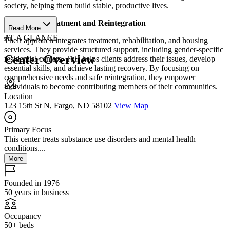
society, helping them build stable, productive lives.
Structured Treatment and Reintegration
Read More
AT A GLANCE
Their approach integrates treatment, rehabilitation, and housing
services. They provide structured support, including gender-specific
Center Overview
residential centers. This helps clients address their issues, develop
essential skills, and achieve lasting recovery. By focusing on
comprehensive needs and safe reintegration, they empower
individuals to become contributing members of their communities.
Location
123 15th St N, Fargo, ND 58102
View Map
Primary Focus
This center treats substance use disorders and mental health
conditions....
More
Founded in 1976
50 years in business
Occupancy
50+ beds