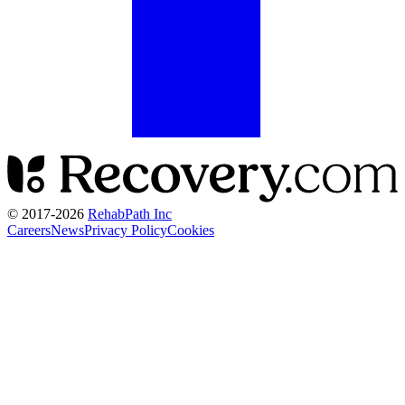
© 2017-
2026
RehabPath Inc
Careers
News
Privacy Policy
Cookies