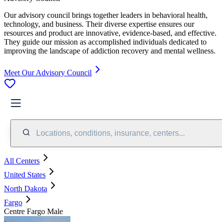
Our advisory council brings together leaders in behavioral health,
technology, and business. Their diverse expertise ensures our
resources and product are innovative, evidence-based, and effective.
They guide our mission as accomplished individuals dedicated to
improving the landscape of addiction recovery and mental wellness.
Meet Our Advisory Council
Locations, conditions, insurance, centers...
All Centers
United States
North Dakota
Fargo
Centre Fargo Male