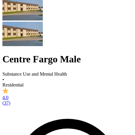
Centre Fargo Male
Substance Use and Mental Health
•
Residential
4.0
(
37
)