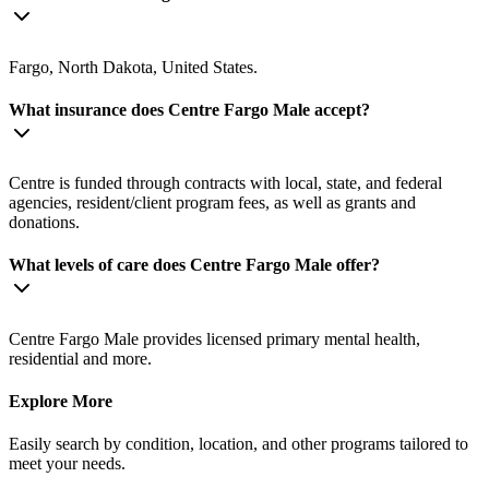
Fargo, North Dakota, United States.
What insurance does Centre Fargo Male accept?
Centre is funded through contracts with local, state, and federal
agencies, resident/client program fees, as well as grants and
donations.
What levels of care does Centre Fargo Male offer?
Centre Fargo Male provides licensed primary mental health,
residential and more.
Explore More
Easily search by condition, location, and other programs tailored to
meet your needs.