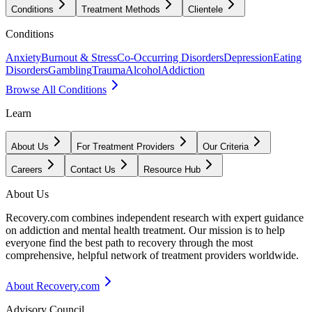
Conditions
Treatment Methods
Clientele
Conditions
Anxiety
Burnout & Stress
Co-Occurring Disorders
Depression
Eating
Disorders
Gambling
Trauma
Alcohol
Addiction
Browse All Conditions
Learn
About Us
For Treatment Providers
Our Criteria
Careers
Contact Us
Resource Hub
About Us
Recovery.com combines independent research with expert guidance
on addiction and mental health treatment. Our mission is to help
everyone find the best path to recovery through the most
comprehensive, helpful network of treatment providers worldwide.
About Recovery.com
Advisory Council