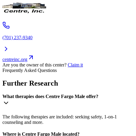
(701) 237-9340
centreinc.org
Are you the owner of this center?
Claim it
Frequently Asked Questions
Further Research
What therapies does Centre Fargo Male offer?
The following therapies are included: seeking safety, 1-on-1
counseling and more.
Where is Centre Fargo Male located?