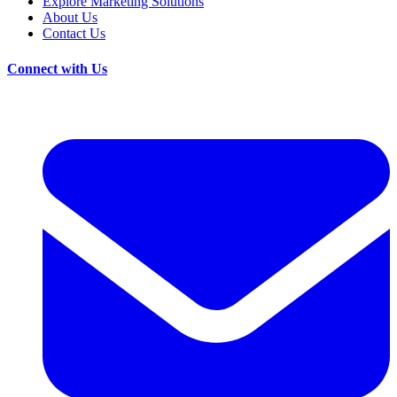
Explore Marketing Solutions
About Us
Contact Us
Connect with Us