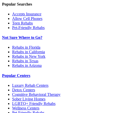
Popular Searches
Accepts Insurance
Allow Cell Phones
Teen Rehabs
Pet-Friendly Rehabs
Not Sure Where to Go?
Rehabs in Florida
Rehabs in California
Rehabs in New York
Rehabs in Texas
Rehabs in Arizona
Popular Centers
Luxury Rehab Centers
Detox Centers
Cognitive Behavioral Therapy
Sober Living Homes
LGBTQ+ Friendly Rehabs
Wellness Centers
Pet Friendly Rehabs