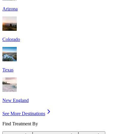
Arizona
Colorado
Texas
New England
See More Destinations
Find Treatment By