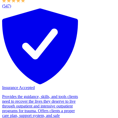
(547)
Insurance Accepted
Provides the guidance, skills, and tools clients
need to recover the lives they deserve to live
through outpatient and intensive outpatient
programs for trauma. Offers clients a proper
care plan, support system, and safe