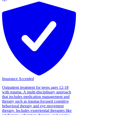
Insurance Accepted
Outpatient treatment for teens ages 12-18
with trauma. A multi-disciplinary approach
that includes medication management and
therapy such as trauma-focused cognitive
behavioral therapy and eye movement
therapy. Includes experiential therapies like