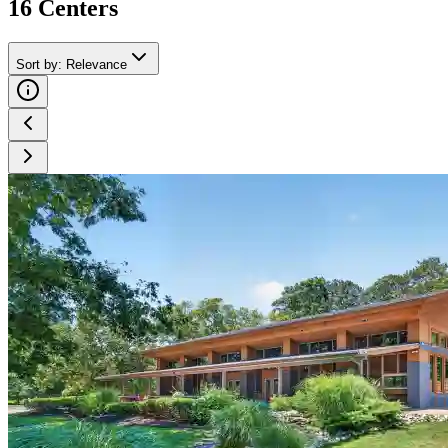
16
Center
s
Sort by
:
Relevance