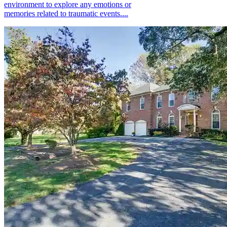
environment to explore any emotions or
memories related to traumatic events....