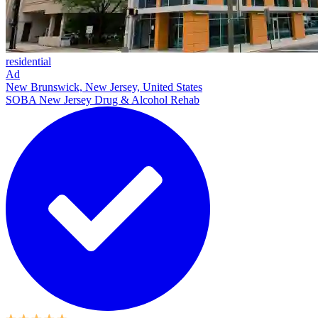
residential
Ad
New Brunswick, New Jersey, United States
SOBA New Jersey Drug & Alcohol Rehab