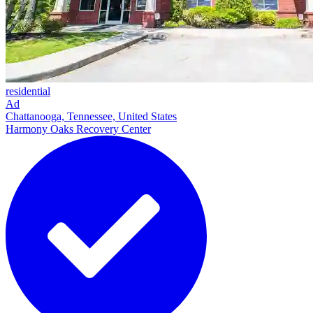
residential
Ad
Chattanooga, Tennessee, United States
Harmony Oaks Recovery Center