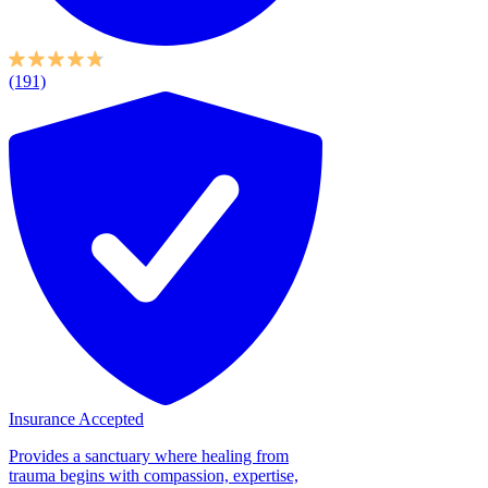
(191)
Insurance Accepted
Provides a sanctuary where healing from
trauma begins with compassion, expertise,