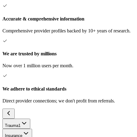
Accurate & comprehensive information
Comprehensive provider profiles backed by 10+ years of research.
We are trusted by millions
Now over 1 million users per month.
We adhere to ethical standards
Direct provider connections; we don't profit from referrals.
Trauma
1
Insurance