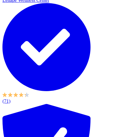
Lenape Wellness Center
(71)