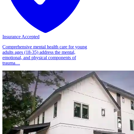
Insurance Accepted
Comprehensive mental health care for young
adults ages (18-35) address the mental,
emotional, and physical components of
trauma....