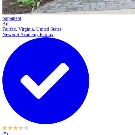
outpatient
Ad
Fairfax, Virginia, United States
Newport Academy Fairfax
(5)