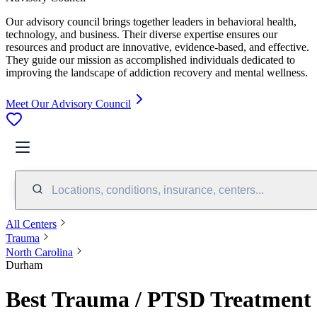
Our advisory council brings together leaders in behavioral health,
technology, and business. Their diverse expertise ensures our
resources and product are innovative, evidence-based, and effective.
They guide our mission as accomplished individuals dedicated to
improving the landscape of addiction recovery and mental wellness.
Meet Our Advisory Council
Locations, conditions, insurance, centers...
All Centers
Trauma
North Carolina
Durham
Best Trauma / PTSD Treatment