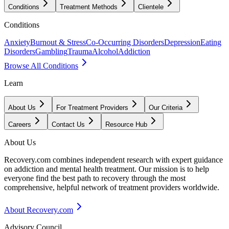
Conditions
Treatment Methods
Clientele
Conditions
Anxiety
Burnout & Stress
Co-Occurring Disorders
Depression
Eating
Disorders
Gambling
Trauma
Alcohol
Addiction
Browse All Conditions
Learn
About Us
For Treatment Providers
Our Criteria
Careers
Contact Us
Resource Hub
About Us
Recovery.com combines independent research with expert guidance
on addiction and mental health treatment. Our mission is to help
everyone find the best path to recovery through the most
comprehensive, helpful network of treatment providers worldwide.
About Recovery.com
Advisory Council