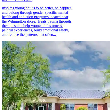
Inspires young adults to be better, be happier,
and belong through gender-specific mental
health and addiction programs located near
the Wilmington shore. Treats trauma through
therapies that help young adults process
painful experiences, build emotional safety,
and reduce the patterns that often...