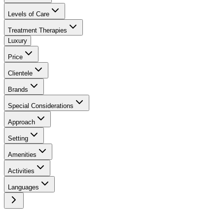
Levels of Care
Treatment Therapies
Luxury
Price
Clientele
Brands
Special Considerations
Approach
Setting
Amenities
Activities
Languages