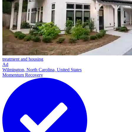
treatment and housing
Ad
Wilmington, North Carolina, United States
Momentum Recovery