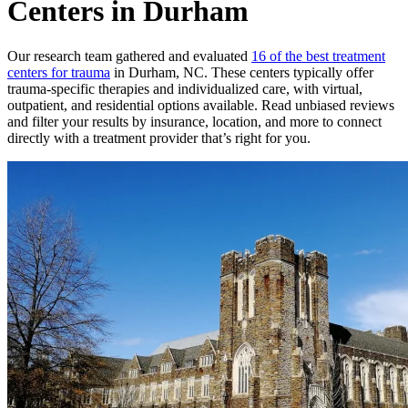
Centers in Durham
Our research team gathered and evaluated
16 of the best treatment
centers for trauma
in Durham, NC. These centers typically offer
trauma-specific therapies and individualized care, with virtual,
outpatient, and residential options available. Read unbiased reviews
and filter your results by insurance, location, and more to connect
directly with a treatment provider that’s right for you.