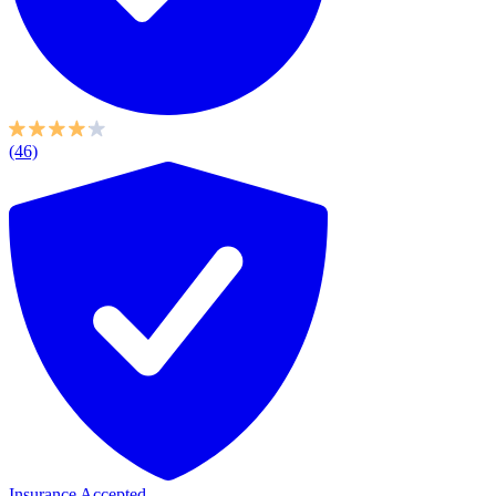
(46)
Insurance Accepted