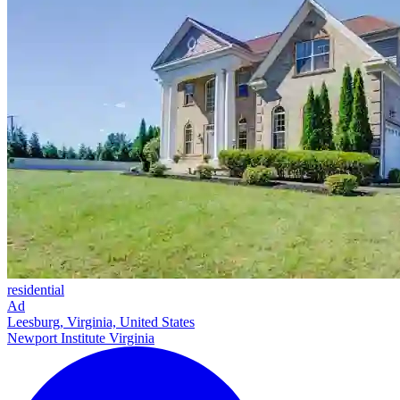
residential
Ad
Leesburg, Virginia, United States
Newport Institute Virginia