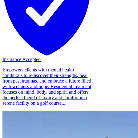
Insurance Accepted
Empowers clients with mental health
conditions to rediscover their strengths, heal
from past traumas, and embrace a future filled
with wellness and hope. Residential treatment
focuses on mind, body, and spirit, and offers
the perfect blend of luxury and comfort in a
serene facility on a golf course....