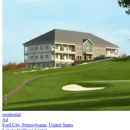
residential
Ad
Ford City, Pennsylvania, United States