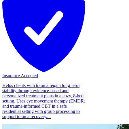
Insurance Accepted
Helps clients with trauma regain long-term
stability through evidence-based and
personalized treatment plans in a cozy, 8-bed
setting. Uses eye movement therapy (EMDR)
and trauma-informed CBT in a safe
residential setting with group processing to
support trauma recovery....