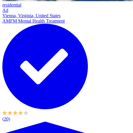
residential
Ad
Vienna, Virginia, United States
AMFM Mental Health Treatment
(20)