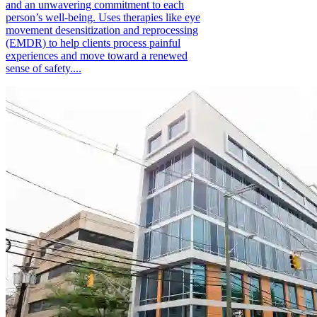
and an unwavering commitment to each
person’s well-being. Uses therapies like eye
movement desensitization and reprocessing
(EMDR) to help clients process painful
experiences and move toward a renewed
sense of safety....