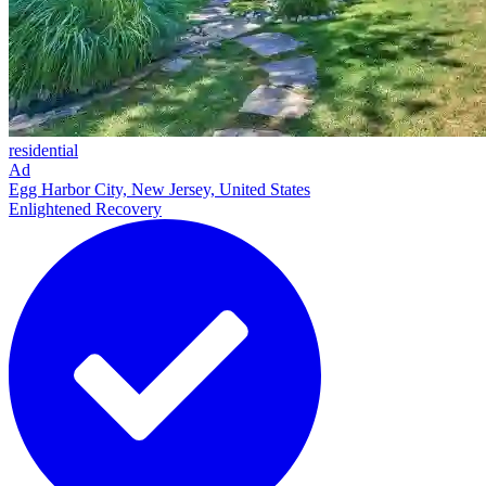
residential
Ad
Egg Harbor City, New Jersey, United States
Enlightened Recovery