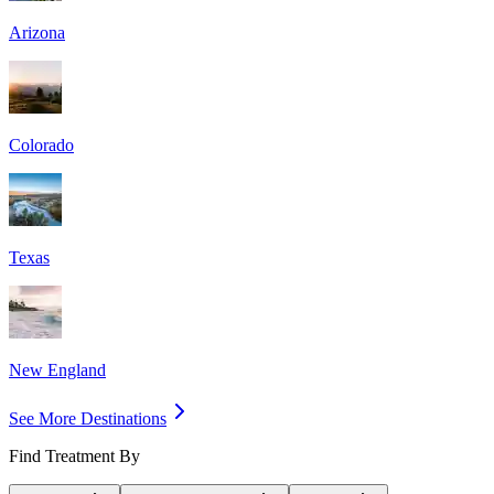
Arizona
Colorado
Texas
New England
See More Destinations
Find Treatment By