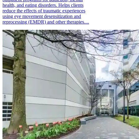
health, and eating disorders. Helps clients
reduce the effects of traumatic experiences
using eye movement desensitization and
reprocessing (EMDR) and other therapies....