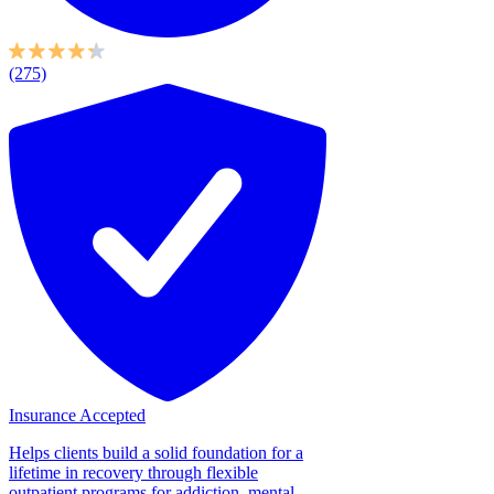
(275)
Insurance Accepted
Helps clients build a solid foundation for a
lifetime in recovery through flexible
outpatient programs for addiction, mental