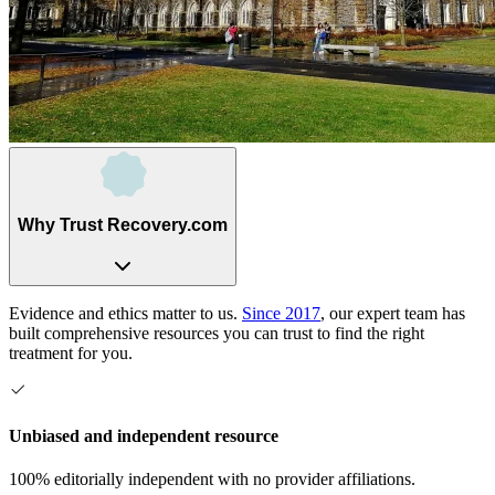
Why Trust Recovery.com
Evidence and ethics matter to us.
Since 2017
, our expert team has
built comprehensive resources you can trust to find the right
treatment for you.
Unbiased and independent resource
100% editorially independent with no provider affiliations.