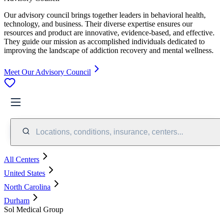
Our advisory council brings together leaders in behavioral health,
technology, and business. Their diverse expertise ensures our
resources and product are innovative, evidence-based, and effective.
They guide our mission as accomplished individuals dedicated to
improving the landscape of addiction recovery and mental wellness.
Meet Our Advisory Council
Locations, conditions, insurance, centers...
All Centers
United States
North Carolina
Durham
Sol Medical Group