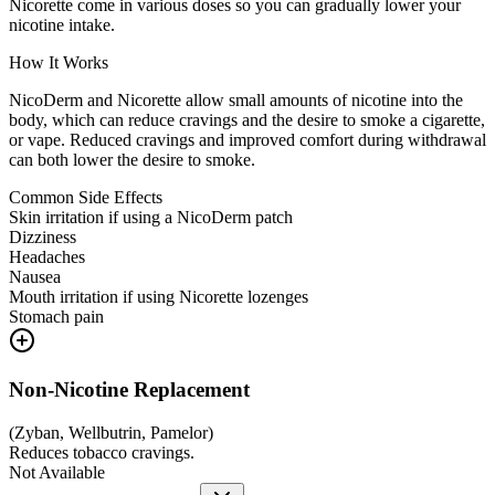
Nicorette come in various doses so you can gradually lower your
nicotine intake.
How It Works
NicoDerm and Nicorette allow small amounts of nicotine into the
body, which can reduce cravings and the desire to smoke a cigarette,
or vape. Reduced cravings and improved comfort during withdrawal
can both lower the desire to smoke.
Common Side Effects
Skin irritation if using a NicoDerm patch
Dizziness
Headaches
Nausea
Mouth irritation if using Nicorette lozenges
Stomach pain
Non-Nicotine Replacement
(
Zyban, Wellbutrin, Pamelor
)
Reduces tobacco cravings.
Not Available