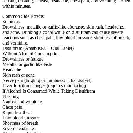
causing flushing, nausea, headache, chest pain, and vomiting—often
within minutes.
Common Side Effects
Summary
Drowsiness, metallic or garlic-like aftertaste, skin rash, headache,
and acne. Drinking alcohol while on disulfiram can cause severe
reactions such as chest pain, low blood pressure, shortness of breath,
and vomiting.
Disulfiram (Antabuse® – Oral Tablet)
Without Alcohol Consumption
Drowsiness or fatigue
Metallic or garlic-like taste
Headache
Skin rash or acne
Nerve pain (tingling or numbness in hands/feet)
Liver function changes (requires monitoring)
If Alcohol Is Consumed While Taking Disulfiram
Flushing
Nausea and vomiting
Chest pain
Rapid heartbeat
Low blood pressure
Shortness of breath
Severe headache