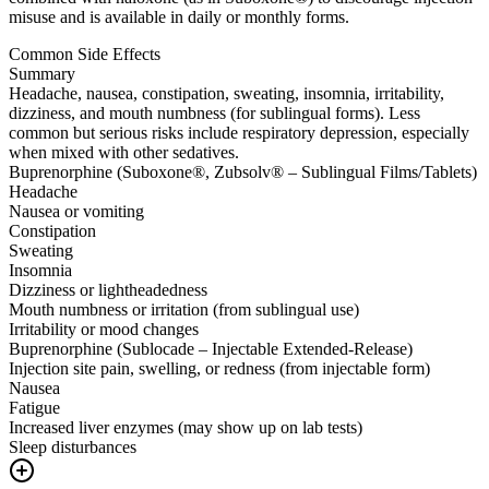
misuse and is available in daily or monthly forms.
Common Side Effects
Summary
Headache, nausea, constipation, sweating, insomnia, irritability,
dizziness, and mouth numbness (for sublingual forms). Less
common but serious risks include respiratory depression, especially
when mixed with other sedatives.
Buprenorphine (Suboxone®, Zubsolv® – Sublingual Films/Tablets)
Headache
Nausea or vomiting
Constipation
Sweating
Insomnia
Dizziness or lightheadedness
Mouth numbness or irritation (from sublingual use)
Irritability or mood changes
Buprenorphine (Sublocade – Injectable Extended-Release)
Injection site pain, swelling, or redness (from injectable form)
Nausea
Fatigue
Increased liver enzymes (may show up on lab tests)
Sleep disturbances