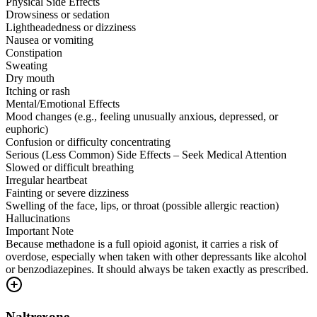
Physical Side Effects
Drowsiness or sedation
Lightheadedness or dizziness
Nausea or vomiting
Constipation
Sweating
Dry mouth
Itching or rash
Mental/Emotional Effects
Mood changes (e.g., feeling unusually anxious, depressed, or
euphoric)
Confusion or difficulty concentrating
Serious (Less Common) Side Effects – Seek Medical Attention
Slowed or difficult breathing
Irregular heartbeat
Fainting or severe dizziness
Swelling of the face, lips, or throat (possible allergic reaction)
Hallucinations
Important Note
Because methadone is a full opioid agonist, it carries a risk of
overdose, especially when taken with other depressants like alcohol
or benzodiazepines. It should always be taken exactly as prescribed.
Naltrexone