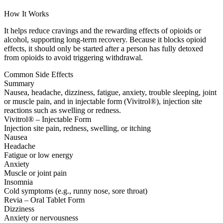
How It Works
It helps reduce cravings and the rewarding effects of opioids or
alcohol, supporting long-term recovery. Because it blocks opioid
effects, it should only be started after a person has fully detoxed
from opioids to avoid triggering withdrawal.
Common Side Effects
Summary
Nausea, headache, dizziness, fatigue, anxiety, trouble sleeping, joint
or muscle pain, and in injectable form (Vivitrol®), injection site
reactions such as swelling or redness.
Vivitrol® – Injectable Form
Injection site pain, redness, swelling, or itching
Nausea
Headache
Fatigue or low energy
Anxiety
Muscle or joint pain
Insomnia
Cold symptoms (e.g., runny nose, sore throat)
Revia – Oral Tablet Form
Dizziness
Anxiety or nervousness