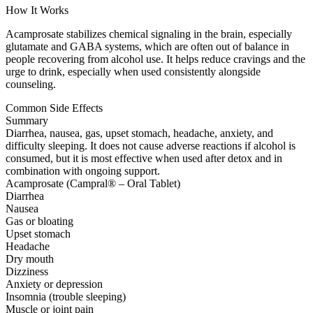
How It Works
Acamprosate stabilizes chemical signaling in the brain, especially
glutamate and GABA systems, which are often out of balance in
people recovering from alcohol use. It helps reduce cravings and the
urge to drink, especially when used consistently alongside
counseling.
Common Side Effects
Summary
Diarrhea, nausea, gas, upset stomach, headache, anxiety, and
difficulty sleeping. It does not cause adverse reactions if alcohol is
consumed, but it is most effective when used after detox and in
combination with ongoing support.
Acamprosate (Campral® – Oral Tablet)
Diarrhea
Nausea
Gas or bloating
Upset stomach
Headache
Dry mouth
Dizziness
Anxiety or depression
Insomnia (trouble sleeping)
Muscle or joint pain