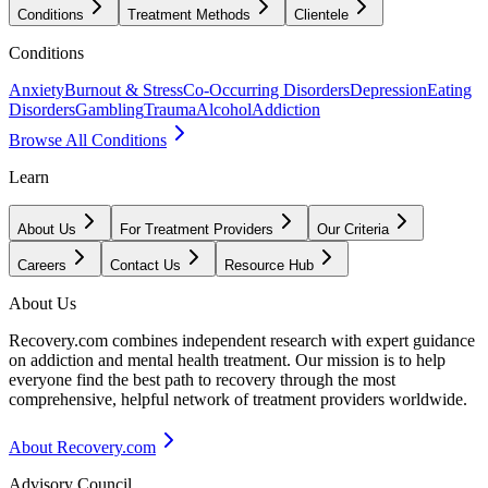
Conditions
Treatment Methods
Clientele
Conditions
Anxiety
Burnout & Stress
Co-Occurring Disorders
Depression
Eating
Disorders
Gambling
Trauma
Alcohol
Addiction
Browse All Conditions
Learn
About Us
For Treatment Providers
Our Criteria
Careers
Contact Us
Resource Hub
About Us
Recovery.com combines independent research with expert guidance
on addiction and mental health treatment. Our mission is to help
everyone find the best path to recovery through the most
comprehensive, helpful network of treatment providers worldwide.
About Recovery.com
Advisory Council