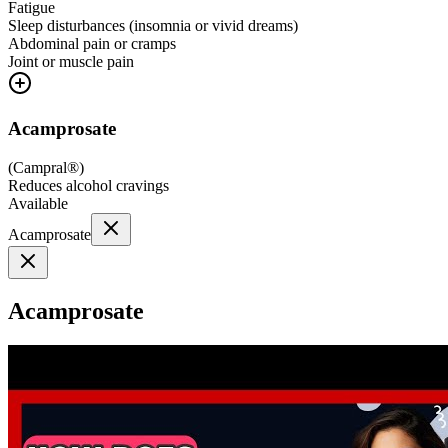
Fatigue
Sleep disturbances (insomnia or vivid dreams)
Abdominal pain or cramps
Joint or muscle pain
Acamprosate
(
Campral®
)
Reduces alcohol cravings
Available
Acamprosate
Acamprosate