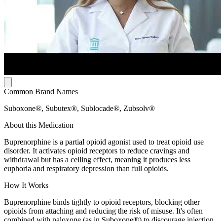
Common Brand Names
Suboxone®, Subutex®, Sublocade®, Zubsolv®
About this Medication
Buprenorphine is a partial opioid agonist used to treat opioid use
disorder. It activates opioid receptors to reduce cravings and
withdrawal but has a ceiling effect, meaning it produces less
euphoria and respiratory depression than full opioids.
How It Works
Buprenorphine binds tightly to opioid receptors, blocking other
opioids from attaching and reducing the risk of misuse. It's often
combined with naloxone (as in Suboxone®) to discourage injection