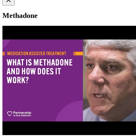
Methadone