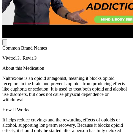
Common Brand Names
Vivitrol®, Revia®
About this Medication
Naltrexone is an opioid antagonist, meaning it blocks opioid
receptors in the brain and prevents opioids from producing effects
like euphoria or sedation. It is used to treat both opioid and alcohol
use disorders, but does not cause physical dependence or
withdrawal.
How It Works
It helps reduce cravings and the rewarding effects of opioids or
alcohol, supporting long-term recovery. Because it blocks opioid
effects, it should only be started after a person has fully detoxed