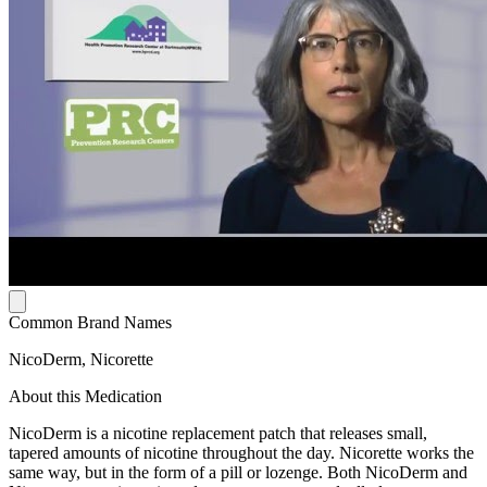
Common Brand Names
NicoDerm, Nicorette
About this Medication
NicoDerm is a nicotine replacement patch that releases small,
tapered amounts of nicotine throughout the day. Nicorette works the
same way, but in the form of a pill or lozenge. Both NicoDerm and