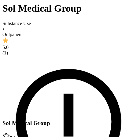
Sol Medical Group
Substance Use
•
Outpatient
5.0
(
1
)
Sol Medical Group