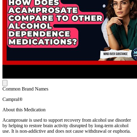
Common Brand Names
Campral®
About this Medication
Acamprosate is used to support recovery from alcohol use disorder
by helping to restore brain activity disrupted by long-term alcohol
use. It is non-addictive and does not cause withdrawal or euphoria.