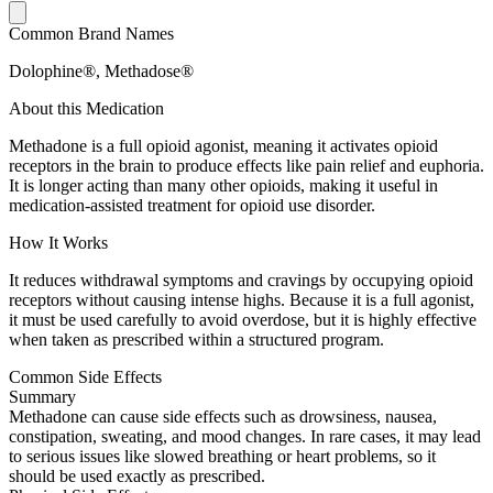
Common Brand Names
Dolophine®, Methadose®
About this Medication
Methadone is a full opioid agonist, meaning it activates opioid
receptors in the brain to produce effects like pain relief and euphoria.
It is longer acting than many other opioids, making it useful in
medication-assisted treatment for opioid use disorder.
How It Works
It reduces withdrawal symptoms and cravings by occupying opioid
receptors without causing intense highs. Because it is a full agonist,
it must be used carefully to avoid overdose, but it is highly effective
when taken as prescribed within a structured program.
Common Side Effects
Summary
Methadone can cause side effects such as drowsiness, nausea,
constipation, sweating, and mood changes. In rare cases, it may lead
to serious issues like slowed breathing or heart problems, so it
should be used exactly as prescribed.