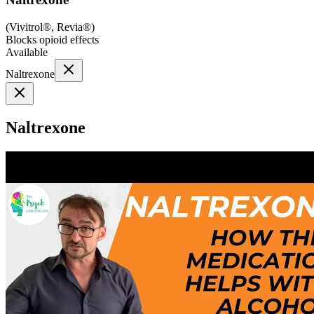
(
Vivitrol®, Revia®
)
Blocks opioid effects
Available
Naltrexone
Naltrexone