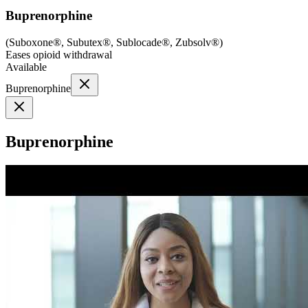
Buprenorphine
(
Suboxone®, Subutex®, Sublocade®, Zubsolv®
)
Eases opioid withdrawal
Available
Buprenorphine
Buprenorphine