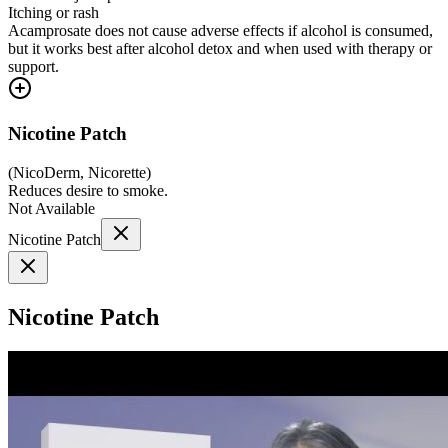
Itching or rash
Acamprosate does not cause adverse effects if alcohol is consumed,
but it works best after alcohol detox and when used with therapy or
support.
Nicotine Patch
(
NicoDerm, Nicorette
)
Reduces desire to smoke.
Not Available
Nicotine Patch
Nicotine Patch