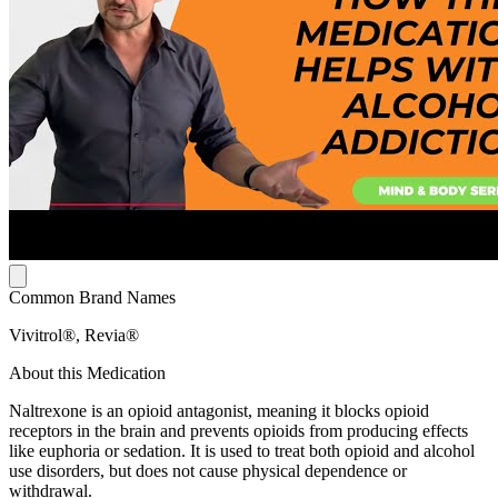
Common Brand Names
Vivitrol®, Revia®
About this Medication
Naltrexone is an opioid antagonist, meaning it blocks opioid
receptors in the brain and prevents opioids from producing effects
like euphoria or sedation. It is used to treat both opioid and alcohol
use disorders, but does not cause physical dependence or
withdrawal.