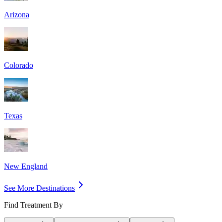
Arizona
Colorado
Texas
New England
See More Destinations
Find Treatment By