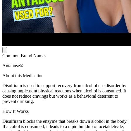
Common Brand Names
Antabuse®
About this Medication
Disulfiram is used to support recovery from alcohol use disorder by
causing unpleasant physical reactions when alcohol is consumed. It
does not reduce cravings but works as a behavioral deterrent to
prevent drinking.
How It Works
Disulfiram blocks the enzyme that breaks down alcohol in the body.
If alcohol is consumed, it leads to a rapid buildup of acetaldehyde,