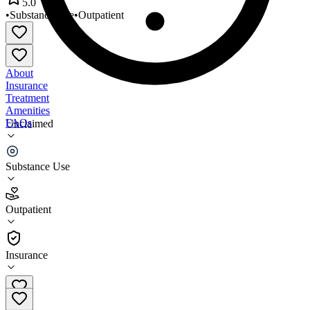
5.0
•
Substance Use
•
Outpatient
About
Insurance
Treatment
Amenities
FAQs
Unclaimed
Sol Medical Group
Substance Use
5.0
(
1
)
Outpatient
•
Outpatient
Insurance
919-883-2108