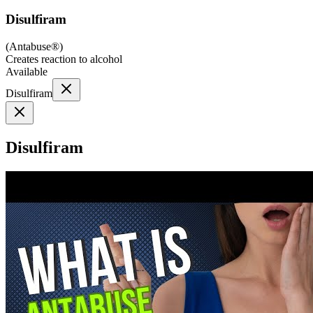
Disulfiram
(
Antabuse®
)
Creates reaction to alcohol
Available
Disulfiram
Disulfiram