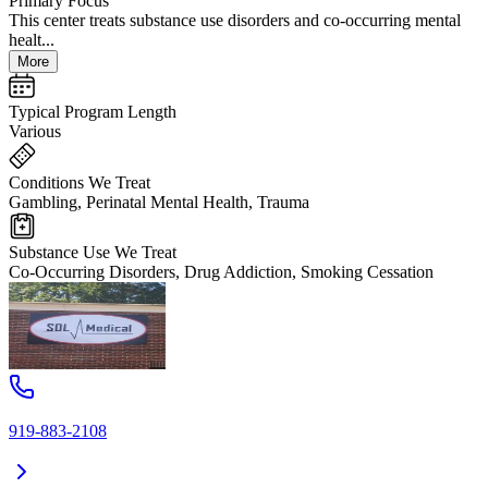
Primary Focus
This center treats substance use disorders and co-occurring mental
healt...
More
Typical Program Length
Various
Conditions We Treat
Gambling, Perinatal Mental Health, Trauma
Substance Use We Treat
Co-Occurring Disorders, Drug Addiction, Smoking Cessation
919-883-2108