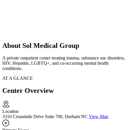
About Sol Medical Group
A private outpatient center treating trauma, substance use disorders,
HIV, Hepatitis, LGBTQ+, and co-occurring mental health
conditions.
AT A GLANCE
Center Overview
Location
3310 Croasdaile Drive Suite 700, Durham NC
View Map