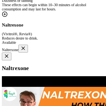
Dizziness or fainting
These effects can begin within 10–30 minutes of alcohol
consumption and may last for hours.
Naltrexone
(
Vivitrol®, Revia®
)
Reduces desire to drink.
Available
Naltrexone
Naltrexone