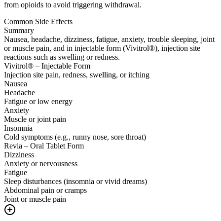
from opioids to avoid triggering withdrawal.
Common Side Effects
Summary
Nausea, headache, dizziness, fatigue, anxiety, trouble sleeping, joint
or muscle pain, and in injectable form (Vivitrol®), injection site
reactions such as swelling or redness.
Vivitrol® – Injectable Form
Injection site pain, redness, swelling, or itching
Nausea
Headache
Fatigue or low energy
Anxiety
Muscle or joint pain
Insomnia
Cold symptoms (e.g., runny nose, sore throat)
Revia – Oral Tablet Form
Dizziness
Anxiety or nervousness
Fatigue
Sleep disturbances (insomnia or vivid dreams)
Abdominal pain or cramps
Joint or muscle pain