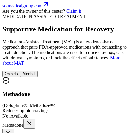
solmedicalgroup.com
Are you the owner of this center?
Claim it
MEDICATION ASSISTED TREATMENT
Supportive Medication for Recovery
Medication-Assisted Treatment (MAT) is an evidence-based
approach that pairs FDA-approved medications with counseling to
treat addiction. The medications are used to reduce cravings, ease
withdrawal symptoms, or block the effects of substances.
More
about MAT
Opioids
Alcohol
Methadone
(
Dolophine®, Methadose®
)
Reduces opioid cravings
Not Available
Methadone