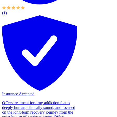
(1)
Insurance Accepted
Offers treatment for drug addiction that is
deeply human, clinically sound, and focused
on the long-term recovery journey from the
quiet luxury of a private estate. Offers