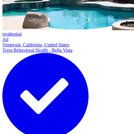
residential
Ad
Temecula, California, United States
Terra Behavioral Health - Bella Vista