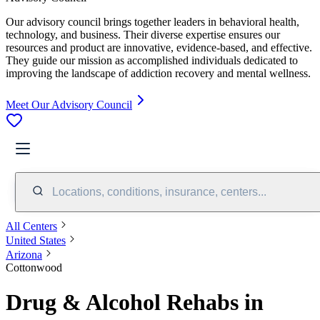
Our advisory council brings together leaders in behavioral health,
technology, and business. Their diverse expertise ensures our
resources and product are innovative, evidence-based, and effective.
They guide our mission as accomplished individuals dedicated to
improving the landscape of addiction recovery and mental wellness.
Meet Our Advisory Council
Locations, conditions, insurance, centers...
All Centers
United States
Arizona
Cottonwood
Drug & Alcohol Rehabs in