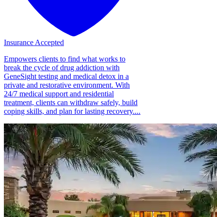
Insurance Accepted
Empowers clients to find what works to
break the cycle of drug addiction with
GeneSight testing and medical detox in a
private and restorative environment. With
24/7 medical support and residential
treatment, clients can withdraw safely, build
coping skills, and plan for lasting recovery....