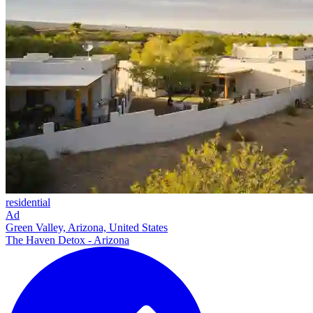
residential
Ad
Green Valley, Arizona, United States
The Haven Detox - Arizona