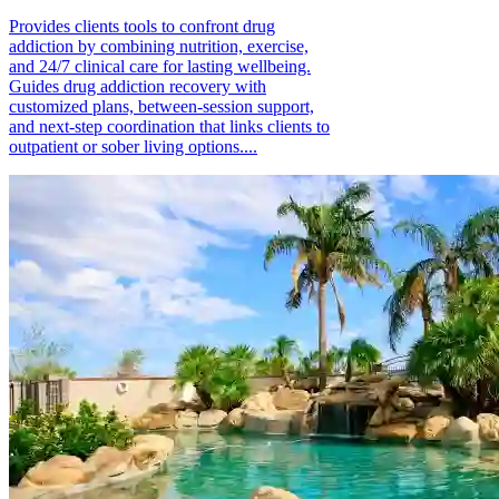
Provides clients tools to confront drug
addiction by combining nutrition, exercise,
and 24/7 clinical care for lasting wellbeing.
Guides drug addiction recovery with
customized plans, between-session support,
and next-step coordination that links clients to
outpatient or sober living options....