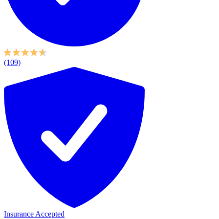
(109)
Insurance Accepted