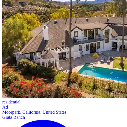
residential
Ad
Moorpark, California, United States
Grata Ranch