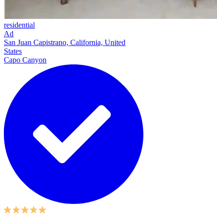
residential
Ad
San Juan Capistrano, California, United
States
Capo Canyon