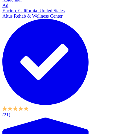
Ad
Encino, California, United States
Altus Rehab & Wellness Center
(21)