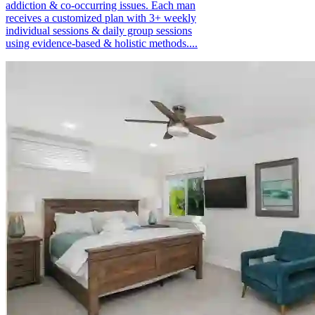
addiction & co-occurring issues. Each man
receives a customized plan with 3+ weekly
individual sessions & daily group sessions
using evidence-based & holistic methods....