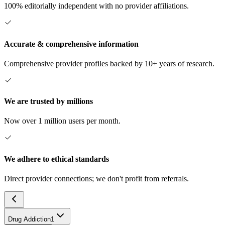
100% editorially independent with no provider affiliations.
Accurate & comprehensive information
Comprehensive provider profiles backed by 10+ years of research.
We are trusted by millions
Now over 1 million users per month.
We adhere to ethical standards
Direct provider connections; we don't profit from referrals.
Drug Addiction
1