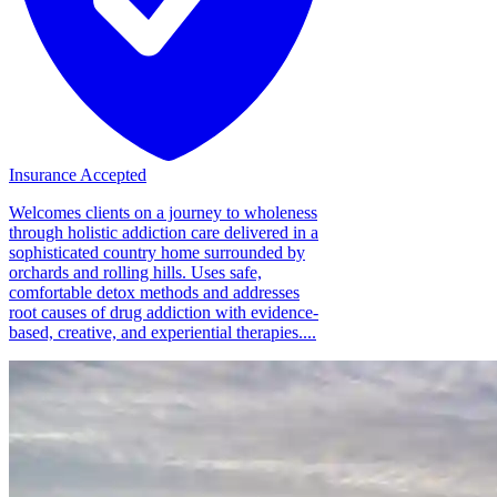
Insurance Accepted
Welcomes clients on a journey to wholeness
through holistic addiction care delivered in a
sophisticated country home surrounded by
orchards and rolling hills. Uses safe,
comfortable detox methods and addresses
root causes of drug addiction with evidence-
based, creative, and experiential therapies....