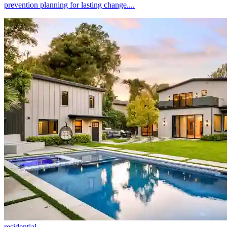
prevention planning for lasting change....
residential