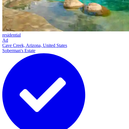
residential
Ad
Cave Creek, Arizona, United States
Soberman's Estate