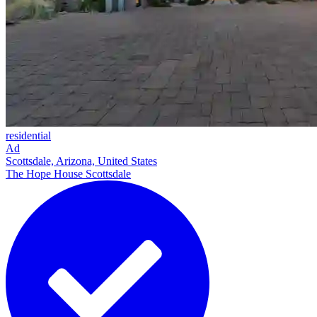
residential
Ad
Scottsdale, Arizona, United States
The Hope House Scottsdale