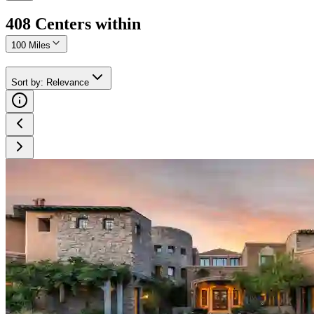
408
Center
s
within
100 Miles
Sort by
:
Relevance