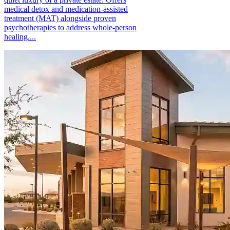
medical detox and medication-assisted
treatment (MAT) alongside proven
psychotherapies to address whole-person
healing....