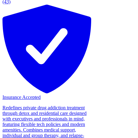
(43)
Insurance Accepted
Redefines private drug addiction treatment
through detox and residential care designed
with executives and professionals in mind,
featuring flexible tech policies and modern
amenities. Combines medical support,
individual and group therapy, and relapse-