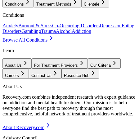
Conditions
Treatment Methods
Clientele
Conditions
Anxiety
Burnout & Stress
Co-Occurring Disorders
Depression
Eating
Disorders
Gambling
Trauma
Alcohol
Addiction
Browse All Conditions
Learn
About Us
For Treatment Providers
Our Criteria
Careers
Contact Us
Resource Hub
About Us
Recovery.com combines independent research with expert guidance
on addiction and mental health treatment. Our mission is to help
everyone find the best path to recovery through the most
comprehensive, helpful network of treatment providers worldwide.
About Recovery.com
Advisory Council