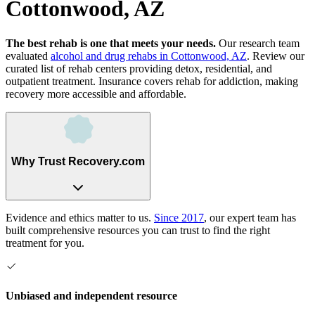
Cottonwood, AZ
The best rehab is one that meets your needs.
Our research team
evaluated
alcohol and drug rehabs
in
Cottonwood, AZ
. Review our
curated list of rehab
centers
providing detox, residential, and
outpatient treatment.
Insurance covers rehab for addiction, making
recovery more accessible and affordable.
Why Trust Recovery.com
Evidence and ethics matter to us.
Since 2017
, our expert team has
built comprehensive resources you can trust to find the right
treatment for you.
Unbiased and independent resource