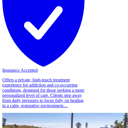
Insurance Accepted
Offers a private, high-touch treatment
experience for addiction and co-occurring
conditions, designed for those seeking a more
personalized level of care. Clients step away
from daily pressures to focus fully on healing
in a calm, restorative environment....