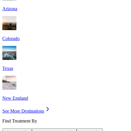
Arizona
Colorado
Texas
New England
See More Destinations
Find Treatment By