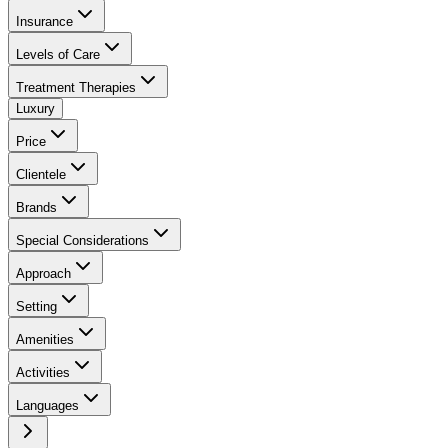
Insurance
Levels of Care
Treatment Therapies
Luxury
Price
Clientele
Brands
Special Considerations
Approach
Setting
Amenities
Activities
Languages