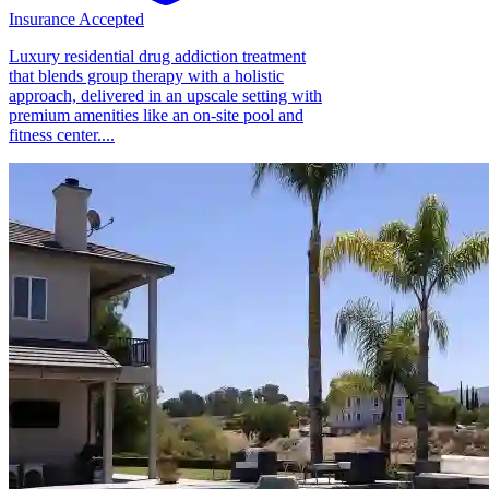
Insurance Accepted
Luxury residential drug addiction treatment
that blends group therapy with a holistic
approach, delivered in an upscale setting with
premium amenities like an on-site pool and
fitness center....