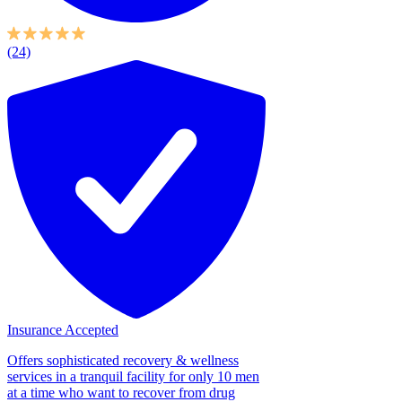
(24)
Insurance Accepted
Offers sophisticated recovery & wellness
services in a tranquil facility for only 10 men
at a time who want to recover from drug