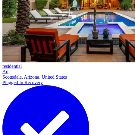
residential
Ad
Scottsdale, Arizona, United States
Plugged In Recovery