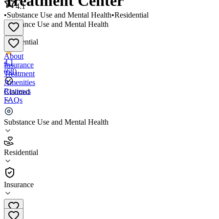
Treatment Center
4.1
•
Substance Use and Mental Health
•
Residential
Substance Use and Mental Health
•
Residential
About
4.1
Insurance
(
68
)
Treatment
Amenities
Reviews
Claimed
FAQs
Mingus Mountain Youth Treatment Center
Substance Use and Mental Health
4.1
Residential
(
68
)
•
Residential
Insurance
(480) 206-0709