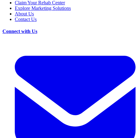
Claim Your Rehab Center
Explore Marketing Solutions
About Us
Contact Us
Connect with Us