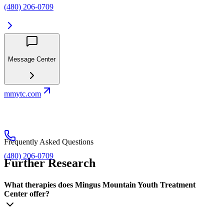
(480) 206-0709
Message Center
mmytc.com
Frequently Asked Questions
(480) 206-0709
Further Research
What therapies does Mingus Mountain Youth Treatment
Center offer?