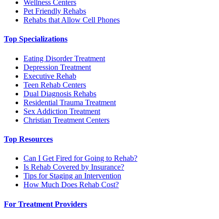
Wellness Centers
Pet Friendly Rehabs
Rehabs that Allow Cell Phones
Top Specializations
Eating Disorder Treatment
Depression Treatment
Executive Rehab
Teen Rehab Centers
Dual Diagnosis Rehabs
Residential Trauma Treatment
Sex Addiction Treatment
Christian Treatment Centers
Top Resources
Can I Get Fired for Going to Rehab?
Is Rehab Covered by Insurance?
Tips for Staging an Intervention
How Much Does Rehab Cost?
For Treatment Providers