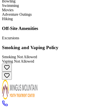
Bowling
Swimming
Movies
Adventure Outings
Hiking
Off-Site Amenities
Excursions
Smoking and Vaping Policy
Smoking Not Allowed
Vaping Not Allowed