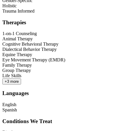
Gender-Specific
Holistic
Trauma Informed
Therapies
1-on-1 Counseling
Animal Therapy
Cognitive Behavioral Therapy
Dialectical Behavior Therapy
Equine Therapy
Eye Movement Therapy (EMDR)
Family Therapy
Group Therapy
Life Skills
+
3
more
Languages
English
Spanish
Conditions We Treat