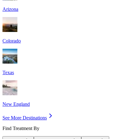
Arizona
Colorado
Texas
New England
See More Destinations
Find Treatment By