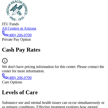
ITU Funds
All Centers in
Arizona
(480) 206-0709
Private Pay Option
Cash Pay Rates
We don't have pricing information for this center. Please contact the
center for more information.
(480) 206-0709
Care Options
Levels of Care
Substance use and mental health issues can occur simultaneously or
as primary conditions. Effective treatment explores how mental