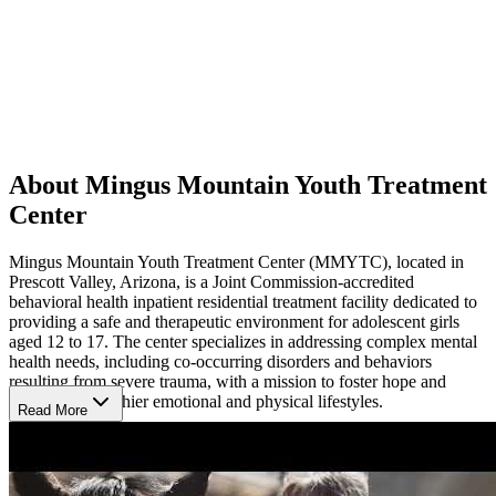
About Mingus Mountain Youth Treatment
Center
Mingus Mountain Youth Treatment Center (MMYTC), located in
Prescott Valley, Arizona, is a Joint Commission-accredited
behavioral health inpatient residential treatment facility dedicated to
providing a safe and therapeutic environment for adolescent girls
aged 12 to 17. The center specializes in addressing complex mental
health needs, including co-occurring disorders and behaviors
resulting from severe trauma, with a mission to foster hope and
healing for healthier emotional and physical lifestyles.
Read More
Build Skills for Recovery
MMYTC offers a comprehensive range of services, such as