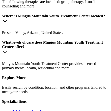
The following therapies are included: group therapy, 1-on-1
counseling and more.
Where is Mingus Mountain Youth Treatment Center located?
Prescott Valley, Arizona, United States.
What levels of care does Mingus Mountain Youth Treatment
Center offer?
Mingus Mountain Youth Treatment Center provides licensed
primary mental health, residential and more.
Explore More
Easily search by condition, location, and other programs tailored to
meet your needs.
Specializations