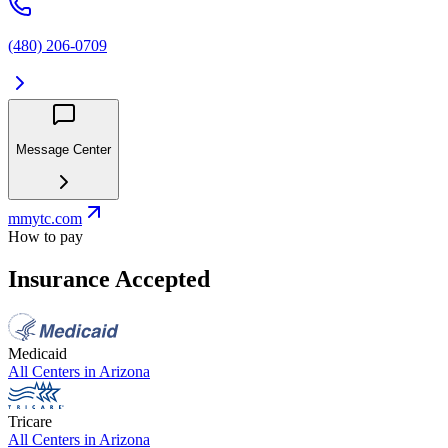
(480) 206-0709
Message Center
mmytc.com
How to pay
Insurance Accepted
Medicaid
All Centers in
Arizona
Tricare
All Centers in
Arizona