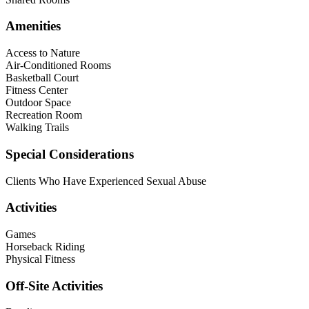
Amenities
Access to Nature
Air-Conditioned Rooms
Basketball Court
Fitness Center
Outdoor Space
Recreation Room
Walking Trails
Special Considerations
Clients Who Have Experienced Sexual Abuse
Activities
Games
Horseback Riding
Physical Fitness
Off-Site Activities