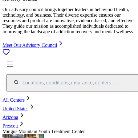
Our advisory council brings together leaders in behavioral health,
technology, and business. Their diverse expertise ensures our
resources and product are innovative, evidence-based, and effective.
They guide our mission as accomplished individuals dedicated to
improving the landscape of addiction recovery and mental wellness.
Meet Our Advisory Council
Locations, conditions, insurance, centers...
All Centers
United States
Arizona
Prescott
Mingus Mountain Youth Treatment Center