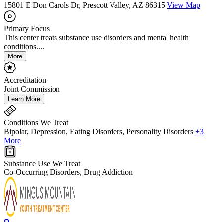
15801 E Don Carols Dr, Prescott Valley, AZ 86315
View Map
Primary Focus
This center treats substance use disorders and mental health
conditions....
More
Accreditation
Joint Commission
Learn More
Conditions We Treat
Bipolar, Depression, Eating Disorders, Personality Disorders
+3
More
Substance Use We Treat
Co-Occurring Disorders, Drug Addiction