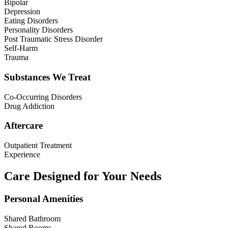
Bipolar
Depression
Eating Disorders
Personality Disorders
Post Traumatic Stress Disorder
Self-Harm
Trauma
Substances We Treat
Co-Occurring Disorders
Drug Addiction
Aftercare
Outpatient Treatment
Experience
Care Designed for Your Needs
Personal Amenities
Shared Bathroom
Shared Rooms