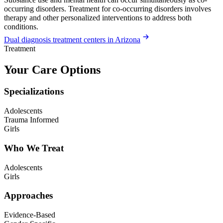
occurring disorders. Treatment for co-occurring disorders involves
therapy and other personalized interventions to address both
conditions.
Dual diagnosis treatment centers in Arizona
Treatment
Your Care Options
Specializations
Adolescents
Trauma Informed
Girls
Who We Treat
Adolescents
Girls
Approaches
Evidence-Based