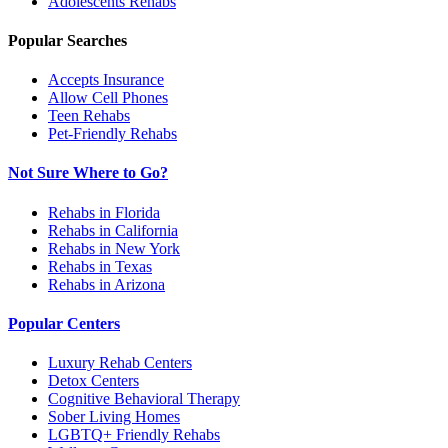
Adolescents
Rehabs
Popular Searches
Accepts Insurance
Allow Cell Phones
Teen Rehabs
Pet-Friendly Rehabs
Not Sure Where to Go?
Rehabs in Florida
Rehabs in California
Rehabs in New York
Rehabs in Texas
Rehabs in Arizona
Popular Centers
Luxury Rehab Centers
Detox Centers
Cognitive Behavioral Therapy
Sober Living Homes
LGBTQ+ Friendly Rehabs