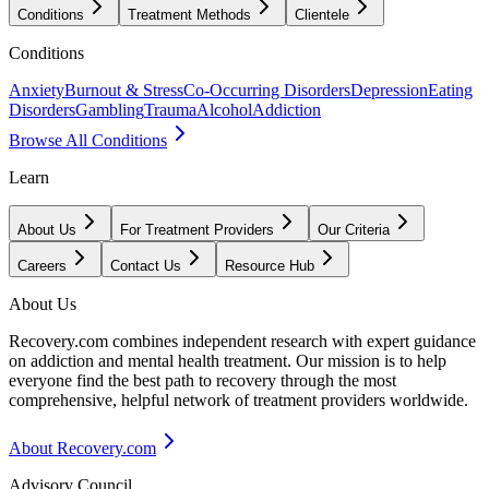
Conditions
Treatment Methods
Clientele
Conditions
Anxiety
Burnout & Stress
Co-Occurring Disorders
Depression
Eating
Disorders
Gambling
Trauma
Alcohol
Addiction
Browse All Conditions
Learn
About Us
For Treatment Providers
Our Criteria
Careers
Contact Us
Resource Hub
About Us
Recovery.com combines independent research with expert guidance
on addiction and mental health treatment. Our mission is to help
everyone find the best path to recovery through the most
comprehensive, helpful network of treatment providers worldwide.
About Recovery.com
Advisory Council