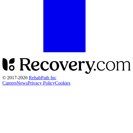
© 2017-
2026
RehabPath Inc
Careers
News
Privacy Policy
Cookies