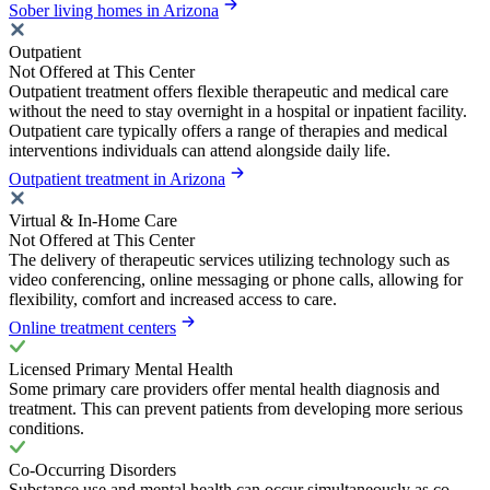
Sober living homes in Arizona
Outpatient
Not Offered at This Center
Outpatient treatment offers flexible therapeutic and medical care
without the need to stay overnight in a hospital or inpatient facility.
Outpatient care typically offers a range of therapies and medical
interventions individuals can attend alongside daily life.
Outpatient treatment in Arizona
Virtual & In-Home Care
Not Offered at This Center
The delivery of therapeutic services utilizing technology such as
video conferencing, online messaging or phone calls, allowing for
flexibility, comfort and increased access to care.
Online treatment centers
Licensed Primary Mental Health
Some primary care providers offer mental health diagnosis and
treatment. This can prevent patients from developing more serious
conditions.
Co-Occurring Disorders
Substance use and mental health can occur simultaneously as co-