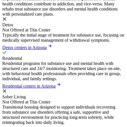
health conditions contribute to addiction, and vice-versa. Many
rehabs treat substance use disorders and mental health conditions
with personalized care plans.
Detox
Not Offered at This Center
Typically the initial stage of treatment for substance use, focusing on
medically supervised management of withdrawal symptoms.
Detox centers in Arizona
Residential
Residential programs for substance use and mental health with
structured care and 24/7 monitoring. Treatment takes place on-site,
with behavioral health professionals often providing care in group,
individual, and family settings.
Residential centers in Arizona
Sober Living
Not Offered at This Center
Transitional housing designed to support individuals recovering
from substance use disorders offering a safe, supportive and
structured environment for practicing long-term sobriety, while
reintegrating back into daily living.