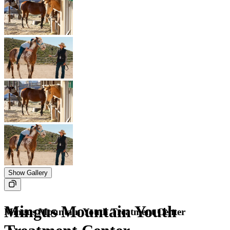
Show Gallery
Mingus Mountain Youth
Mingus Mountain Youth Treatment Center