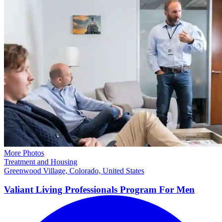
More Photos
Treatment and Housing
Greenwood Village, Colorado, United States
Valiant Living Professionals Program For
Men