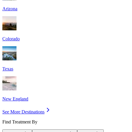
Arizona
Colorado
Texas
New England
See More Destinations
Find Treatment By