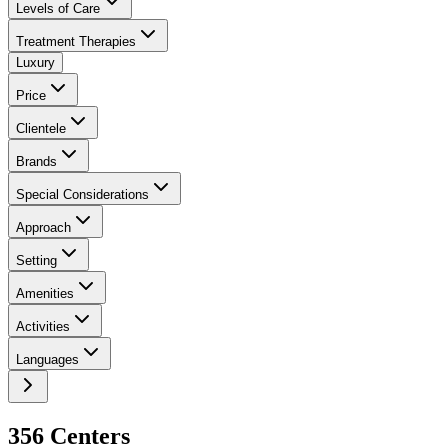
Levels of Care
Treatment Therapies
Luxury
Price
Clientele
Brands
Special Considerations
Approach
Setting
Amenities
Activities
Languages
356
Center
s