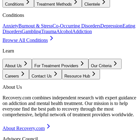
Conditions
Treatment Methods
Clientele
Conditions
Anxiety
Burnout & Stress
Co-Occurring Disorders
Depression
Eating
Disorders
Gambling
Trauma
Alcohol
Addiction
Browse All Conditions
Learn
About Us
For Treatment Providers
Our Criteria
Careers
Contact Us
Resource Hub
About Us
Recovery.com combines independent research with expert guidance
on addiction and mental health treatment. Our mission is to help
everyone find the best path to recovery through the most
comprehensive, helpful network of treatment providers worldwide.
About Recovery.com
Advisory Council