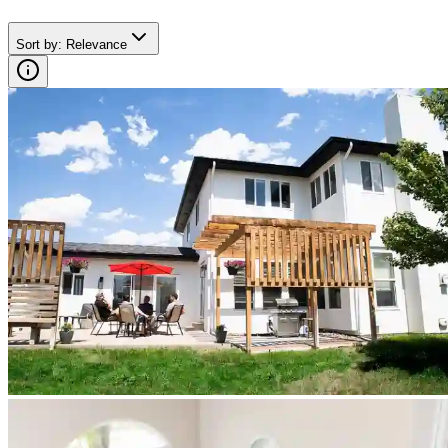
Sort by
:
Relevance