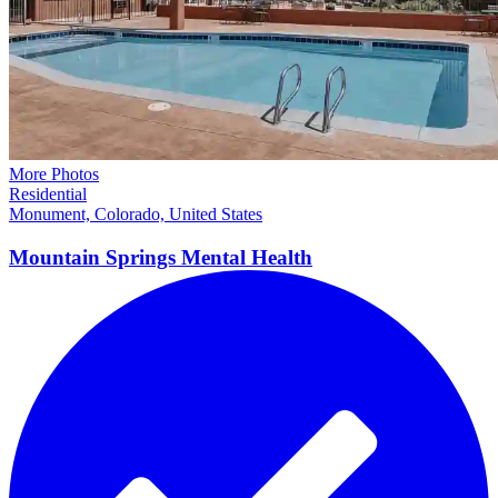
More Photos
Residential
Monument, Colorado, United States
Mountain Springs Mental
Health