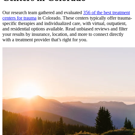
Our research team gathered and evaluated
356 of the best treatment
centers for trauma
in Colorado. These centers typically offer trauma-
specific therapies and individualized care, with virtual, outpatient,
and residential options available. Read unbiased reviews and filter
your results by insurance, location, and more to connect directly
with a treatment provider that’s right for you.