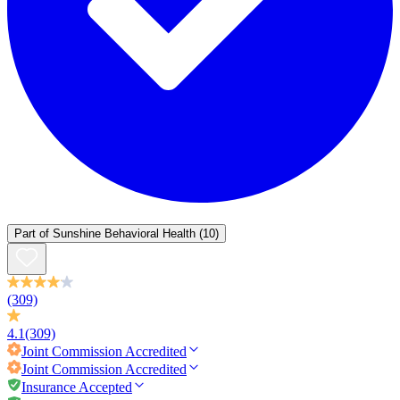
Part of
Sunshine Behavioral Health
(10)
(309)
4.1
(309)
Joint Commission
Accredited
Joint Commission
Accredited
Insurance Accepted