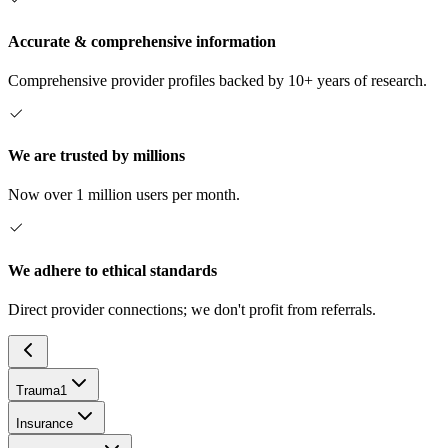
Accurate & comprehensive information
Comprehensive provider profiles backed by 10+ years of research.
We are trusted by millions
Now over 1 million users per month.
We adhere to ethical standards
Direct provider connections; we don't profit from referrals.
Trauma
1
Insurance