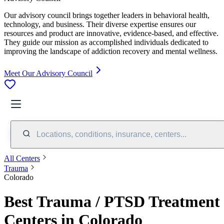
Our advisory council brings together leaders in behavioral health,
technology, and business. Their diverse expertise ensures our
resources and product are innovative, evidence-based, and effective.
They guide our mission as accomplished individuals dedicated to
improving the landscape of addiction recovery and mental wellness.
Meet Our Advisory Council
Locations, conditions, insurance, centers...
All Centers
Trauma
Colorado
Best Trauma / PTSD Treatment
Centers in Colorado