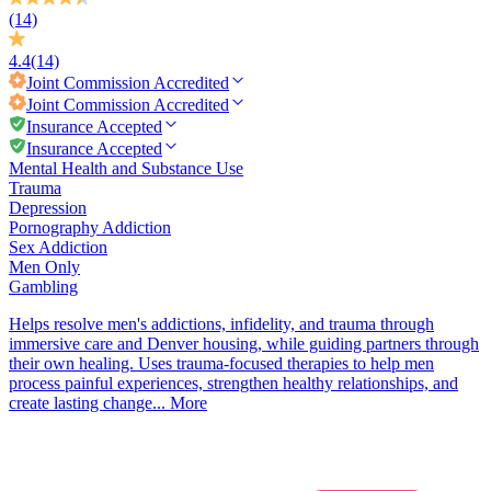
(14)
4.4
(14)
Joint Commission
Accredited
Joint Commission
Accredited
Insurance Accepted
Insurance Accepted
Mental Health and Substance Use
Trauma
Depression
Pornography Addiction
Sex Addiction
Men Only
Gambling
Helps resolve men's addictions, infidelity, and trauma through
immersive care and Denver housing, while guiding partners through
their own healing. Uses trauma-focused therapies to help men
process painful experiences, strengthen healthy relationships, and
create lasting change...
More