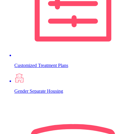
Customized Treatment Plans
Gender Separate Housing