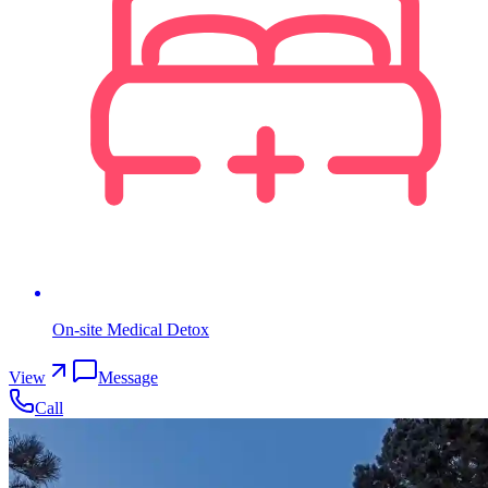
On-site Medical Detox
View
Message
Call