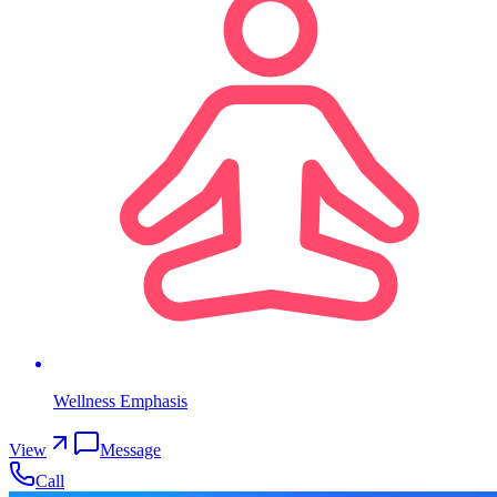
Wellness Emphasis
View
Message
Call