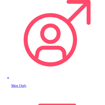
Men Only