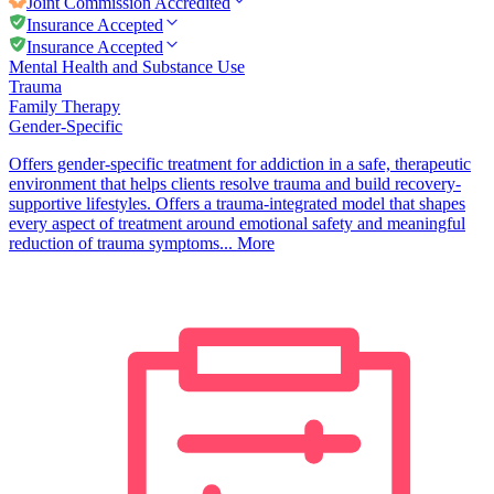
Joint Commission
Accredited
Insurance Accepted
Insurance Accepted
Mental Health and Substance Use
Trauma
Family Therapy
Gender-Specific
Offers gender-specific treatment for addiction in a safe, therapeutic
environment that helps clients resolve trauma and build recovery-
supportive lifestyles. Offers a trauma-integrated model that shapes
every aspect of treatment around emotional safety and meaningful
reduction of trauma symptoms...
More