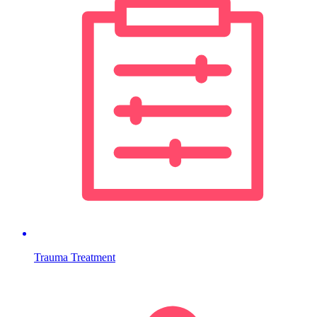
Trauma Treatment