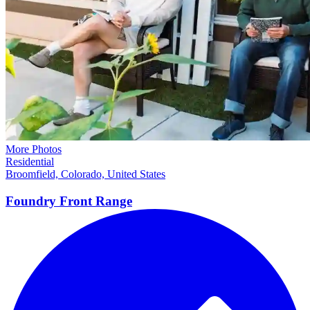
More Photos
Residential
Broomfield, Colorado, United States
Foundry Front
Range