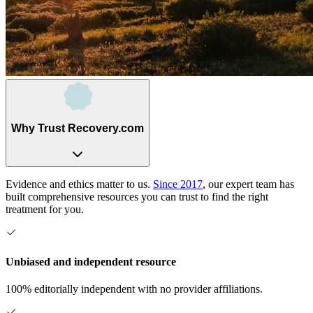
Why Trust Recovery.com
Evidence and ethics matter to us.
Since 2017
, our expert team has
built comprehensive resources you can trust to find the right
treatment for you.
Unbiased and independent resource
100% editorially independent with no provider affiliations.