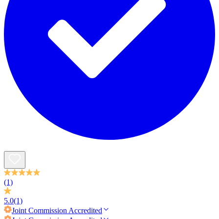
(1)
5.0
(1)
Joint Commission
Accredited