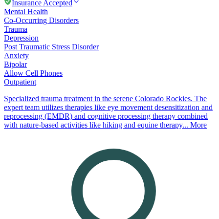
Insurance Accepted
Mental Health
Co-Occurring Disorders
Trauma
Depression
Post Traumatic Stress Disorder
Anxiety
Bipolar
Allow Cell Phones
Outpatient
Specialized trauma treatment in the serene Colorado Rockies. The
expert team utilizes therapies like eye movement desensitization and
reprocessing (EMDR) and cognitive processing therapy combined
with nature-based activities like hiking and equine therapy...
More