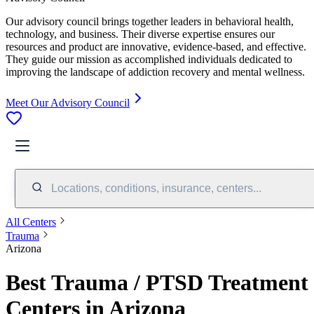
Our advisory council brings together leaders in behavioral health,
technology, and business. Their diverse expertise ensures our
resources and product are innovative, evidence-based, and effective.
They guide our mission as accomplished individuals dedicated to
improving the landscape of addiction recovery and mental wellness.
Meet Our Advisory Council
Locations, conditions, insurance, centers...
All Centers
Trauma
Arizona
Best Trauma / PTSD Treatment
Centers in Arizona