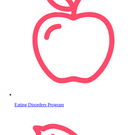
Eating Disorders Program