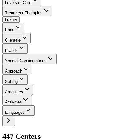
Levels of Care
Treatment Therapies
Luxury
Price
Clientele
Brands
Special Considerations
Approach
Setting
Amenities
Activities
Languages
447
Center
s