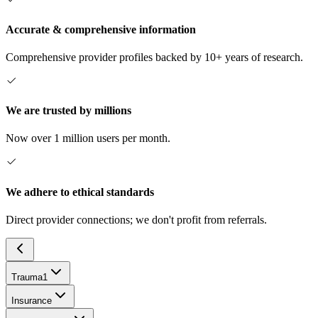
Accurate & comprehensive information
Comprehensive provider profiles backed by 10+ years of research.
We are trusted by millions
Now over 1 million users per month.
We adhere to ethical standards
Direct provider connections; we don't profit from referrals.
Trauma
1
Insurance