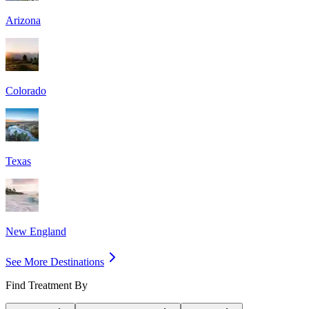
Arizona
Colorado
Texas
New England
See More Destinations
Find Treatment By