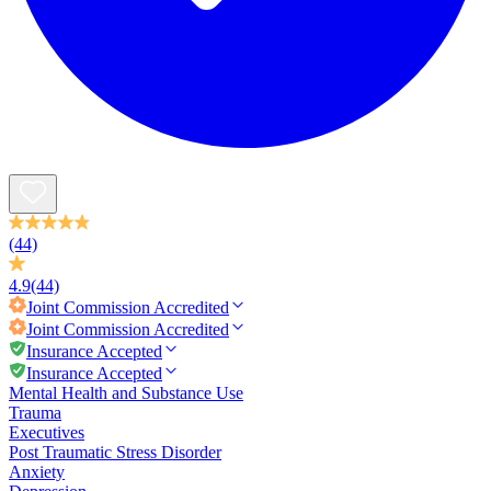
(44)
4.9
(44)
Joint Commission
Accredited
Joint Commission
Accredited
Insurance Accepted
Insurance Accepted
Mental Health and Substance Use
Trauma
Executives
Post Traumatic Stress Disorder
Anxiety