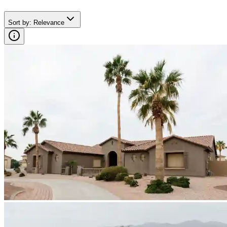
Sort by
:
Relevance