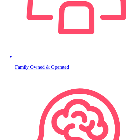
Family Owned & Operated