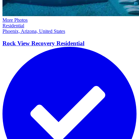
More Photos
Residential
Phoenix, Arizona, United States
Rock View Recovery
Residential