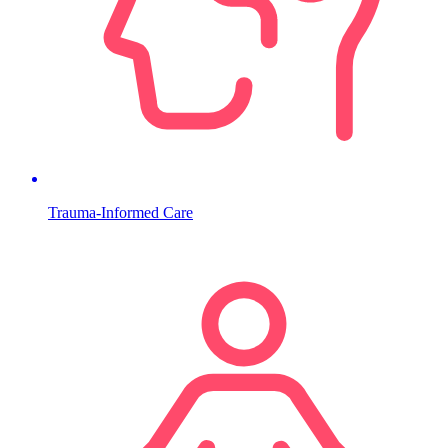
Trauma-Informed Care