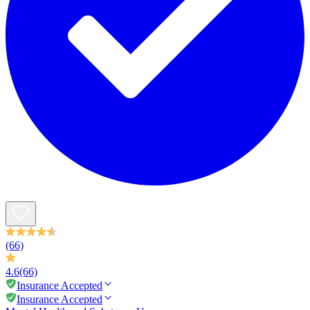
(66)
4.6
(66)
Insurance Accepted
Insurance Accepted