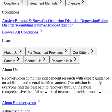
Conditions
Treatment Methods
Clientele
Conditions
Anxiety
Burnout & Stress
Co-Occurring Disorders
Depression
Eating
Disorders
Gambling
Trauma
Alcohol
Addiction
Browse All Conditions
Learn
About Us
For Treatment Providers
Our Criteria
Careers
Contact Us
Resource Hub
About Us
Recovery.com combines independent research with expert guidance
on addiction and mental health treatment. Our mission is to help
everyone find the best path to recovery through the most
comprehensive, helpful network of treatment providers worldwide.
About Recovery.com
Advisory Council