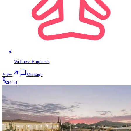
Wellness Emphasis
View
Message
Call