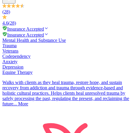
(28)
4.6
(28)
Insurance Accepted
Insurance Accepted
Mental Health and Substance Use
Trauma
Veterans
Codependency
Anxiety
Depression
Equine Therapy
Walks with clients as they heal trauma, restore hope, and sustain
recovery from addiction and trauma through evidence-based and
holistic cultural practices. Helps clients heal unresolved trauma by
safely processing the past, regulating the present, and reclaiming the
future...
More