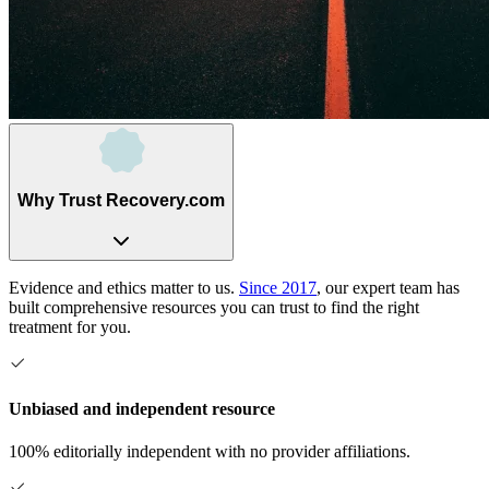
Why Trust Recovery.com
Evidence and ethics matter to us.
Since 2017
, our expert team has
built comprehensive resources you can trust to find the right
treatment for you.
Unbiased and independent resource
100% editorially independent with no provider affiliations.