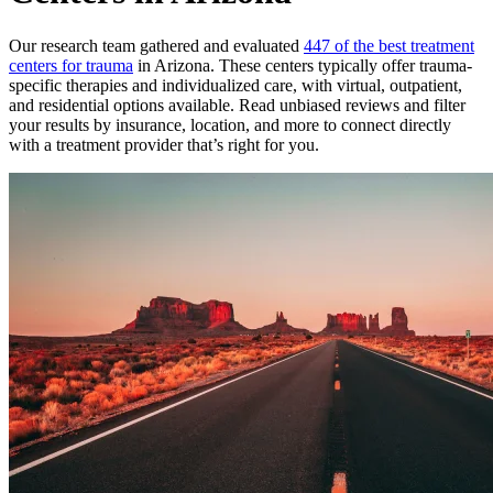
Our research team gathered and evaluated
447 of the best treatment
centers for trauma
in Arizona. These centers typically offer trauma-
specific therapies and individualized care, with virtual, outpatient,
and residential options available. Read unbiased reviews and filter
your results by insurance, location, and more to connect directly
with a treatment provider that’s right for you.