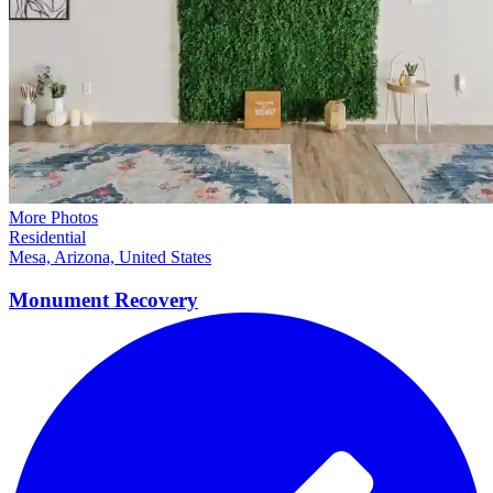
More Photos
Residential
Mesa, Arizona, United States
Monument
Recovery