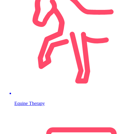
Equine Therapy