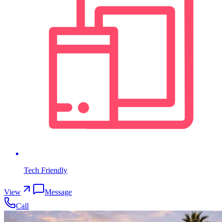
Tech Friendly
View
Message
Call