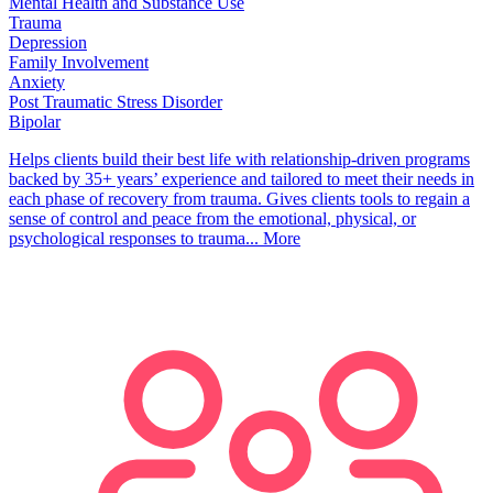
Mental Health and Substance Use
Trauma
Depression
Family Involvement
Anxiety
Post Traumatic Stress Disorder
Bipolar
Helps clients build their best life with relationship-driven programs
backed by 35+ years’ experience and tailored to meet their needs in
each phase of recovery from trauma. Gives clients tools to regain a
sense of control and peace from the emotional, physical, or
psychological responses to trauma...
More