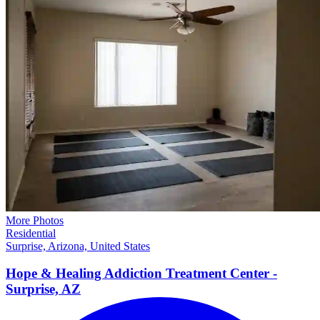
More Photos
Residential
Surprise, Arizona, United States
Hope & Healing Addiction Treatment Center -
Surprise,
AZ