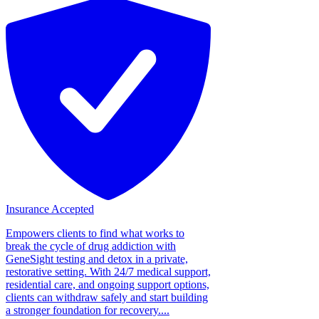
Insurance Accepted
Empowers clients to find what works to
break the cycle of drug addiction with
GeneSight testing and detox in a private,
restorative setting. With 24/7 medical support,
residential care, and ongoing support options,
clients can withdraw safely and start building
a stronger foundation for recovery....