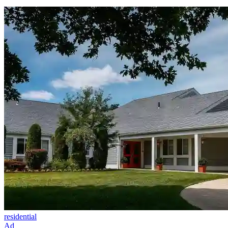
residential
Ad