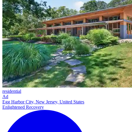
residential
Ad
Egg Harbor City, New Jersey, United States
Enlightened Recovery