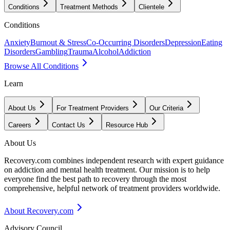
Conditions
Treatment Methods
Clientele
Conditions
Anxiety
Burnout & Stress
Co-Occurring Disorders
Depression
Eating
Disorders
Gambling
Trauma
Alcohol
Addiction
Browse All Conditions
Learn
About Us
For Treatment Providers
Our Criteria
Careers
Contact Us
Resource Hub
About Us
Recovery.com combines independent research with expert guidance
on addiction and mental health treatment. Our mission is to help
everyone find the best path to recovery through the most
comprehensive, helpful network of treatment providers worldwide.
About Recovery.com
Advisory Council