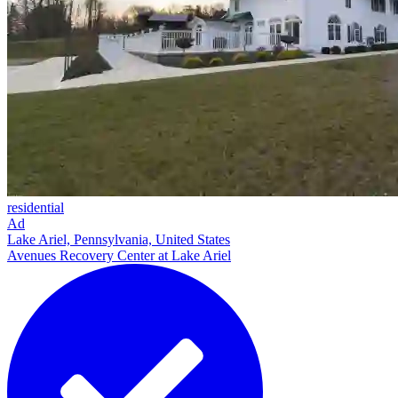
residential
Ad
Lake Ariel, Pennsylvania, United States
Avenues Recovery Center at Lake Ariel