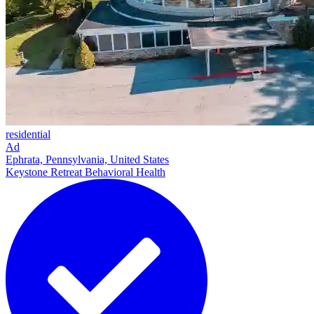
residential
Ad
Ephrata, Pennsylvania, United States
Keystone Retreat Behavioral Health