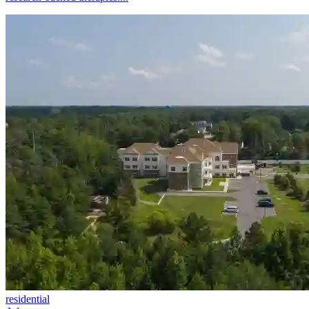
residential