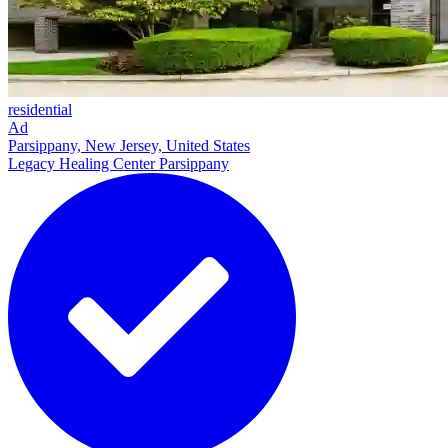
residential
Ad
Parsippany, New Jersey, United States
Legacy Healing Center Parsippany