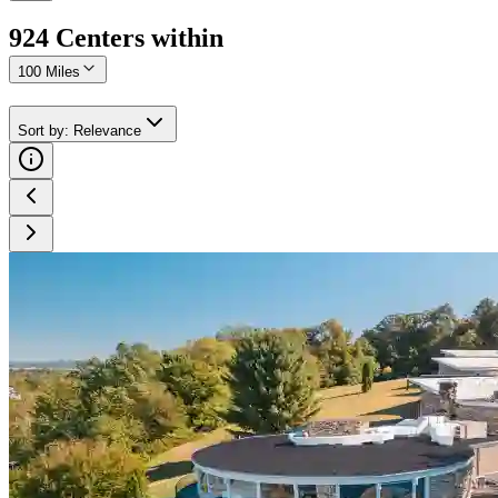
924
Center
s
within
100 Miles
Sort by
:
Relevance