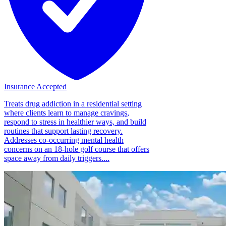
Insurance Accepted
Treats drug addiction in a residential setting
where clients learn to manage cravings,
respond to stress in healthier ways, and build
routines that support lasting recovery.
Addresses co-occurring mental health
concerns on an 18-hole golf course that offers
space away from daily triggers....