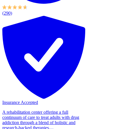
(290)
Insurance Accepted
A rehabilitation center offering a full
continuum of care to treat adults with drug
addiction through a blend of holistic and
research-backed therapies....