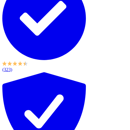
(323)