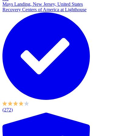
Mays Landing, New Jersey, United States
Recovery Centers of America at Lighthouse
(272)