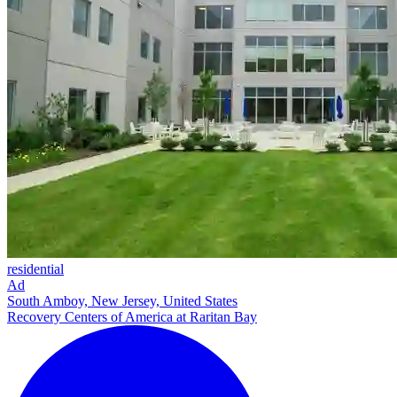
residential
Ad
South Amboy, New Jersey, United States
Recovery Centers of America at Raritan Bay