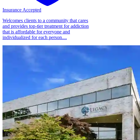
Insurance Accepted
Welcomes clients to a community that cares
and provides top-tier treatment for addiction
that is affordable for everyone and
individualized for each person....