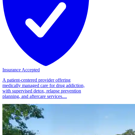
Insurance Accepted
A patient-centered provider offering
medically managed care for drug addiction,
with supervised detox, relapse prevention
planning, and aftercare services....