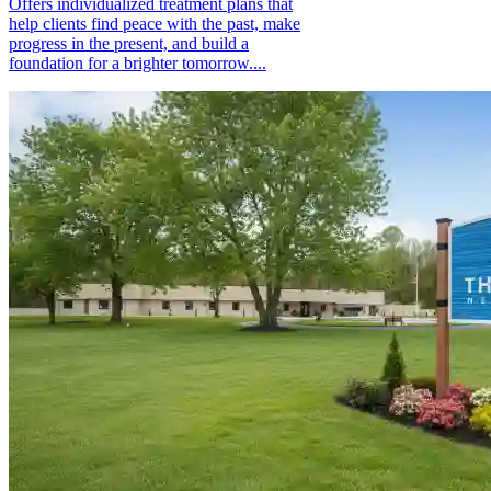
Offers individualized treatment plans that
help clients find peace with the past, make
progress in the present, and build a
foundation for a brighter tomorrow....