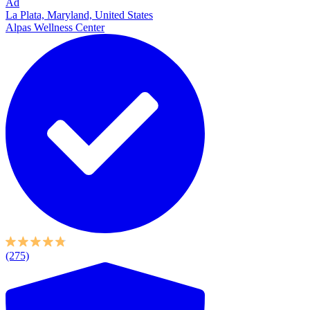
Ad
La Plata, Maryland, United States
Alpas Wellness Center
(275)