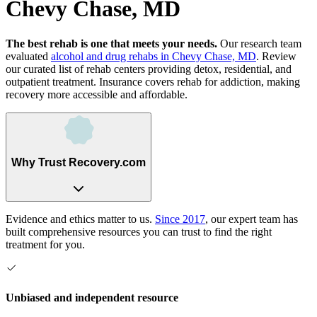
Chevy Chase, MD
The best rehab is one that meets your needs.
Our research team
evaluated
alcohol and drug rehabs
in
Chevy Chase, MD
. Review
our curated list of rehab
centers
providing detox, residential, and
outpatient treatment.
Insurance covers rehab for addiction, making
recovery more accessible and affordable.
Why Trust Recovery.com
Evidence and ethics matter to us.
Since 2017
, our expert team has
built comprehensive resources you can trust to find the right
treatment for you.
Unbiased and independent resource