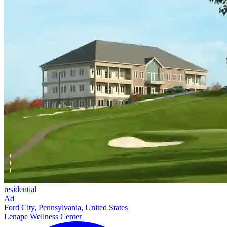
residential
Ad
Ford City, Pennsylvania, United States
Lenape Wellness Center