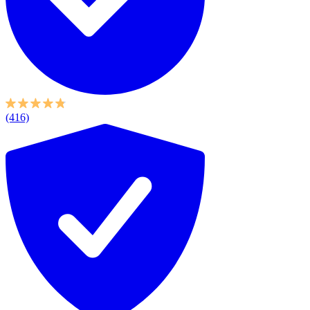
(416)