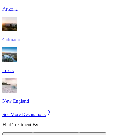
Arizona
Colorado
Texas
New England
See More Destinations
Find Treatment By