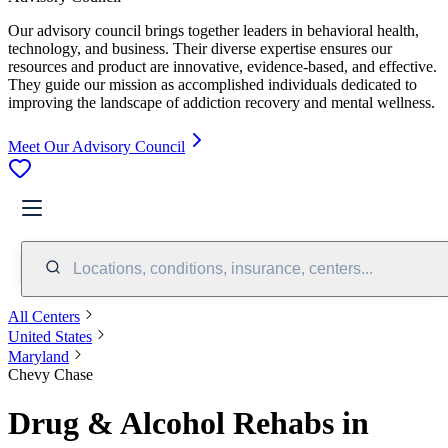
Our advisory council brings together leaders in behavioral health,
technology, and business. Their diverse expertise ensures our
resources and product are innovative, evidence-based, and effective.
They guide our mission as accomplished individuals dedicated to
improving the landscape of addiction recovery and mental wellness.
Meet Our Advisory Council
Locations, conditions, insurance, centers...
All Centers
United States
Maryland
Chevy Chase
Drug & Alcohol Rehabs in