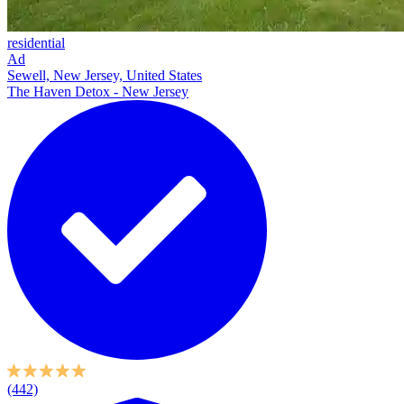
residential
Ad
Sewell, New Jersey, United States
The Haven Detox - New Jersey
(442)