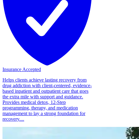
Insurance Accepted
Helps clients achieve lasting recovery from
drug addiction with client-centered, evidence-
based inpatient and outpatient care that goes
the extra mile with support and guidance.
Provides medical detox, 12-Step
programming, therapy, and medication
management to lay a strong foundation for
recovery....