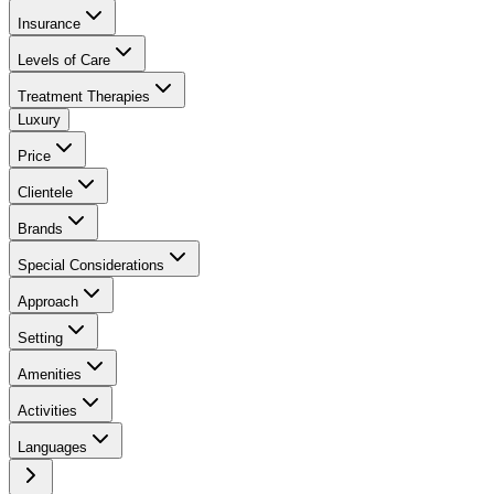
Insurance
Levels of Care
Treatment Therapies
Luxury
Price
Clientele
Brands
Special Considerations
Approach
Setting
Amenities
Activities
Languages