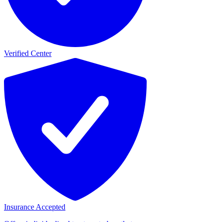
Verified Center
Insurance Accepted