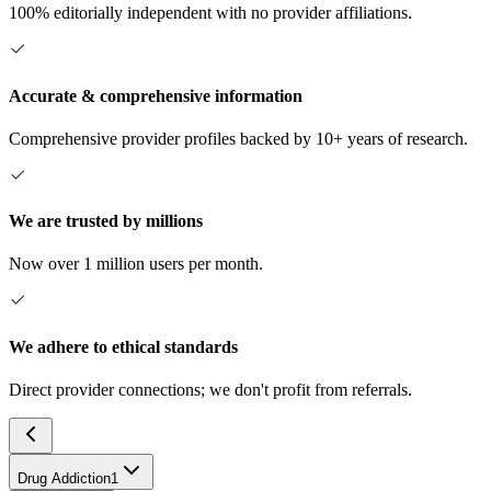
100% editorially independent with no provider affiliations.
Accurate & comprehensive information
Comprehensive provider profiles backed by 10+ years of research.
We are trusted by millions
Now over 1 million users per month.
We adhere to ethical standards
Direct provider connections; we don't profit from referrals.
Drug Addiction
1