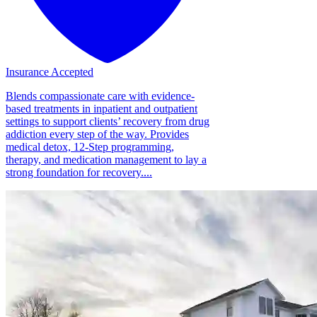
Insurance Accepted
Blends compassionate care with evidence-
based treatments in inpatient and outpatient
settings to support clients’ recovery from drug
addiction every step of the way. Provides
medical detox, 12-Step programming,
therapy, and medication management to lay a
strong foundation for recovery....