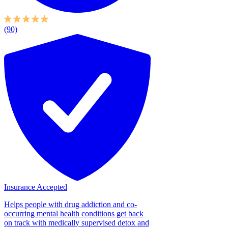
(90)
Insurance Accepted
Helps people with drug addiction and co-
occurring mental health conditions get back
on track with medically supervised detox and