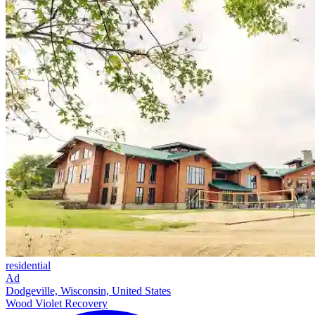
residential
Ad
Dodgeville, Wisconsin, United States
Wood Violet Recovery