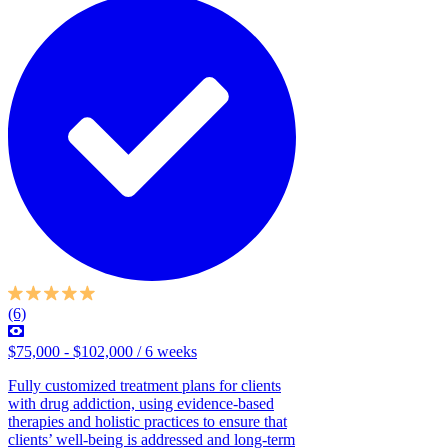
(6)
$75,000 - $102,000 / 6 weeks
Fully customized treatment plans for clients
with drug addiction, using evidence-based
therapies and holistic practices to ensure that
clients’ well-being is addressed and long-term