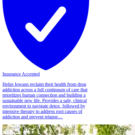
Insurance Accepted
Helps Iowans reclaim their health from drug
addiction across a full continuum of care that
prioritizes human connection and building a
sustainable new life. Provides a safe, clinical
environment to navigate detox, followed by
intensive therapy to address root causes of
addiction and prevent relapse....