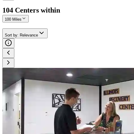
104
Center
s
within
100 Miles
Sort by
:
Relevance