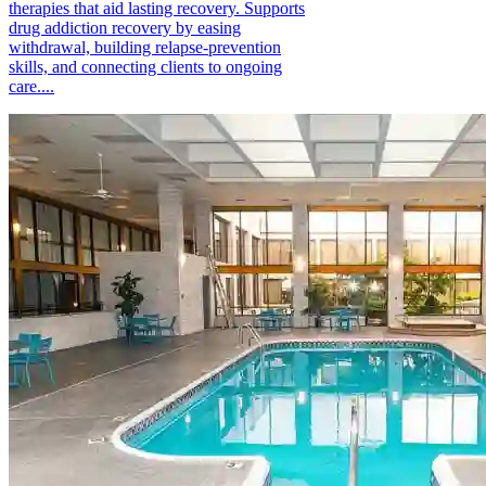
therapies that aid lasting recovery. Supports
drug addiction recovery by easing
withdrawal, building relapse-prevention
skills, and connecting clients to ongoing
care....