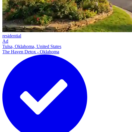
residential
Ad
Tulsa, Oklahoma, United States
The Haven Detox - Oklahoma