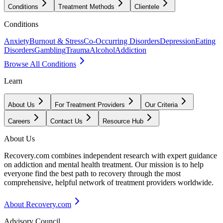
Conditions
Treatment Methods
Clientele
Conditions
Anxiety
Burnout & Stress
Co-Occurring Disorders
Depression
Eating
Disorders
Gambling
Trauma
Alcohol
Addiction
Browse All Conditions
Learn
About Us
For Treatment Providers
Our Criteria
Careers
Contact Us
Resource Hub
About Us
Recovery.com combines independent research with expert guidance
on addiction and mental health treatment. Our mission is to help
everyone find the best path to recovery through the most
comprehensive, helpful network of treatment providers worldwide.
About Recovery.com
Advisory Council