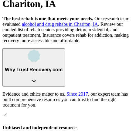
Chariton, IA
The best rehab is one that meets your needs.
Our research team
evaluated
alcohol and drug rehabs
in
Chariton, IA
. Review our
curated list of rehab
centers
providing detox, residential, and
outpatient treatment.
Insurance covers rehab for addiction, making
recovery more accessible and affordable.
Why Trust Recovery.com
Evidence and ethics matter to us.
Since 2017
, our expert team has
built comprehensive resources you can trust to find the right
treatment for you.
Unbiased and independent resource