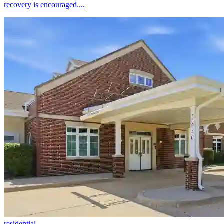
recovery is encouraged....
residential