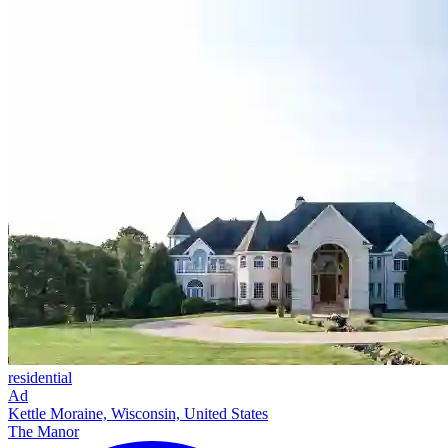
residential
Ad
Kettle Moraine, Wisconsin, United States
The Manor