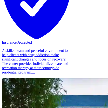
Insurance Accepted
A skilled team and peaceful environment to
help clients with drug addiction make
significant changes and focus on recovery.
The center provides individualized care and
recreation therapy at their countryside
residential program....