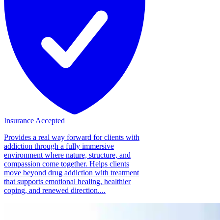
Insurance Accepted
Provides a real way forward for clients with
addiction through a fully immersive
environment where nature, structure, and
compassion come together. Helps clients
move beyond drug addiction with treatment
that supports emotional healing, healthier
coping, and renewed direction....