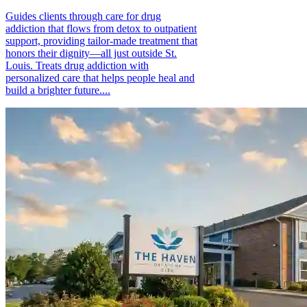
Guides clients through care for drug
addiction that flows from detox to outpatient
support, providing tailor-made treatment that
honors their dignity—all just outside St.
Louis. Treats drug addiction with
personalized care that helps people heal and
build a brighter future....