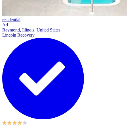
residential
Ad
Raymond, Illinois, United States
Lincoln Recovery