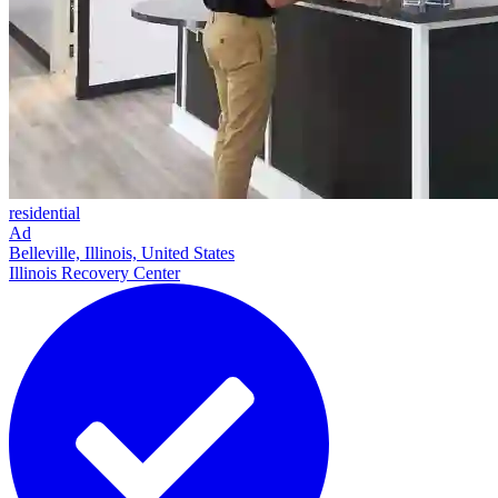
residential
Ad
Belleville, Illinois, United States
Illinois Recovery Center