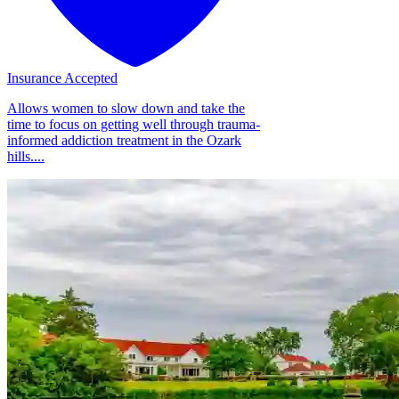
Insurance Accepted
Allows women to slow down and take the
time to focus on getting well through trauma-
informed addiction treatment in the Ozark
hills....