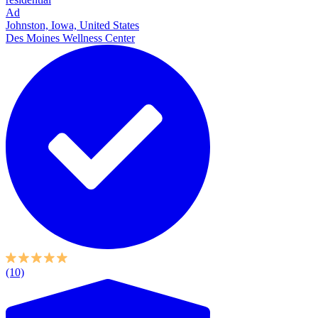
Ad
Johnston, Iowa, United States
Des Moines Wellness Center
(10)