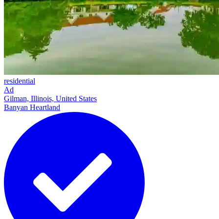
residential
Ad
Gilman, Illinois, United States
Banyan Heartland