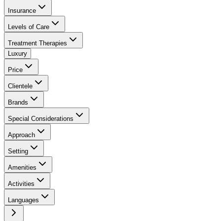
Insurance
Levels of Care
Treatment Therapies
Luxury
Price
Clientele
Brands
Special Considerations
Approach
Setting
Amenities
Activities
Languages