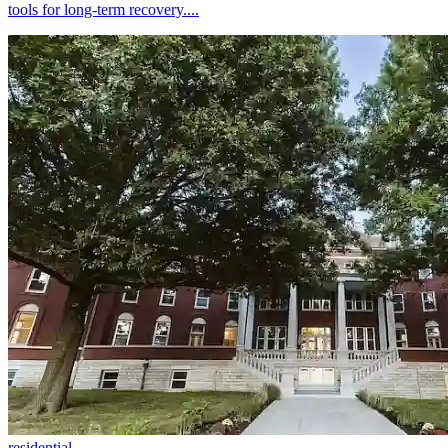
tools for long-term recovery....
residential