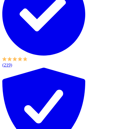
(219)