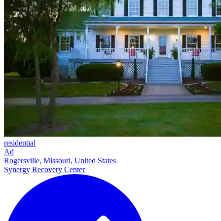
residential
Ad
Rogersville, Missouri, United States
Synergy Recovery Center