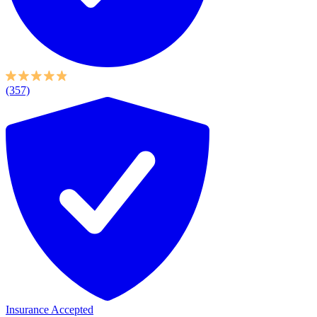
(357)
Insurance Accepted