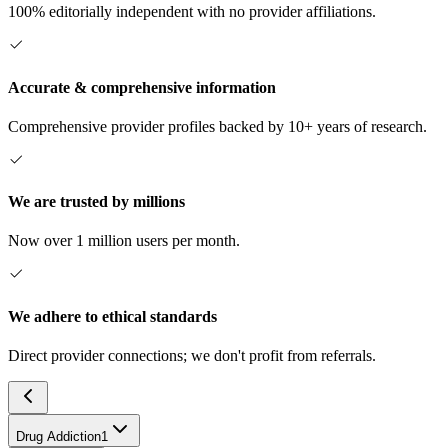
100% editorially independent with no provider affiliations.
Accurate & comprehensive information
Comprehensive provider profiles backed by 10+ years of research.
We are trusted by millions
Now over 1 million users per month.
We adhere to ethical standards
Direct provider connections; we don't profit from referrals.
Drug Addiction
1