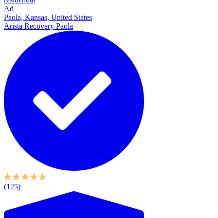
Ad
Paola, Kansas, United States
Arista Recovery Paola
(125)