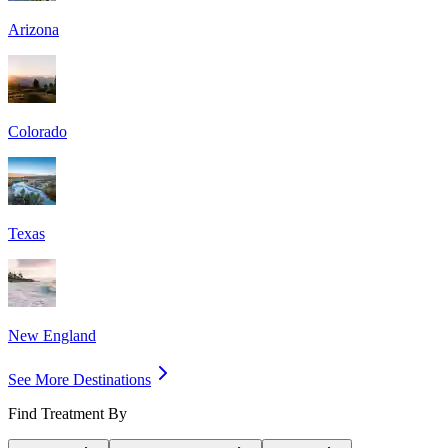
Arizona
Colorado
Texas
New England
See More Destinations
Find Treatment By