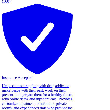
(160)
Insurance Accepted
Helps clients struggling with drug addiction
make peace with their past, work on their
present, and prepare them for a healthy future
with onsite detox and inpatient care. Provides
customized treatment, comfortable private
rooms, and experienced staff who provide the