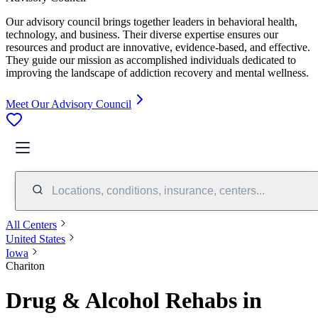
Our advisory council brings together leaders in behavioral health,
technology, and business. Their diverse expertise ensures our
resources and product are innovative, evidence-based, and effective.
They guide our mission as accomplished individuals dedicated to
improving the landscape of addiction recovery and mental wellness.
Meet Our Advisory Council
Locations, conditions, insurance, centers...
All Centers
United States
Iowa
Chariton
Drug & Alcohol Rehabs in