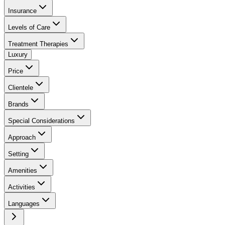
Insurance
Levels of Care
Treatment Therapies
Luxury
Price
Clientele
Brands
Special Considerations
Approach
Setting
Amenities
Activities
Languages