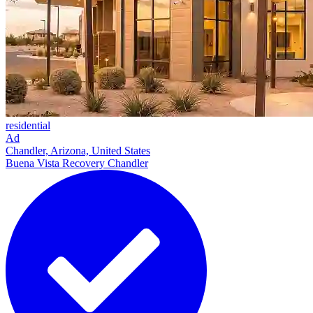
residential
Ad
Chandler, Arizona, United States
Buena Vista Recovery Chandler