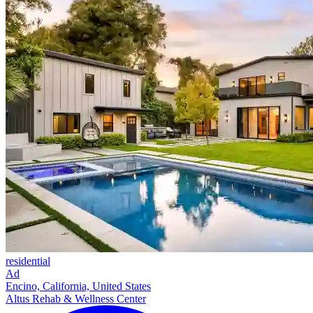
residential
Ad
Encino, California, United States
Altus Rehab & Wellness Center