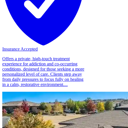
Insurance Accepted
Offers a private, high-touch treatment
experience for addiction and co-occurring
conditions, designed for those seeking a more
personalized level of care. Clients step away
from daily pressures to focus fully on healing
in a calm, restorative environment....