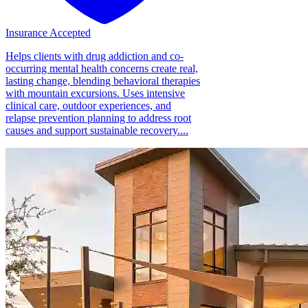
Insurance Accepted
Helps clients with drug addiction and co-
occurring mental health concerns create real,
lasting change, blending behavioral therapies
with mountain excursions. Uses intensive
clinical care, outdoor experiences, and
relapse prevention planning to address root
causes and support sustainable recovery....