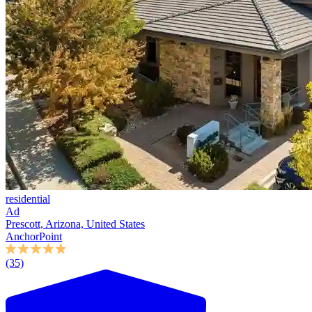
residential
Ad
Prescott, Arizona, United States
AnchorPoint
(35)