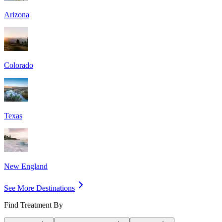
Arizona
Colorado
Texas
New England
See More Destinations
Find Treatment By