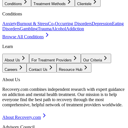
Conditions
Treatment Methods
Clientele
Conditions
Anxiety
Burnout & Stress
Co-Occurring Disorders
Depression
Eating
Disorders
Gambling
Trauma
Alcohol
Addiction
Browse All Conditions
Learn
About Us
For Treatment Providers
Our Criteria
Careers
Contact Us
Resource Hub
About Us
Recovery.com combines independent research with expert guidance
on addiction and mental health treatment. Our mission is to help
everyone find the best path to recovery through the most
comprehensive, helpful network of treatment providers worldwide.
About Recovery.com
Advisory Council