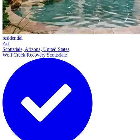
residential
Ad
Scottsdale, Arizona, United States
Wolf Creek Recovery Scottsdale