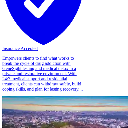
Insurance Accepted
Empowers clients to find what works to
break the cycle of drug addiction with
GeneSight testing and medical detox in a
private and restorative environment. With
24/7 medical support and residential
treatment, clients can withdraw safely, build
coping skills, and plan for lasting recovery....