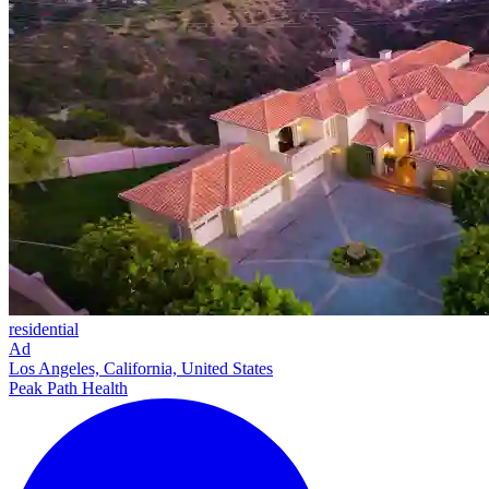
residential
Ad
Los Angeles, California, United States
Peak Path Health