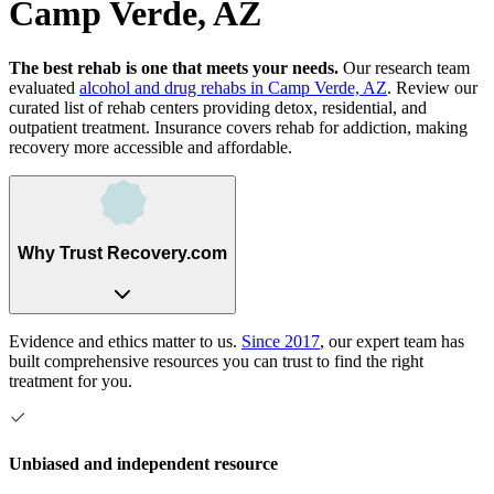
Camp Verde, AZ
The best rehab is one that meets your needs.
Our research team
evaluated
alcohol and drug rehabs
in
Camp Verde, AZ
. Review our
curated list of rehab
centers
providing detox, residential, and
outpatient treatment.
Insurance covers rehab for addiction, making
recovery more accessible and affordable.
Why Trust Recovery.com
Evidence and ethics matter to us.
Since 2017
, our expert team has
built comprehensive resources you can trust to find the right
treatment for you.
Unbiased and independent resource