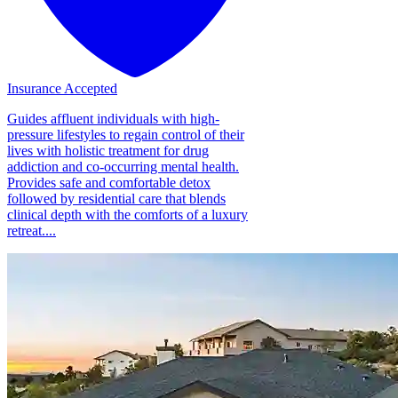
Insurance Accepted
Guides affluent individuals with high-
pressure lifestyles to regain control of their
lives with holistic treatment for drug
addiction and co-occurring mental health.
Provides safe and comfortable detox
followed by residential care that blends
clinical depth with the comforts of a luxury
retreat....