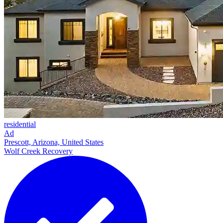
residential
Ad
Prescott, Arizona, United States
Wolf Creek Recovery