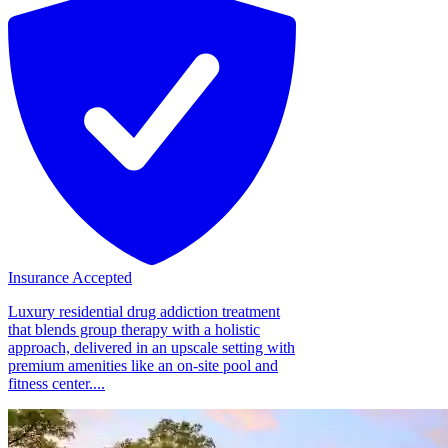
Insurance Accepted
Luxury residential drug addiction treatment
that blends group therapy with a holistic
approach, delivered in an upscale setting with
premium amenities like an on-site pool and
fitness center....