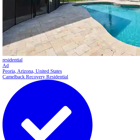
residential
Ad
Peoria, Arizona, United States
Camelback Recovery Residential