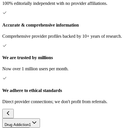
100% editorially independent with no provider affiliations.
Accurate & comprehensive information
Comprehensive provider profiles backed by 10+ years of research.
We are trusted by millions
Now over 1 million users per month.
We adhere to ethical standards
Direct provider connections; we don't profit from referrals.
Drug Addiction
1