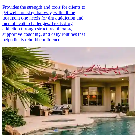
Provides the strength and tools for clients to
get well and stay that way, with all the
treatment one needs for drug addiction and
mental health challenges. Treats drug
addiction through structured therapy,
supportive coaching, and daily routines that
help clients rebuild confidence....