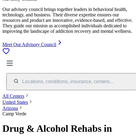
Our advisory council brings together leaders in behavioral health,
technology, and business. Their diverse expertise ensures our
resources and product are innovative, evidence-based, and effective.
They guide our mission as accomplished individuals dedicated to
improving the landscape of addiction recovery and mental wellness.
Meet Our Advisory Council
Locations, conditions, insurance, centers...
All Centers
United States
Arizona
Camp Verde
Drug & Alcohol Rehabs in