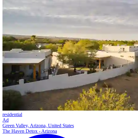
residential
Ad
Green Valley, Arizona, United States
The Haven Detox - Arizona