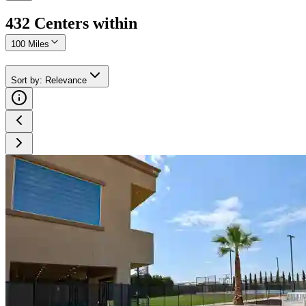
432
Center
s
within
100 Miles
Sort by
:
Relevance