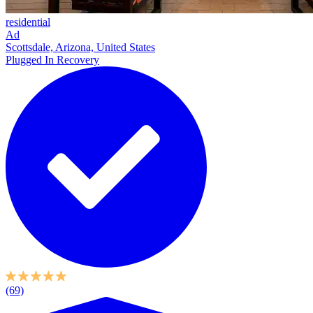
residential
Ad
Scottsdale, Arizona, United States
Plugged In Recovery
(69)