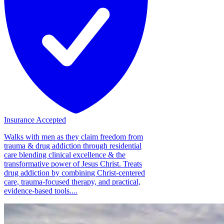
Insurance Accepted
Walks with men as they claim freedom from
trauma & drug addiction through residential
care blending clinical excellence & the
transformative power of Jesus Christ. Treats
drug addiction by combining Christ-centered
care, trauma-focused therapy, and practical,
evidence-based tools....