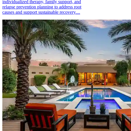
individualized therapy, family support, and
relapse prevention planning to address root
causes and support sustainable recovery....