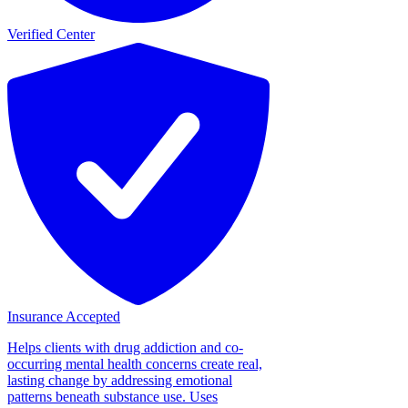
Verified Center
Insurance Accepted
Helps clients with drug addiction and co-
occurring mental health concerns create real,
lasting change by addressing emotional
patterns beneath substance use. Uses