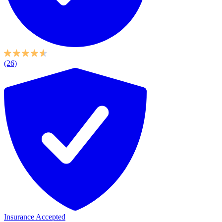
(26)
Insurance Accepted