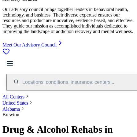
Our advisory council brings together leaders in behavioral health,
technology, and business. Their diverse expertise ensures our
resources and product are innovative, evidence-based, and effective.
They guide our mission as accomplished individuals dedicated to
improving the landscape of addiction recovery and mental wellness.
Meet Our Advisory Council
Locations, conditions, insurance, centers...
All Centers
United States
Alabama
Brewton
Drug & Alcohol Rehabs in