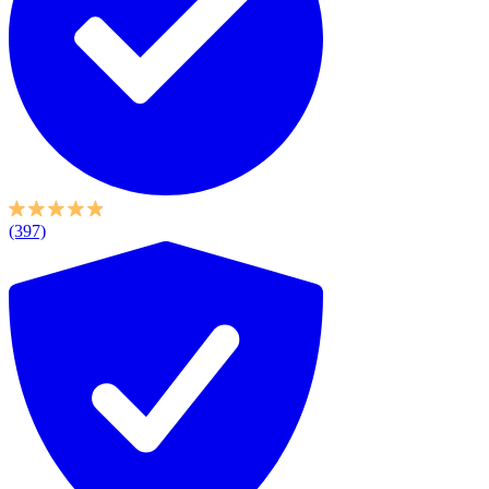
(397)