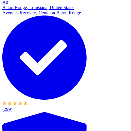
Ad
Baton Rouge, Louisiana, United States
Avenues Recovery Center at Baton Rouge
(299)