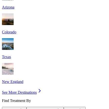
Arizona
Colorado
Texas
New England
See More Destinations
Find Treatment By