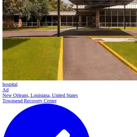
hospital
Ad
New Orleans, Louisiana, United States
Townsend Recovery Center