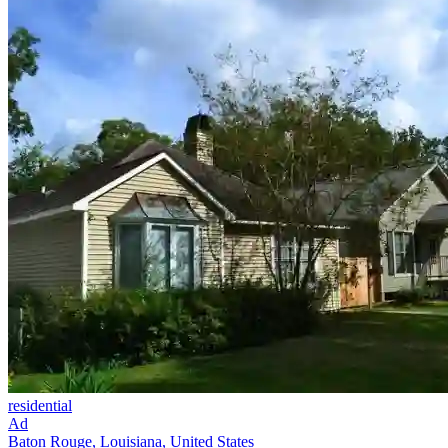
residential
Ad
Baton Rouge, Louisiana, United States