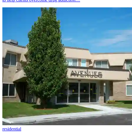
residential