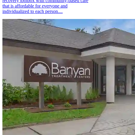
recovery toolbox with community-based care
that is affordable for everyone and
individualized to each person....