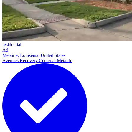
residential
Ad
Metairie, Louisiana, United States
Avenues Recovery Center at Metairie