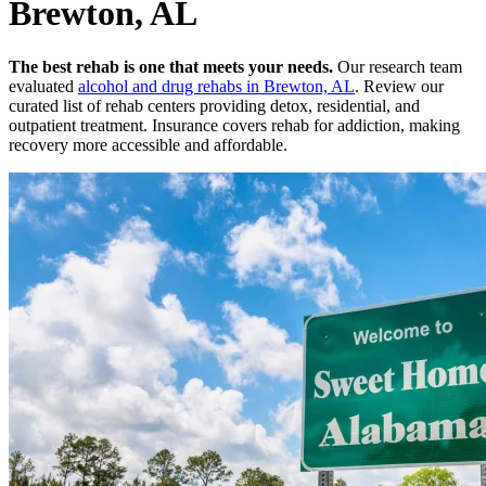
Brewton, AL
The best rehab is one that meets your needs.
Our research team
evaluated
alcohol and drug rehabs
in
Brewton, AL
. Review our
curated list of rehab
centers
providing detox, residential, and
outpatient treatment.
Insurance covers rehab for addiction, making
recovery more accessible and affordable.