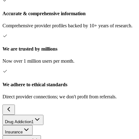
Accurate & comprehensive information
Comprehensive provider profiles backed by 10+ years of research.
We are trusted by millions
Now over 1 million users per month.
We adhere to ethical standards
Direct provider connections; we don't profit from referrals.
Drug Addiction
1
Insurance