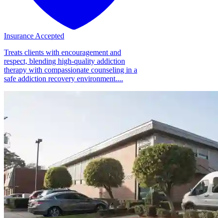
Insurance Accepted
Treats clients with encouragement and
respect, blending high-quality addiction
therapy with compassionate counseling in a
safe addiction recovery environment....