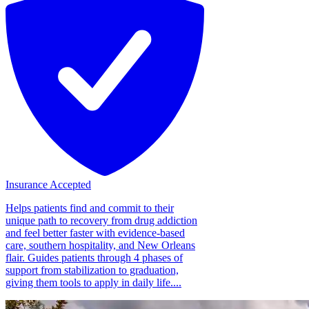
Insurance Accepted
Helps patients find and commit to their
unique path to recovery from drug addiction
and feel better faster with evidence-based
care, southern hospitality, and New Orleans
flair. Guides patients through 4 phases of
support from stabilization to graduation,
giving them tools to apply in daily life....