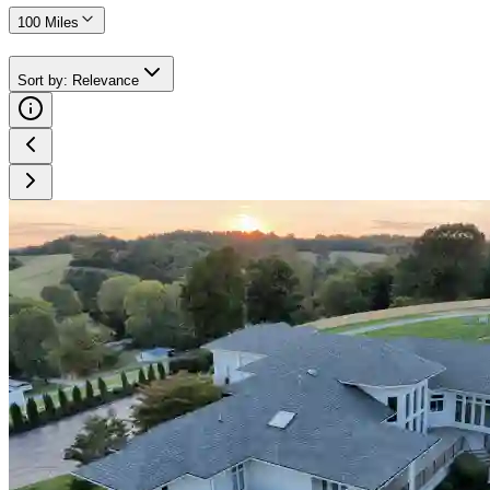
100 Miles
Sort by
:
Relevance