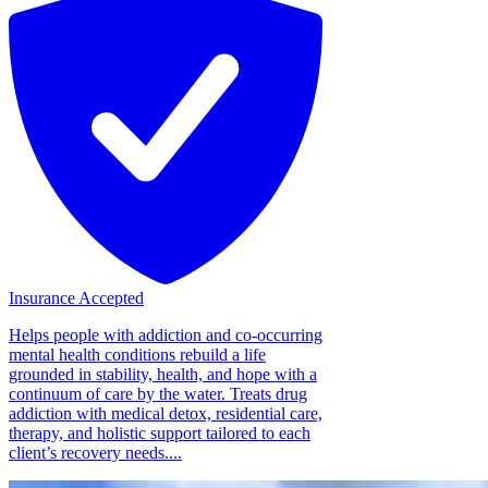
Insurance Accepted
Helps people with addiction and co-occurring
mental health conditions rebuild a life
grounded in stability, health, and hope with a
continuum of care by the water. Treats drug
addiction with medical detox, residential care,
therapy, and holistic support tailored to each
client’s recovery needs....