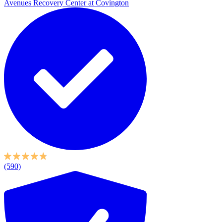
Avenues Recovery Center at Covington
(590)