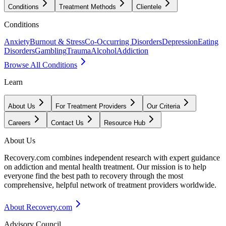
Conditions
Treatment Methods
Clientele
Conditions
Anxiety
Burnout & Stress
Co-Occurring Disorders
Depression
Eating
Disorders
Gambling
Trauma
Alcohol
Addiction
Browse All Conditions
Learn
About Us
For Treatment Providers
Our Criteria
Careers
Contact Us
Resource Hub
About Us
Recovery.com combines independent research with expert guidance
on addiction and mental health treatment. Our mission is to help
everyone find the best path to recovery through the most
comprehensive, helpful network of treatment providers worldwide.
About Recovery.com
Advisory Council