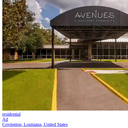
residential
Ad
Covington, Louisiana, United States