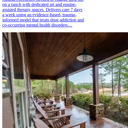
on a ranch with dedicated art and equine-
assisted therapy spaces. Delivers care 7 days
a week using an evidence-based, trauma-
informed model that treats drug addiction and
co-occurring mental health disorders....