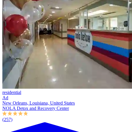
residential
Ad
New Orleans, Louisiana, United States
NOLA Detox and Recovery Center
(257)