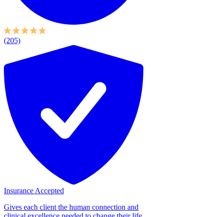
(205)
Insurance Accepted
Gives each client the human connection and
clinical excellence needed to change their life