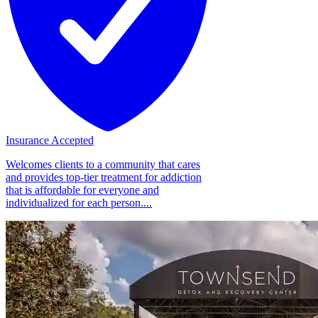
Insurance Accepted
Welcomes clients to a community that cares
and provides top-tier treatment for addiction
that is affordable for everyone and
individualized for each person....