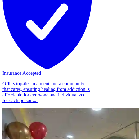
Insurance Accepted
Offers top-tier treatment and a community
that cares, ensuring healing from addiction is
affordable for everyone and individualized
for each person....