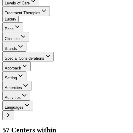
Levels of Care
Treatment Therapies
Luxury
Price
Clientele
Brands
Special Considerations
Approach
Setting
Amenities
Activities
Languages
57
Center
s
within