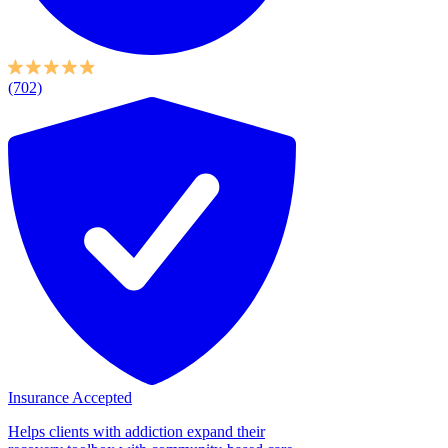
(702)
Insurance Accepted
Helps clients with addiction expand their