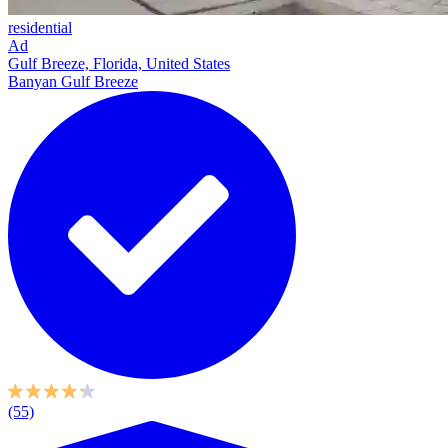
residential
Ad
Gulf Breeze, Florida, United States
Banyan Gulf Breeze
(55)