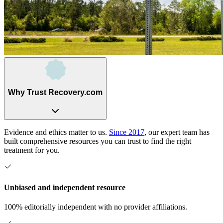
Why Trust Recovery.com
Evidence and ethics matter to us.
Since 2017
, our expert team has
built comprehensive resources you can trust to find the right
treatment for you.
Unbiased and independent resource
100% editorially independent with no provider affiliations.