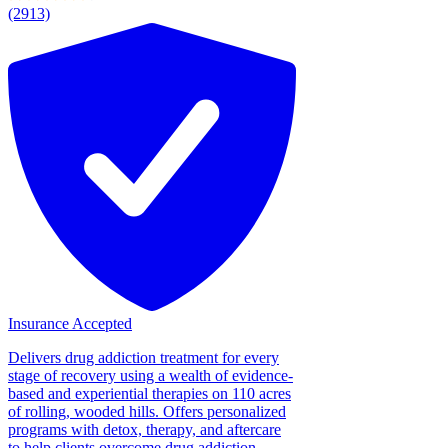
(2913)
Insurance Accepted
Delivers drug addiction treatment for every
stage of recovery using a wealth of evidence-
based and experiential therapies on 110 acres
of rolling, wooded hills. Offers personalized
programs with detox, therapy, and aftercare
to help clients overcome drug addiction....