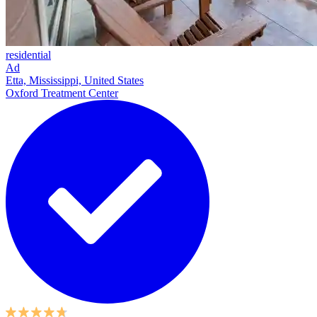
residential
Ad
Etta, Mississippi, United States
Oxford Treatment Center