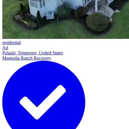
residential
Ad
Pulaski, Tennessee, United States
Magnolia Ranch Recovery