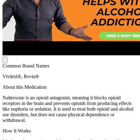
Common Brand Names
Vivitrol®, Revia®
About this Medication
Naltrexone is an opioid antagonist, meaning it blocks opioid
receptors in the brain and prevents opioids from producing effects
like euphoria or sedation. It is used to treat both opioid and alcohol
use disorders, but does not cause physical dependence or
withdrawal.
How It Works