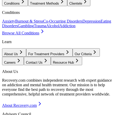
Conditions
Treatment Methods
Clientele
Conditions
Anxiety
Burnout & Stress
Co-Occurring Disorders
Depression
Eating
Disorders
Gambling
Trauma
Alcohol
Addiction
Browse All Conditions
Learn
About Us
For Treatment Providers
Our Criteria
Careers
Contact Us
Resource Hub
About Us
Recovery.com combines independent research with expert guidance
on addiction and mental health treatment. Our mission is to help
everyone find the best path to recovery through the most
comprehensive, helpful network of treatment providers worldwide.
About Recovery.com
Advisory Council