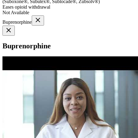
(
Suboxone®, Subutex®, Sublocade®, Zubsolv®
)
Eases opioid withdrawal
Not Available
Buprenorphine
Buprenorphine