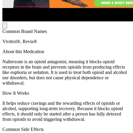
Common Brand Names
Vivitrol®, Revia®
About this Medication
Naltrexone is an opioid antagonist, meaning it blocks opioid
receptors in the brain and prevents opioids from producing effects
like euphoria or sedation. It is used to treat both opioid and alcohol
use disorders, but does not cause physical dependence or
withdrawal.
How It Works
It helps reduce cravings and the rewarding effects of opioids or
alcohol, supporting long-term recovery. Because it blocks opioid
effects, it should only be started after a person has fully detoxed
from opioids to avoid triggering withdrawal.
Common Side Effects