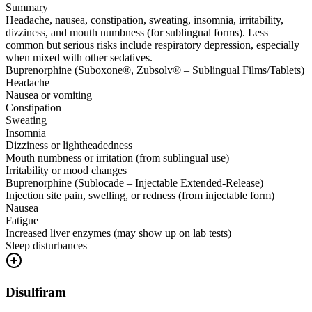
Summary
Headache, nausea, constipation, sweating, insomnia, irritability,
dizziness, and mouth numbness (for sublingual forms). Less
common but serious risks include respiratory depression, especially
when mixed with other sedatives.
Buprenorphine (Suboxone®, Zubsolv® – Sublingual Films/Tablets)
Headache
Nausea or vomiting
Constipation
Sweating
Insomnia
Dizziness or lightheadedness
Mouth numbness or irritation (from sublingual use)
Irritability or mood changes
Buprenorphine (Sublocade – Injectable Extended-Release)
Injection site pain, swelling, or redness (from injectable form)
Nausea
Fatigue
Increased liver enzymes (may show up on lab tests)
Sleep disturbances
Disulfiram