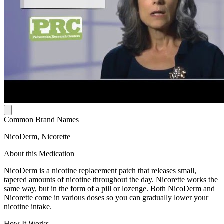
Common Brand Names
NicoDerm, Nicorette
About this Medication
NicoDerm is a nicotine replacement patch that releases small,
tapered amounts of nicotine throughout the day. Nicorette works the
same way, but in the form of a pill or lozenge. Both NicoDerm and
Nicorette come in various doses so you can gradually lower your
nicotine intake.
How It Works