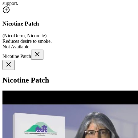
support.
Nicotine Patch
(
NicoDerm, Nicorette
)
Reduces desire to smoke.
Not Available
Nicotine Patch
Nicotine Patch