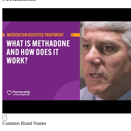
Common Brand Names