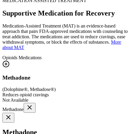
MEDICATION ASSISTED TREATMENT
Supportive Medication for Recovery
Medication-Assisted Treatment (MAT) is an evidence-based
approach that pairs FDA-approved medications with counseling to
treat addiction. The medications are used to reduce cravings, ease
withdrawal symptoms, or block the effects of substances.
More
about MAT
Opioids
Medications
Methadone
(
Dolophine®, Methadose®
)
Reduces opioid cravings
Not Available
Methadone
Methadone