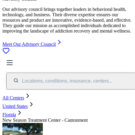
Our advisory council brings together leaders in behavioral health,
technology, and business. Their diverse expertise ensures our
resources and product are innovative, evidence-based, and effective.
They guide our mission as accomplished individuals dedicated to
improving the landscape of addiction recovery and mental wellness.
Meet Our Advisory Council
Locations, conditions, insurance, centers...
All Centers
United States
Florida
New Season Treatment Center - Cantonment