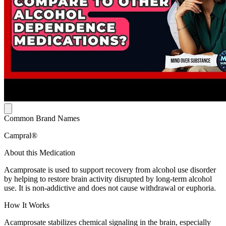
Common Brand Names
Campral®
About this Medication
Acamprosate is used to support recovery from alcohol use disorder
by helping to restore brain activity disrupted by long-term alcohol
use. It is non-addictive and does not cause withdrawal or euphoria.
How It Works
Acamprosate stabilizes chemical signaling in the brain, especially