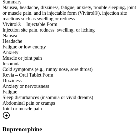
Summary
Nausea, headache, dizziness, fatigue, anxiety, trouble sleeping, joint
or muscle pain, and in injectable form (Vivitrol®), injection site
reactions such as swelling or redness.
Vivitrol® – Injectable Form
Injection site pain, redness, swelling, or itching
Nausea
Headache
Fatigue or low energy
Anxiety
Muscle or joint pain
Insomnia
Cold symptoms (e.g., runny nose, sore throat)
Revia – Oral Tablet Form
Dizziness
Anxiety or nervousness
Fatigue
Sleep disturbances (insomnia or vivid dreams)
Abdominal pain or cramps
Joint or muscle pain
Buprenorphine