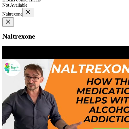
Not Available
Naltrexone
Naltrexone