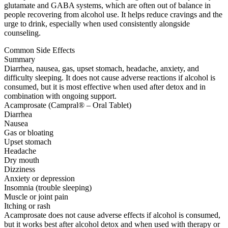
glutamate and GABA systems, which are often out of balance in
people recovering from alcohol use. It helps reduce cravings and the
urge to drink, especially when used consistently alongside
counseling.
Common Side Effects
Summary
Diarrhea, nausea, gas, upset stomach, headache, anxiety, and
difficulty sleeping. It does not cause adverse reactions if alcohol is
consumed, but it is most effective when used after detox and in
combination with ongoing support.
Acamprosate (Campral® – Oral Tablet)
Diarrhea
Nausea
Gas or bloating
Upset stomach
Headache
Dry mouth
Dizziness
Anxiety or depression
Insomnia (trouble sleeping)
Muscle or joint pain
Itching or rash
Acamprosate does not cause adverse effects if alcohol is consumed,
but it works best after alcohol detox and when used with therapy or