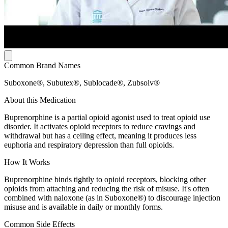
Common Brand Names
Suboxone®, Subutex®, Sublocade®, Zubsolv®
About this Medication
Buprenorphine is a partial opioid agonist used to treat opioid use
disorder. It activates opioid receptors to reduce cravings and
withdrawal but has a ceiling effect, meaning it produces less
euphoria and respiratory depression than full opioids.
How It Works
Buprenorphine binds tightly to opioid receptors, blocking other
opioids from attaching and reducing the risk of misuse. It's often
combined with naloxone (as in Suboxone®) to discourage injection
misuse and is available in daily or monthly forms.
Common Side Effects