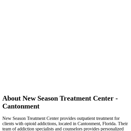
About New Season Treatment Center -
Cantonment
New Season Treatment Center provides outpatient treatment for
clients with opioid addictions, located in Cantonment, Florida. Their
team of addiction specialists and counselors provides personalized