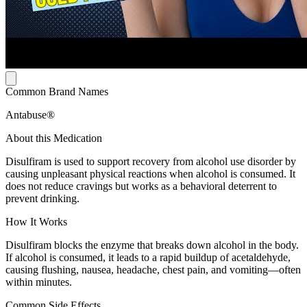
Common Brand Names
Antabuse®
About this Medication
Disulfiram is used to support recovery from alcohol use disorder by
causing unpleasant physical reactions when alcohol is consumed. It
does not reduce cravings but works as a behavioral deterrent to
prevent drinking.
How It Works
Disulfiram blocks the enzyme that breaks down alcohol in the body.
If alcohol is consumed, it leads to a rapid buildup of acetaldehyde,
causing flushing, nausea, headache, chest pain, and vomiting—often
within minutes.
Common Side Effects