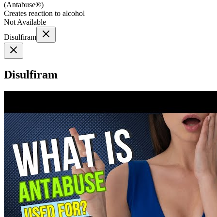
(
Antabuse®
)
Creates reaction to alcohol
Not Available
Disulfiram
Disulfiram