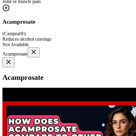
Joint or muscle pain
Acamprosate
(
Campral®
)
Reduces alcohol cravings
Not Available
Acamprosate
Acamprosate