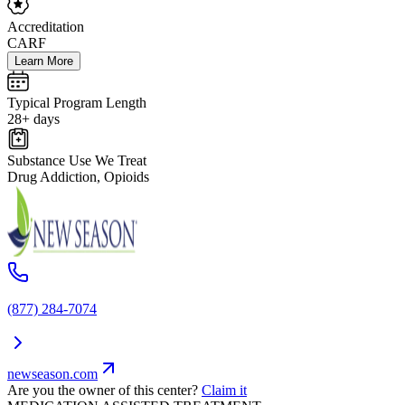
Accreditation
CARF
Learn More
Typical Program Length
28+ days
Substance Use We Treat
Drug Addiction, Opioids
(877) 284-7074
newseason.com
Are you the owner of this center?
Claim it