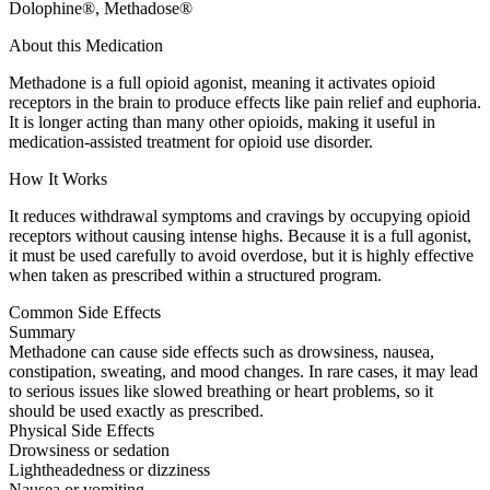
Dolophine®, Methadose®
About this Medication
Methadone is a full opioid agonist, meaning it activates opioid
receptors in the brain to produce effects like pain relief and euphoria.
It is longer acting than many other opioids, making it useful in
medication-assisted treatment for opioid use disorder.
How It Works
It reduces withdrawal symptoms and cravings by occupying opioid
receptors without causing intense highs. Because it is a full agonist,
it must be used carefully to avoid overdose, but it is highly effective
when taken as prescribed within a structured program.
Common Side Effects
Summary
Methadone can cause side effects such as drowsiness, nausea,
constipation, sweating, and mood changes. In rare cases, it may lead
to serious issues like slowed breathing or heart problems, so it
should be used exactly as prescribed.
Physical Side Effects
Drowsiness or sedation
Lightheadedness or dizziness
Nausea or vomiting