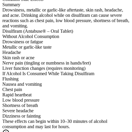
Summary
Drowsiness, metallic or garlic-like aftertaste, skin rash, headache,
and acne. Drinking alcohol while on disulfiram can cause severe
reactions such as chest pain, low blood pressure, shortness of breath,
and vomiting.
Disulfiram (Antabuse® – Oral Tablet)
Without Alcohol Consumption
Drowsiness or fatigue
Metallic or garlic-like taste
Headache
Skin rash or acne
Nerve pain (tingling or numbness in hands/feet)
Liver function changes (requires monitoring)
If Alcohol Is Consumed While Taking Disulfiram
Flushing
Nausea and vomiting
Chest pain
Rapid heartbeat
Low blood pressure
Shortness of breath
Severe headache
Dizziness or fainting
These effects can begin within 10–30 minutes of alcohol
consumption and may last for hours.