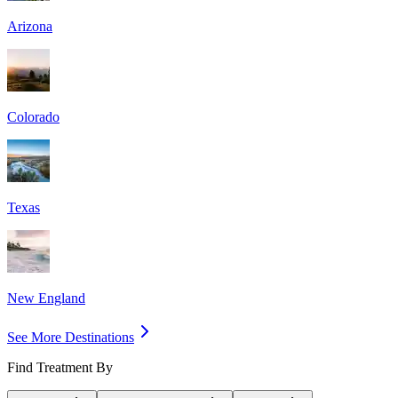
Arizona
Colorado
Texas
New England
See More Destinations
Find Treatment By