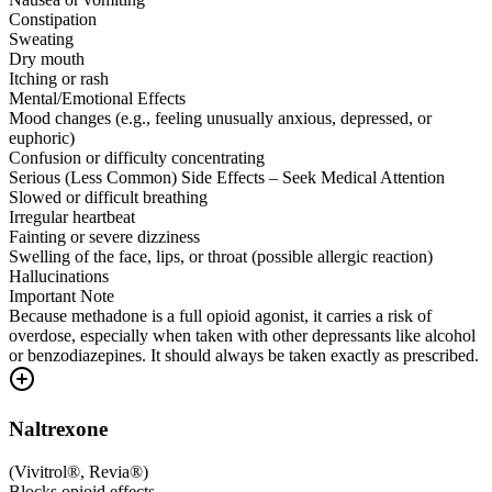
Constipation
Sweating
Dry mouth
Itching or rash
Mental/Emotional Effects
Mood changes (e.g., feeling unusually anxious, depressed, or
euphoric)
Confusion or difficulty concentrating
Serious (Less Common) Side Effects – Seek Medical Attention
Slowed or difficult breathing
Irregular heartbeat
Fainting or severe dizziness
Swelling of the face, lips, or throat (possible allergic reaction)
Hallucinations
Important Note
Because methadone is a full opioid agonist, it carries a risk of
overdose, especially when taken with other depressants like alcohol
or benzodiazepines. It should always be taken exactly as prescribed.
Naltrexone
(
Vivitrol®, Revia®
)
Blocks opioid effects