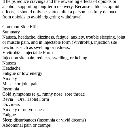
It helps reduce cravings and the rewarding effects of opioids or
alcohol, supporting long-term recovery. Because it blocks opioid
effects, it should only be started after a person has fully detoxed
from opioids to avoid triggering withdrawal.
Common Side Effects
Summary
Nausea, headache, dizziness, fatigue, anxiety, trouble sleeping, joint
or muscle pain, and in injectable form (Vivitrol®), injection site
reactions such as swelling or redness.
Vivitrol® – Injectable Form
Injection site pain, redness, swelling, or itching
Nausea
Headache
Fatigue or low energy
Anxiety
Muscle or joint pain
Insomnia
Cold symptoms (e.g., runny nose, sore throat)
Revia – Oral Tablet Form
Dizziness
Anxiety or nervousness
Fatigue
Sleep disturbances (insomnia or vivid dreams)
Abdominal pain or cramps