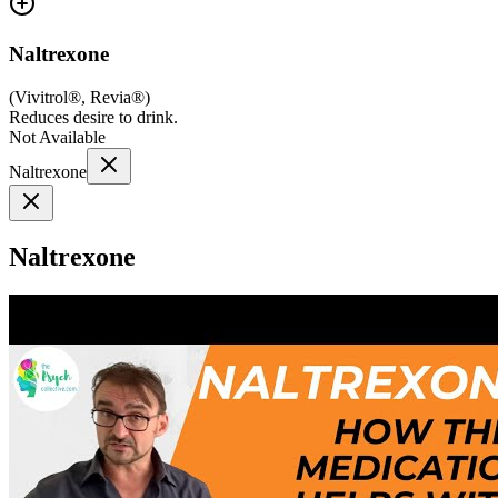
Naltrexone
(
Vivitrol®, Revia®
)
Reduces desire to drink.
Not Available
Naltrexone
Naltrexone