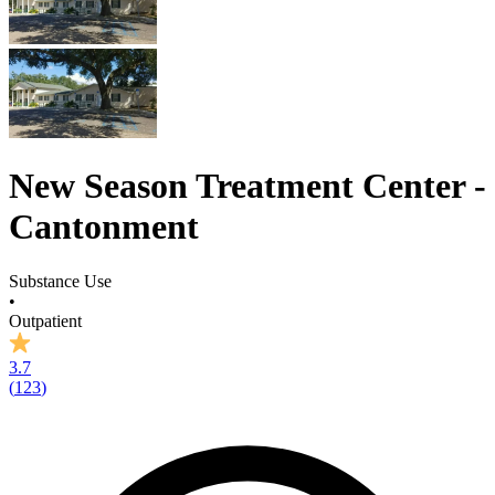
New Season Treatment Center -
Cantonment
Substance Use
•
Outpatient
3.7
(
123
)