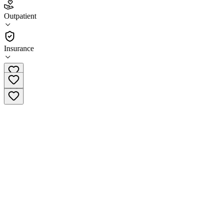
3.7
Outpatient
(
123
)
•
Outpatient
Insurance
(877) 284-7074