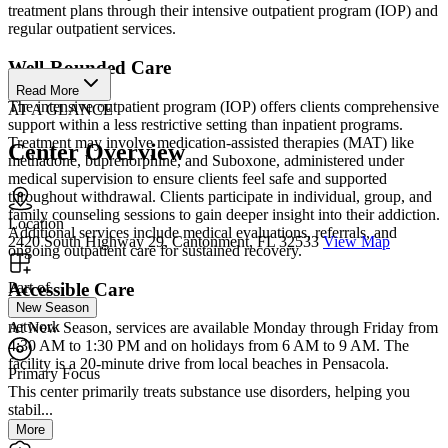
treatment plans through their intensive outpatient program (IOP) and
regular outpatient services.
Well-Rounded Care
Read More
The intensive outpatient program (IOP) offers clients comprehensive
AT A GLANCE
support within a less restrictive setting than inpatient programs.
Treatment may involve medication-assisted therapies (MAT) like
Center Overview
methadone, buprenorphine, and Suboxone, administered under
medical supervision to ensure clients feel safe and supported
throughout withdrawal. Clients participate in individual, group, and
family counseling sessions to gain deeper insight into their addiction.
Location
Additional services include medical evaluations, referrals, and
2420 South Highway 29, Cantonment, FL 32533
View Map
ongoing outpatient care for sustained recovery.
Accessible Care
Part of
New Season
network
At New Season, services are available Monday through Friday from
4:30 AM to 1:30 PM and on holidays from 6 AM to 9 AM. The
facility is a 20-minute drive from local beaches in Pensacola.
Primary Focus
This center primarily treats substance use disorders, helping you
stabil...
More