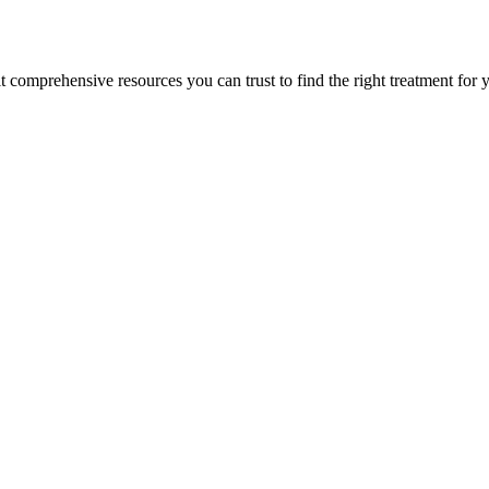
lt comprehensive resources you can trust to find the right treatment for 