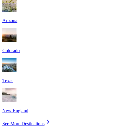
Arizona
Colorado
Texas
New England
See More Destinations