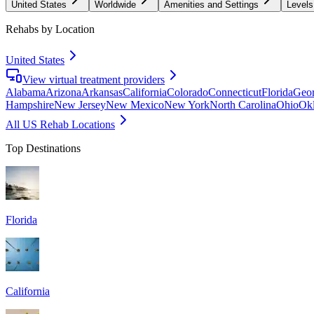
United States
Worldwide
Amenities and Settings
Levels
Rehabs by Location
United States
View virtual treatment providers
Alabama
Arizona
Arkansas
California
Colorado
Connecticut
Florida
Geor
Hampshire
New Jersey
New Mexico
New York
North Carolina
Ohio
Ok
All US Rehab Locations
Top Destinations
Florida
California