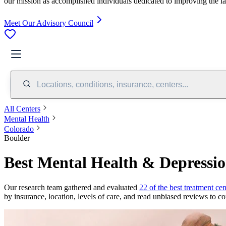
our mission as accomplished individuals dedicated to improving the l
Meet Our Advisory Council
Locations, conditions, insurance, centers...
All Centers
Mental Health
Colorado
Boulder
Best Mental Health & Depressio
Our research team gathered and evaluated
22 of the best treatment cen
by insurance, location, levels of care, and read unbiased reviews to co