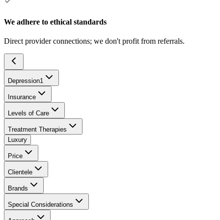
We adhere to ethical standards
Direct provider connections; we don't profit from referrals.
Depression
1
Insurance
Levels of Care
Treatment Therapies
Luxury
Price
Clientele
Brands
Special Considerations