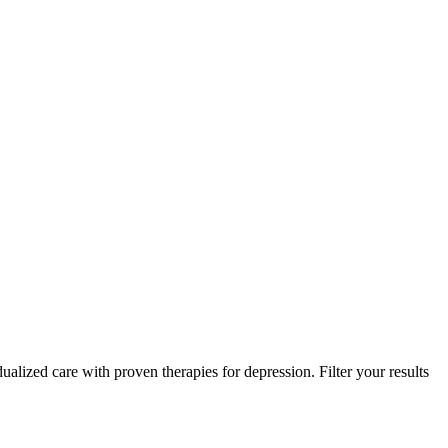
ualized care with proven therapies for depression. Filter your results