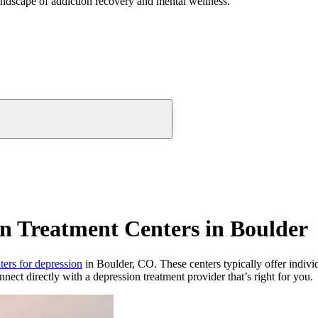
andscape of addiction recovery and mental wellness.
n Treatment Centers in Boulder
ters for depression
in Boulder, CO. These centers typically offer individ
nnect directly with a depression treatment provider that’s right for you.