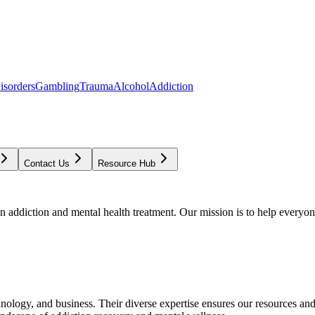
isorders
Gambling
Trauma
Alcohol
Addiction
Contact Us
Resource Hub
addiction and mental health treatment. Our mission is to help everyone
chnology, and business. Their diverse expertise ensures our resources an