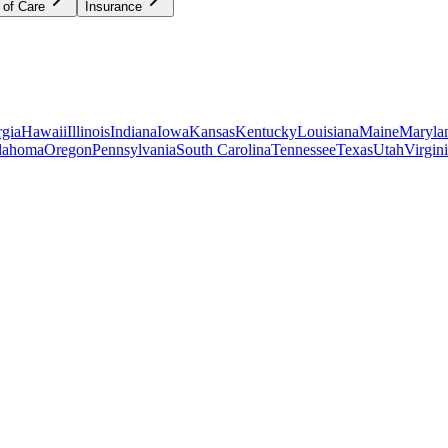
 of Care
Insurance
gia
Hawaii
Illinois
Indiana
Iowa
Kansas
Kentucky
Louisiana
Maine
Maryla
lahoma
Oregon
Pennsylvania
South Carolina
Tennessee
Texas
Utah
Virgin