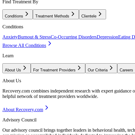
Find Treatment By
Conditions
Treatment Methods
Clientele
Conditions
Anxiety
Burnout & Stress
Co-Occurring Disorders
Depression
Eating D
Browse All Conditions
Learn
About Us
For Treatment Providers
Our Criteria
Careers
About Us
Recovery.com combines independent research with expert guidance on 
helpful network of treatment providers worldwide.
About Recovery.com
Advisory Council
Our advisory council brings together leaders in behavioral health, te