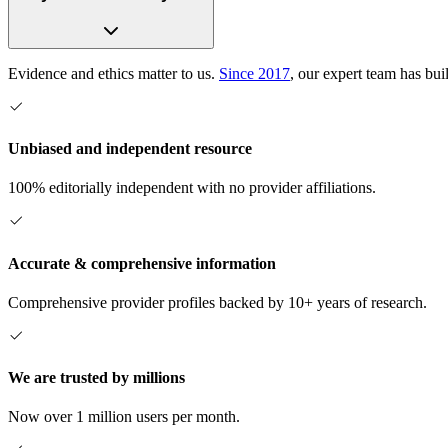
Evidence and ethics matter to us.
Since 2017
, our expert team has bui
Unbiased and independent resource
100% editorially independent with no provider affiliations.
Accurate & comprehensive information
Comprehensive provider profiles backed by 10+ years of research.
We are trusted by millions
Now over 1 million users per month.