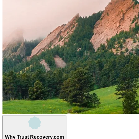
Why Trust Recovery.com