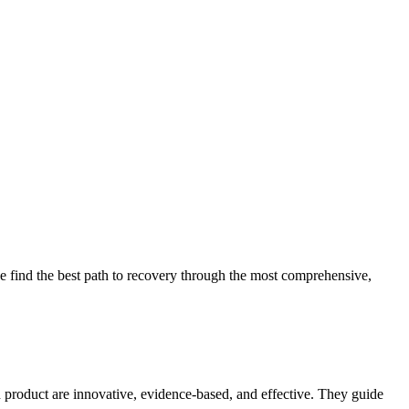
 find the best path to recovery through the most comprehensive,
d product are innovative, evidence-based, and effective. They guide