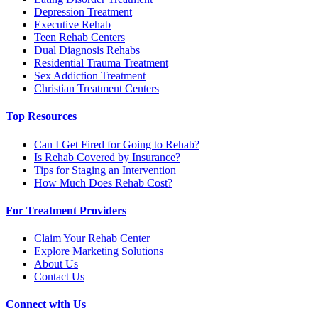
Depression Treatment
Executive Rehab
Teen Rehab Centers
Dual Diagnosis Rehabs
Residential Trauma Treatment
Sex Addiction Treatment
Christian Treatment Centers
Top Resources
Can I Get Fired for Going to Rehab?
Is Rehab Covered by Insurance?
Tips for Staging an Intervention
How Much Does Rehab Cost?
For Treatment Providers
Claim Your Rehab Center
Explore Marketing Solutions
About Us
Contact Us
Connect with Us