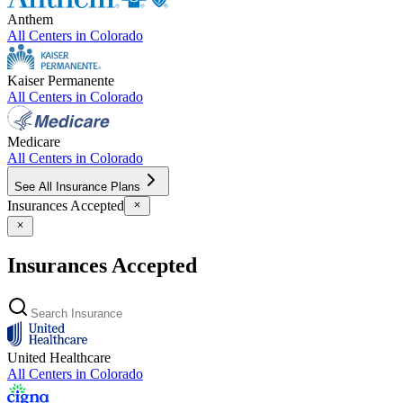
Anthem
All Centers in
Colorado
Kaiser Permanente
All Centers in
Colorado
Medicare
All Centers in
Colorado
See All Insurance Plans
Insurances Accepted
Insurances Accepted
United Healthcare
All Centers in
Colorado