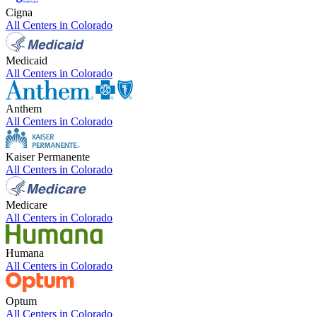
Cigna
All Centers in
Colorado
Medicaid
All Centers in
Colorado
Anthem
All Centers in
Colorado
Kaiser Permanente
All Centers in
Colorado
Medicare
All Centers in
Colorado
Humana
All Centers in
Colorado
Optum
All Centers in
Colorado