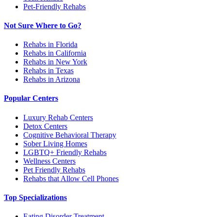
Pet-Friendly Rehabs
Not Sure Where to Go?
Rehabs in Florida
Rehabs in California
Rehabs in New York
Rehabs in Texas
Rehabs in Arizona
Popular Centers
Luxury Rehab Centers
Detox Centers
Cognitive Behavioral Therapy
Sober Living Homes
LGBTQ+ Friendly Rehabs
Wellness Centers
Pet Friendly Rehabs
Rehabs that Allow Cell Phones
Top Specializations
Eating Disorder Treatment