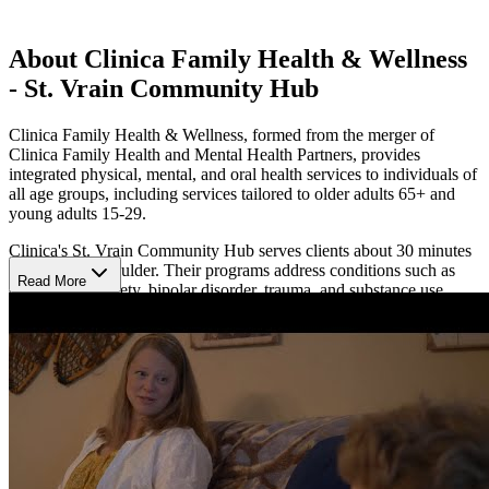
About Clinica Family Health & Wellness
- St. Vrain Community Hub
Clinica Family Health & Wellness, formed from the merger of
Clinica Family Health and Mental Health Partners, provides
integrated physical, mental, and oral health services to individuals of
all age groups, including services tailored to older adults 65+ and
young adults 15-29.
Clinica's St. Vrain Community Hub serves clients about 30 minutes
southwest of Boulder. Their programs address conditions such as
Read More
depression, anxiety, bipolar disorder, trauma, and substance use
disorders. Their community-based approach ensures that care is
accessible and culturally responsive, regardless of an individual's
ability to pay or documentation status.
The center employs evidence-based therapies, including cognitive-
behavioral therapy (CBT), trauma-focused therapy, medication
management, and peer support. They provide individual and group
therapy sessions, psychiatric services, and wellness programs.
Genoa Healthcare provides the medication onsite at their pharmacy
within St. Vrain.