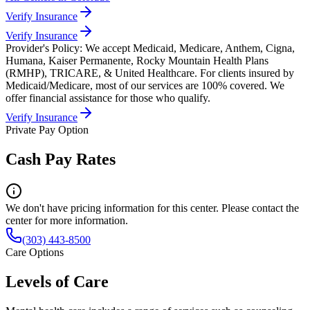
Verify Insurance
Verify Insurance
Provider's Policy:
We accept Medicaid, Medicare, Anthem, Cigna,
Humana, Kaiser Permanente, Rocky Mountain Health Plans
(RMHP), TRICARE, & United Healthcare. For clients insured by
Medicaid/Medicare, most of our services are 100% covered. We
offer financial assistance for those who qualify.
Verify Insurance
Private Pay Option
Cash Pay Rates
We don't have pricing information for this center. Please contact the
center for more information.
(303) 443-8500
Care Options
Levels of Care