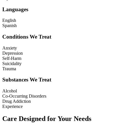
Languages
English
Spanish
Conditions We Treat
Anxiety
Depression
Self-Harm
Suicidality
Trauma
Substances We Treat
Alcohol
Co-Occurring Disorders
Drug Addiction
Experience
Care Designed for Your Needs