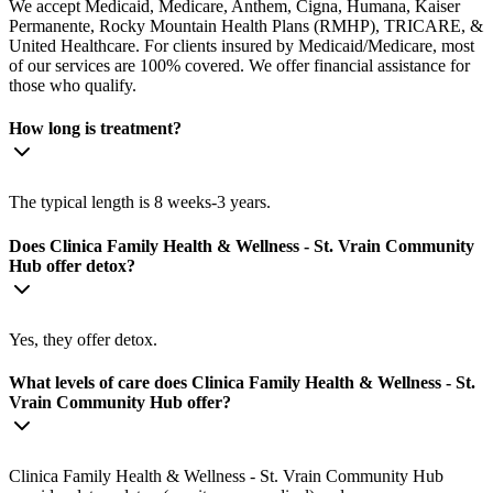
We accept Medicaid, Medicare, Anthem, Cigna, Humana, Kaiser
Permanente, Rocky Mountain Health Plans (RMHP), TRICARE, &
United Healthcare. For clients insured by Medicaid/Medicare, most
of our services are 100% covered. We offer financial assistance for
those who qualify.
How long is treatment?
The typical length is 8 weeks-3 years.
Does Clinica Family Health & Wellness - St. Vrain Community
Hub offer detox?
Yes, they offer detox.
What levels of care does Clinica Family Health & Wellness - St.
Vrain Community Hub offer?
Clinica Family Health & Wellness - St. Vrain Community Hub