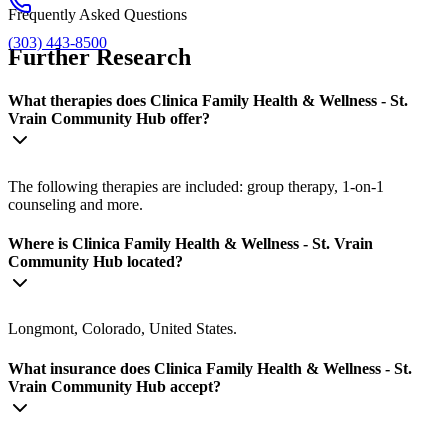
Frequently Asked Questions
(303) 443-8500
Further Research
What therapies does Clinica Family Health & Wellness - St.
Vrain Community Hub offer?
The following therapies are included: group therapy, 1-on-1
counseling and more.
Where is Clinica Family Health & Wellness - St. Vrain
Community Hub located?
Longmont, Colorado, United States.
What insurance does Clinica Family Health & Wellness - St.
Vrain Community Hub accept?