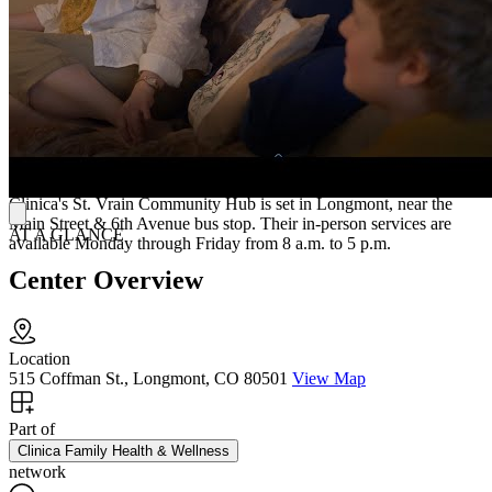
Crisis Support
Clinica's 24/7 walk-in crisis center offers immediate support for
those in urgent need, including individuals considering suicide or
self-harm.
Accessing Treatment
Clinica's St. Vrain Community Hub is set in Longmont, near the
Main Street & 6th Avenue bus stop. Their in-person services are
AT A GLANCE
available Monday through Friday from 8 a.m. to 5 p.m.
Center Overview
Location
515 Coffman St., Longmont, CO 80501
View Map
Part of
Clinica Family Health & Wellness
network