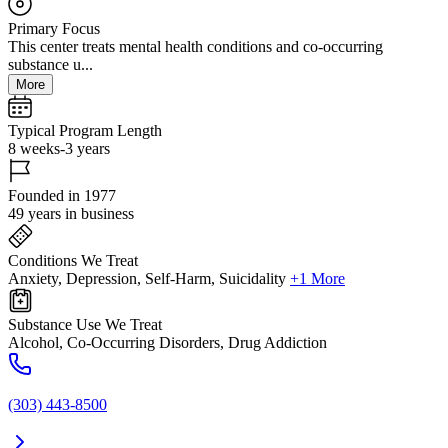
Primary Focus
This center treats mental health conditions and co-occurring
substance u...
More
Typical Program Length
8 weeks-3 years
Founded in 1977
49 years in business
Conditions We Treat
Anxiety, Depression, Self-Harm, Suicidality
+1 More
Substance Use We Treat
Alcohol, Co-Occurring Disorders, Drug Addiction
(303) 443-8500