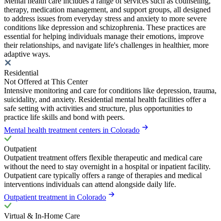
Mental health care includes a range of services such as counseling,
therapy, medication management, and support groups, all designed
to address issues from everyday stress and anxiety to more severe
conditions like depression and schizophrenia. These practices are
essential for helping individuals manage their emotions, improve
their relationships, and navigate life's challenges in healthier, more
adaptive ways.
Residential
Not Offered at This Center
Intensive monitoring and care for conditions like depression, trauma,
suicidality, and anxiety. Residential mental health facilities offer a
safe setting with activities and structure, plus opportunities to
practice life skills and bond with peers.
Mental health treatment centers in Colorado
Outpatient
Outpatient treatment offers flexible therapeutic and medical care
without the need to stay overnight in a hospital or inpatient facility.
Outpatient care typically offers a range of therapies and medical
interventions individuals can attend alongside daily life.
Outpatient treatment in Colorado
Virtual & In-Home Care