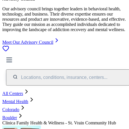
Our advisory council brings together leaders in behavioral health,
technology, and business. Their diverse expertise ensures our
resources and product are innovative, evidence-based, and effective.
They guide our mission as accomplished individuals dedicated to
improving the landscape of addiction recovery and mental wellness.
Meet Our Advisory Council
Locations, conditions, insurance, centers...
All Centers
Mental Health
Colorado
Boulder
Clinica Family Health & Wellness - St. Vrain Community Hub