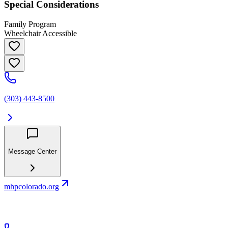
Special Considerations
Family Program
Wheelchair Accessible
(303) 443-8500
Message Center
mhpcolorado.org