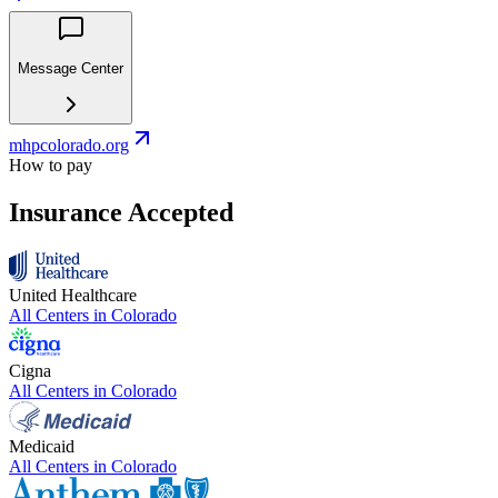
Message Center
mhpcolorado.org
How to pay
Insurance Accepted
United Healthcare
All Centers in
Colorado
Cigna
All Centers in
Colorado
Medicaid
All Centers in
Colorado