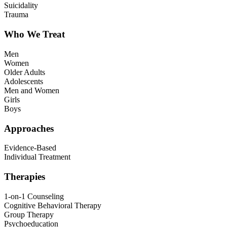
Suicidality
Trauma
Who We Treat
Men
Women
Older Adults
Adolescents
Men and Women
Girls
Boys
Approaches
Evidence-Based
Individual Treatment
Therapies
1-on-1 Counseling
Cognitive Behavioral Therapy
Group Therapy
Psychoeducation