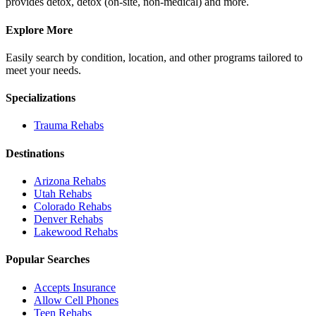
provides detox, detox (on-site, non-medical) and more.
Explore More
Easily search by condition, location, and other programs tailored to
meet your needs.
Specializations
Trauma
Rehabs
Destinations
Arizona
Rehabs
Utah
Rehabs
Colorado
Rehabs
Denver
Rehabs
Lakewood
Rehabs
Popular Searches
Accepts Insurance
Allow Cell Phones
Teen Rehabs