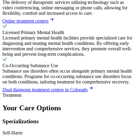
The delivery of therapeutic services utilizing technology such as
video conferencing, online messaging or phone calls, allowing for
flexibility, comfort and increased access to care.
Online treatment centers
Licensed Primary Mental Health
Licensed primary mental health facilities provide specialized care for
diagnosing and treating mental health conditions. By offering early
intervention and comprehensive services, they promote overall well-
being and prevent long-term complications.
Co-Occurring Substance Use
Substance use disorders often occur alongside primary mental health
conditions. Programs for co-occurring substance use disorders focus
on both conditions, tailoring treatment for comprehensive recovery.
Dual diagnosis treatment centers in Colorado
Treatment
Your Care Options
Specializations
Self-Harm