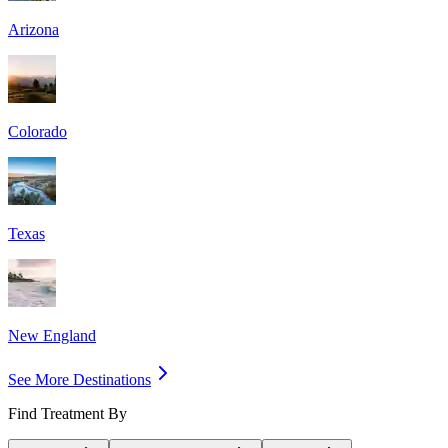
Arizona
Colorado
Texas
New England
See More Destinations
Find Treatment By