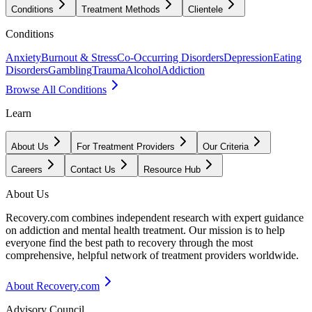
Conditions
Treatment Methods
Clientele
Conditions
Anxiety
Burnout & Stress
Co-Occurring Disorders
Depression
Eating
Disorders
Gambling
Trauma
Alcohol
Addiction
Browse All Conditions
Learn
About Us
For Treatment Providers
Our Criteria
Careers
Contact Us
Resource Hub
About Us
Recovery.com combines independent research with expert guidance
on addiction and mental health treatment. Our mission is to help
everyone find the best path to recovery through the most
comprehensive, helpful network of treatment providers worldwide.
About Recovery.com
Advisory Council