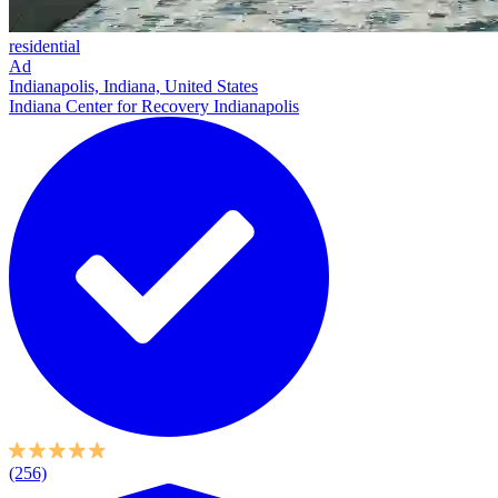
residential
Ad
Indianapolis, Indiana, United States
Indiana Center for Recovery Indianapolis
(256)