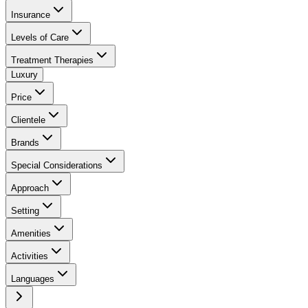
Insurance
Levels of Care
Treatment Therapies
Luxury
Price
Clientele
Brands
Special Considerations
Approach
Setting
Amenities
Activities
Languages