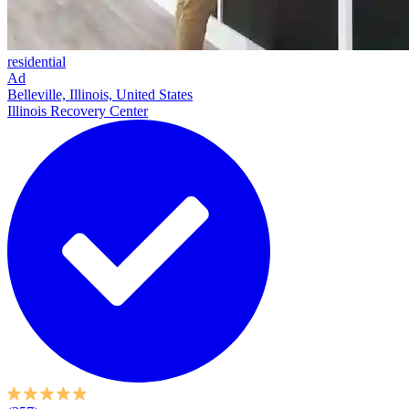
residential
Ad
Belleville, Illinois, United States
Illinois Recovery Center