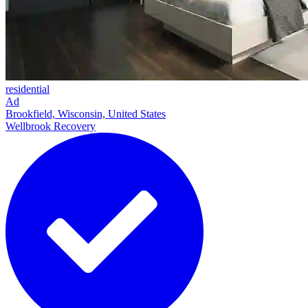
residential
Ad
Brookfield, Wisconsin, United States
Wellbrook Recovery