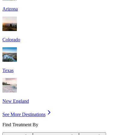
Arizona
Colorado
Texas
New England
See More Destinations
Find Treatment By