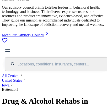
Our advisory council brings together leaders in behavioral health,
technology, and business. Their diverse expertise ensures our
resources and product are innovative, evidence-based, and effective.
They guide our mission as accomplished individuals dedicated to
improving the landscape of addiction recovery and mental wellness.
Meet Our Advisory Council
Locations, conditions, insurance, centers...
All Centers
United States
Iowa
Bettendorf
Drug & Alcohol Rehabs in