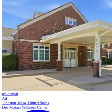
residential
Ad
Johnston, Iowa, United States
Des Moines Wellness Center