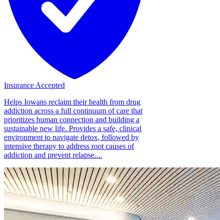
Insurance Accepted
Helps Iowans reclaim their health from drug
addiction across a full continuum of care that
prioritizes human connection and building a
sustainable new life. Provides a safe, clinical
environment to navigate detox, followed by
intensive therapy to address root causes of
addiction and prevent relapse....