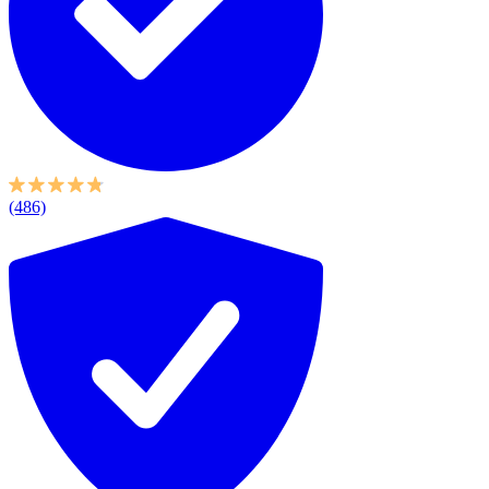
(486)