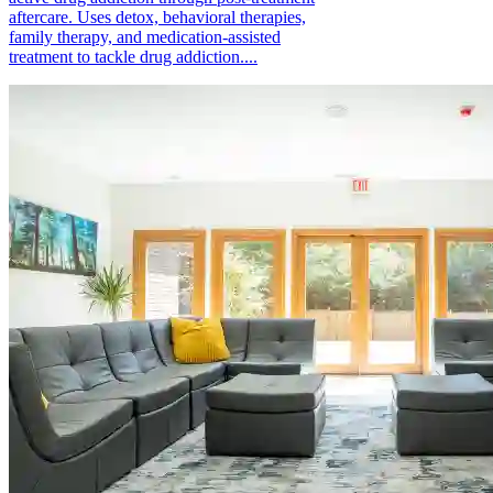
aftercare. Uses detox, behavioral therapies,
family therapy, and medication-assisted
treatment to tackle drug addiction....