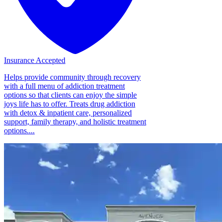
Insurance Accepted
Helps provide community through recovery
with a full menu of addiction treatment
options so that clients can enjoy the simple
joys life has to offer. Treats drug addiction
with detox & inpatient care, personalized
support, family therapy, and holistic treatment
options....