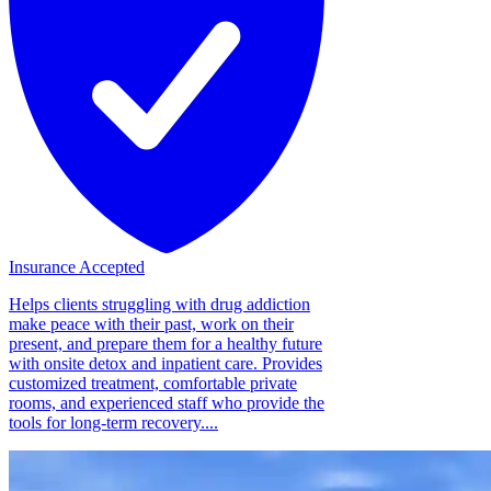
Insurance Accepted
Helps clients struggling with drug addiction
make peace with their past, work on their
present, and prepare them for a healthy future
with onsite detox and inpatient care. Provides
customized treatment, comfortable private
rooms, and experienced staff who provide the
tools for long-term recovery....