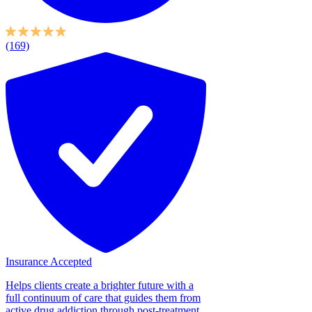
(169)
Insurance Accepted
Helps clients create a brighter future with a
full continuum of care that guides them from
active drug addiction through post-treatment