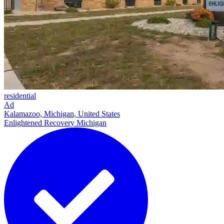
residential
Ad
Kalamazoo, Michigan, United States
Enlightened Recovery Michigan