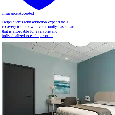
Insurance Accepted
Helps clients with addiction expand their
recovery toolbox with community-based care
that is affordable for everyone and
individualized to each person....