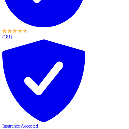
(181)
Insurance Accepted