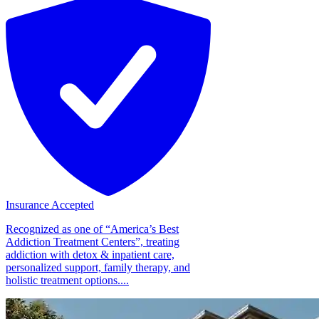
Insurance Accepted
Recognized as one of “America’s Best
Addiction Treatment Centers”, treating
addiction with detox & inpatient care,
personalized support, family therapy, and
holistic treatment options....