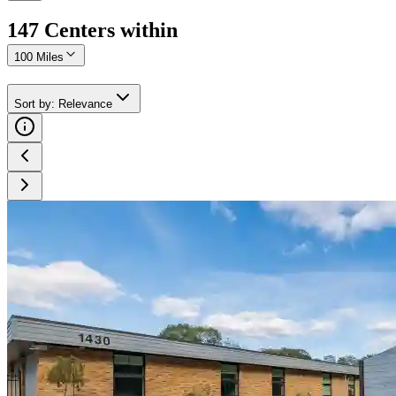
147
Center
s
within
100 Miles
Sort by
:
Relevance