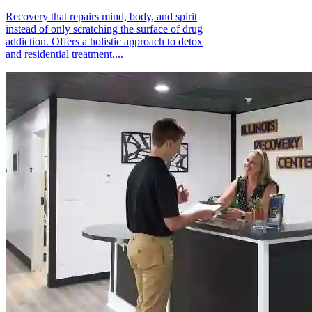
Recovery that repairs mind, body, and spirit
instead of only scratching the surface of drug
addiction. Offers a holistic approach to detox
and residential treatment....