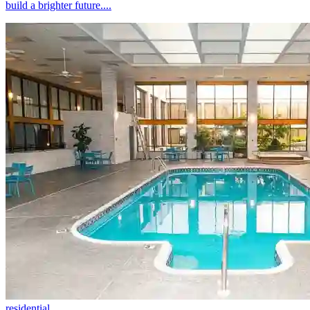
build a brighter future....
residential