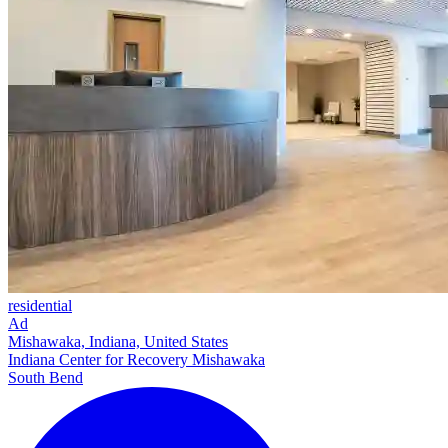
residential
Ad
Mishawaka, Indiana, United States
Indiana Center for Recovery Mishawaka
South Bend