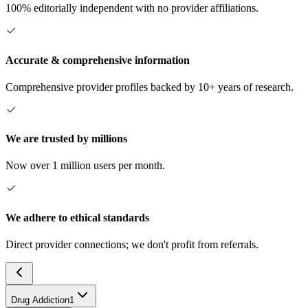
100% editorially independent with no provider affiliations.
Accurate & comprehensive information
Comprehensive provider profiles backed by 10+ years of research.
We are trusted by millions
Now over 1 million users per month.
We adhere to ethical standards
Direct provider connections; we don't profit from referrals.
Drug Addiction
1