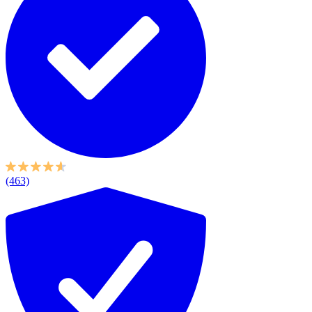
(463)