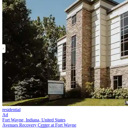
residential
Ad
Fort Wayne, Indiana, United States
Avenues Recovery Center at Fort Wayne