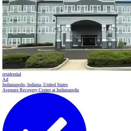
residential
Ad
Indianapolis, Indiana, United States
Avenues Recovery Center at Indianapolis