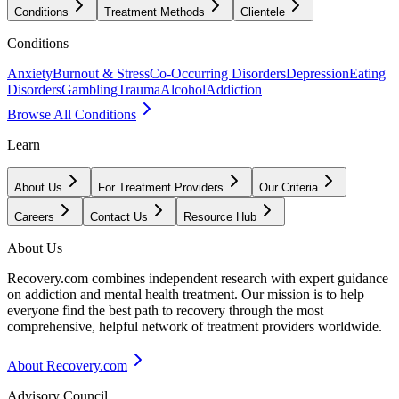
Conditions
Treatment Methods
Clientele
Conditions
Anxiety
Burnout & Stress
Co-Occurring Disorders
Depression
Eating
Disorders
Gambling
Trauma
Alcohol
Addiction
Browse All Conditions
Learn
About Us
For Treatment Providers
Our Criteria
Careers
Contact Us
Resource Hub
About Us
Recovery.com combines independent research with expert guidance
on addiction and mental health treatment. Our mission is to help
everyone find the best path to recovery through the most
comprehensive, helpful network of treatment providers worldwide.
About Recovery.com
Advisory Council