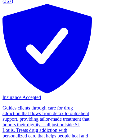
(357)
Insurance Accepted
Guides clients through care for drug
addiction that flows from detox to outpatient
support, providing tailor-made treatment that
honors their dignity—all just outside St.
Louis. Treats drug addiction with
personalized care that helps people heal and