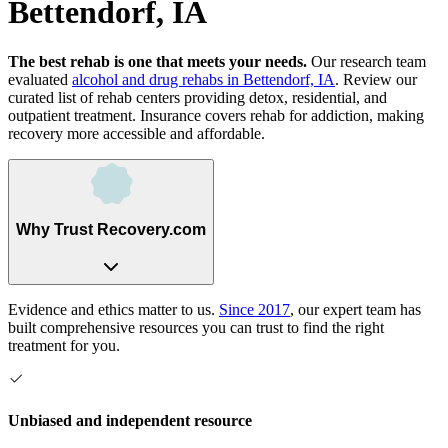
Bettendorf, IA
The best rehab is one that meets your needs.
Our research team
evaluated
alcohol and drug rehabs
in
Bettendorf, IA
. Review our
curated list of rehab
centers
providing detox, residential, and
outpatient treatment.
Insurance covers rehab for addiction, making
recovery more accessible and affordable.
Why Trust Recovery.com
Evidence and ethics matter to us.
Since 2017
, our expert team has
built comprehensive resources you can trust to find the right
treatment for you.
Unbiased and independent resource