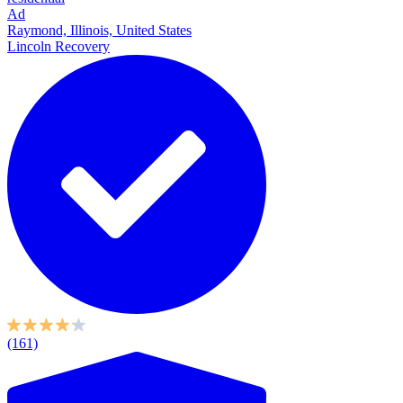
Ad
Raymond, Illinois, United States
Lincoln Recovery
(161)