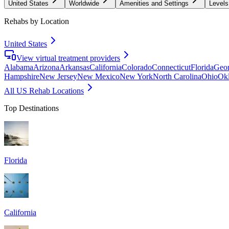
United States
Worldwide
Amenities and Settings
Levels
Rehabs by Location
United States
View virtual treatment providers
Alabama
Arizona
Arkansas
California
Colorado
Connecticut
Florida
Geor
Hampshire
New Jersey
New Mexico
New York
North Carolina
Ohio
Ok
All US Rehab Locations
Top Destinations
Florida
California