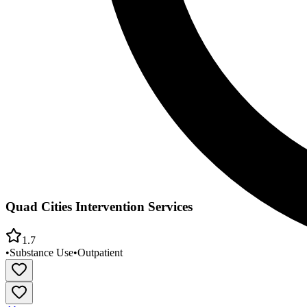
Quad Cities Intervention Services
1.7
•
Substance Use
•
Outpatient