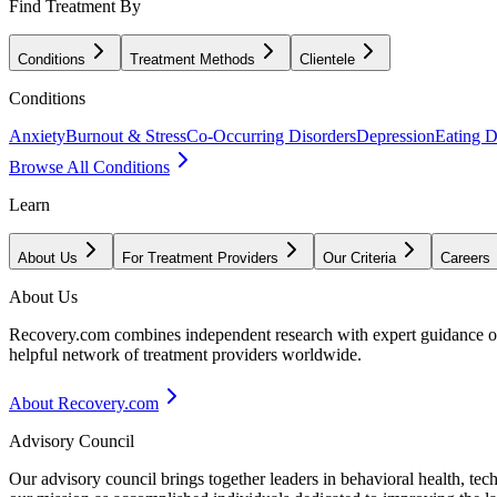
Find Treatment By
Conditions
Treatment Methods
Clientele
Conditions
Anxiety
Burnout & Stress
Co-Occurring Disorders
Depression
Eating D
Browse All Conditions
Learn
About Us
For Treatment Providers
Our Criteria
Careers
About Us
Recovery.com combines independent research with expert guidance on 
helpful network of treatment providers worldwide.
About Recovery.com
Advisory Council
Our advisory council brings together leaders in behavioral health, te