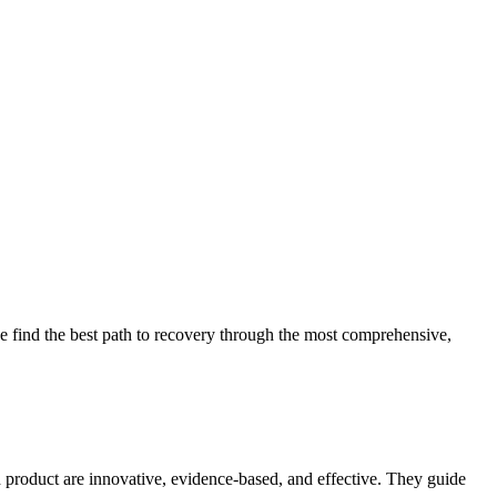
 find the best path to recovery through the most comprehensive,
d product are innovative, evidence-based, and effective. They guide