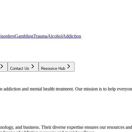
isorders
Gambling
Trauma
Alcohol
Addiction
Contact Us
Resource Hub
addiction and mental health treatment. Our mission is to help everyone
chnology, and business. Their diverse expertise ensures our resources an