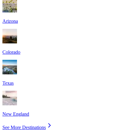
Arizona
Colorado
Texas
New England
See More Destinations