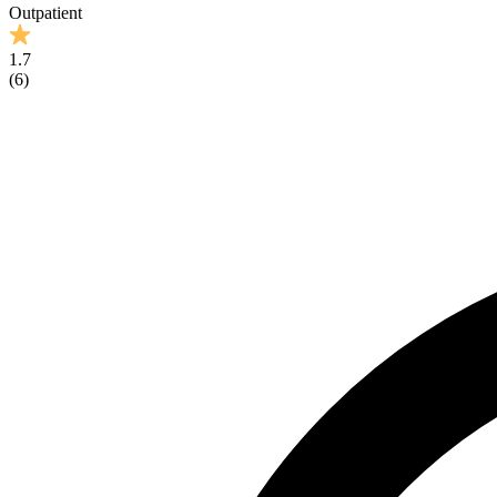
Outpatient
1.7
(
6
)