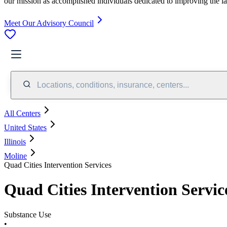
our mission as accomplished individuals dedicated to improving the l
Meet Our Advisory Council
Locations, conditions, insurance, centers...
All Centers
United States
Illinois
Moline
Quad Cities Intervention Services
Quad Cities Intervention Servic
Substance Use
•