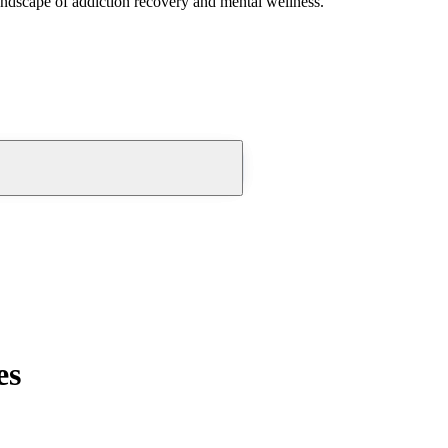
andscape of addiction recovery and mental wellness.
es