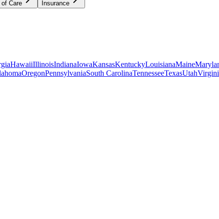
 of Care
Insurance
gia
Hawaii
Illinois
Indiana
Iowa
Kansas
Kentucky
Louisiana
Maine
Maryla
lahoma
Oregon
Pennsylvania
South Carolina
Tennessee
Texas
Utah
Virgin