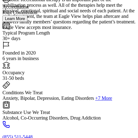
stabilization process as well. All of the therapies help meet the
Accreditation
physical, emotional, spiritual and social needs of each patient. At the
Joint Commission
end of treatment, the team at Eagle View helps plan aftercare and
Learn More
answers family members’ questions regarding the patient’s treatment.
Eagle View accepts most insurance.
Typical Program Length
30+ days
Founded in 2020
6 years in business
Occupancy
31-50 beds
Conditions We Treat
Anxiety, Bipolar, Depression, Eating Disorders
+7 More
Substance Use We Treat
Alcohol, Co-Occurring Disorders, Drug Addiction
(855) 511-5448