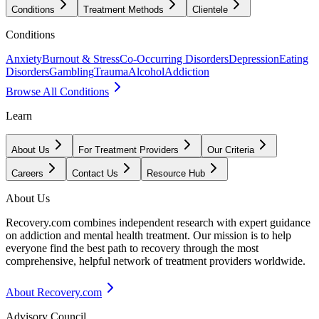
Conditions
Treatment Methods
Clientele
Conditions
Anxiety
Burnout & Stress
Co-Occurring Disorders
Depression
Eating
Disorders
Gambling
Trauma
Alcohol
Addiction
Browse All Conditions
Learn
About Us
For Treatment Providers
Our Criteria
Careers
Contact Us
Resource Hub
About Us
Recovery.com combines independent research with expert guidance
on addiction and mental health treatment. Our mission is to help
everyone find the best path to recovery through the most
comprehensive, helpful network of treatment providers worldwide.
About Recovery.com
Advisory Council