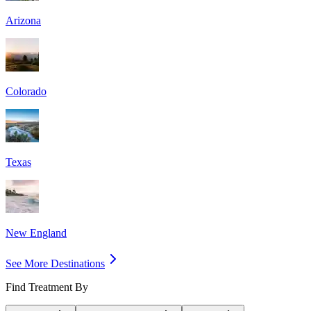
Arizona
Colorado
Texas
New England
See More Destinations
Find Treatment By