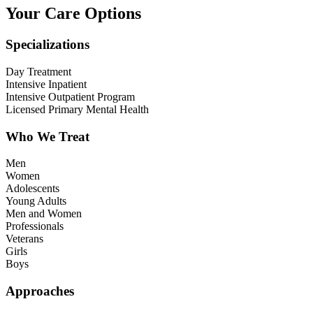
Your Care Options
Specializations
Day Treatment
Intensive Inpatient
Intensive Outpatient Program
Licensed Primary Mental Health
Who We Treat
Men
Women
Adolescents
Young Adults
Men and Women
Professionals
Veterans
Girls
Boys
Approaches