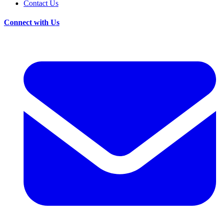
Contact Us
Connect with Us