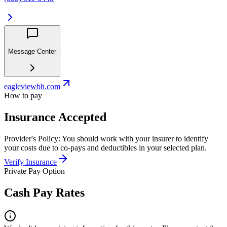
Message Center
eagleviewbh.com
How to pay
Insurance Accepted
Provider's Policy:
You should work with your insurer to identify
your costs due to co-pays and deductibles in your selected plan.
Verify Insurance
Private Pay Option
Cash Pay Rates