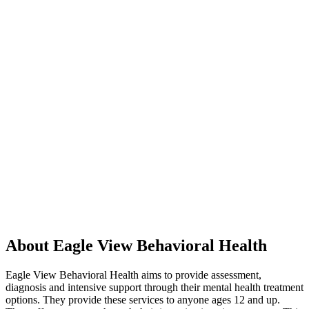
About Eagle View Behavioral Health
Eagle View Behavioral Health aims to provide assessment,
diagnosis and intensive support through their mental health treatment
options. They provide these services to anyone ages 12 and up.