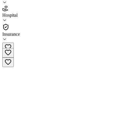
2.8
Hospital
(
183
)
•
Hospital
Insurance
(855) 511-5448