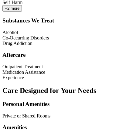
Self-Harm
+
2
more
Substances We Treat
Alcohol
Co-Occurring Disorders
Drug Addiction
Aftercare
Outpatient Treatment
Medication Assistance
Experience
Care Designed for Your Needs
Personal Amenities
Private or Shared Rooms
Amenities