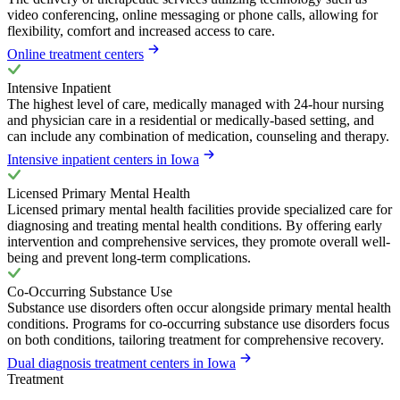
video conferencing, online messaging or phone calls, allowing for
flexibility, comfort and increased access to care.
Online treatment centers
Intensive Inpatient
The highest level of care, medically managed with 24-hour nursing
and physician care in a residential or medically-based setting, and
can include any combination of medication, counseling and therapy.
Intensive inpatient centers in Iowa
Licensed Primary Mental Health
Licensed primary mental health facilities provide specialized care for
diagnosing and treating mental health conditions. By offering early
intervention and comprehensive services, they promote overall well-
being and prevent long-term complications.
Co-Occurring Substance Use
Substance use disorders often occur alongside primary mental health
conditions. Programs for co-occurring substance use disorders focus
on both conditions, tailoring treatment for comprehensive recovery.
Dual diagnosis treatment centers in Iowa
Treatment