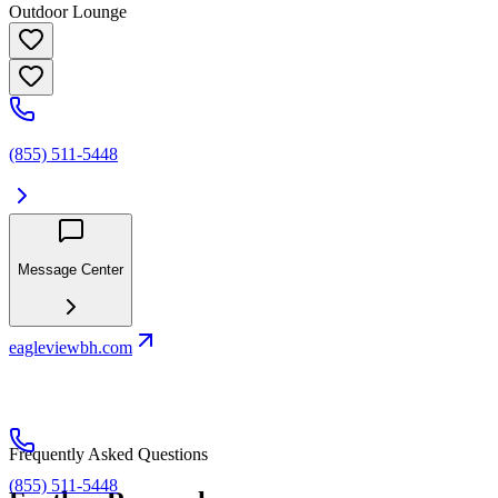
Outdoor Lounge
(855) 511-5448
Message Center
eagleviewbh.com
Frequently Asked Questions
(855) 511-5448