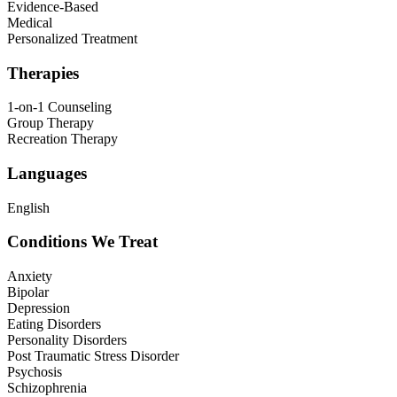
Evidence-Based
Medical
Personalized Treatment
Therapies
1-on-1 Counseling
Group Therapy
Recreation Therapy
Languages
English
Conditions We Treat
Anxiety
Bipolar
Depression
Eating Disorders
Personality Disorders
Post Traumatic Stress Disorder
Psychosis
Schizophrenia