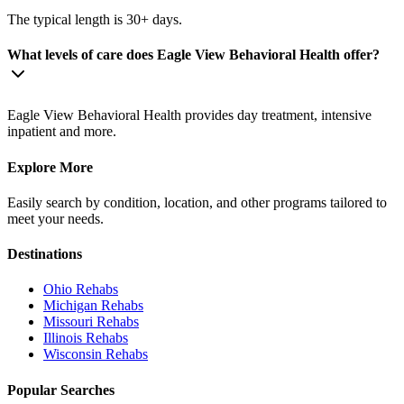
The typical length is 30+ days.
What levels of care does Eagle View Behavioral Health offer?
Eagle View Behavioral Health provides day treatment, intensive
inpatient and more.
Explore More
Easily search by condition, location, and other programs tailored to
meet your needs.
Destinations
Ohio
Rehabs
Michigan
Rehabs
Missouri
Rehabs
Illinois
Rehabs
Wisconsin
Rehabs
Popular Searches