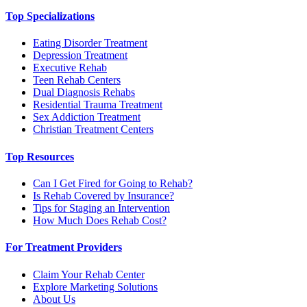
Top Specializations
Eating Disorder Treatment
Depression Treatment
Executive Rehab
Teen Rehab Centers
Dual Diagnosis Rehabs
Residential Trauma Treatment
Sex Addiction Treatment
Christian Treatment Centers
Top Resources
Can I Get Fired for Going to Rehab?
Is Rehab Covered by Insurance?
Tips for Staging an Intervention
How Much Does Rehab Cost?
For Treatment Providers
Claim Your Rehab Center
Explore Marketing Solutions
About Us