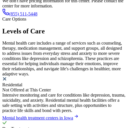
We don't have pricing information for this center. Please contact the
center for more information.
(855) 511-5448
Care Options
Levels of Care
Mental health care includes a range of services such as counseling,
therapy, medication management, and support groups, all designed
to address issues from everyday stress and anxiety to more severe
conditions like depression and schizophrenia. These practices are
essential for helping individuals manage their emotions, improve
their relationships, and navigate life's challenges in healthier, more
adaptive ways.
Residential
Not Offered at This Center
Intensive monitoring and care for conditions like depression, trauma,
suicidality, and anxiety. Residential mental health facilities offer a
safe setting with activities and structure, plus opportunities to
practice life skills and bond with peers.
Mental health treatment centers in Iowa