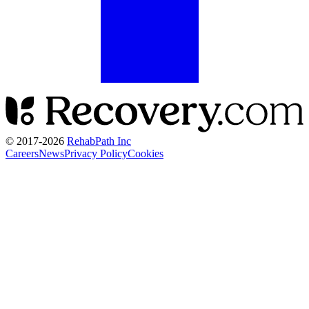
© 2017-
2026
RehabPath Inc
Careers
News
Privacy Policy
Cookies