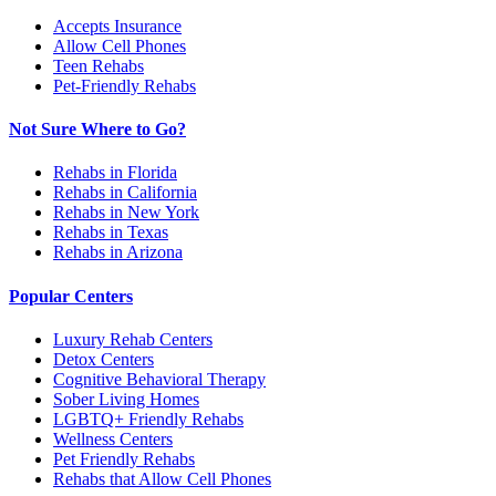
Accepts Insurance
Allow Cell Phones
Teen Rehabs
Pet-Friendly Rehabs
Not Sure Where to Go?
Rehabs in Florida
Rehabs in California
Rehabs in New York
Rehabs in Texas
Rehabs in Arizona
Popular Centers
Luxury Rehab Centers
Detox Centers
Cognitive Behavioral Therapy
Sober Living Homes
LGBTQ+ Friendly Rehabs
Wellness Centers
Pet Friendly Rehabs
Rehabs that Allow Cell Phones