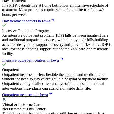
Day Treatment
In a PHP, patients live at home but follow an intensive schedule of
treatment. Most programs require you to be on-site for about 40
hours per week.
Day treatment centers in Iowa
Intensive Outpatient Program
An intensive outpatient program (IOP) falls between inpatient care
and traditional outpatient services, with therapy and skills-building
activities designed to support recovery and provide flexibility. IOP is
ideal for those needing support but not the 24/7 care of a residential
facility.
Intensive outpatient centers in Iowa
Outpatient
Outpatient treatment offers flexible therapeutic and medical care
without the need to stay overnight in a hospital or inpatient facility.
Outpatient care typically offers a range of therapies and medical
interventions individuals can attend alongside daily life.
Outpatient treatment in Iowa
Virtual & In-Home Care
Not Offered at This Center
The delivery of therapeutic services utilizing technology such as