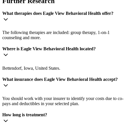
Further Research
What therapies does Eagle View Behavioral Health offer?
The following therapies are included: group therapy, 1-on-1
counseling and more.
Where is Eagle View Behavioral Health located?
Bettendorf, Iowa, United States.
What insurance does Eagle View Behavioral Health accept?
You should work with your insurer to identify your costs due to co-
pays and deductibles in your selected plan.
How long is treatment?