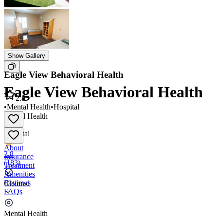
Show Gallery
Eagle View Behavioral Health
Eagle View Behavioral Health
2.8
•
Mental Health
•
Hospital
Mental Health
•
Hospital
About
2.8
Insurance
(
183
)
Treatment
Amenities
Reviews
Claimed
FAQs
Eagle View Behavioral Health
Mental Health