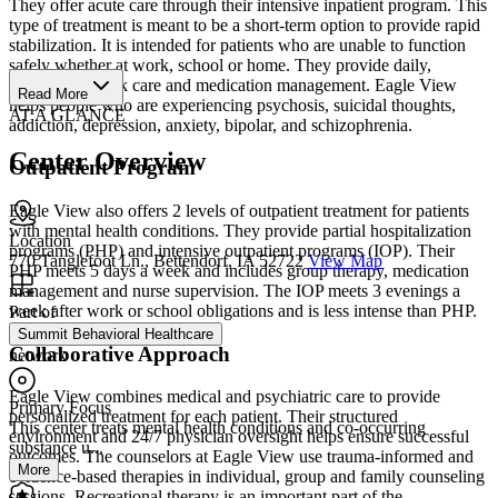
They offer acute care through their intensive inpatient program. This
type of treatment is meant to be a short-term option to provide rapid
stabilization. It is intended for patients who are unable to function
safely whether at work, school or home. They provide daily,
around-the-clock care and medication management. Eagle View
Read More
helps people who are experiencing psychosis, suicidal thoughts,
AT A GLANCE
addiction, depression, anxiety, bipolar, and schizophrenia.
Center Overview
Outpatient Program
Eagle View also offers 2 levels of outpatient treatment for patients
with mental health conditions. They provide partial hospitalization
Location
programs (PHP) and intensive outpatient programs (IOP). Their
770 Tanglefoot Ln., Bettendorf, IA 52722
View Map
PHP meets 5 days a week and includes group therapy, medication
management and nurse supervision. The IOP meets 3 evenings a
week after work or school obligations and is less intense than PHP.
Part of
Summit Behavioral Healthcare
Collaborative Approach
network
Eagle View combines medical and psychiatric care to provide
Primary Focus
personalized treatment for each patient. Their structured
This center treats mental health conditions and co-occurring
environment and 24/7 physician oversight helps ensure successful
substance u...
outcomes. The counselors at Eagle View use trauma-informed and
More
evidence-based therapies in individual, group and family counseling
sessions. Recreational therapy is an important part of the