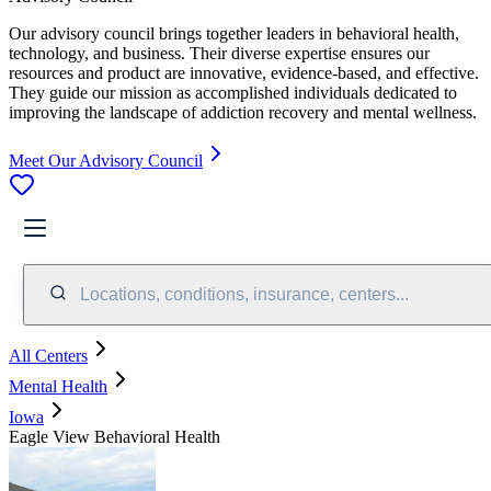
Our advisory council brings together leaders in behavioral health,
technology, and business. Their diverse expertise ensures our
resources and product are innovative, evidence-based, and effective.
They guide our mission as accomplished individuals dedicated to
improving the landscape of addiction recovery and mental wellness.
Meet Our Advisory Council
Locations, conditions, insurance, centers...
All Centers
Mental Health
Iowa
Eagle View Behavioral Health