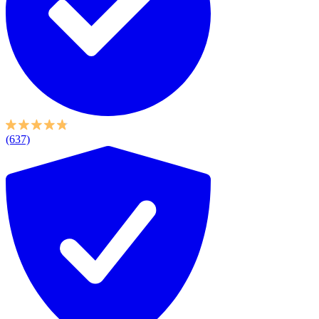
(637)