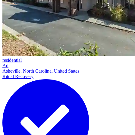
residential
Ad
Asheville, North Carolina, United States
Ritual Recovery