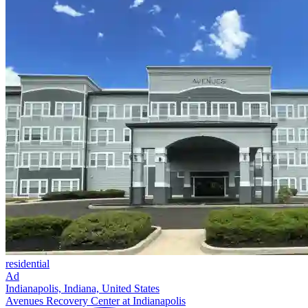
residential
Ad
Indianapolis, Indiana, United States
Avenues Recovery Center at Indianapolis