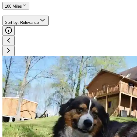
100 Miles
Sort by
:
Relevance