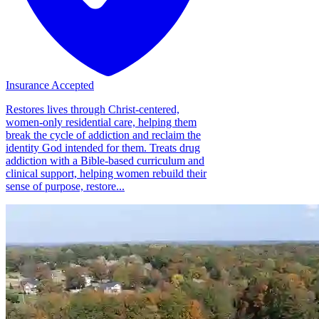
Insurance Accepted
Restores lives through Christ-centered,
women-only residential care, helping them
break the cycle of addiction and reclaim the
identity God intended for them. Treats drug
addiction with a Bible-based curriculum and
clinical support, helping women rebuild their
sense of purpose, restore...