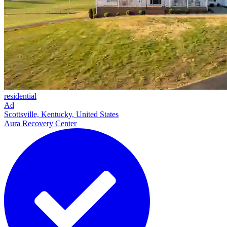
residential
Ad
Scottsville, Kentucky, United States
Aura Recovery Center