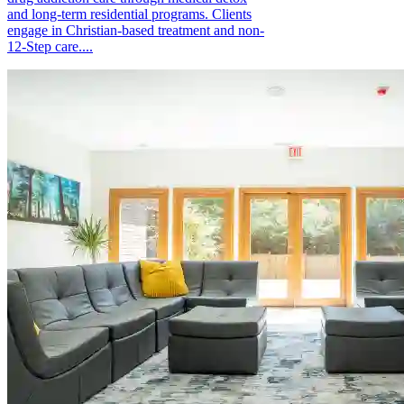
and long-term residential programs. Clients
engage in Christian-based treatment and non-
12-Step care....