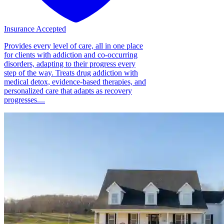
Insurance Accepted
Provides every level of care, all in one place
for clients with addiction and co-occurring
disorders, adapting to their progress every
step of the way. Treats drug addiction with
medical detox, evidence-based therapies, and
personalized care that adapts as recovery
progresses....