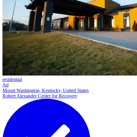
residential
Ad
Mount Washington, Kentucky, United States
Robert Alexander Center for Recovery