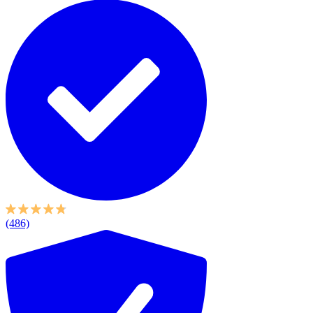
(486)