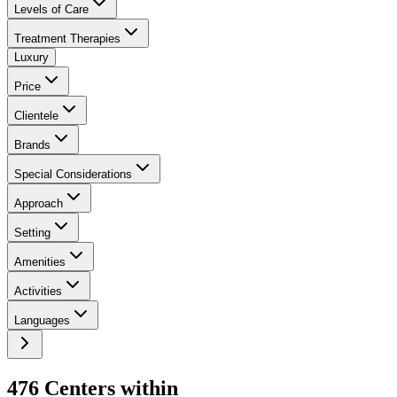
Levels of Care
Treatment Therapies
Luxury
Price
Clientele
Brands
Special Considerations
Approach
Setting
Amenities
Activities
Languages
476
Center
s
within