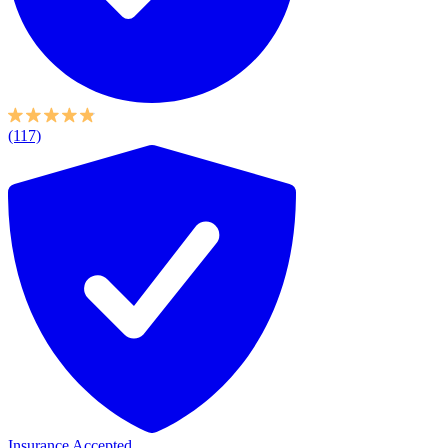
(117)
Insurance Accepted