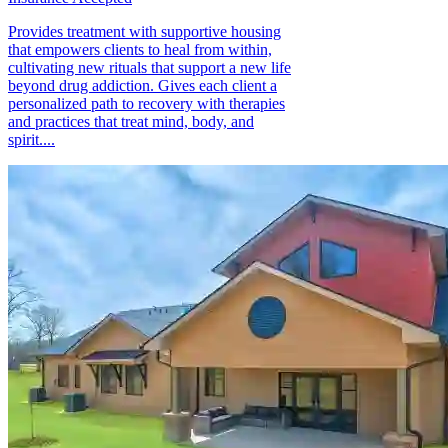
Provides treatment with supportive housing
that empowers clients to heal from within,
cultivating new rituals that support a new life
beyond drug addiction. Gives each client a
personalized path to recovery with therapies
and practices that treat mind, body, and
spirit....