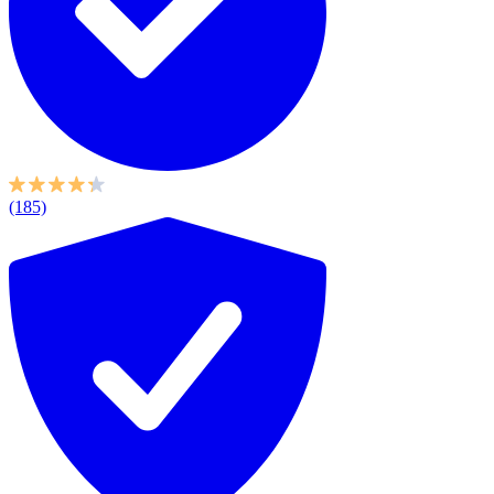
(185)