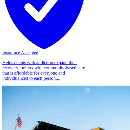
Insurance Accepted
Helps clients with addiction expand their
recovery toolbox with community-based care
that is affordable for everyone and
individualized to each person....