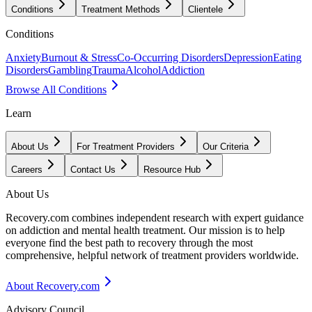
Conditions
Treatment Methods
Clientele
Conditions
Anxiety
Burnout & Stress
Co-Occurring Disorders
Depression
Eating
Disorders
Gambling
Trauma
Alcohol
Addiction
Browse All Conditions
Learn
About Us
For Treatment Providers
Our Criteria
Careers
Contact Us
Resource Hub
About Us
Recovery.com combines independent research with expert guidance
on addiction and mental health treatment. Our mission is to help
everyone find the best path to recovery through the most
comprehensive, helpful network of treatment providers worldwide.
About Recovery.com
Advisory Council