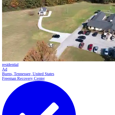
residential
Ad
Burns, Tennessee, United States
Freeman Recovery Center