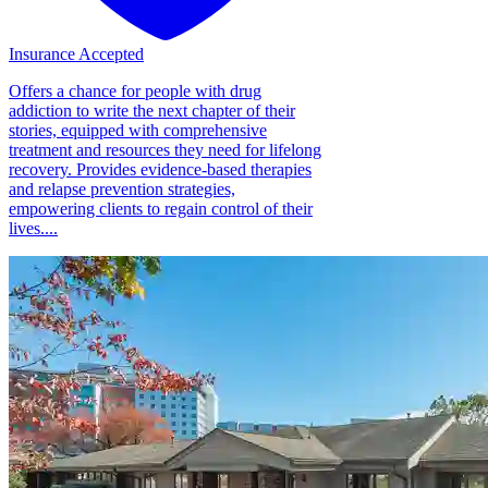
Insurance Accepted
Offers a chance for people with drug
addiction to write the next chapter of their
stories, equipped with comprehensive
treatment and resources they need for lifelong
recovery. Provides evidence-based therapies
and relapse prevention strategies,
empowering clients to regain control of their
lives....