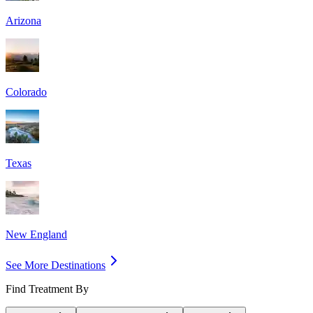
Arizona
Colorado
Texas
New England
See More Destinations
Find Treatment By