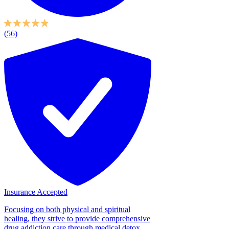
(56)
Insurance Accepted
Focusing on both physical and spiritual
healing, they strive to provide comprehensive
drug addiction care through medical detox