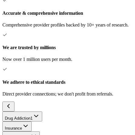
Accurate & comprehensive information
Comprehensive provider profiles backed by 10+ years of research.
We are trusted by millions
Now over 1 million users per month.
We adhere to ethical standards
Direct provider connections; we don't profit from referrals.
Drug Addiction
1
Insurance