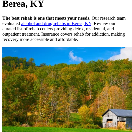
Berea, KY
The best rehab is one that meets your needs.
Our research team
evaluated
alcohol and drug rehabs
in
Berea, KY
. Review our
curated list of rehab
centers
providing detox, residential, and
outpatient treatment.
Insurance covers rehab for addiction, making
recovery more accessible and affordable.