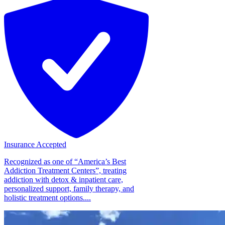
Insurance Accepted
Recognized as one of “America’s Best
Addiction Treatment Centers”, treating
addiction with detox & inpatient care,
personalized support, family therapy, and
holistic treatment options....