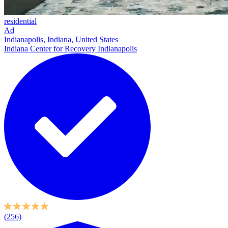
residential
Ad
Indianapolis, Indiana, United States
Indiana Center for Recovery Indianapolis
(256)