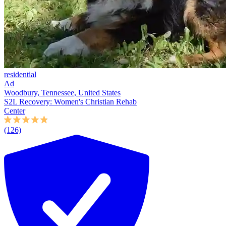
residential
Ad
Woodbury, Tennessee, United States
S2L Recovery: Women's Christian Rehab
Center
(126)