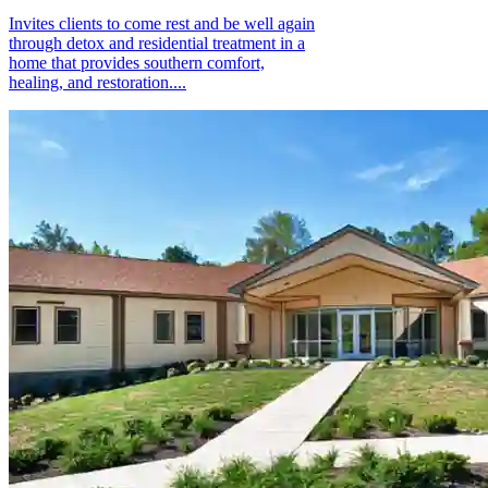
Invites clients to come rest and be well again
through detox and residential treatment in a
home that provides southern comfort,
healing, and restoration....