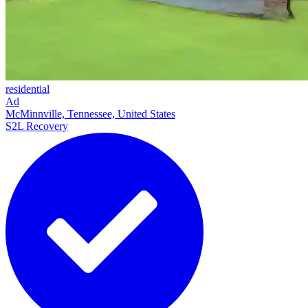
residential
Ad
McMinnville, Tennessee, United States
S2L Recovery