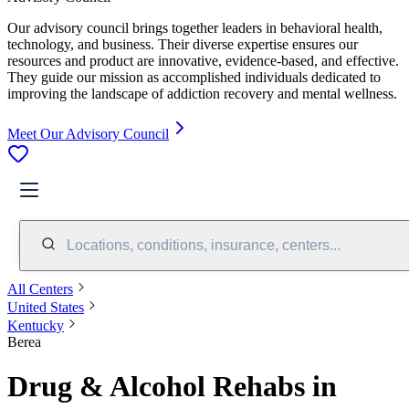
Our advisory council brings together leaders in behavioral health,
technology, and business. Their diverse expertise ensures our
resources and product are innovative, evidence-based, and effective.
They guide our mission as accomplished individuals dedicated to
improving the landscape of addiction recovery and mental wellness.
Meet Our Advisory Council
Locations, conditions, insurance, centers...
All Centers
United States
Kentucky
Berea
Drug & Alcohol Rehabs in