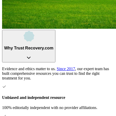
Why Trust Recovery.com
Evidence and ethics matter to us.
Since 2017
, our expert team has
built comprehensive resources you can trust to find the right
treatment for you.
Unbiased and independent resource
100% editorially independent with no provider affiliations.