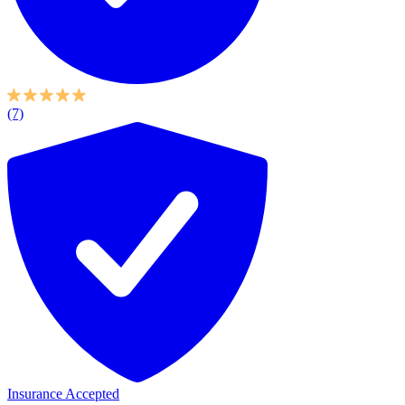
(7)
Insurance Accepted