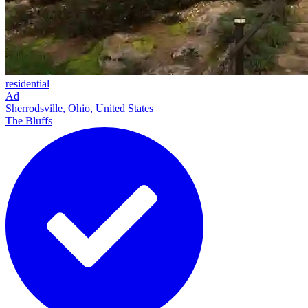
residential
Ad
Sherrodsville, Ohio, United States
The Bluffs