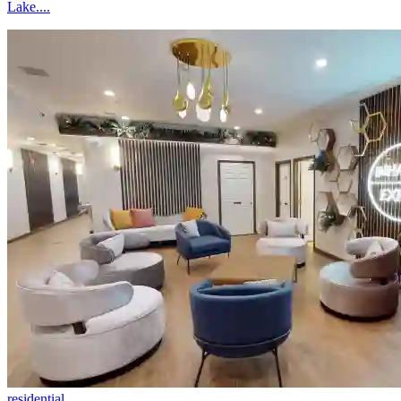
Lake....
residential