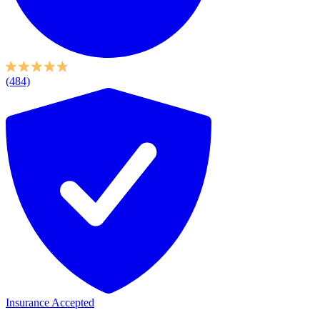
(484)
Insurance Accepted