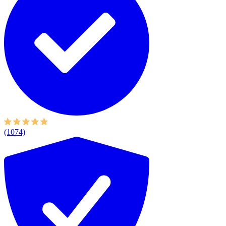
(1074)