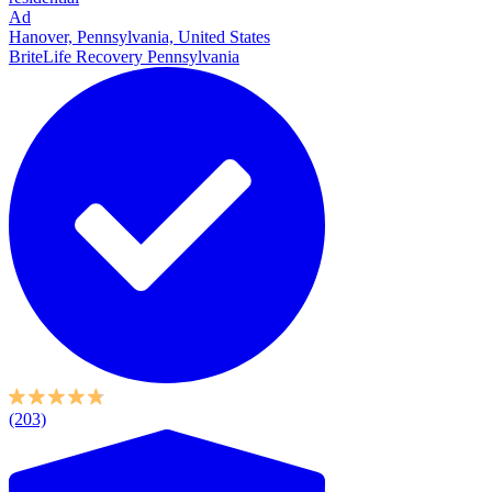
Ad
Hanover, Pennsylvania, United States
BriteLife Recovery Pennsylvania
(203)