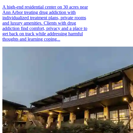
A high-end residential center on 30 acres near
Ann Arbor treating drug addiction with
individualized treatment plans, private rooms
and luxury amenities. Clients with drug
addiction find comfort, privacy and a place to
get back on track while addressing harmful
thoughts and learning coping...