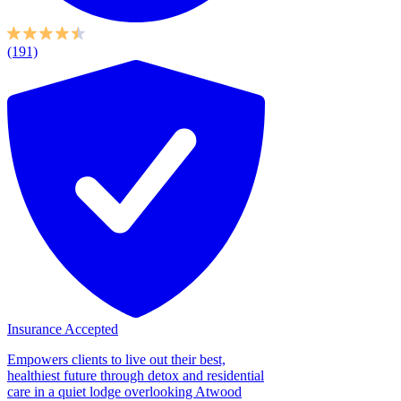
(191)
Insurance Accepted
Empowers clients to live out their best,
healthiest future through detox and residential
care in a quiet lodge overlooking Atwood