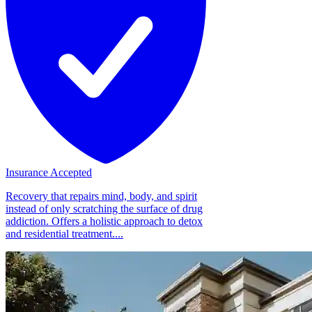
Insurance Accepted
Recovery that repairs mind, body, and spirit
instead of only scratching the surface of drug
addiction. Offers a holistic approach to detox
and residential treatment....