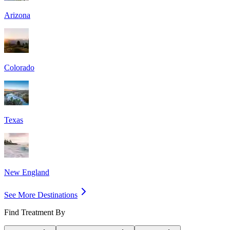
Arizona
Colorado
Texas
New England
See More Destinations
Find Treatment By