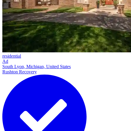
residential
Ad
South Lyon, Michigan, United States
Rushton Recovery