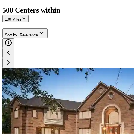
500
Center
s
within
100 Miles
Sort by
:
Relevance