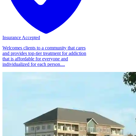
Insurance Accepted
Welcomes clients to a community that cares
and provides top-tier treatment for addiction
that is affordable for everyone and
individualized for each person....