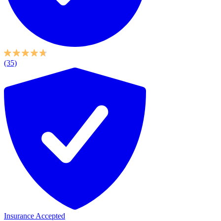
(35)
Insurance Accepted