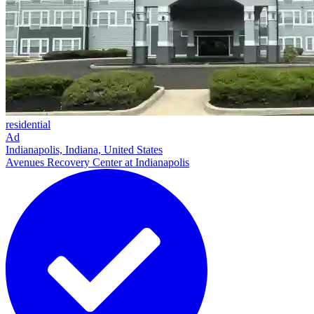
residential
Ad
Indianapolis, Indiana, United States
Avenues Recovery Center at Indianapolis