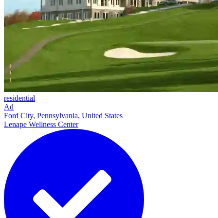
residential
Ad
Ford City, Pennsylvania, United States
Lenape Wellness Center