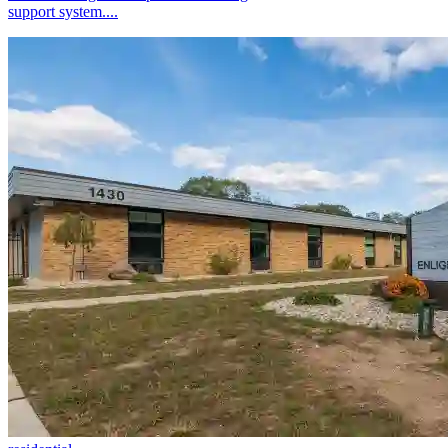
support system....