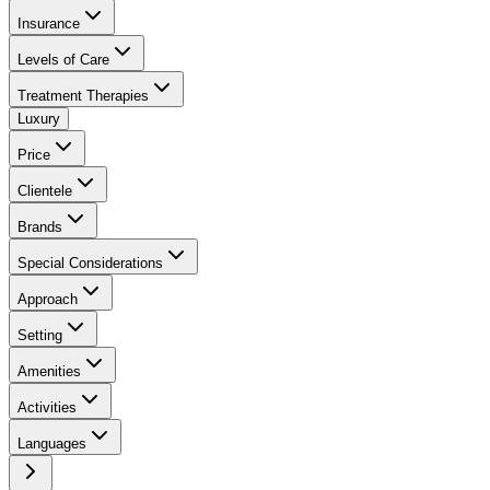
Insurance
Levels of Care
Treatment Therapies
Luxury
Price
Clientele
Brands
Special Considerations
Approach
Setting
Amenities
Activities
Languages