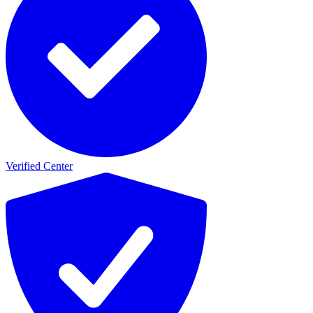
Verified Center