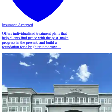
Insurance Accepted
Offers individualized treatment plans that
help clients find peace with the past, make
progress in the present, and build a
foundation for a brighter tomorrow....