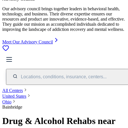
Our advisory council brings together leaders in behavioral health,
technology, and business. Their diverse expertise ensures our
resources and product are innovative, evidence-based, and effective.
They guide our mission as accomplished individuals dedicated to
improving the landscape of addiction recovery and mental wellness.
Meet Our Advisory Council
Locations, conditions, insurance, centers...
All Centers
United States
Ohio
Bainbridge
Drug & Alcohol Rehabs near