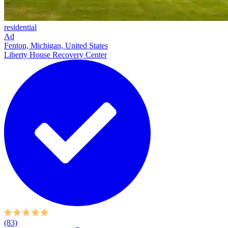
residential
Ad
Fenton, Michigan, United States
Liberty House Recovery Center
(83)