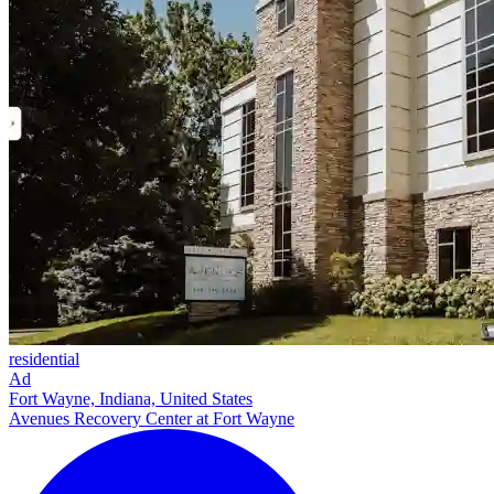
residential
Ad
Fort Wayne, Indiana, United States
Avenues Recovery Center at Fort Wayne