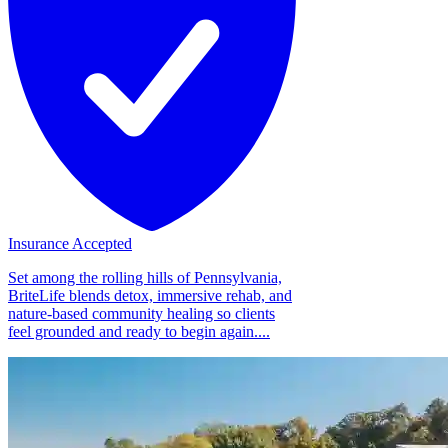
Insurance Accepted
Set among the rolling hills of Pennsylvania,
BriteLife blends detox, immersive rehab, and
nature-based community healing so clients
feel grounded and ready to begin again....