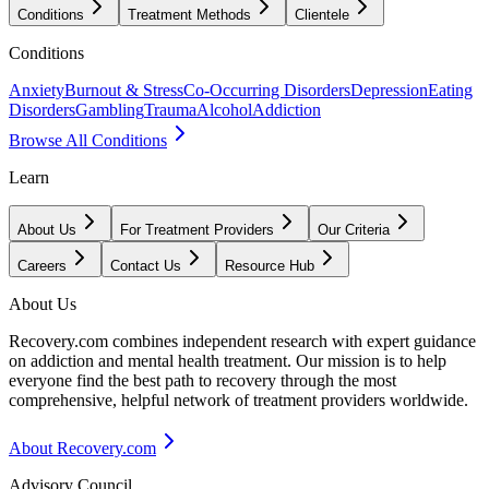
Conditions
Treatment Methods
Clientele
Conditions
Anxiety
Burnout & Stress
Co-Occurring Disorders
Depression
Eating
Disorders
Gambling
Trauma
Alcohol
Addiction
Browse All Conditions
Learn
About Us
For Treatment Providers
Our Criteria
Careers
Contact Us
Resource Hub
About Us
Recovery.com combines independent research with expert guidance
on addiction and mental health treatment. Our mission is to help
everyone find the best path to recovery through the most
comprehensive, helpful network of treatment providers worldwide.
About Recovery.com
Advisory Council