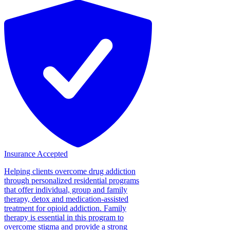
Insurance Accepted
Helping clients overcome drug addiction
through personalized residential programs
that offer individual, group and family
therapy, detox and medication-assisted
treatment for opioid addiction. Family
therapy is essential in this program to
overcome stigma and provide a strong