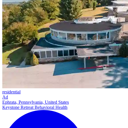
residential
Ad
Ephrata, Pennsylvania, United States
Keystone Retreat Behavioral Health