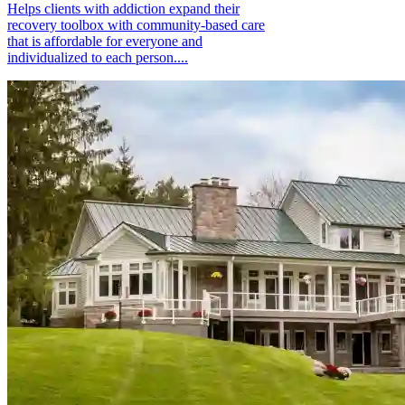
Helps clients with addiction expand their
recovery toolbox with community-based care
that is affordable for everyone and
individualized to each person....