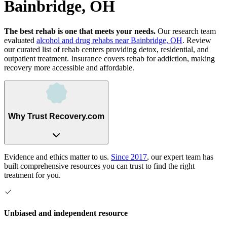
Bainbridge, OH
The best rehab is one that meets your needs.
Our research team
evaluated
alcohol and drug rehabs
near
Bainbridge, OH
. Review
our curated list of rehab
centers
providing detox, residential, and
outpatient treatment.
Insurance covers rehab for addiction, making
recovery more accessible and affordable.
Why Trust Recovery.com
Evidence and ethics matter to us.
Since 2017
, our expert team has
built comprehensive resources you can trust to find the right
treatment for you.
Unbiased and independent resource