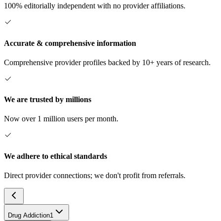
100% editorially independent with no provider affiliations.
Accurate & comprehensive information
Comprehensive provider profiles backed by 10+ years of research.
We are trusted by millions
Now over 1 million users per month.
We adhere to ethical standards
Direct provider connections; we don't profit from referrals.
Drug Addiction
1