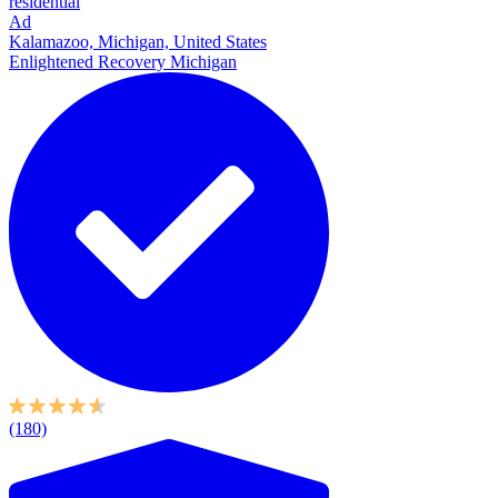
residential
Ad
Kalamazoo, Michigan, United States
Enlightened Recovery Michigan
(180)