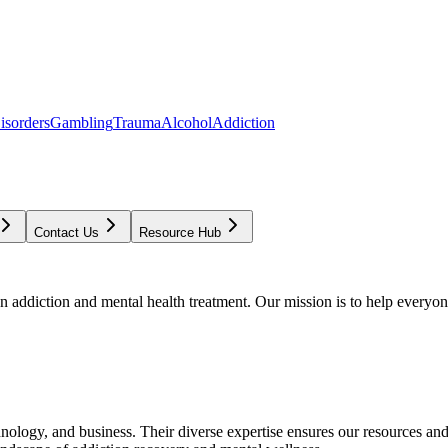
isorders
Gambling
Trauma
Alcohol
Addiction
Contact Us
Resource Hub
addiction and mental health treatment. Our mission is to help everyone
chnology, and business. Their diverse expertise ensures our resources an