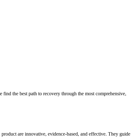
 find the best path to recovery through the most comprehensive,
d product are innovative, evidence-based, and effective. They guide