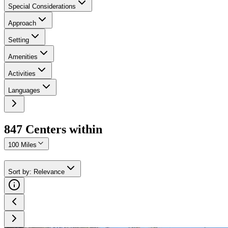
Special Considerations
Approach
Setting
Amenities
Activities
Languages
847
Center
s
within
100 Miles
Sort by
:
Relevance