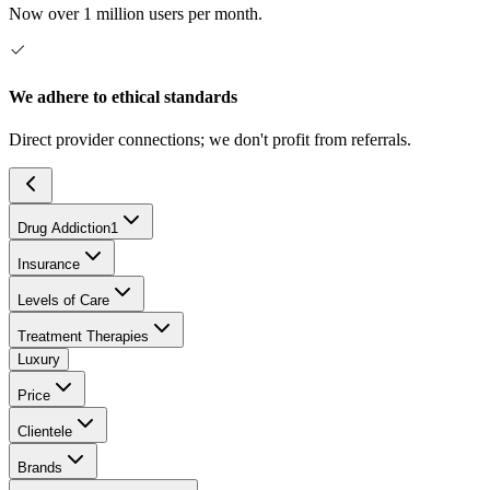
Now over 1 million users per month.
We adhere to ethical standards
Direct provider connections; we don't profit from referrals.
Drug Addiction
1
Insurance
Levels of Care
Treatment Therapies
Luxury
Price
Clientele
Brands