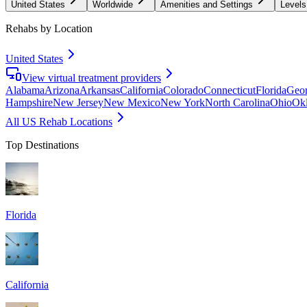
United States
Worldwide
Amenities and Settings
Levels
Rehabs by Location
United States
View virtual treatment providers
Alabama
Arizona
Arkansas
California
Colorado
Connecticut
Florida
Geor
Hampshire
New Jersey
New Mexico
New York
North Carolina
Ohio
Ok
All US Rehab Locations
Top Destinations
Florida
California