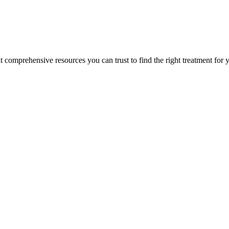
lt comprehensive resources you can trust to find the right treatment for 