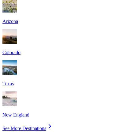
Arizona
Colorado
Texas
New England
See More Destinations