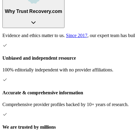
Why Trust Recovery.com
Evidence and ethics matter to us.
Since 2017
, our expert team has bui
Unbiased and independent resource
100% editorially independent with no provider affiliations.
Accurate & comprehensive information
Comprehensive provider profiles backed by 10+ years of research.
We are trusted by millions