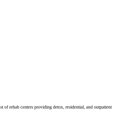
ist of rehab
centers
providing detox, residential, and outpatient