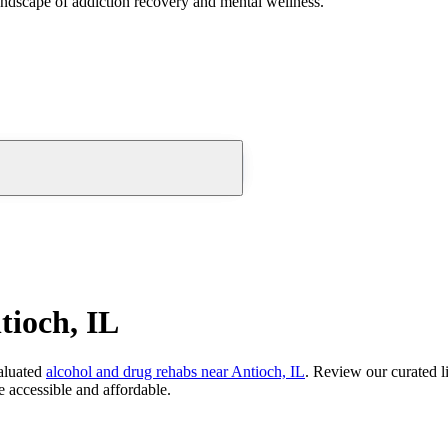
andscape of addiction recovery and mental wellness.
tioch, IL
aluated
alcohol and drug rehabs
near
Antioch, IL
. Review our curated l
 accessible and affordable.