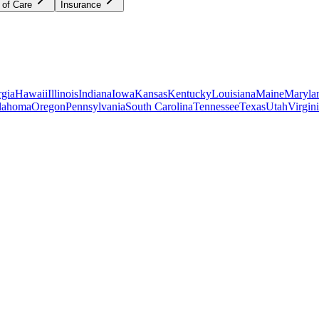
 of Care
Insurance
gia
Hawaii
Illinois
Indiana
Iowa
Kansas
Kentucky
Louisiana
Maine
Maryla
lahoma
Oregon
Pennsylvania
South Carolina
Tennessee
Texas
Utah
Virgin