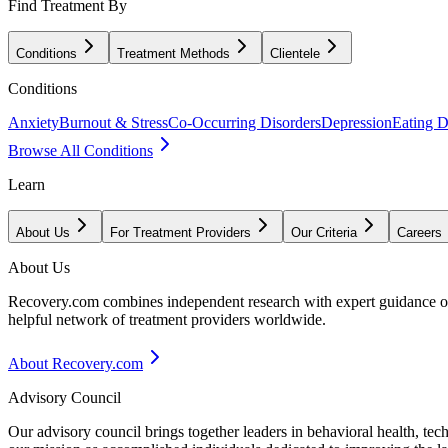
Find Treatment By
Conditions
Treatment Methods
Clientele
Conditions
Anxiety
Burnout & Stress
Co-Occurring Disorders
Depression
Eating D
Browse All Conditions
Learn
About Us
For Treatment Providers
Our Criteria
Careers
About Us
Recovery.com combines independent research with expert guidance on 
helpful network of treatment providers worldwide.
About Recovery.com
Advisory Council
Our advisory council brings together leaders in behavioral health, te