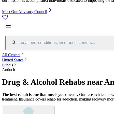
our mission as accomplished individuals dedicated to improving the l
Meet Our Advisory Council
Locations, conditions, insurance, centers...
All Centers
United States
Illinois
Antioch
Drug & Alcohol Rehabs near An
The best rehab is one that meets your needs.
Our research team ev
treatment.
Insurance covers rehab for addiction, making recovery more