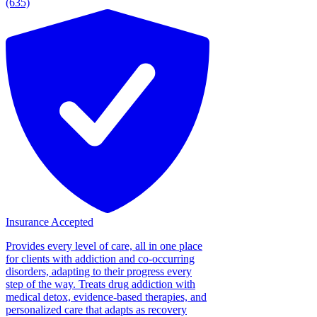
(635)
Insurance Accepted
Provides every level of care, all in one place
for clients with addiction and co-occurring
disorders, adapting to their progress every
step of the way. Treats drug addiction with
medical detox, evidence-based therapies, and
personalized care that adapts as recovery