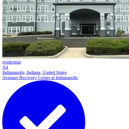
residential
Ad
Indianapolis, Indiana, United States
Avenues Recovery Center at Indianapolis