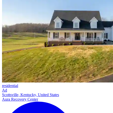
residential
Ad
Scottsville, Kentucky, United States
Aura Recovery Center