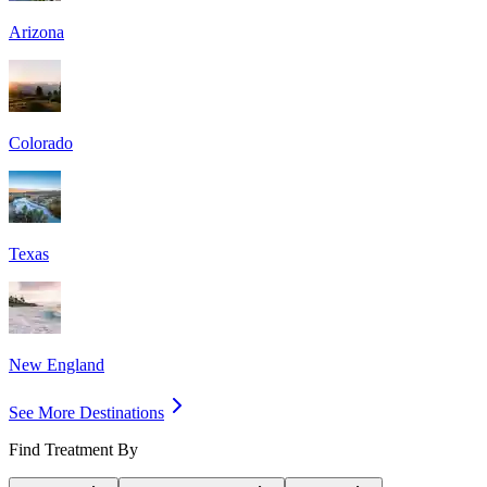
Arizona
Colorado
Texas
New England
See More Destinations
Find Treatment By