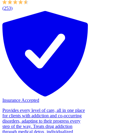
(253)
Insurance Accepted
Provides every level of care, all in one place
for clients with addiction and co-occurring
disorders, adapting to their progress every
step of the way. Treats drug addiction
through medical detox, individualized