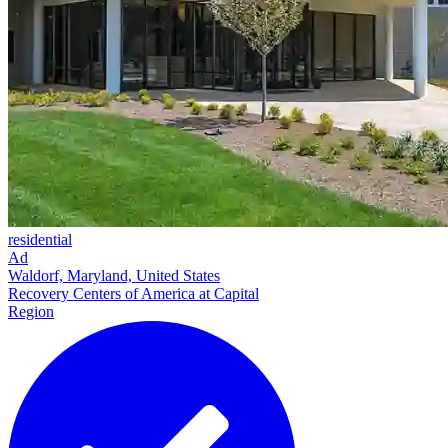
residential
Ad
Waldorf, Maryland, United States
Recovery Centers of America at Capital
Region