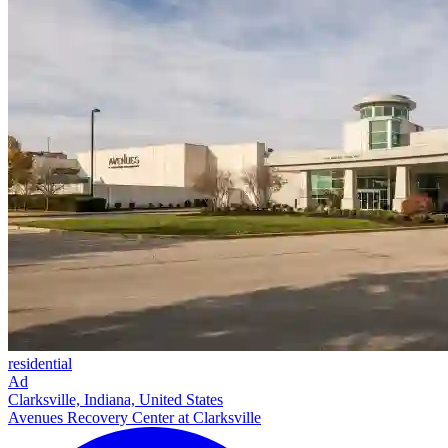
residential
Ad
Clarksville, Indiana, United States
Avenues Recovery Center at Clarksville