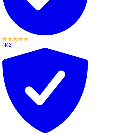
(482)