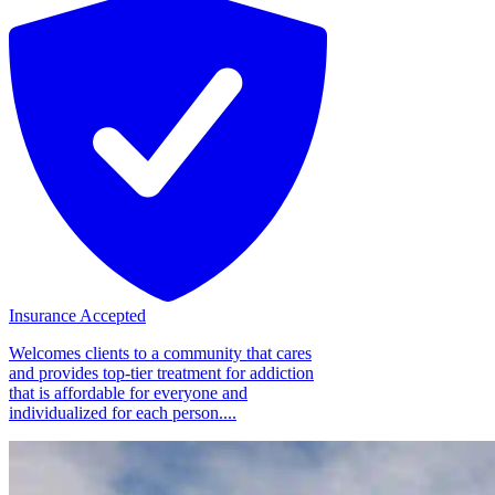
Insurance Accepted
Welcomes clients to a community that cares
and provides top-tier treatment for addiction
that is affordable for everyone and
individualized for each person....