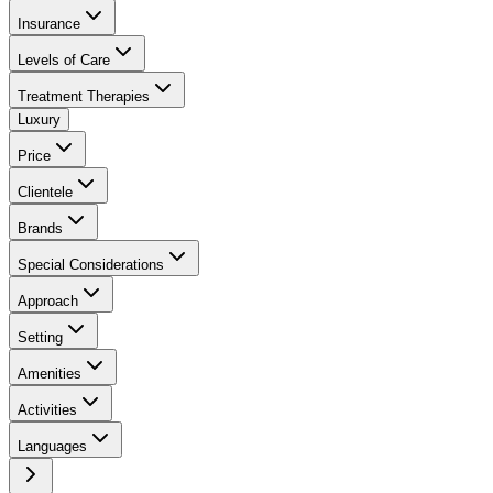
Insurance
Levels of Care
Treatment Therapies
Luxury
Price
Clientele
Brands
Special Considerations
Approach
Setting
Amenities
Activities
Languages