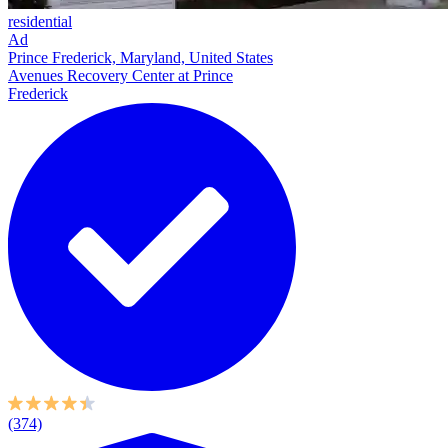
residential
Ad
Prince Frederick, Maryland, United States
Avenues Recovery Center at Prince
Frederick
(374)