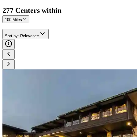
277
Center
s
within
100 Miles
Sort by
:
Relevance