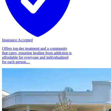
Insurance Accepted
Offers top-tier treatment and a community
that cares, ensuring healing from addiction is
affordable for everyone and individualized
for each person....