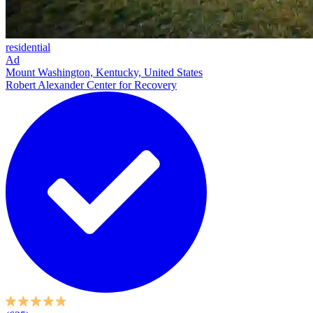
residential
Ad
Mount Washington, Kentucky, United States
Robert Alexander Center for Recovery