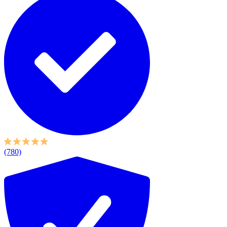
(780)