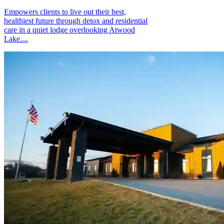
Empowers clients to live out their best,
healthiest future through detox and residential
care in a quiet lodge overlooking Atwood
Lake....