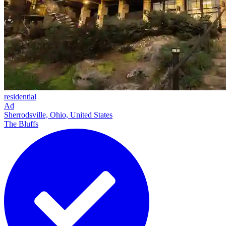
residential
Ad
Sherrodsville, Ohio, United States
The Bluffs