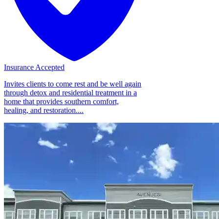
Insurance Accepted
Invites clients to come rest and be well again
through detox and residential treatment in a
home that provides southern comfort,
healing, and restoration....