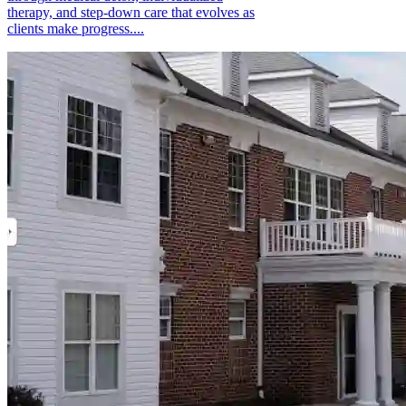
therapy, and step-down care that evolves as
clients make progress....