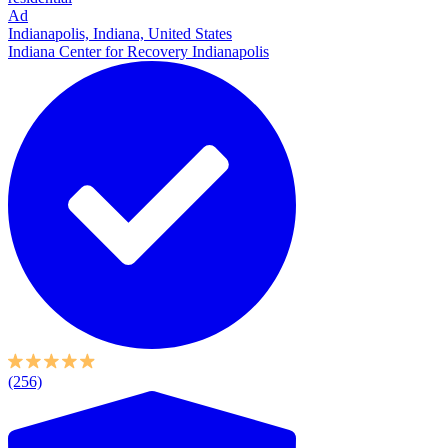
Ad
Indianapolis, Indiana, United States
Indiana Center for Recovery Indianapolis
(256)