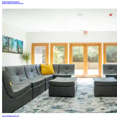
progresses....
residential