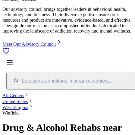
Our advisory council brings together leaders in behavioral health,
technology, and business. Their diverse expertise ensures our
resources and product are innovative, evidence-based, and effective.
They guide our mission as accomplished individuals dedicated to
improving the landscape of addiction recovery and mental wellness.
Meet Our Advisory Council
Locations, conditions, insurance, centers...
All Centers
United States
West Virginia
Winfield
Drug & Alcohol Rehabs near