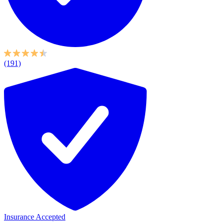
(191)
Insurance Accepted