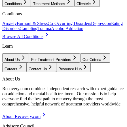
Conditions
Treatment Methods
Clientele
Conditions
Anxiety
Burnout & Stress
Co-Occurring Disorders
Depression
Eating
Disorders
Gambling
Trauma
Alcohol
Addiction
Browse All Conditions
Learn
About Us
For Treatment Providers
Our Criteria
Careers
Contact Us
Resource Hub
About Us
Recovery.com combines independent research with expert guidance
on addiction and mental health treatment. Our mission is to help
everyone find the best path to recovery through the most
comprehensive, helpful network of treatment providers worldwide.
About Recovery.com
Advisory Council