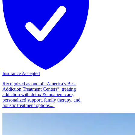
Insurance Accepted
Recognized as one of “America’s Best
Addiction Treatment Centers”, treating
addiction with detox & inpatient care,
personalized support, family therapy, and
holistic treatment options....