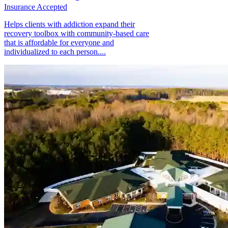
Insurance Accepted
Helps clients with addiction expand their
recovery toolbox with community-based care
that is affordable for everyone and
individualized to each person....