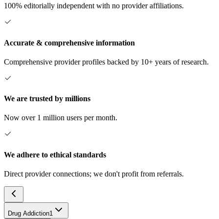
100% editorially independent with no provider affiliations.
Accurate & comprehensive information
Comprehensive provider profiles backed by 10+ years of research.
We are trusted by millions
Now over 1 million users per month.
We adhere to ethical standards
Direct provider connections; we don't profit from referrals.
Drug Addiction
1