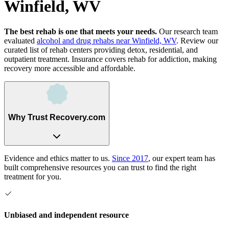
Winfield, WV
The best rehab is one that meets your needs.
Our research team
evaluated
alcohol and drug rehabs
near
Winfield, WV
. Review our
curated list of rehab
centers
providing detox, residential, and
outpatient treatment.
Insurance covers rehab for addiction, making
recovery more accessible and affordable.
Why Trust Recovery.com
Evidence and ethics matter to us.
Since 2017
, our expert team has
built comprehensive resources you can trust to find the right
treatment for you.
Unbiased and independent resource