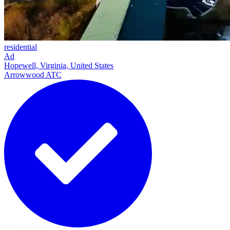
residential
Ad
Hopewell, Virginia, United States
Arrowwood ATC