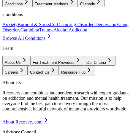
Conditions
Treatment Methods
Clientele
Conditions
Anxiety
Burnout & Stress
Co-Occurring Disorders
Depression
Eating
Disorders
Gambling
Trauma
Alcohol
Addiction
Browse All Conditions
Learn
About Us
For Treatment Providers
Our Criteria
Careers
Contact Us
Resource Hub
About Us
Recovery.com combines independent research with expert guidance
on addiction and mental health treatment. Our mission is to help
everyone find the best path to recovery through the most
comprehensive, helpful network of treatment providers worldwide.
About Recovery.com
Advisory Council