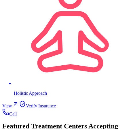
Holistic Approach
View
Verify Insurance
Call
Featured Treatment Centers Accepting