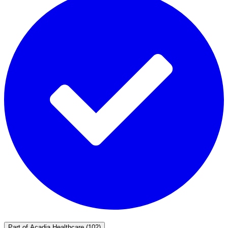
Part of
Acadia Healthcare
(102)