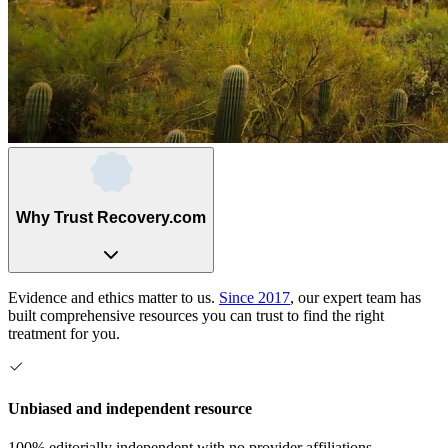
Why Trust Recovery.com
Evidence and ethics matter to us.
Since 2017
, our expert team has
built comprehensive resources you can trust to find the right
treatment for you.
Unbiased and independent resource
100% editorially independent with no provider affiliations.