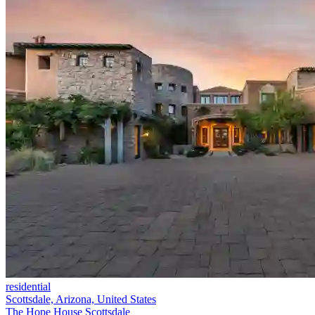
residential
Scottsdale, Arizona, United States
The Hope House Scottsdale