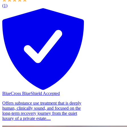
(1)
BlueCross BlueShield Accepted
Offers substance use treatment that is deeply
human, clinically sound, and focused on the
long-term recovery journey from the quiet
luxury of a private estate....