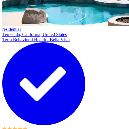
residential
Temecula, California, United States
Terra Behavioral Health - Bella Vista