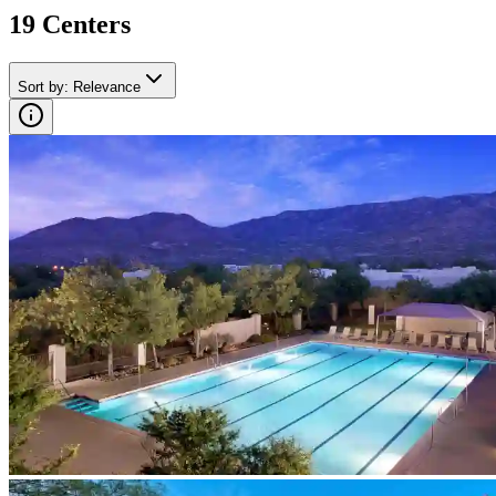
19
Center
s
Sort by
:
Relevance