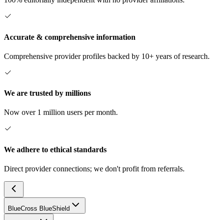
Accurate & comprehensive information
Comprehensive provider profiles backed by 10+ years of research.
We are trusted by millions
Now over 1 million users per month.
We adhere to ethical standards
Direct provider connections; we don't profit from referrals.
BlueCross BlueShield