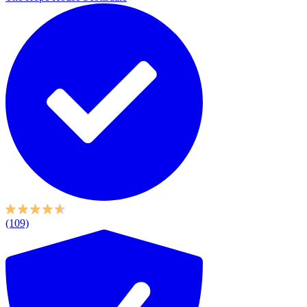
(109)