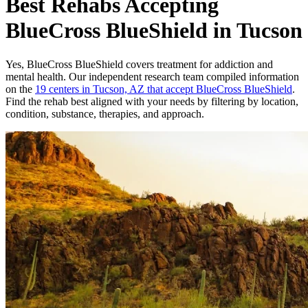
Best Rehabs Accepting
BlueCross BlueShield in Tucson
Yes,
BlueCross BlueShield
covers treatment for addiction and
mental health.
Our independent research team compiled information
on the
19
centers
in
Tucson, AZ
that accept
BlueCross BlueShield
.
Find the rehab best aligned with your needs by filtering by location,
condition, substance, therapies, and approach.