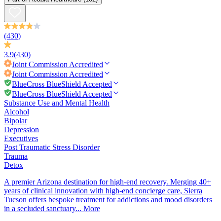
(430)
3.9
(430)
Joint Commission
Accredited
Joint Commission
Accredited
BlueCross BlueShield Accepted
BlueCross BlueShield Accepted
Substance Use and Mental Health
Alcohol
Bipolar
Depression
Executives
Post Traumatic Stress Disorder
Trauma
Detox
A premier Arizona destination for high-end recovery. Merging 40+
years of clinical innovation with high-end concierge care, Sierra
Tucson offers bespoke treatment for addictions and mood disorders
in a secluded sanctuary...
More