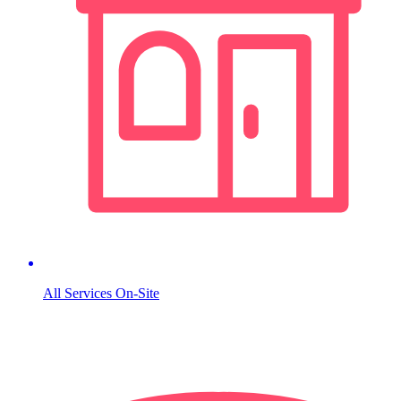
All Services On-Site