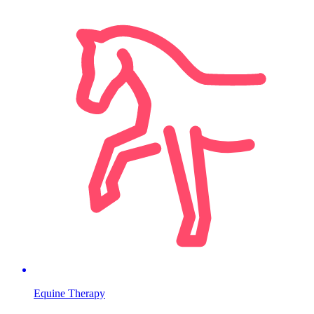
Equine Therapy