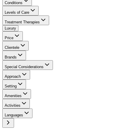
Conditions
Levels of Care
Treatment Therapies
Luxury
Price
Clientele
Brands
Special Considerations
Approach
Setting
Amenities
Activities
Languages