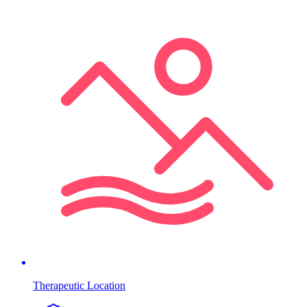
Therapeutic Location