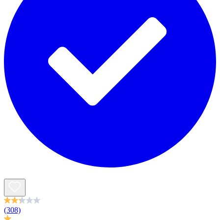
(308)