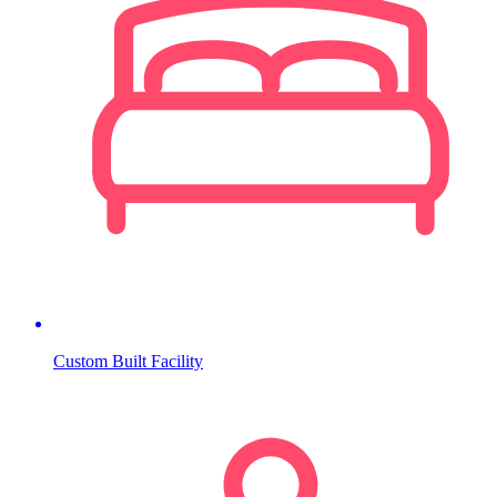
Custom Built Facility