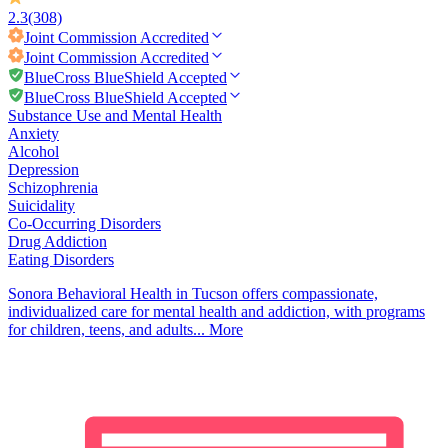
2.3
(308)
Joint Commission
Accredited
Joint Commission
Accredited
BlueCross BlueShield Accepted
BlueCross BlueShield Accepted
Substance Use and Mental Health
Anxiety
Alcohol
Depression
Schizophrenia
Suicidality
Co-Occurring Disorders
Drug Addiction
Eating Disorders
Sonora Behavioral Health in Tucson offers compassionate,
individualized care for mental health and addiction, with programs
for children, teens, and adults...
More