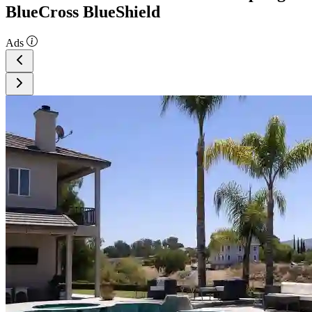
BlueCross BlueShield
Ads