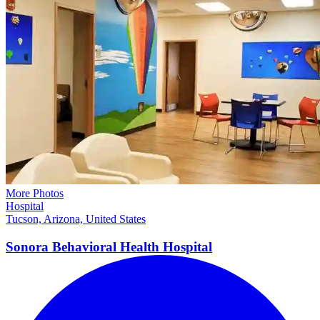
More Photos
Hospital
Tucson, Arizona, United States
Sonora Behavioral Health
Hospital