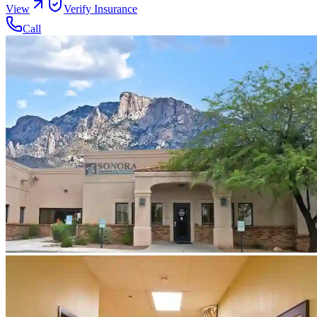
View
Verify Insurance
Call