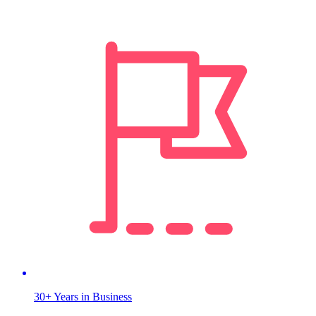
30+ Years in Business