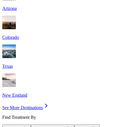
Arizona
Colorado
Texas
New England
See More Destinations
Find Treatment By