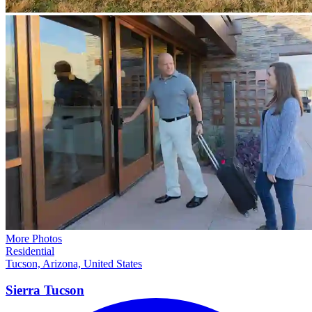
More Photos
Residential
Tucson, Arizona, United States
Sierra
Tucson