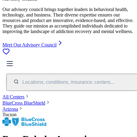
Our advisory council brings together leaders in behavioral health,
technology, and business. Their diverse expertise ensures our
resources and product are innovative, evidence-based, and effective.
They guide our mission as accomplished individuals dedicated to
improving the landscape of addiction recovery and mental wellness.
Meet Our Advisory Council
Locations, conditions, insurance, centers...
All Centers
BlueCross BlueShield
Arizona
Tucson