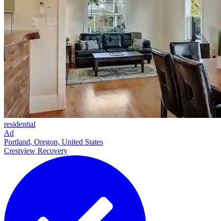
residential
Ad
Portland, Oregon, United States
Crestview Recovery