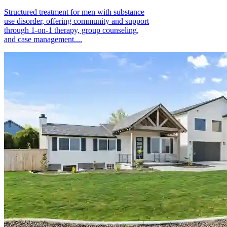
Structured treatment for men with substance
use disorder, offering community and support
through 1-on-1 therapy, group counseling,
and case management....