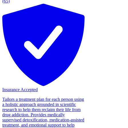
(65)
Insurance Accepted
Tailors a treatment plan for each person using
a holistic approach grounded in scientific
research to help them reclaim their life from
drug addiction. Provides medically
supervised detoxification, medication-assisted
treatment, and emotional support to help