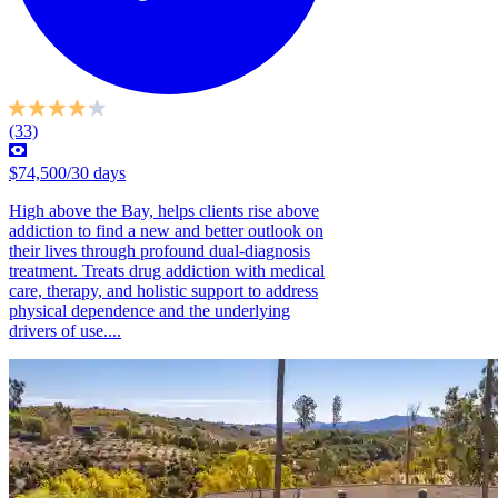
(33)
$74,500/30 days
High above the Bay, helps clients rise above
addiction to find a new and better outlook on
their lives through profound dual-diagnosis
treatment. Treats drug addiction with medical
care, therapy, and holistic support to address
physical dependence and the underlying
drivers of use....