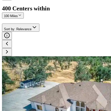
400
Center
s
within
100 Miles
Sort by
:
Relevance