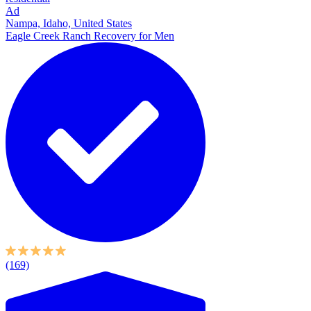
Ad
Nampa, Idaho, United States
Eagle Creek Ranch Recovery for Men
(169)