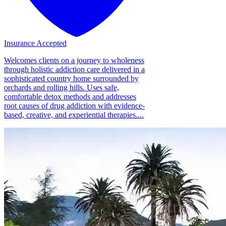
Insurance Accepted
Welcomes clients on a journey to wholeness
through holistic addiction care delivered in a
sophisticated country home surrounded by
orchards and rolling hills. Uses safe,
comfortable detox methods and addresses
root causes of drug addiction with evidence-
based, creative, and experiential therapies....