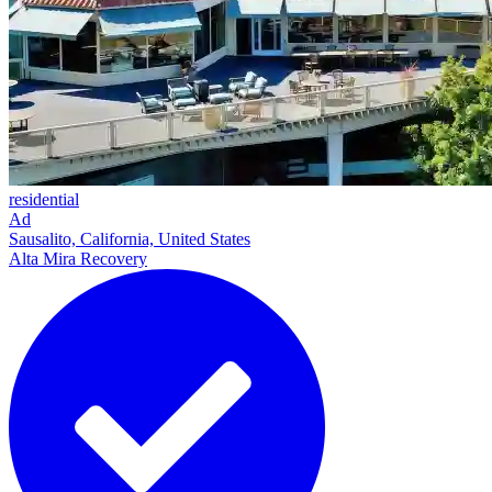
residential
Ad
Sausalito, California, United States
Alta Mira Recovery