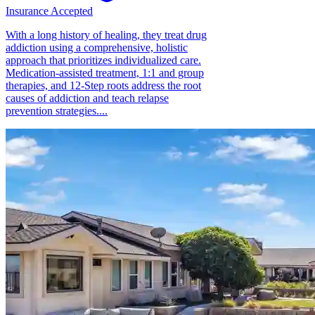
Insurance Accepted
With a long history of healing, they treat drug
addiction using a comprehensive, holistic
approach that prioritizes individualized care.
Medication-assisted treatment, 1:1 and group
therapies, and 12-Step roots address the root
causes of addiction and teach relapse
prevention strategies....