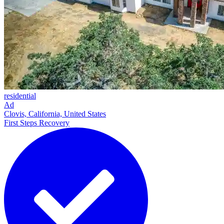
residential
Ad
Clovis, California, United States
First Steps Recovery