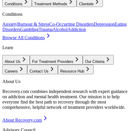
Conditions
Treatment Methods
Clientele
Conditions
Anxiety
Burnout & Stress
Co-Occurring Disorders
Depression
Eating
Disorders
Gambling
Trauma
Alcohol
Addiction
Browse All Conditions
Learn
About Us
For Treatment Providers
Our Criteria
Careers
Contact Us
Resource Hub
About Us
Recovery.com combines independent research with expert guidance
on addiction and mental health treatment. Our mission is to help
everyone find the best path to recovery through the most
comprehensive, helpful network of treatment providers worldwide.
About Recovery.com
Advisory Council