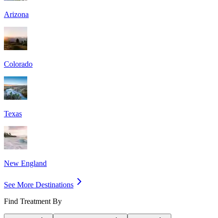
Arizona
Colorado
Texas
New England
See More Destinations
Find Treatment By