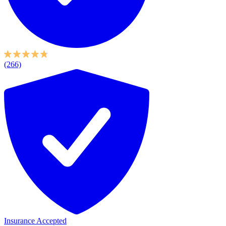
(266)
Insurance Accepted