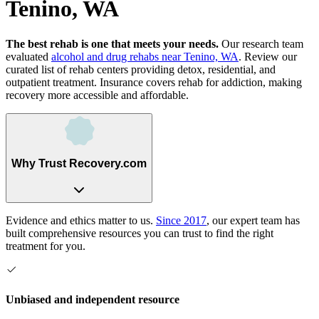
Tenino, WA
The best rehab is one that meets your needs.
Our research team
evaluated
alcohol and drug rehabs
near
Tenino, WA
. Review our
curated list of rehab
centers
providing detox, residential, and
outpatient treatment.
Insurance covers rehab for addiction, making
recovery more accessible and affordable.
Why Trust Recovery.com
Evidence and ethics matter to us.
Since 2017
, our expert team has
built comprehensive resources you can trust to find the right
treatment for you.
Unbiased and independent resource