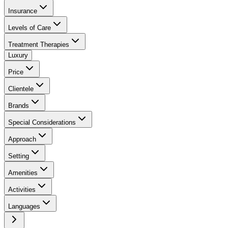
Insurance
Levels of Care
Treatment Therapies
Luxury
Price
Clientele
Brands
Special Considerations
Approach
Setting
Amenities
Activities
Languages