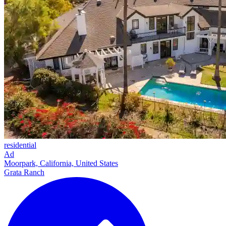
residential
Ad
Moorpark, California, United States
Grata Ranch