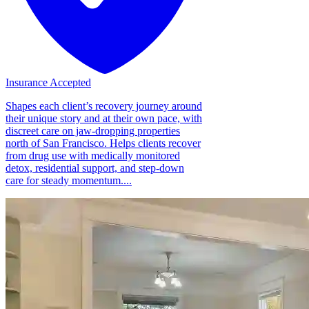
Insurance Accepted
Shapes each client’s recovery journey around
their unique story and at their own pace, with
discreet care on jaw-dropping properties
north of San Francisco. Helps clients recover
from drug use with medically monitored
detox, residential support, and step-down
care for steady momentum....