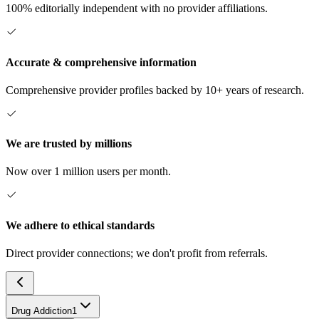
100% editorially independent with no provider affiliations.
Accurate & comprehensive information
Comprehensive provider profiles backed by 10+ years of research.
We are trusted by millions
Now over 1 million users per month.
We adhere to ethical standards
Direct provider connections; we don't profit from referrals.
Drug Addiction
1