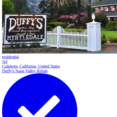
residential
Ad
Calistoga, California, United States
Duffy's Napa Valley Rehab