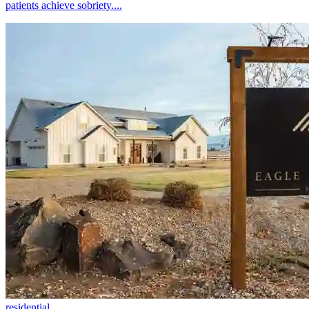
patients achieve sobriety....
residential