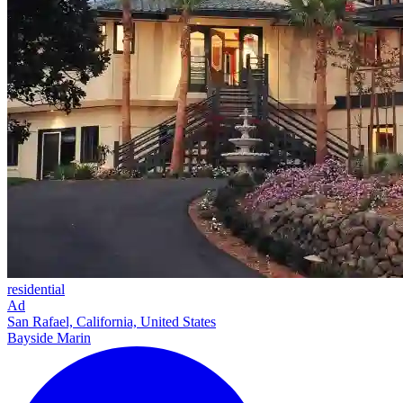
residential
Ad
San Rafael, California, United States
Bayside Marin