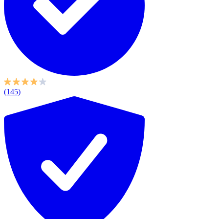
(145)