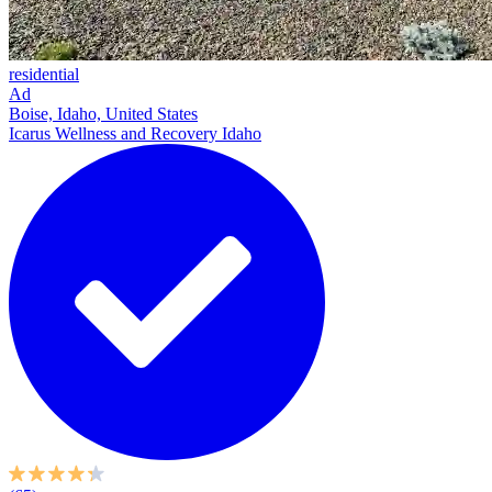
residential
Ad
Boise, Idaho, United States
Icarus Wellness and Recovery Idaho