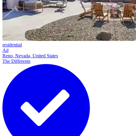
residential
Ad
Reno, Nevada, United States
The Differents