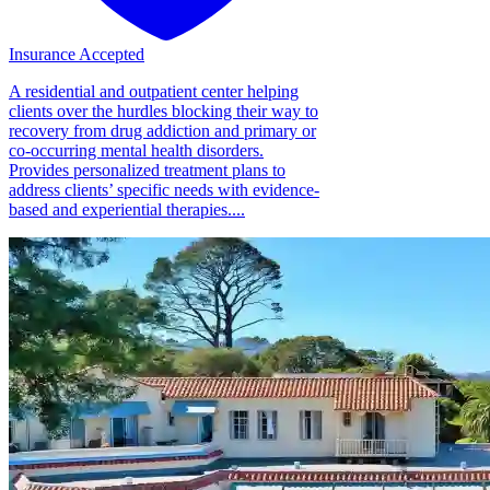
Insurance Accepted
A residential and outpatient center helping
clients over the hurdles blocking their way to
recovery from drug addiction and primary or
co-occurring mental health disorders.
Provides personalized treatment plans to
address clients’ specific needs with evidence-
based and experiential therapies....