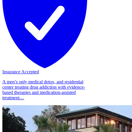
Insurance Accepted
A men’s only medical detox, and residential
center treating drug addiction with evidence-
based therapies and medication-assisted
treatment....