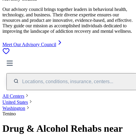
Our advisory council brings together leaders in behavioral health,
technology, and business. Their diverse expertise ensures our
resources and product are innovative, evidence-based, and effective.
They guide our mission as accomplished individuals dedicated to
improving the landscape of addiction recovery and mental wellness.
Meet Our Advisory Council
Locations, conditions, insurance, centers...
All Centers
United States
Washington
Tenino
Drug & Alcohol Rehabs near