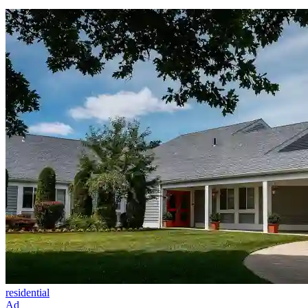
residential
Ad