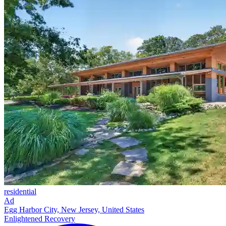
residential
Ad
Egg Harbor City, New Jersey, United States
Enlightened Recovery