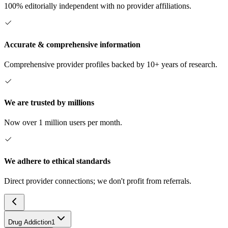
100% editorially independent with no provider affiliations.
Accurate & comprehensive information
Comprehensive provider profiles backed by 10+ years of research.
We are trusted by millions
Now over 1 million users per month.
We adhere to ethical standards
Direct provider connections; we don't profit from referrals.
Drug Addiction
1