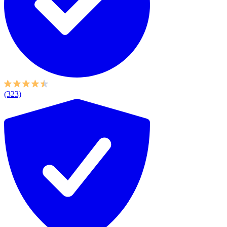
(323)