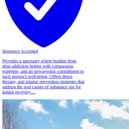
Insurance Accepted
Provides a sanctuary where healing from
drug addiction begins with compassion,
expertise, and an unwavering commitment to
each person’s well-being. Offers detox,
therapy, and relapse prevention strategies that
address the root causes of substance use for
lasting recovery....