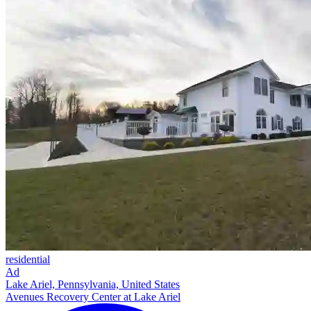
residential
Ad
Lake Ariel, Pennsylvania, United States
Avenues Recovery Center at Lake Ariel