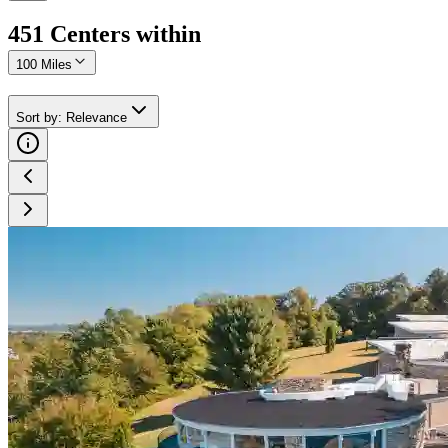
451
Center
s
within
100 Miles
Sort by
:
Relevance