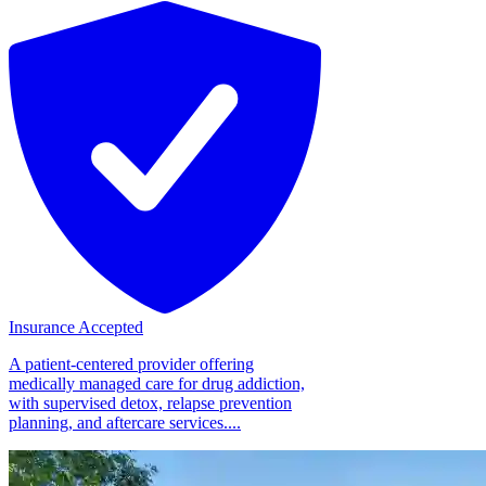
Insurance Accepted
A patient-centered provider offering
medically managed care for drug addiction,
with supervised detox, relapse prevention
planning, and aftercare services....