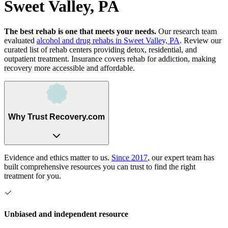
Sweet Valley, PA
The best rehab is one that meets your needs.
Our research team
evaluated
alcohol and drug rehabs
in
Sweet Valley, PA
. Review our
curated list of rehab
centers
providing detox, residential, and
outpatient treatment.
Insurance covers rehab for addiction, making
recovery more accessible and affordable.
Why Trust Recovery.com
Evidence and ethics matter to us.
Since 2017
, our expert team has
built comprehensive resources you can trust to find the right
treatment for you.
Unbiased and independent resource