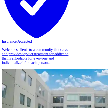
Insurance Accepted
Welcomes clients to a community that cares
and provides top-tier treatment for addiction
that is affordable for everyone and
individualized for each person....