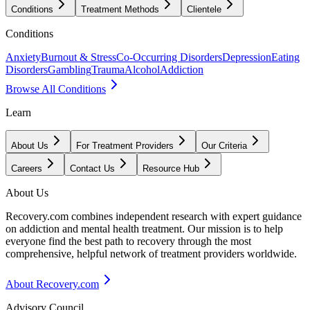
Conditions
Treatment Methods
Clientele
Conditions
Anxiety
Burnout & Stress
Co-Occurring Disorders
Depression
Eating
Disorders
Gambling
Trauma
Alcohol
Addiction
Browse All Conditions
Learn
About Us
For Treatment Providers
Our Criteria
Careers
Contact Us
Resource Hub
About Us
Recovery.com combines independent research with expert guidance
on addiction and mental health treatment. Our mission is to help
everyone find the best path to recovery through the most
comprehensive, helpful network of treatment providers worldwide.
About Recovery.com
Advisory Council