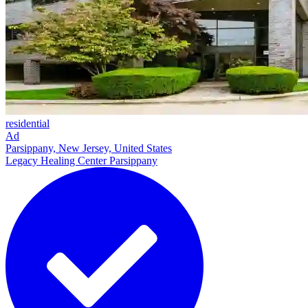
residential
Ad
Parsippany, New Jersey, United States
Legacy Healing Center Parsippany