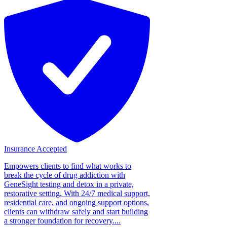
Insurance Accepted
Empowers clients to find what works to
break the cycle of drug addiction with
GeneSight testing and detox in a private,
restorative setting. With 24/7 medical support,
residential care, and ongoing support options,
clients can withdraw safely and start building
a stronger foundation for recovery....