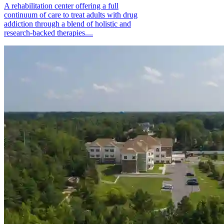
A rehabilitation center offering a full
continuum of care to treat adults with drug
addiction through a blend of holistic and
research-backed therapies....