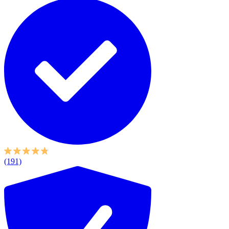
(191)