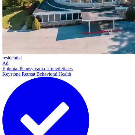
residential
Ad
Ephrata, Pennsylvania, United States
Keystone Retreat Behavioral Health