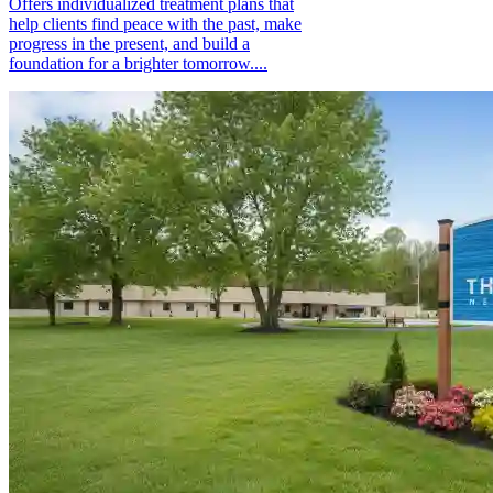
Offers individualized treatment plans that
help clients find peace with the past, make
progress in the present, and build a
foundation for a brighter tomorrow....