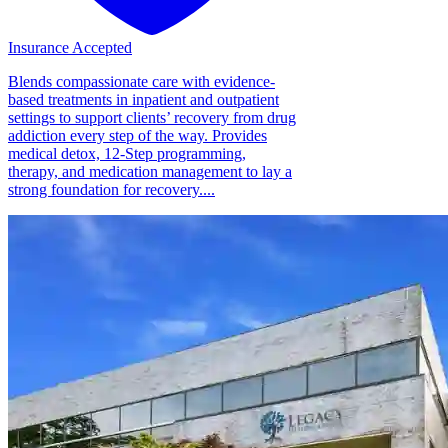
Insurance Accepted
Blends compassionate care with evidence-
based treatments in inpatient and outpatient
settings to support clients’ recovery from drug
addiction every step of the way. Provides
medical detox, 12-Step programming,
therapy, and medication management to lay a
strong foundation for recovery....