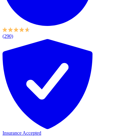
(290)
Insurance Accepted