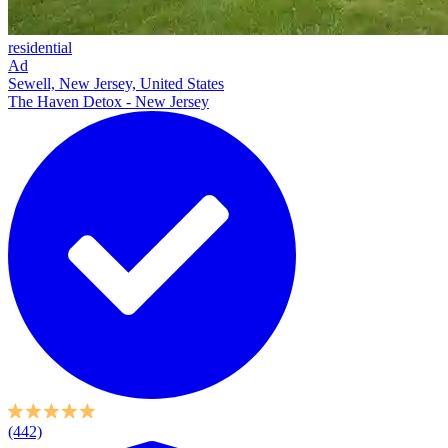
residential
Ad
Sewell, New Jersey, United States
The Haven Detox - New Jersey
(442)