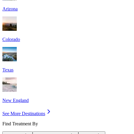
Arizona
Colorado
Texas
New England
See More Destinations
Find Treatment By