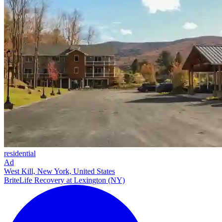
residential
Ad
West Kill, New York, United States
BriteLife Recovery at Lexington (NY)