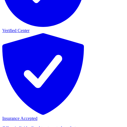
Verified Center
Insurance Accepted