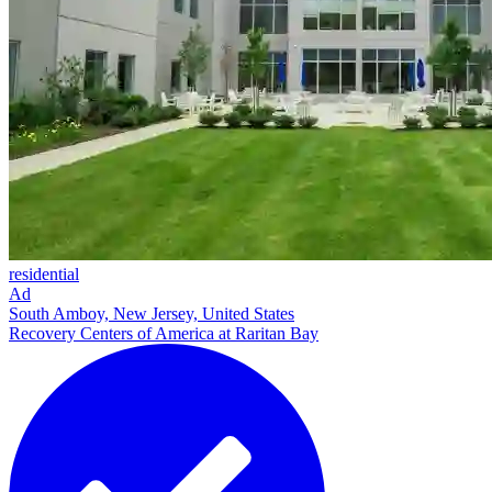
residential
Ad
South Amboy, New Jersey, United States
Recovery Centers of America at Raritan Bay