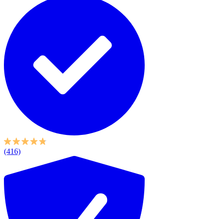
(416)