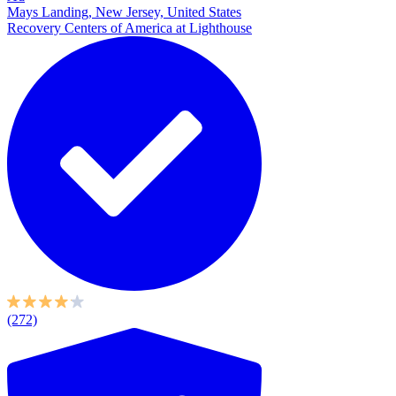
Mays Landing, New Jersey, United States
Recovery Centers of America at Lighthouse
(272)