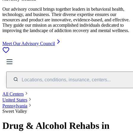
Our advisory council brings together leaders in behavioral health,
technology, and business. Their diverse expertise ensures our
resources and product are innovative, evidence-based, and effective.
They guide our mission as accomplished individuals dedicated to
improving the landscape of addiction recovery and mental wellness.
Meet Our Advisory Council
Locations, conditions, insurance, centers...
All Centers
United States
Pennsylvania
Sweet Valley
Drug & Alcohol Rehabs in