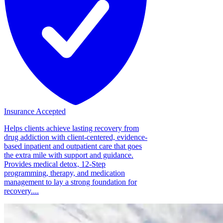
Insurance Accepted
Helps clients achieve lasting recovery from
drug addiction with client-centered, evidence-
based inpatient and outpatient care that goes
the extra mile with support and guidance.
Provides medical detox, 12-Step
programming, therapy, and medication
management to lay a strong foundation for
recovery....