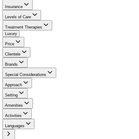
Insurance
Levels of Care
Treatment Therapies
Luxury
Price
Clientele
Brands
Special Considerations
Approach
Setting
Amenities
Activities
Languages