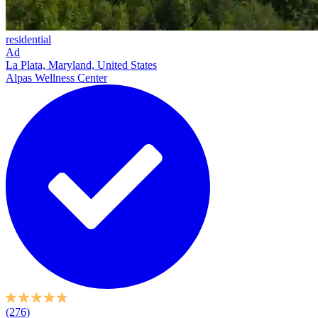
residential
Ad
La Plata, Maryland, United States
Alpas Wellness Center
(276)