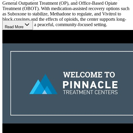
General Outpatient Treatment (OP), and Office-Based Opiate
Treatment (OBOT). With medication-assisted recovery options such
as Suboxone to stabilize, Methadone to regulate, and Vivitrol to
block cravings and the effects of opioids, the center supports long-
term recovery in a peaceful, community-focused setting.
Read More
Transform with Comprehensive Care
The center combines evidence-based therapies with holistic care to
create a balanced treatment plan. Patients benefit from individualized
counseling, group therapy, family counseling, and
mindfulness/meditation groups. Holistic offerings like art therapy
and support meetings complement clinical care, helping individuals
heal both mentally and physically while working toward lasting
recovery.
Build a Strong Foundation for Sobriety
Miners Medical offers specialized care for pregnant patients and
gender-specific groups, ensuring treatments are tailored to each
individual. With an aftercare monitoring program and case
management services, patients continue to receive support even after
completing treatment. This ongoing care helps them build a strong
foundation for long-term sobriety and success.