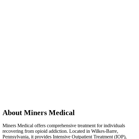
About Miners Medical
Miners Medical offers comprehensive treatment for individuals
recovering from opioid addiction. Located in Wilkes-Barre,
Pennsylvania, it provides Intensive Outpatient Treatment (IOP),