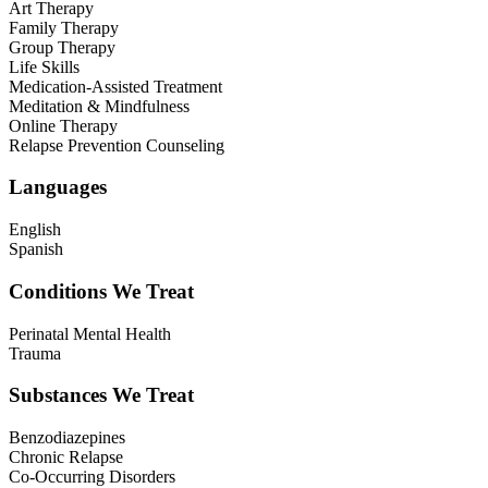
Art Therapy
Family Therapy
Group Therapy
Life Skills
Medication-Assisted Treatment
Meditation & Mindfulness
Online Therapy
Relapse Prevention Counseling
Languages
English
Spanish
Conditions We Treat
Perinatal Mental Health
Trauma
Substances We Treat
Benzodiazepines
Chronic Relapse
Co-Occurring Disorders