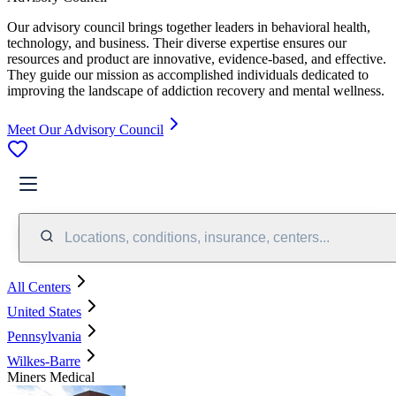
Our advisory council brings together leaders in behavioral health,
technology, and business. Their diverse expertise ensures our
resources and product are innovative, evidence-based, and effective.
They guide our mission as accomplished individuals dedicated to
improving the landscape of addiction recovery and mental wellness.
Meet Our Advisory Council
Locations, conditions, insurance, centers...
All Centers
United States
Pennsylvania
Wilkes-Barre
Miners Medical