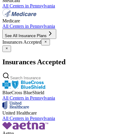
Medicaid
All Centers in
Pennsylvania
Medicare
All Centers in
Pennsylvania
See All Insurance Plans
Insurances Accepted
Insurances Accepted
BlueCross BlueShield
All Centers in
Pennsylvania
United Healthcare
All Centers in
Pennsylvania
Aetna