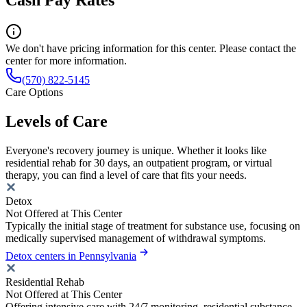
Cash Pay Rates
We don't have pricing information for this center. Please contact the
center for more information.
(570) 822-5145
Care Options
Levels of Care
Everyone's recovery journey is unique. Whether it looks like
residential rehab for 30 days, an outpatient program, or virtual
therapy, you can find a level of care that fits your needs.
Detox
Not Offered at This Center
Typically the initial stage of treatment for substance use, focusing on
medically supervised management of withdrawal symptoms.
Detox centers in Pennsylvania
Residential Rehab
Not Offered at This Center
Offering intensive care with 24/7 monitoring, residential substance