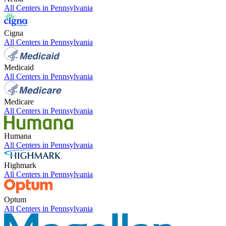
All Centers in
Pennsylvania
Cigna
All Centers in
Pennsylvania
Medicaid
All Centers in
Pennsylvania
Medicare
All Centers in
Pennsylvania
Humana
All Centers in
Pennsylvania
Highmark
All Centers in
Pennsylvania
Optum
All Centers in
Pennsylvania