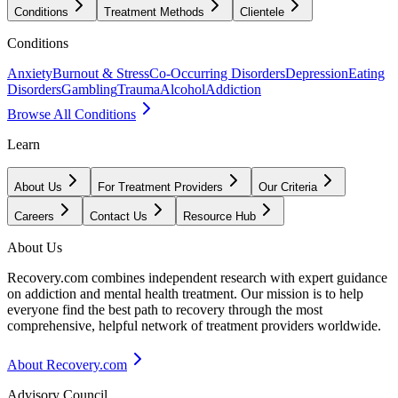
Conditions
Treatment Methods
Clientele
Conditions
Anxiety
Burnout & Stress
Co-Occurring Disorders
Depression
Eating
Disorders
Gambling
Trauma
Alcohol
Addiction
Browse All Conditions
Learn
About Us
For Treatment Providers
Our Criteria
Careers
Contact Us
Resource Hub
About Us
Recovery.com combines independent research with expert guidance
on addiction and mental health treatment. Our mission is to help
everyone find the best path to recovery through the most
comprehensive, helpful network of treatment providers worldwide.
About Recovery.com
Advisory Council