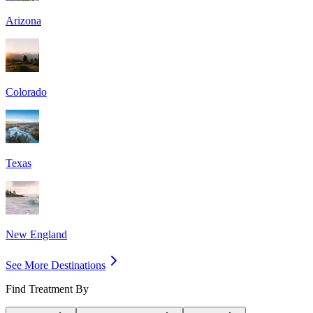
Arizona
Colorado
Texas
New England
See More Destinations
Find Treatment By