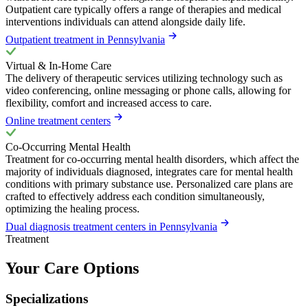
Outpatient care typically offers a range of therapies and medical
interventions individuals can attend alongside daily life.
Outpatient treatment in Pennsylvania
Virtual & In-Home Care
The delivery of therapeutic services utilizing technology such as
video conferencing, online messaging or phone calls, allowing for
flexibility, comfort and increased access to care.
Online treatment centers
Co-Occurring Mental Health
Treatment for co-occurring mental health disorders, which affect the
majority of individuals diagnosed, integrates care for mental health
conditions with primary substance use. Personalized care plans are
crafted to effectively address each condition simultaneously,
optimizing the healing process.
Dual diagnosis treatment centers in Pennsylvania
Treatment
Your Care Options
Specializations