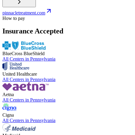
pinnacletreatment.com
How to pay
Insurance Accepted
BlueCross BlueShield
All Centers in
Pennsylvania
United Healthcare
All Centers in
Pennsylvania
Aetna
All Centers in
Pennsylvania
Cigna
All Centers in
Pennsylvania