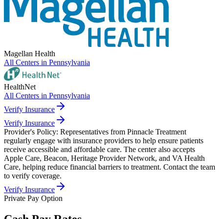
Magellan Health
All Centers in
Pennsylvania
HealthNet
All Centers in
Pennsylvania
Verify Insurance
Verify Insurance
Provider's Policy:
Representatives from Pinnacle Treatment
regularly engage with insurance providers to help ensure patients
receive accessible and affordable care. The center also accepts
Apple Care, Beacon, Heritage Provider Network, and VA Health
Care, helping reduce financial barriers to treatment. Contact the team
to verify coverage.
Verify Insurance
Private Pay Option