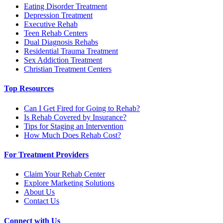
Eating Disorder Treatment
Depression Treatment
Executive Rehab
Teen Rehab Centers
Dual Diagnosis Rehabs
Residential Trauma Treatment
Sex Addiction Treatment
Christian Treatment Centers
Top Resources
Can I Get Fired for Going to Rehab?
Is Rehab Covered by Insurance?
Tips for Staging an Intervention
How Much Does Rehab Cost?
For Treatment Providers
Claim Your Rehab Center
Explore Marketing Solutions
About Us
Contact Us
Connect with Us