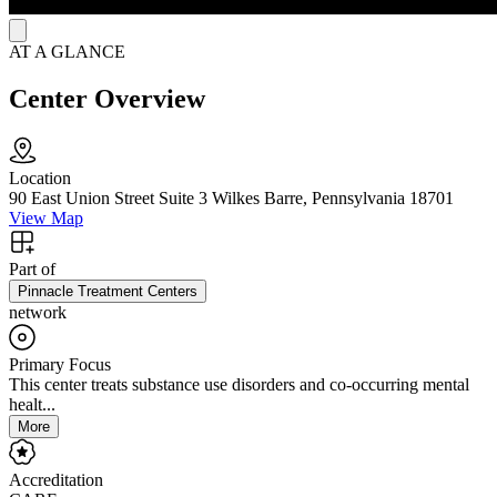
AT A GLANCE
Center Overview
Location
90 East Union Street Suite 3 Wilkes Barre, Pennsylvania 18701
View Map
Part of
Pinnacle Treatment Centers
network
Primary Focus
This center treats substance use disorders and co-occurring mental
healt...
More
Accreditation