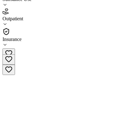
4.0
Outpatient
(
50
)
•
Outpatient
Insurance
(570) 822-5145