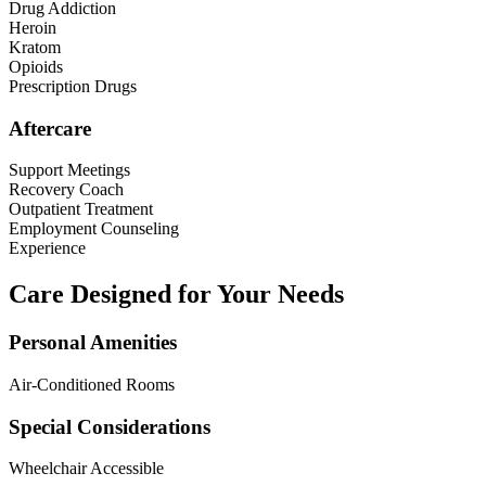
Drug Addiction
Heroin
Kratom
Opioids
Prescription Drugs
Aftercare
Support Meetings
Recovery Coach
Outpatient Treatment
Employment Counseling
Experience
Care Designed for Your Needs
Personal Amenities
Air-Conditioned Rooms
Special Considerations
Wheelchair Accessible