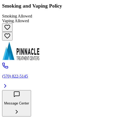
Smoking and Vaping Policy
Smoking Allowed
Vaping Allowed
(570) 822-5145
Message Center