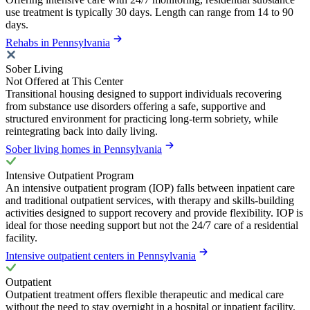
use treatment is typically 30 days. Length can range from 14 to 90
days.
Rehabs in Pennsylvania
Sober Living
Not Offered at This Center
Transitional housing designed to support individuals recovering
from substance use disorders offering a safe, supportive and
structured environment for practicing long-term sobriety, while
reintegrating back into daily living.
Sober living homes in Pennsylvania
Intensive Outpatient Program
An intensive outpatient program (IOP) falls between inpatient care
and traditional outpatient services, with therapy and skills-building
activities designed to support recovery and provide flexibility. IOP is
ideal for those needing support but not the 24/7 care of a residential
facility.
Intensive outpatient centers in Pennsylvania
Outpatient
Outpatient treatment offers flexible therapeutic and medical care
without the need to stay overnight in a hospital or inpatient facility.