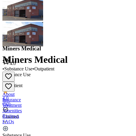
Miners Medical
Miners Medical
4.0
•
Substance Use
•
Outpatient
Substance Use
•
Outpatient
About
4.0
Insurance
(
50
)
Treatment
Amenities
Reviews
Claimed
FAQs
Miners Medical
Substance Use