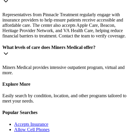
Representatives from Pinnacle Treatment regularly engage with
insurance providers to help ensure patients receive accessible and
affordable care. The center also accepts Apple Care, Beacon,
Heritage Provider Network, and VA Health Care, helping reduce
financial barriers to treatment. Contact the team to verify coverage.
What levels of care does Miners Medical offer?
Miners Medical provides intensive outpatient program, virtual and
more.
Explore More
Easily search by condition, location, and other programs tailored to
meet your needs.
Popular Searches
Accepts Insurance
Allow Cell Phones