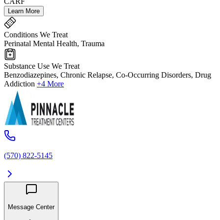
CARF
Learn More
Conditions We Treat
Perinatal Mental Health, Trauma
Substance Use We Treat
Benzodiazepines, Chronic Relapse, Co-Occurring Disorders, Drug
Addiction
+4 More
(570) 822-5145
Message Center