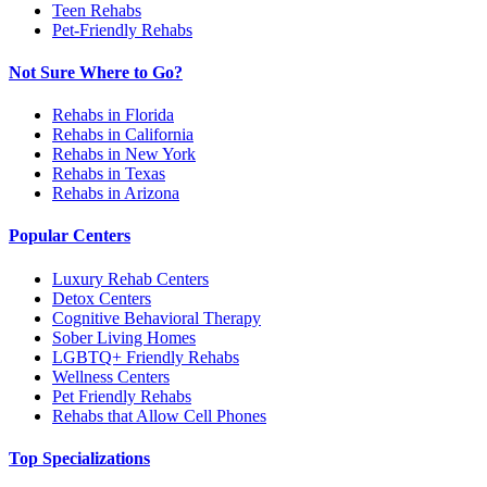
Teen Rehabs
Pet-Friendly Rehabs
Not Sure Where to Go?
Rehabs in Florida
Rehabs in California
Rehabs in New York
Rehabs in Texas
Rehabs in Arizona
Popular Centers
Luxury Rehab Centers
Detox Centers
Cognitive Behavioral Therapy
Sober Living Homes
LGBTQ+ Friendly Rehabs
Wellness Centers
Pet Friendly Rehabs
Rehabs that Allow Cell Phones
Top Specializations