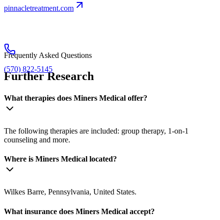
pinnacletreatment.com
Frequently Asked Questions
(570) 822-5145
Further Research
What therapies does Miners Medical offer?
The following therapies are included: group therapy, 1-on-1
counseling and more.
Where is Miners Medical located?
Wilkes Barre, Pennsylvania, United States.
What insurance does Miners Medical accept?