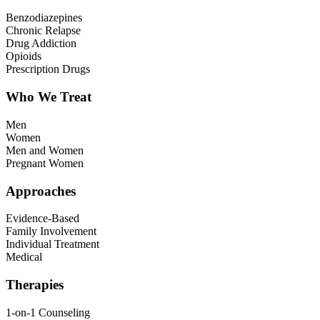
Benzodiazepines
Chronic Relapse
Drug Addiction
Opioids
Prescription Drugs
Who We Treat
Men
Women
Men and Women
Pregnant Women
Approaches
Evidence-Based
Family Involvement
Individual Treatment
Medical
Therapies
1-on-1 Counseling