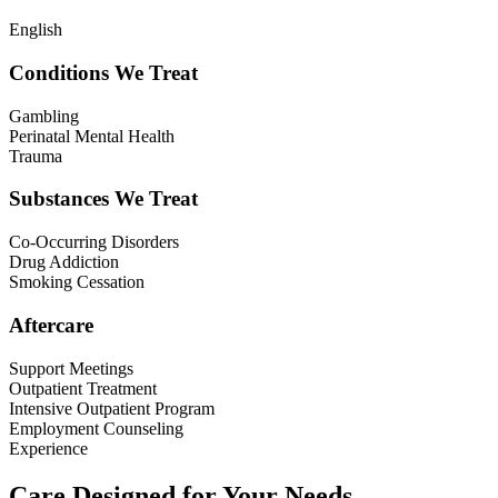
English
Conditions We Treat
Gambling
Perinatal Mental Health
Trauma
Substances We Treat
Co-Occurring Disorders
Drug Addiction
Smoking Cessation
Aftercare
Support Meetings
Outpatient Treatment
Intensive Outpatient Program
Employment Counseling
Experience
Care Designed for Your Needs