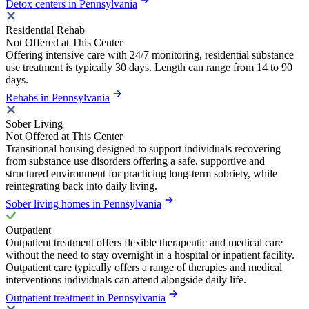
Detox centers in Pennsylvania
Residential Rehab
Not Offered at This Center
Offering intensive care with 24/7 monitoring, residential substance
use treatment is typically 30 days. Length can range from 14 to 90
days.
Rehabs in Pennsylvania
Sober Living
Not Offered at This Center
Transitional housing designed to support individuals recovering
from substance use disorders offering a safe, supportive and
structured environment for practicing long-term sobriety, while
reintegrating back into daily living.
Sober living homes in Pennsylvania
Outpatient
Outpatient treatment offers flexible therapeutic and medical care
without the need to stay overnight in a hospital or inpatient facility.
Outpatient care typically offers a range of therapies and medical
interventions individuals can attend alongside daily life.
Outpatient treatment in Pennsylvania