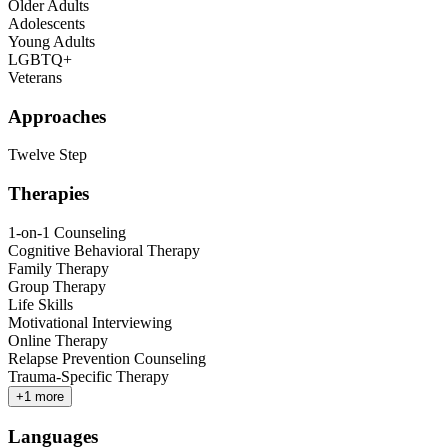
Older Adults
Adolescents
Young Adults
LGBTQ+
Veterans
Approaches
Twelve Step
Therapies
1-on-1 Counseling
Cognitive Behavioral Therapy
Family Therapy
Group Therapy
Life Skills
Motivational Interviewing
Online Therapy
Relapse Prevention Counseling
Trauma-Specific Therapy
+
1
more
Languages