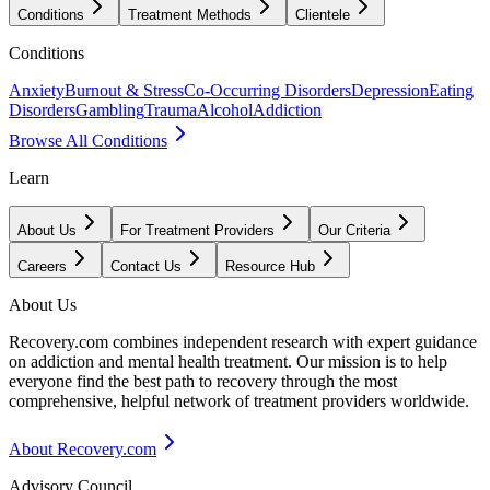
Conditions
Treatment Methods
Clientele
Conditions
Anxiety
Burnout & Stress
Co-Occurring Disorders
Depression
Eating
Disorders
Gambling
Trauma
Alcohol
Addiction
Browse All Conditions
Learn
About Us
For Treatment Providers
Our Criteria
Careers
Contact Us
Resource Hub
About Us
Recovery.com combines independent research with expert guidance
on addiction and mental health treatment. Our mission is to help
everyone find the best path to recovery through the most
comprehensive, helpful network of treatment providers worldwide.
About Recovery.com
Advisory Council