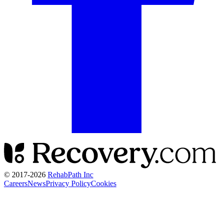
© 2017-
2026
RehabPath Inc
Careers
News
Privacy Policy
Cookies