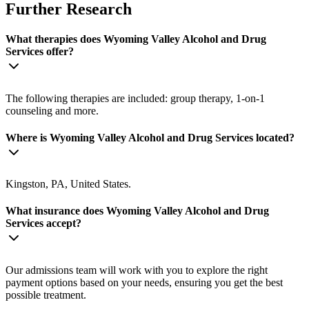
Further Research
What therapies does Wyoming Valley Alcohol and Drug
Services offer?
The following therapies are included: group therapy, 1-on-1
counseling and more.
Where is Wyoming Valley Alcohol and Drug Services located?
Kingston, PA, United States.
What insurance does Wyoming Valley Alcohol and Drug
Services accept?
Our admissions team will work with you to explore the right
payment options based on your needs, ensuring you get the best
possible treatment.