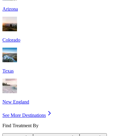
Arizona
Colorado
Texas
New England
See More Destinations
Find Treatment By