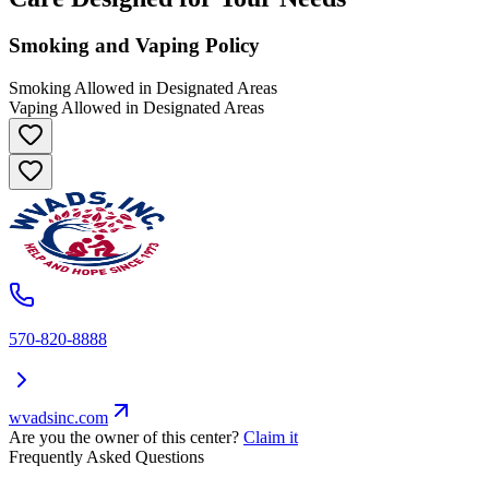
Smoking and Vaping Policy
Smoking Allowed in Designated Areas
Vaping Allowed in Designated Areas
570-820-8888
wvadsinc.com
Are you the owner of this center?
Claim it
Frequently Asked Questions