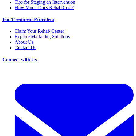
Tips for Staging an Intervention
How Much Does Rehab Cost?
For Treatment Providers
Claim Your Rehab Center
Explore Marketing Solutions
About Us
Contact Us
Connect with Us