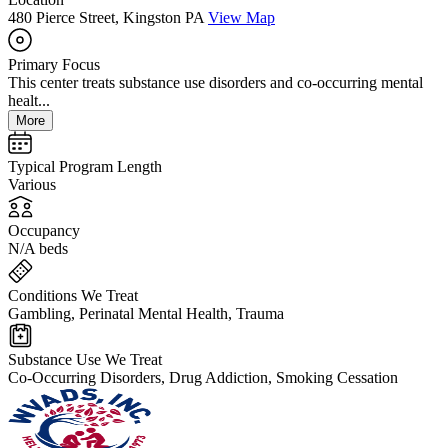
480 Pierce Street, Kingston PA
View Map
Primary Focus
This center treats substance use disorders and co-occurring mental
healt...
More
Typical Program Length
Various
Occupancy
N/A beds
Conditions We Treat
Gambling, Perinatal Mental Health, Trauma
Substance Use We Treat
Co-Occurring Disorders, Drug Addiction, Smoking Cessation