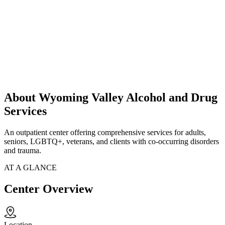
About Wyoming Valley Alcohol and Drug
Services
An outpatient center offering comprehensive services for adults,
seniors, LGBTQ+, veterans, and clients with co-occurring disorders
and trauma.
AT A GLANCE
Center Overview
Location