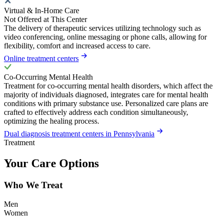
Virtual & In-Home Care
Not Offered at This Center
The delivery of therapeutic services utilizing technology such as
video conferencing, online messaging or phone calls, allowing for
flexibility, comfort and increased access to care.
Online treatment centers
Co-Occurring Mental Health
Treatment for co-occurring mental health disorders, which affect the
majority of individuals diagnosed, integrates care for mental health
conditions with primary substance use. Personalized care plans are
crafted to effectively address each condition simultaneously,
optimizing the healing process.
Dual diagnosis treatment centers in Pennsylvania
Treatment
Your Care Options
Who We Treat
Men
Women