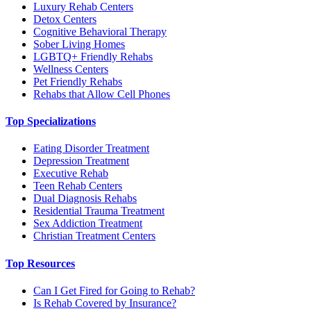
Luxury Rehab Centers
Detox Centers
Cognitive Behavioral Therapy
Sober Living Homes
LGBTQ+ Friendly Rehabs
Wellness Centers
Pet Friendly Rehabs
Rehabs that Allow Cell Phones
Top Specializations
Eating Disorder Treatment
Depression Treatment
Executive Rehab
Teen Rehab Centers
Dual Diagnosis Rehabs
Residential Trauma Treatment
Sex Addiction Treatment
Christian Treatment Centers
Top Resources
Can I Get Fired for Going to Rehab?
Is Rehab Covered by Insurance?