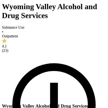
Wyoming Valley Alcohol and
Drug Services
Substance Use
•
Outpatient
4.1
(
23
)
Wyoming Valley Alcohol and Drug Services