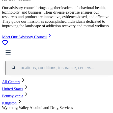
Our advisory council brings together leaders in behavioral health,
technology, and business. Their diverse expertise ensures our
resources and product are innovative, evidence-based, and effective.
They guide our mission as accomplished individuals dedicated to
improving the landscape of addiction recovery and mental wellness.
Meet Our Advisory Council
Locations, conditions, insurance, centers...
All Centers
United States
Pennsylvania
Kingston
Wyoming Valley Alcohol and Drug Services