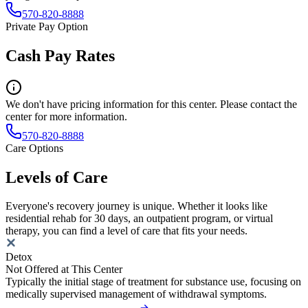
570-820-8888
Private Pay Option
Cash Pay Rates
We don't have pricing information for this center. Please contact the
center for more information.
570-820-8888
Care Options
Levels of Care
Everyone's recovery journey is unique. Whether it looks like
residential rehab for 30 days, an outpatient program, or virtual
therapy, you can find a level of care that fits your needs.
Detox
Not Offered at This Center
Typically the initial stage of treatment for substance use, focusing on
medically supervised management of withdrawal symptoms.