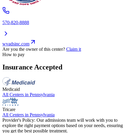
570-820-8888
wvadsinc.com
Are you the owner of this center?
Claim it
How to pay
Insurance Accepted
Medicaid
All Centers in
Pennsylvania
Tricare
All Centers in
Pennsylvania
Provider's Policy:
Our admissions team will work with you to
explore the right payment options based on your needs, ensuring
you get the best possible treatment.