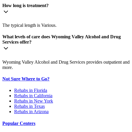
How long is treatment?
The typical length is Various.
What levels of care does Wyoming Valley Alcohol and Drug
Services offer?
Wyoming Valley Alcohol and Drug Services provides outpatient and
more.
Not Sure Where to Go?
Rehabs in Florida
Rehabs in California
Rehabs in New York
Rehabs in Texas
Rehabs in Arizona
Popular Centers