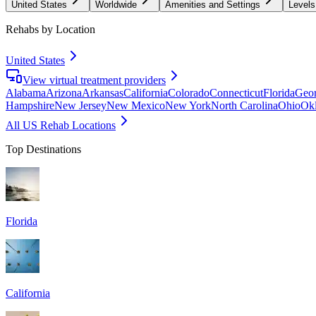
United States
Worldwide
Amenities and Settings
Levels
Rehabs by Location
United States
View virtual treatment providers
Alabama
Arizona
Arkansas
California
Colorado
Connecticut
Florida
Geor
Hampshire
New Jersey
New Mexico
New York
North Carolina
Ohio
Ok
All US Rehab Locations
Top Destinations
Florida
California