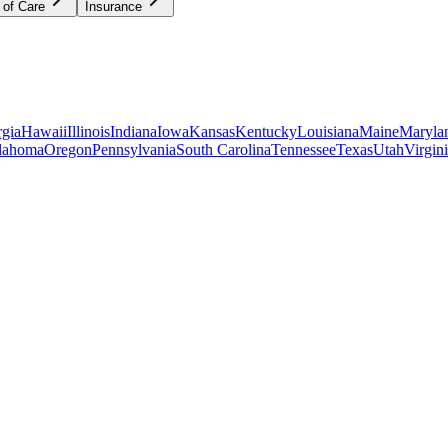
 of Care
Insurance
gia
Hawaii
Illinois
Indiana
Iowa
Kansas
Kentucky
Louisiana
Maine
Maryla
lahoma
Oregon
Pennsylvania
South Carolina
Tennessee
Texas
Utah
Virgin