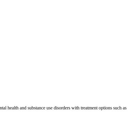
al health and substance use disorders with treatment options such as