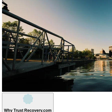
Why Trust Recovery.com