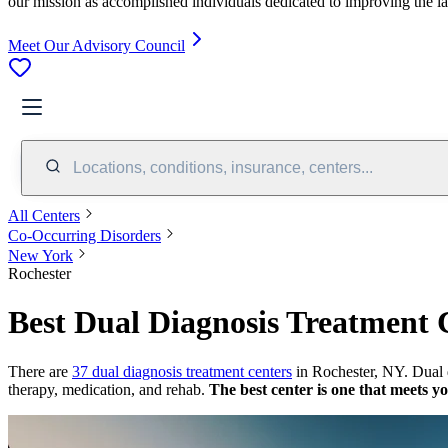
our mission as accomplished individuals dedicated to improving the l
Meet Our Advisory Council
Locations, conditions, insurance, centers...
All Centers
Co-Occurring Disorders
New York
Rochester
Best Dual Diagnosis Treatment 
There are
37 dual diagnosis treatment centers
in Rochester, NY. Dual d
therapy, medication, and rehab.
The best center is one that meets y