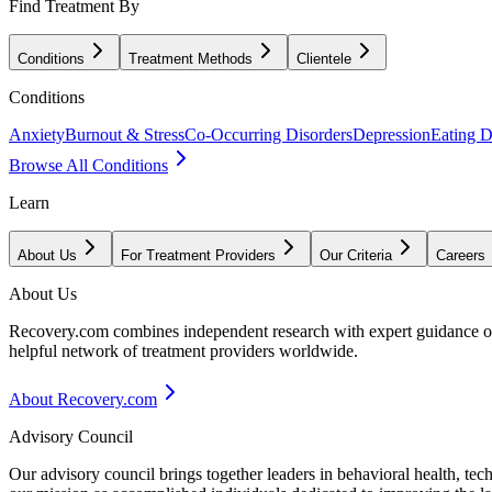
Find Treatment By
Conditions
Treatment Methods
Clientele
Conditions
Anxiety
Burnout & Stress
Co-Occurring Disorders
Depression
Eating D
Browse All Conditions
Learn
About Us
For Treatment Providers
Our Criteria
Careers
About Us
Recovery.com combines independent research with expert guidance on 
helpful network of treatment providers worldwide.
About Recovery.com
Advisory Council
Our advisory council brings together leaders in behavioral health, te