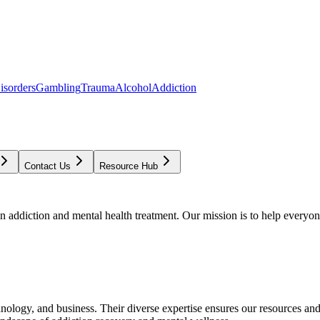
isorders
Gambling
Trauma
Alcohol
Addiction
Contact Us
Resource Hub
addiction and mental health treatment. Our mission is to help everyone
chnology, and business. Their diverse expertise ensures our resources an