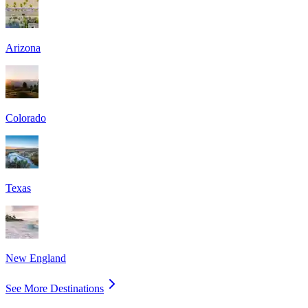
Arizona
Colorado
Texas
New England
See More Destinations