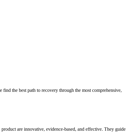
 find the best path to recovery through the most comprehensive,
d product are innovative, evidence-based, and effective. They guide