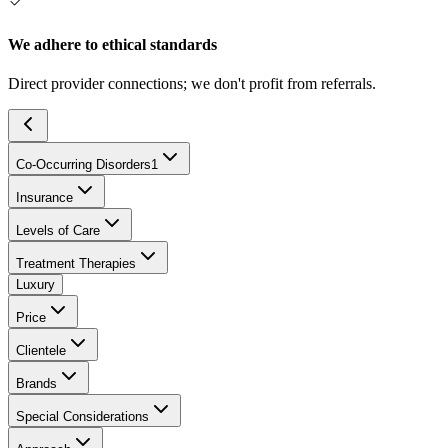
We adhere to ethical standards
Direct provider connections; we don't profit from referrals.
Co-Occurring Disorders
1
Insurance
Levels of Care
Treatment Therapies
Luxury
Price
Clientele
Brands
Special Considerations