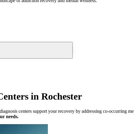
andscape of addiction recovery and mental wellness.
Centers in Rochester
iagnosis centers support your recovery by addressing co-occurring ment
our needs.