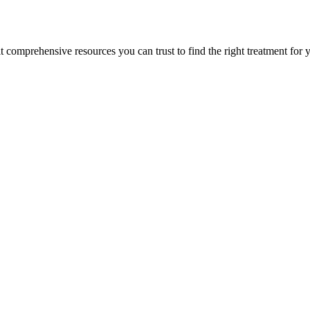
lt comprehensive resources you can trust to find the right treatment for 