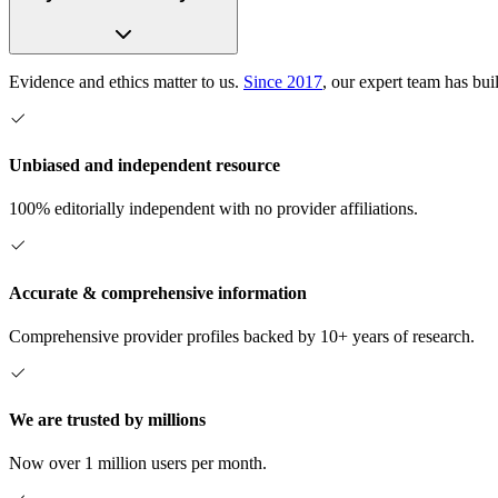
Evidence and ethics matter to us.
Since 2017
, our expert team has bui
Unbiased and independent resource
100% editorially independent with no provider affiliations.
Accurate & comprehensive information
Comprehensive provider profiles backed by 10+ years of research.
We are trusted by millions
Now over 1 million users per month.