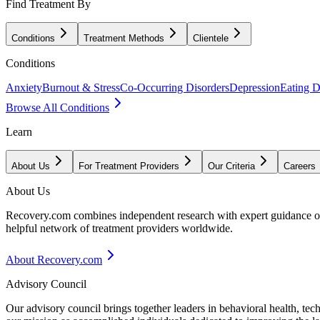
Find Treatment By
Conditions
Treatment Methods
Clientele
Conditions
Anxiety
Burnout & Stress
Co-Occurring Disorders
Depression
Eating D
Browse All Conditions
Learn
About Us
For Treatment Providers
Our Criteria
Careers
About Us
Recovery.com combines independent research with expert guidance on 
helpful network of treatment providers worldwide.
About Recovery.com
Advisory Council
Our advisory council brings together leaders in behavioral health, te