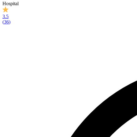
Hospital
3.5
(
36
)