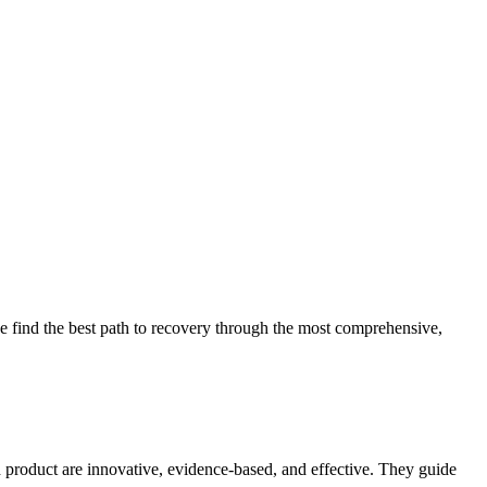
 find the best path to recovery through the most comprehensive,
d product are innovative, evidence-based, and effective. They guide