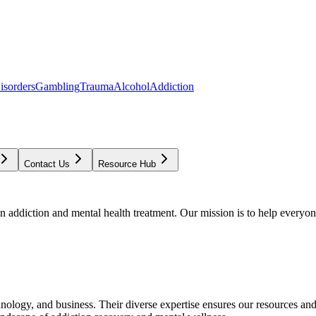
isorders
Gambling
Trauma
Alcohol
Addiction
Contact Us
Resource Hub
addiction and mental health treatment. Our mission is to help everyone
chnology, and business. Their diverse expertise ensures our resources an