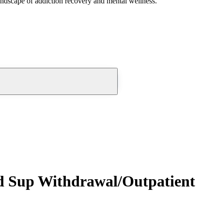
andscape of addiction recovery and mental wellness.
ed Sup Withdrawal/Outpatient