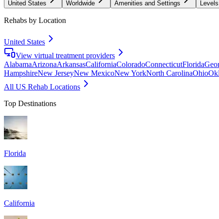
United States
Worldwide
Amenities and Settings
Levels
Rehabs by Location
United States
View virtual treatment providers
Alabama
Arizona
Arkansas
California
Colorado
Connecticut
Florida
Geor
Hampshire
New Jersey
New Mexico
New York
North Carolina
Ohio
Ok
All US Rehab Locations
Top Destinations
Florida
California