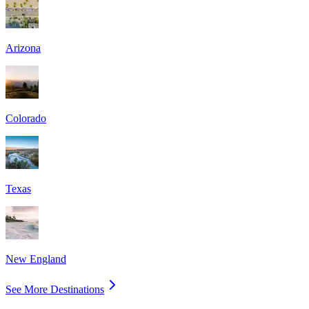
Arizona
Colorado
Texas
New England
See More Destinations