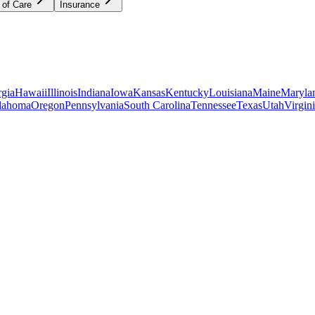
 of Care
Insurance
gia
Hawaii
Illinois
Indiana
Iowa
Kansas
Kentucky
Louisiana
Maine
Maryla
lahoma
Oregon
Pennsylvania
South Carolina
Tennessee
Texas
Utah
Virgin