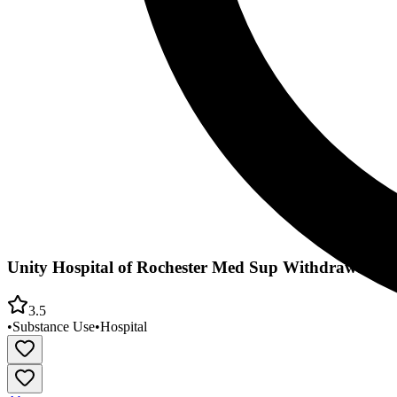
Unity Hospital of Rochester Med Sup Withdrawal/Ou
3.5
•
Substance Use
•
Hospital