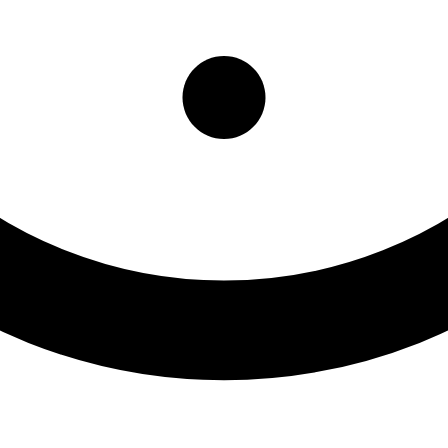
tpatient