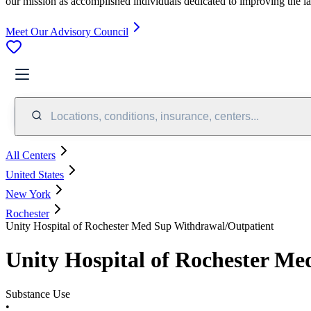
our mission as accomplished individuals dedicated to improving the l
Meet Our Advisory Council
Locations, conditions, insurance, centers...
All Centers
United States
New York
Rochester
Unity Hospital of Rochester Med Sup Withdrawal/Outpatient
Unity Hospital of Rochester M
Substance Use
•