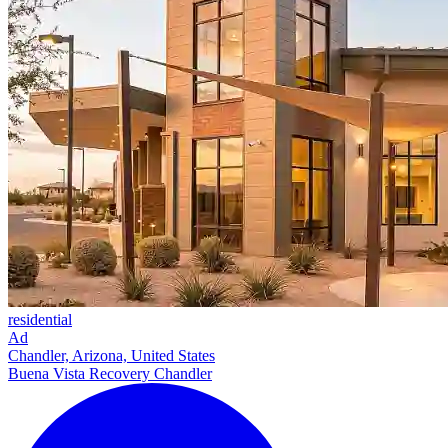
residential
Ad
Chandler, Arizona, United States
Buena Vista Recovery Chandler