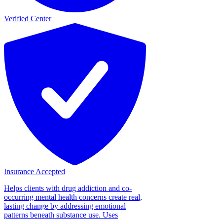
Verified Center
Insurance Accepted
Helps clients with drug addiction and co-
occurring mental health concerns create real,
lasting change by addressing emotional
patterns beneath substance use. Uses