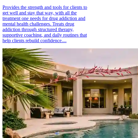
Provides the strength and tools for clients to
get well and stay that way, with all the
treatment one needs for drug addiction and
mental health challenges. Treats drug
addiction through structured therapy,
supportive coaching, and daily routines that
help clients rebuild confidence....