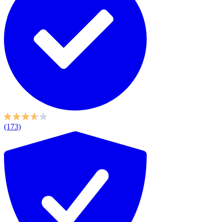
(173)