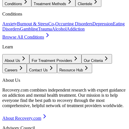
Conditions
Treatment Methods
Clientele
Conditions
Anxiety
Burnout & Stress
Co-Occurring Disorders
Depression
Eating
Disorders
Gambling
Trauma
Alcohol
Addiction
Browse All Conditions
Learn
About Us
For Treatment Providers
Our Criteria
Careers
Contact Us
Resource Hub
About Us
Recovery.com combines independent research with expert guidance
on addiction and mental health treatment. Our mission is to help
everyone find the best path to recovery through the most
comprehensive, helpful network of treatment providers worldwide.
About Recovery.com
Advisory Council