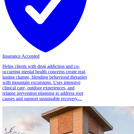
Insurance Accepted
Helps clients with drug addiction and co-
occurring mental health concerns create real,
lasting change, blending behavioral therapies
with mountain excursions. Uses intensive
clinical care, outdoor experiences, and
relapse prevention planning to address root
causes and support sustainable recovery....