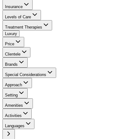
Insurance
Levels of Care
Treatment Therapies
Luxury
Price
Clientele
Brands
Special Considerations
Approach
Setting
Amenities
Activities
Languages