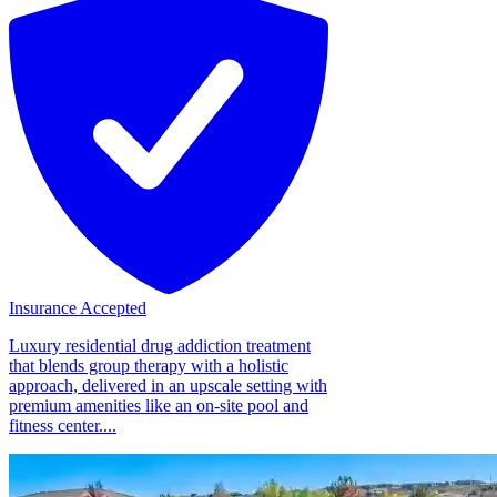
Insurance Accepted
Luxury residential drug addiction treatment
that blends group therapy with a holistic
approach, delivered in an upscale setting with
premium amenities like an on-site pool and
fitness center....