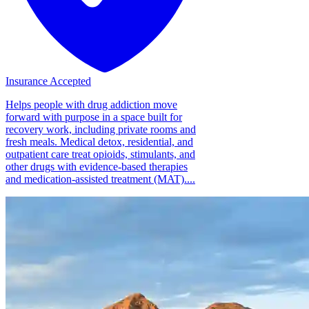
Insurance Accepted
Helps people with drug addiction move
forward with purpose in a space built for
recovery work, including private rooms and
fresh meals. Medical detox, residential, and
outpatient care treat opioids, stimulants, and
other drugs with evidence-based therapies
and medication-assisted treatment (MAT)....