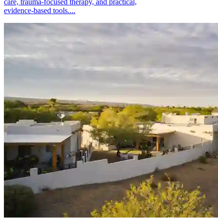
care, trauma-focused therapy, and practical,
evidence-based tools....