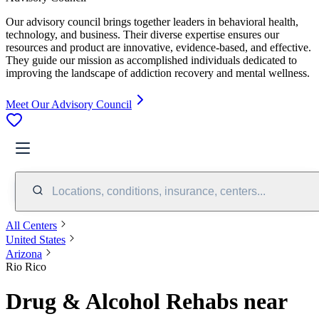
Our advisory council brings together leaders in behavioral health,
technology, and business. Their diverse expertise ensures our
resources and product are innovative, evidence-based, and effective.
They guide our mission as accomplished individuals dedicated to
improving the landscape of addiction recovery and mental wellness.
Meet Our Advisory Council
Locations, conditions, insurance, centers...
All Centers
United States
Arizona
Rio Rico
Drug & Alcohol Rehabs near