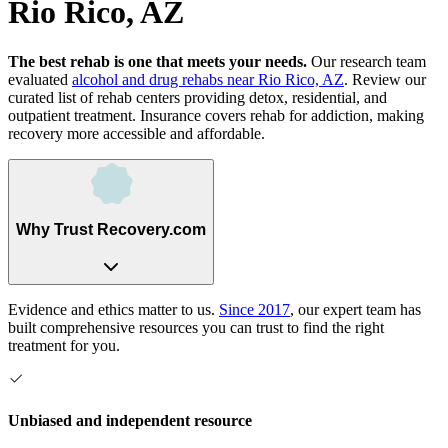
Rio Rico, AZ
The best rehab is one that meets your needs.
Our research team
evaluated
alcohol and drug rehabs
near
Rio Rico, AZ
. Review our
curated list of rehab
centers
providing detox, residential, and
outpatient treatment.
Insurance covers rehab for addiction, making
recovery more accessible and affordable.
Why Trust Recovery.com
Evidence and ethics matter to us.
Since 2017
, our expert team has
built comprehensive resources you can trust to find the right
treatment for you.
Unbiased and independent resource