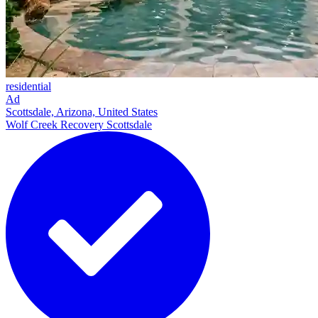
residential
Ad
Scottsdale, Arizona, United States
Wolf Creek Recovery Scottsdale