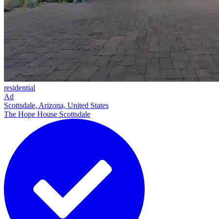
residential
Ad
Scottsdale, Arizona, United States
The Hope House Scottsdale