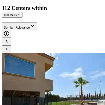
112
Center
s
within
100 Miles
Sort by
:
Relevance