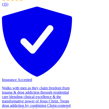
(35)
Insurance Accepted
Walks with men as they claim freedom from
trauma & drug addiction through residential
care blending clinical excellence & the
transformative power of Jesus Christ. Treats
drug addiction by combining Christ-centered