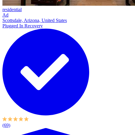
residential
Ad
Scottsdale, Arizona, United States
Plugged In Recovery
(69)