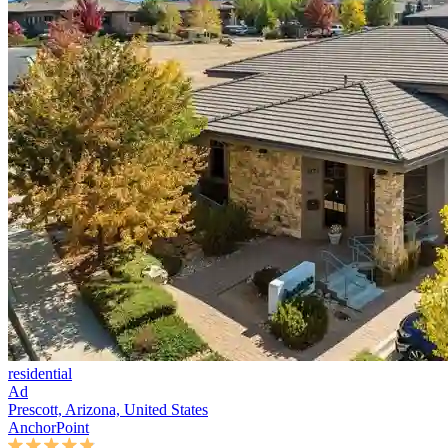
residential
Ad
Prescott, Arizona, United States
AnchorPoint