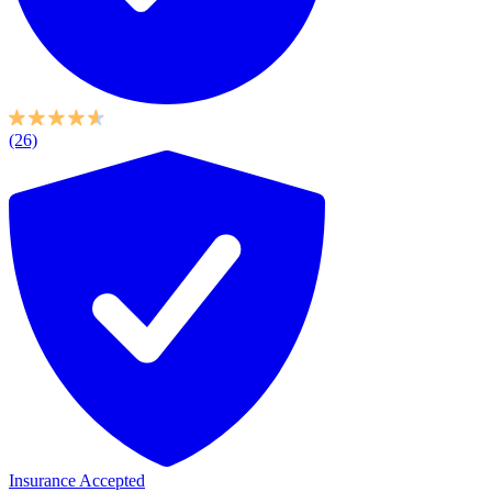
(26)
Insurance Accepted