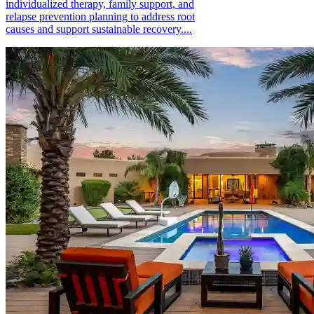
individualized therapy, family support, and
relapse prevention planning to address root
causes and support sustainable recovery....