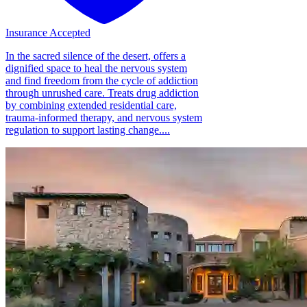
Insurance Accepted
In the sacred silence of the desert, offers a
dignified space to heal the nervous system
and find freedom from the cycle of addiction
through unrushed care. Treats drug addiction
by combining extended residential care,
trauma-informed therapy, and nervous system
regulation to support lasting change....