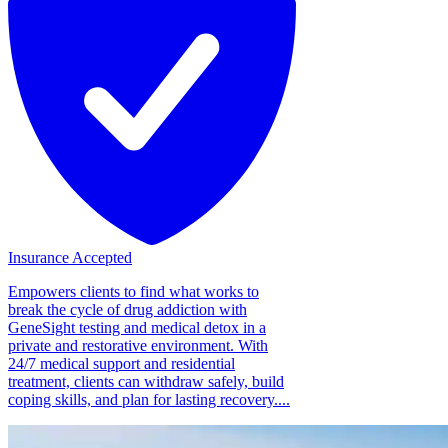
Insurance Accepted
Empowers clients to find what works to
break the cycle of drug addiction with
GeneSight testing and medical detox in a
private and restorative environment. With
24/7 medical support and residential
treatment, clients can withdraw safely, build
coping skills, and plan for lasting recovery....