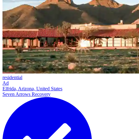
residential
Ad
Elfrida, Arizona, United States
Seven Arrows Recovery