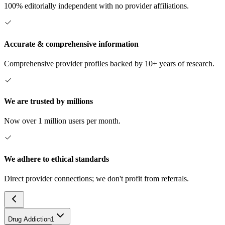
100% editorially independent with no provider affiliations.
Accurate & comprehensive information
Comprehensive provider profiles backed by 10+ years of research.
We are trusted by millions
Now over 1 million users per month.
We adhere to ethical standards
Direct provider connections; we don't profit from referrals.
Drug Addiction
1