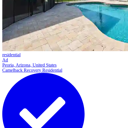
residential
Ad
Peoria, Arizona, United States
Camelback Recovery Residential