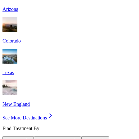
Arizona
Colorado
Texas
New England
See More Destinations
Find Treatment By