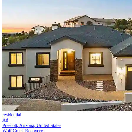
residential
Ad
Prescott, Arizona, United States
Wolf Creek Recovery