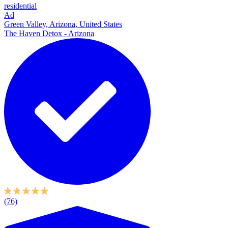
residential
Ad
Green Valley, Arizona, United States
The Haven Detox - Arizona
(76)