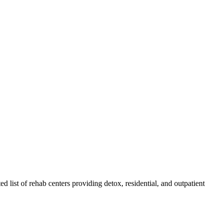
ed list of rehab
centers
providing detox, residential, and outpatient