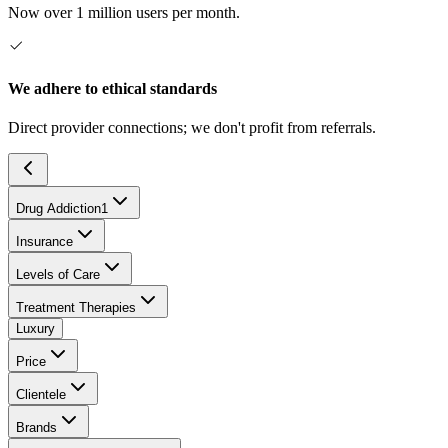
Now over 1 million users per month.
We adhere to ethical standards
Direct provider connections; we don't profit from referrals.
Drug Addiction
1
Insurance
Levels of Care
Treatment Therapies
Luxury
Price
Clientele
Brands