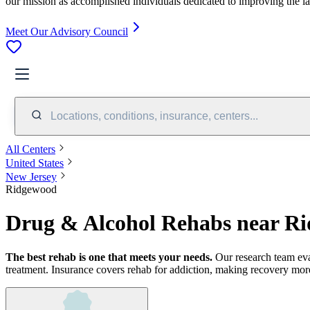
our mission as accomplished individuals dedicated to improving the l
Meet Our Advisory Council
Locations, conditions, insurance, centers...
All Centers
United States
New Jersey
Ridgewood
Drug & Alcohol Rehabs near R
The best rehab is one that meets your needs.
Our research team ev
treatment.
Insurance covers rehab for addiction, making recovery more