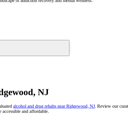
andscape of addiction recovery and mental wellness.
idgewood, NJ
aluated
alcohol and drug rehabs
near
Ridgewood, NJ
. Review our curat
 accessible and affordable.