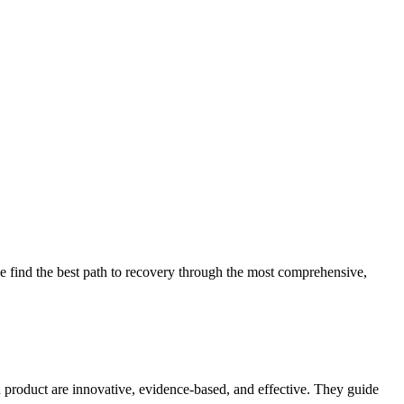
 find the best path to recovery through the most comprehensive,
d product are innovative, evidence-based, and effective. They guide