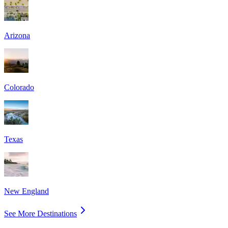
Arizona
Colorado
Texas
New England
See More Destinations