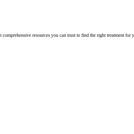
lt comprehensive resources you can trust to find the right treatment for 