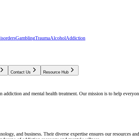
isorders
Gambling
Trauma
Alcohol
Addiction
Contact Us
Resource Hub
addiction and mental health treatment. Our mission is to help everyone
chnology, and business. Their diverse expertise ensures our resources an