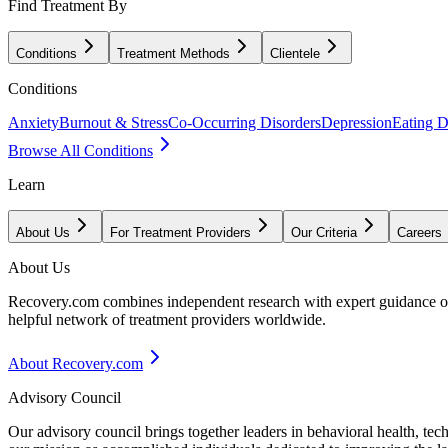
Find Treatment By
Conditions
Treatment Methods
Clientele
Conditions
Anxiety
Burnout & Stress
Co-Occurring Disorders
Depression
Eating D
Browse All Conditions
Learn
About Us
For Treatment Providers
Our Criteria
Careers
About Us
Recovery.com combines independent research with expert guidance on 
helpful network of treatment providers worldwide.
About Recovery.com
Advisory Council
Our advisory council brings together leaders in behavioral health, te