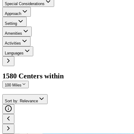
Special Considerations
Approach
Setting
Amenities
Activities
Languages
1580
Center
s
within
100 Miles
Sort by
:
Relevance