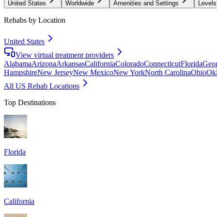
United States
Worldwide
Amenities and Settings
Levels
Rehabs by Location
United States
View virtual treatment providers
Alabama
Arizona
Arkansas
California
Colorado
Connecticut
Florida
Geor
Hampshire
New Jersey
New Mexico
New York
North Carolina
Ohio
Ok
All US Rehab Locations
Top Destinations
Florida
California