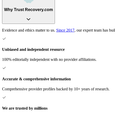
Why Trust Recovery.com
Evidence and ethics matter to us.
Since 2017
, our expert team has bui
Unbiased and independent resource
100% editorially independent with no provider affiliations.
Accurate & comprehensive information
Comprehensive provider profiles backed by 10+ years of research.
We are trusted by millions