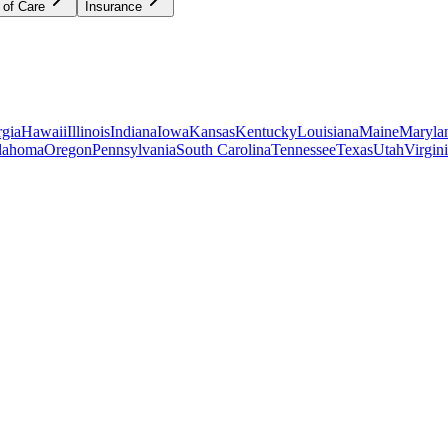
 of Care
Insurance
gia
Hawaii
Illinois
Indiana
Iowa
Kansas
Kentucky
Louisiana
Maine
Maryla
lahoma
Oregon
Pennsylvania
South Carolina
Tennessee
Texas
Utah
Virgin