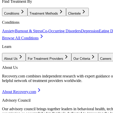
Find Treatment By
Conditions
Treatment Methods
Clientele
Conditions
Anxiety
Burnout & Stress
Co-Occurring Disorders
Depression
Eating D
Browse All Conditions
Learn
About Us
For Treatment Providers
Our Criteria
Careers
About Us
Recovery.com combines independent research with expert guidance on 
helpful network of treatment providers worldwide.
About Recovery.com
Advisory Council
Our advisory council brings together leaders in behavioral health, te