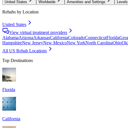
United States
Worldwide
Amenities and Settings
Levels
Rehabs by Location
United States
View virtual treatment providers
Alabama
Arizona
Arkansas
California
Colorado
Connecticut
Florida
Geor
Hampshire
New Jersey
New Mexico
New York
North Carolina
Ohio
Ok
All US Rehab Locations
Top Destinations
Florida
California