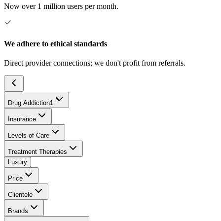
Now over 1 million users per month.
We adhere to ethical standards
Direct provider connections; we don't profit from referrals.
Drug Addiction
1
Insurance
Levels of Care
Treatment Therapies
Luxury
Price
Clientele
Brands