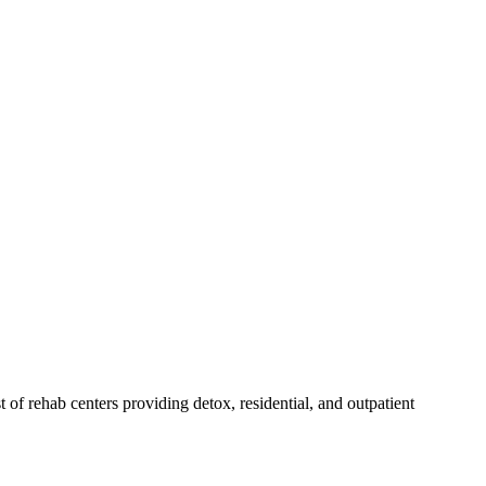
st of rehab
centers
providing detox, residential, and outpatient