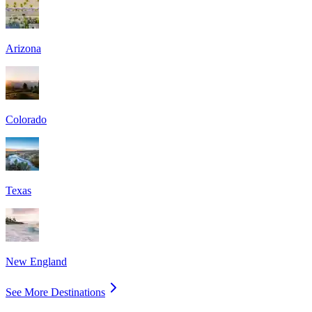
Arizona
Colorado
Texas
New England
See More Destinations