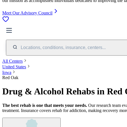
our mission as accomplished individuals dedicated to improving the l
Meet Our Advisory Council
Locations, conditions, insurance, centers...
All Centers
United States
Iowa
Red Oak
Drug & Alcohol Rehabs in Red 
The best rehab is one that meets your needs.
Our research team ev
treatment.
Insurance covers rehab for addiction, making recovery more