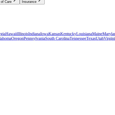
 of Care
Insurance
gia
Hawaii
Illinois
Indiana
Iowa
Kansas
Kentucky
Louisiana
Maine
Maryla
lahoma
Oregon
Pennsylvania
South Carolina
Tennessee
Texas
Utah
Virgin