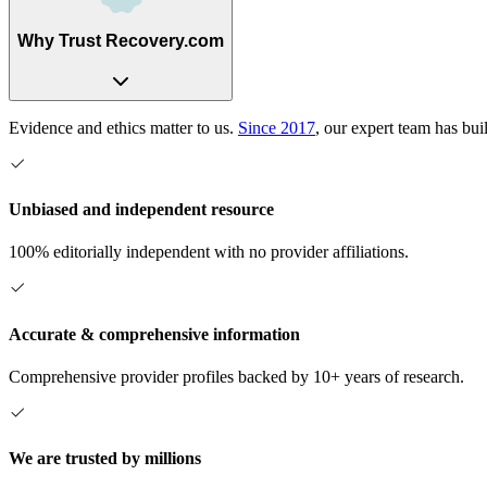
Why Trust Recovery.com
Evidence and ethics matter to us.
Since 2017
, our expert team has bui
Unbiased and independent resource
100% editorially independent with no provider affiliations.
Accurate & comprehensive information
Comprehensive provider profiles backed by 10+ years of research.
We are trusted by millions