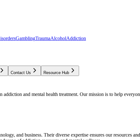
isorders
Gambling
Trauma
Alcohol
Addiction
Contact Us
Resource Hub
addiction and mental health treatment. Our mission is to help everyone
chnology, and business. Their diverse expertise ensures our resources an