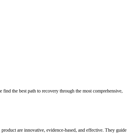
 find the best path to recovery through the most comprehensive,
d product are innovative, evidence-based, and effective. They guide