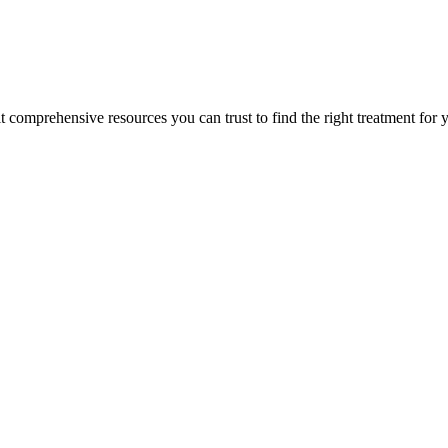
lt comprehensive resources you can trust to find the right treatment for 