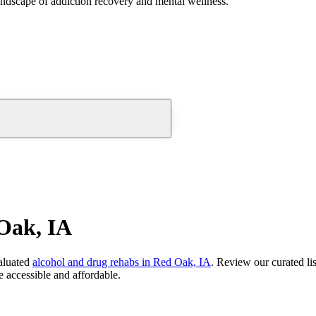
andscape of addiction recovery and mental wellness.
Oak, IA
aluated
alcohol and drug rehabs
in
Red Oak, IA
. Review our curated li
 accessible and affordable.