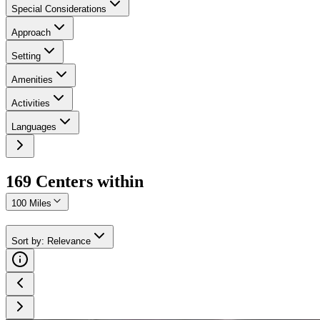
Special Considerations
Approach
Setting
Amenities
Activities
Languages
169
Center
s
within
100 Miles
Sort by
:
Relevance