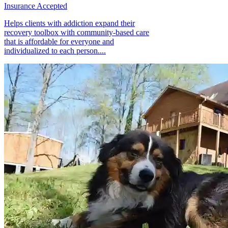
Insurance Accepted
Helps clients with addiction expand their
recovery toolbox with community-based care
that is affordable for everyone and
individualized to each person....