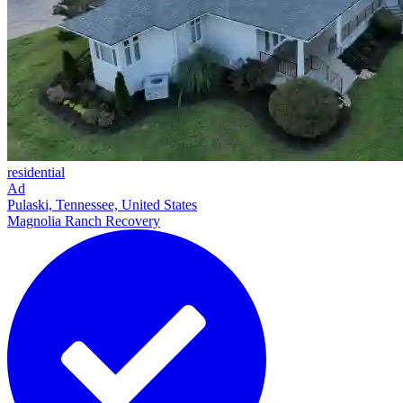
residential
Ad
Pulaski, Tennessee, United States
Magnolia Ranch Recovery