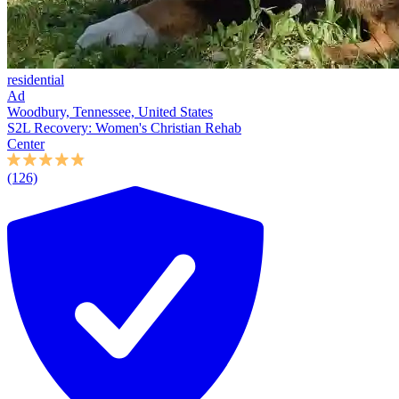
residential
Ad
Woodbury, Tennessee, United States
S2L Recovery: Women's Christian Rehab
Center
(126)