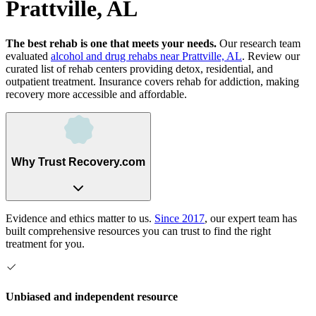
Prattville, AL
The best rehab is one that meets your needs.
Our research team
evaluated
alcohol and drug rehabs
near
Prattville, AL
. Review our
curated list of rehab
centers
providing detox, residential, and
outpatient treatment.
Insurance covers rehab for addiction, making
recovery more accessible and affordable.
Why Trust Recovery.com
Evidence and ethics matter to us.
Since 2017
, our expert team has
built comprehensive resources you can trust to find the right
treatment for you.
Unbiased and independent resource