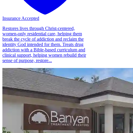
Insurance Accepted
Restores lives through Christ-centered,
women-only residential care, helping them
break the cycle of addiction and reclaim the
identity God intended for them. Treats drug
addiction with a Bible-based curriculum and
clinical support, helping women rebuild their
sense of purpose, restore...