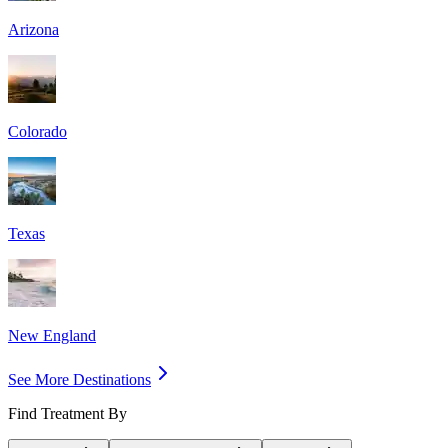
Arizona
Colorado
Texas
New England
See More Destinations
Find Treatment By