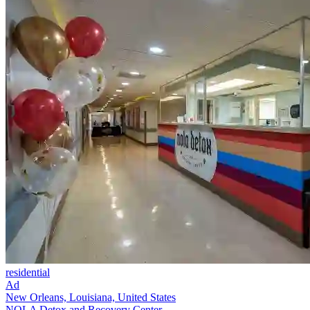
residential
Ad
New Orleans, Louisiana, United States
NOLA Detox and Recovery Center