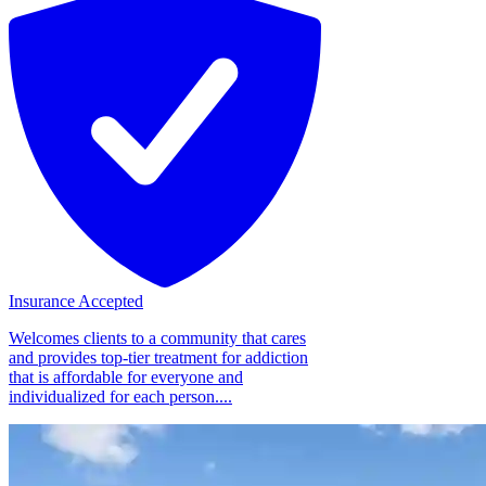
Insurance Accepted
Welcomes clients to a community that cares
and provides top-tier treatment for addiction
that is affordable for everyone and
individualized for each person....