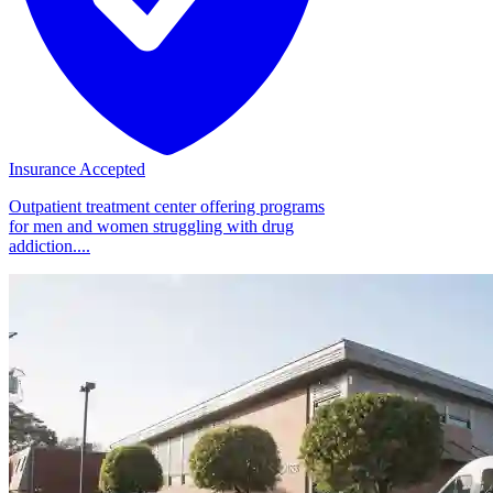
Insurance Accepted
Outpatient treatment center offering programs
for men and women struggling with drug
addiction....