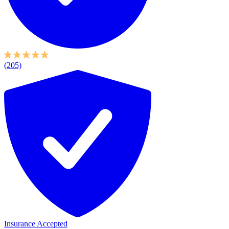
(205)
Insurance Accepted