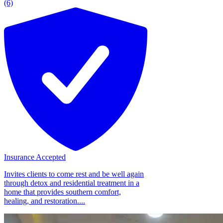
(6)
Insurance Accepted
Invites clients to come rest and be well again
through detox and residential treatment in a
home that provides southern comfort,
healing, and restoration....