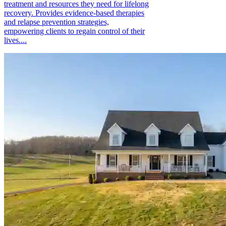
treatment and resources they need for lifelong
recovery. Provides evidence-based therapies
and relapse prevention strategies,
empowering clients to regain control of their
lives....