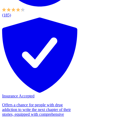
(185)
Insurance Accepted
Offers a chance for people with drug
addiction to write the next chapter of their
stories, equipped with comprehensive