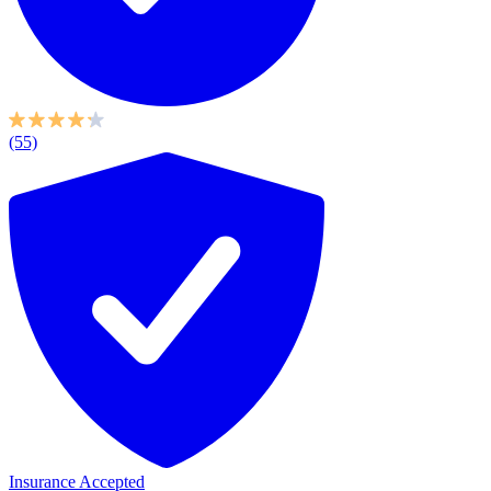
(55)
Insurance Accepted