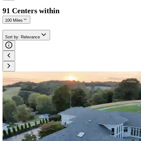
91
Center
s
within
100 Miles
Sort by
:
Relevance