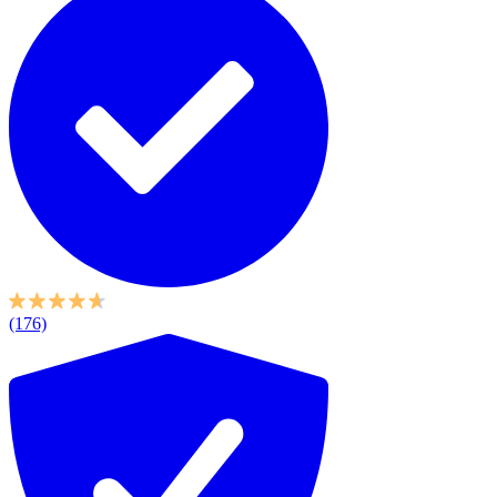
(176)