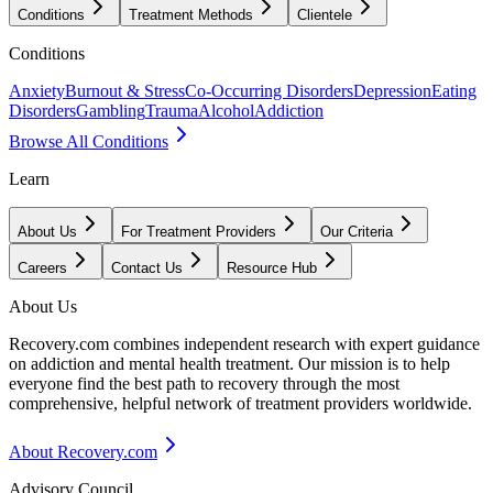
Conditions
Treatment Methods
Clientele
Conditions
Anxiety
Burnout & Stress
Co-Occurring Disorders
Depression
Eating
Disorders
Gambling
Trauma
Alcohol
Addiction
Browse All Conditions
Learn
About Us
For Treatment Providers
Our Criteria
Careers
Contact Us
Resource Hub
About Us
Recovery.com combines independent research with expert guidance
on addiction and mental health treatment. Our mission is to help
everyone find the best path to recovery through the most
comprehensive, helpful network of treatment providers worldwide.
About Recovery.com
Advisory Council