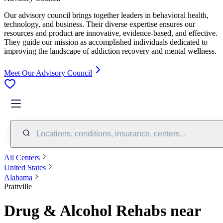
Our advisory council brings together leaders in behavioral health,
technology, and business. Their diverse expertise ensures our
resources and product are innovative, evidence-based, and effective.
They guide our mission as accomplished individuals dedicated to
improving the landscape of addiction recovery and mental wellness.
Meet Our Advisory Council
Locations, conditions, insurance, centers...
All Centers
United States
Alabama
Prattville
Drug & Alcohol Rehabs near