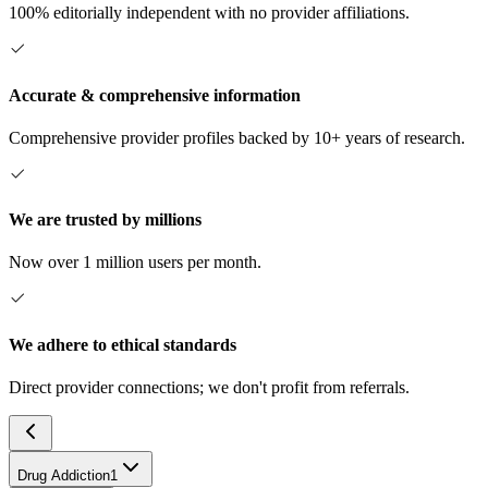
100% editorially independent with no provider affiliations.
Accurate & comprehensive information
Comprehensive provider profiles backed by 10+ years of research.
We are trusted by millions
Now over 1 million users per month.
We adhere to ethical standards
Direct provider connections; we don't profit from referrals.
Drug Addiction
1