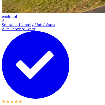
residential
Ad
Scottsville, Kentucky, United States
Aura Recovery Center