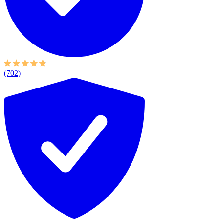
(702)