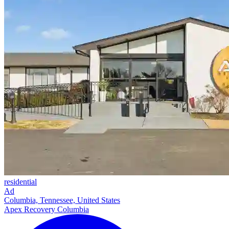
residential
Ad
Columbia, Tennessee, United States
Apex Recovery Columbia