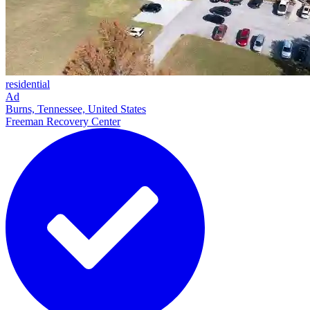
residential
Ad
Burns, Tennessee, United States
Freeman Recovery Center