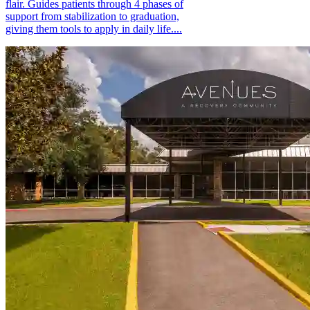
flair. Guides patients through 4 phases of
support from stabilization to graduation,
giving them tools to apply in daily life....