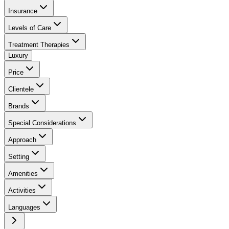
Insurance
Levels of Care
Treatment Therapies
Luxury
Price
Clientele
Brands
Special Considerations
Approach
Setting
Amenities
Activities
Languages