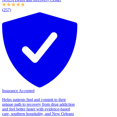
(257)
Insurance Accepted
Helps patients find and commit to their
unique path to recovery from drug addiction
and feel better faster with evidence-based
care, southern hospitality, and New Orleans