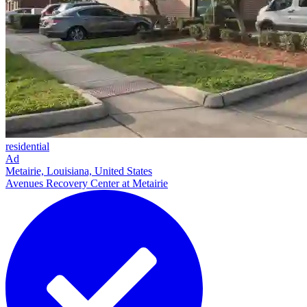
residential
Ad
Metairie, Louisiana, United States
Avenues Recovery Center at Metairie