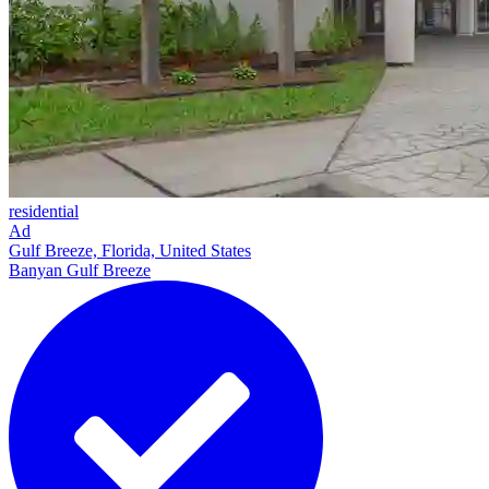
residential
Ad
Gulf Breeze, Florida, United States
Banyan Gulf Breeze