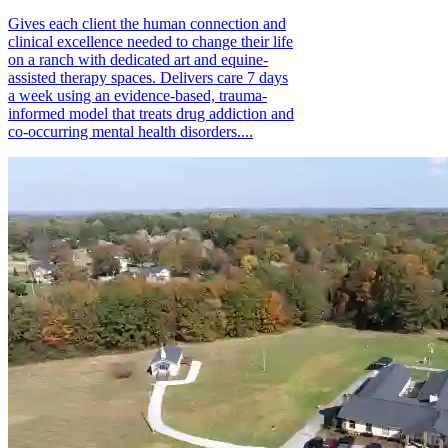
Gives each client the human connection and
clinical excellence needed to change their life
on a ranch with dedicated art and equine-
assisted therapy spaces. Delivers care 7 days
a week using an evidence-based, trauma-
informed model that treats drug addiction and
co-occurring mental health disorders....