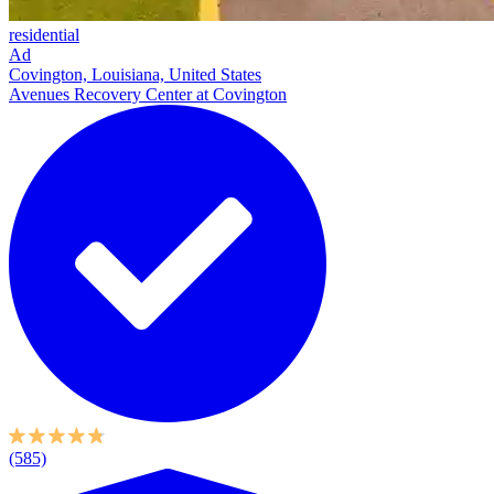
residential
Ad
Covington, Louisiana, United States
Avenues Recovery Center at Covington
(585)