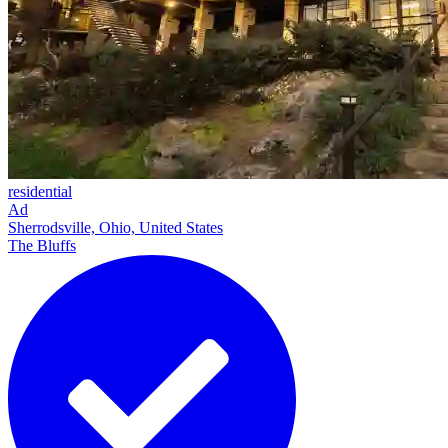
residential
Ad
Sherrodsville, Ohio, United States
The Bluffs