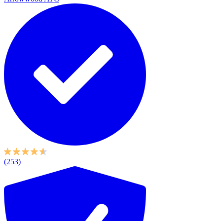
(253)