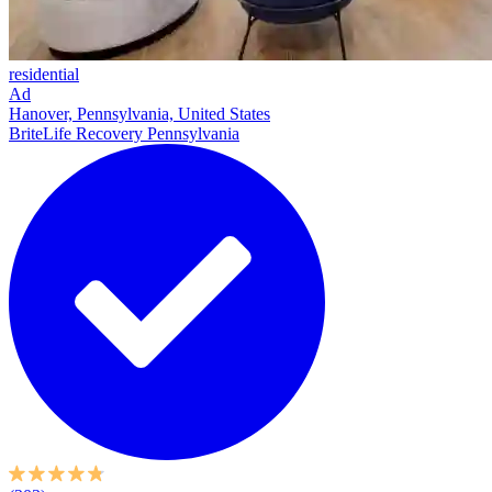
residential
Ad
Hanover, Pennsylvania, United States
BriteLife Recovery Pennsylvania