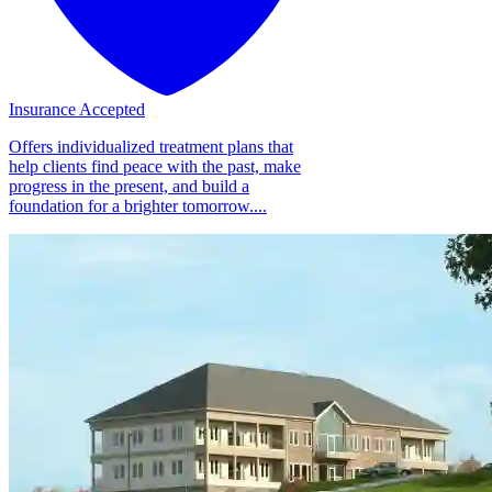
Insurance Accepted
Offers individualized treatment plans that
help clients find peace with the past, make
progress in the present, and build a
foundation for a brighter tomorrow....