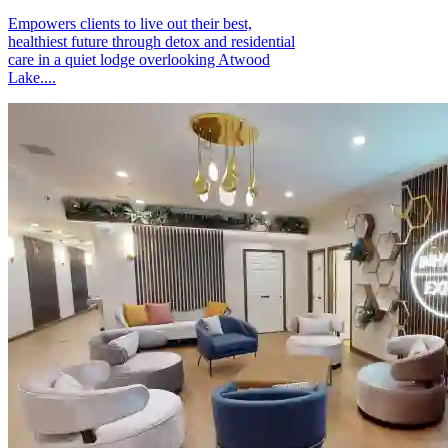
Empowers clients to live out their best,
healthiest future through detox and residential
care in a quiet lodge overlooking Atwood
Lake....