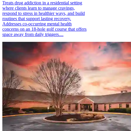
Treats drug addiction in a residential setting
where clients learn to manage cravings,
respond to stress in healthier ways, and build
routines that support lasting recovery.
Addresses co-occurring mental health
concerns on an 18-hole golf course that offers
space away from daily triggers....