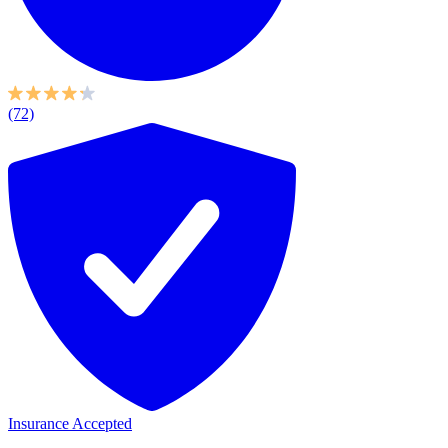
(72)
Insurance Accepted