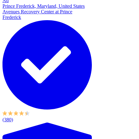
Ad
Prince Frederick, Maryland, United States
Avenues Recovery Center at Prince
Frederick
(380)