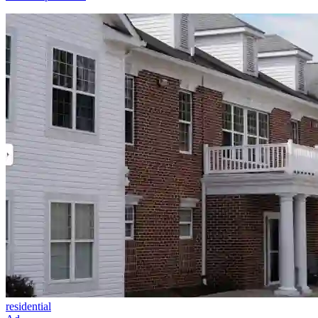
residential