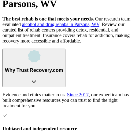
Parsons, WV
The best rehab is one that meets your needs.
Our research team
evaluated
alcohol and drug rehabs
in
Parsons, WV
. Review our
curated list of rehab
centers
providing detox, residential, and
outpatient treatment.
Insurance covers rehab for addiction, making
recovery more accessible and affordable.
Why Trust Recovery.com
Evidence and ethics matter to us.
Since 2017
, our expert team has
built comprehensive resources you can trust to find the right
treatment for you.
Unbiased and independent resource