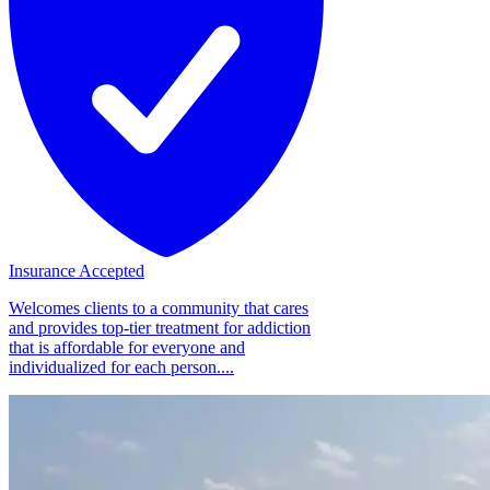
Insurance Accepted
Welcomes clients to a community that cares
and provides top-tier treatment for addiction
that is affordable for everyone and
individualized for each person....