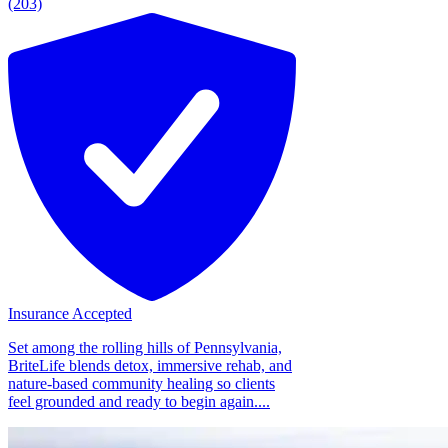
(203)
Insurance Accepted
Set among the rolling hills of Pennsylvania,
BriteLife blends detox, immersive rehab, and
nature-based community healing so clients
feel grounded and ready to begin again....