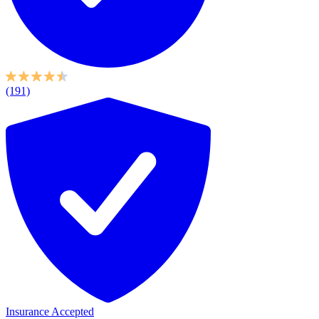
(191)
Insurance Accepted