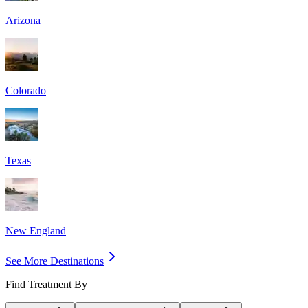
Arizona
Colorado
Texas
New England
See More Destinations
Find Treatment By