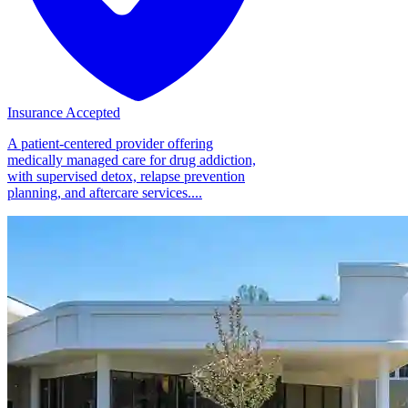
Insurance Accepted
A patient-centered provider offering
medically managed care for drug addiction,
with supervised detox, relapse prevention
planning, and aftercare services....