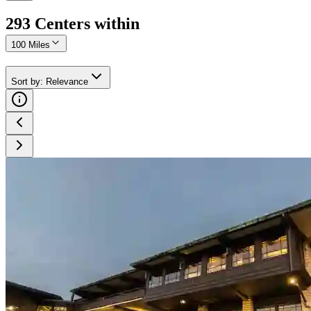
293
Center
s
within
100 Miles
Sort by
:
Relevance