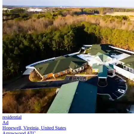
residential
Ad
Hopewell, Virginia, United States
Arrowwood ATC