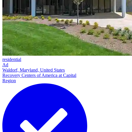
residential
Ad
Waldorf, Maryland, United States
Recovery Centers of America at Capital
Region