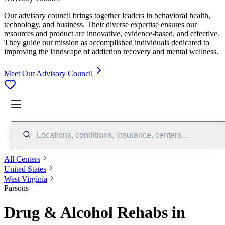
Our advisory council brings together leaders in behavioral health,
technology, and business. Their diverse expertise ensures our
resources and product are innovative, evidence-based, and effective.
They guide our mission as accomplished individuals dedicated to
improving the landscape of addiction recovery and mental wellness.
Meet Our Advisory Council
Locations, conditions, insurance, centers...
All Centers
United States
West Virginia
Parsons
Drug & Alcohol Rehabs in