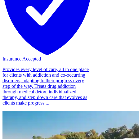
Insurance Accepted
Provides every level of care, all in one place
for clients with addiction and co-occurring
disorders, adapting to their progress every
step of the way. Treats drug addiction
through medical detox, individualized
therapy, and step-down care that evolves as
clients make progress....