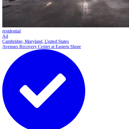
residential
Ad
Cambridge, Maryland, United States
Avenues Recovery Center at Eastern Shore