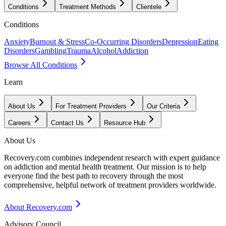
Conditions
Treatment Methods
Clientele
Conditions
Anxiety
Burnout & Stress
Co-Occurring Disorders
Depression
Eating
Disorders
Gambling
Trauma
Alcohol
Addiction
Browse All Conditions
Learn
About Us
For Treatment Providers
Our Criteria
Careers
Contact Us
Resource Hub
About Us
Recovery.com combines independent research with expert guidance
on addiction and mental health treatment. Our mission is to help
everyone find the best path to recovery through the most
comprehensive, helpful network of treatment providers worldwide.
About Recovery.com
Advisory Council