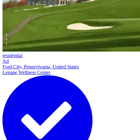
residential
Ad
Ford City, Pennsylvania, United States
Lenape Wellness Center