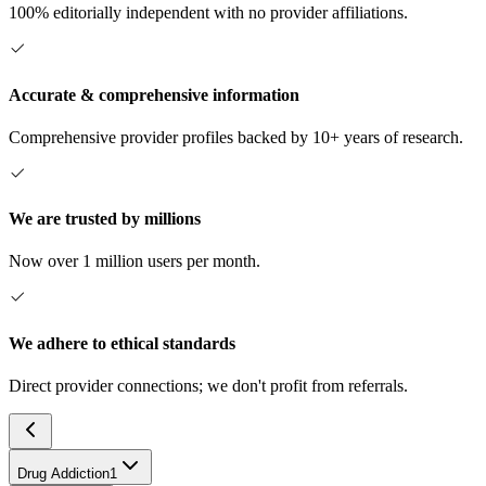
100% editorially independent with no provider affiliations.
Accurate & comprehensive information
Comprehensive provider profiles backed by 10+ years of research.
We are trusted by millions
Now over 1 million users per month.
We adhere to ethical standards
Direct provider connections; we don't profit from referrals.
Drug Addiction
1