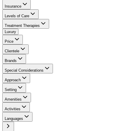
Insurance
Levels of Care
Treatment Therapies
Luxury
Price
Clientele
Brands
Special Considerations
Approach
Setting
Amenities
Activities
Languages