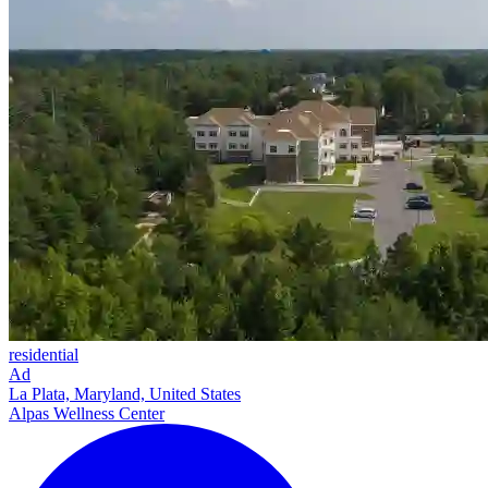
residential
Ad
La Plata, Maryland, United States
Alpas Wellness Center