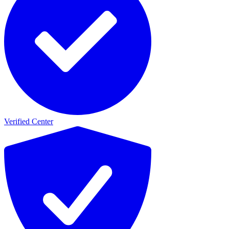
Verified Center