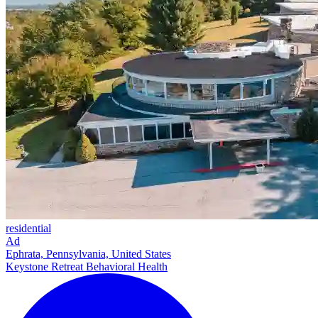
residential
Ad
Ephrata, Pennsylvania, United States
Keystone Retreat Behavioral Health