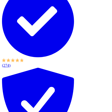
(274)