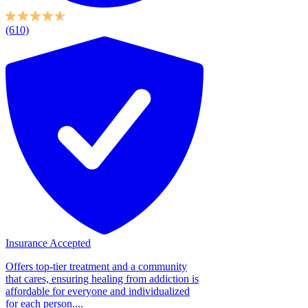
(610)
Insurance Accepted
Offers top-tier treatment and a community
that cares, ensuring healing from addiction is
affordable for everyone and individualized
for each person....