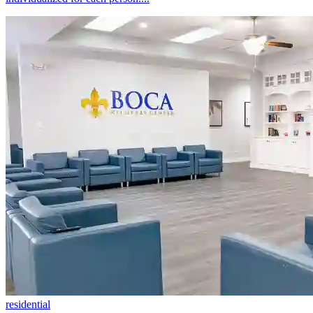
residential