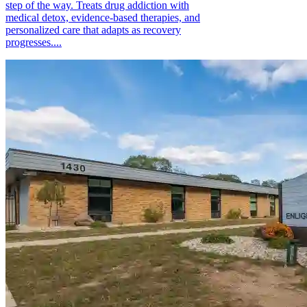
step of the way. Treats drug addiction with
medical detox, evidence-based therapies, and
personalized care that adapts as recovery
progresses....