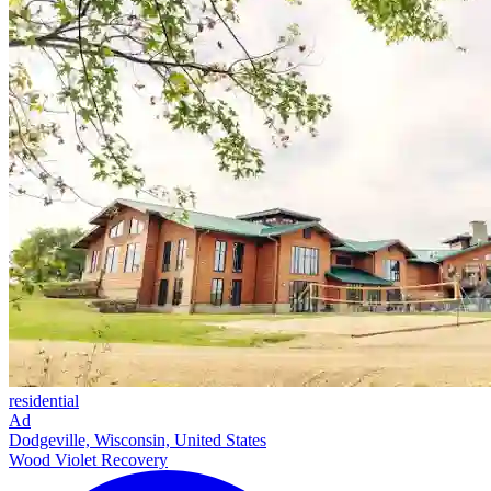
residential
Ad
Dodgeville, Wisconsin, United States
Wood Violet Recovery