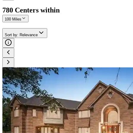
780
Center
s
within
100 Miles
Sort by
:
Relevance