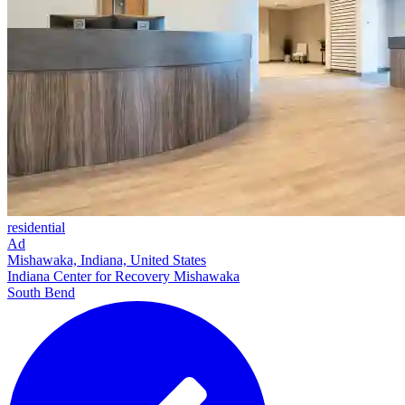
residential
Ad
Mishawaka, Indiana, United States
Indiana Center for Recovery Mishawaka
South Bend