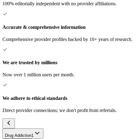
100% editorially independent with no provider affiliations.
Accurate & comprehensive information
Comprehensive provider profiles backed by 10+ years of research.
We are trusted by millions
Now over 1 million users per month.
We adhere to ethical standards
Direct provider connections; we don't profit from referrals.
Drug Addiction
1