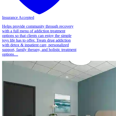
Insurance Accepted
Helps provide community through recovery
with a full menu of addiction treatment
options so that clients can enjoy the simple
joys life has to offer. Treats drug addiction
with detox & inpatient care, personalized
support, family therapy, and holistic treatment
options....