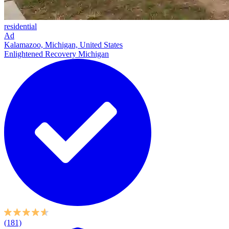
residential
Ad
Kalamazoo, Michigan, United States
Enlightened Recovery Michigan
(181)