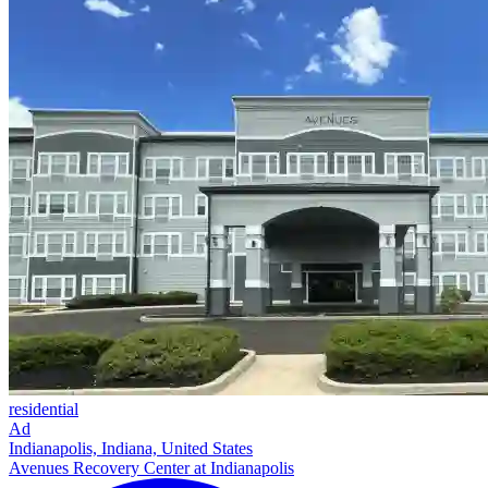
residential
Ad
Indianapolis, Indiana, United States
Avenues Recovery Center at Indianapolis