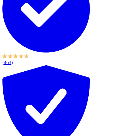
(463)