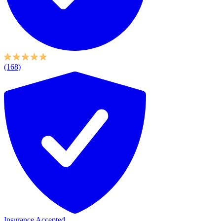
(168)
Insurance Accepted