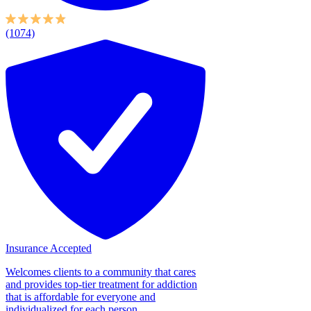
(1074)
Insurance Accepted
Welcomes clients to a community that cares
and provides top-tier treatment for addiction
that is affordable for everyone and
individualized for each person....