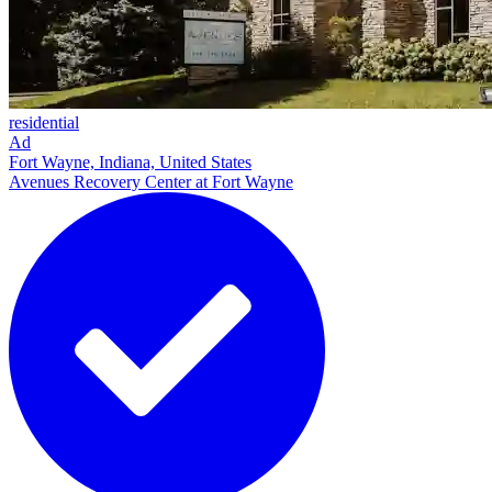
residential
Ad
Fort Wayne, Indiana, United States
Avenues Recovery Center at Fort Wayne