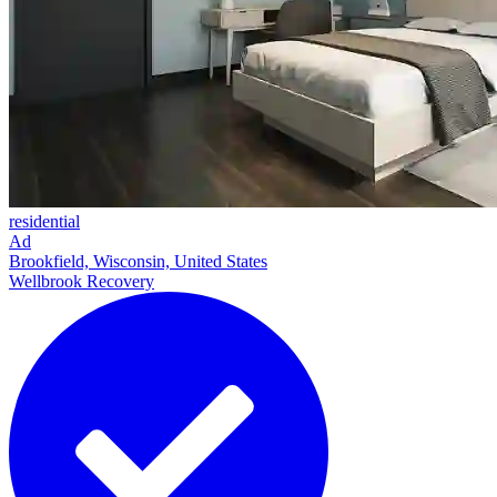
residential
Ad
Brookfield, Wisconsin, United States
Wellbrook Recovery