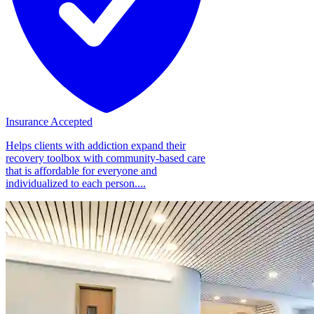
Insurance Accepted
Helps clients with addiction expand their
recovery toolbox with community-based care
that is affordable for everyone and
individualized to each person....