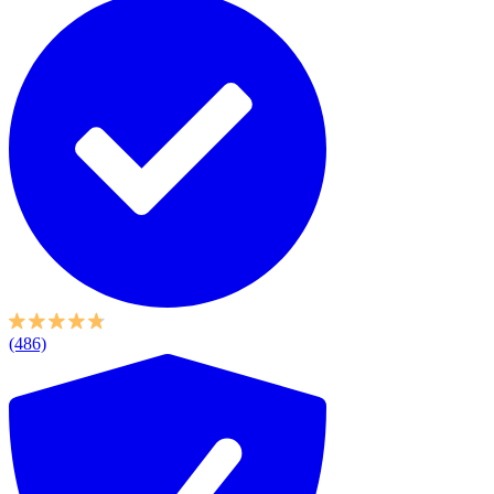
(486)