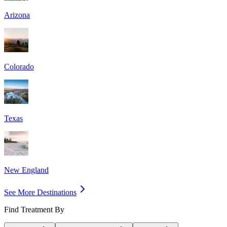
Arizona
Colorado
Texas
New England
See More Destinations
Find Treatment By