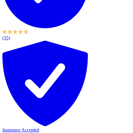
(35)
Insurance Accepted