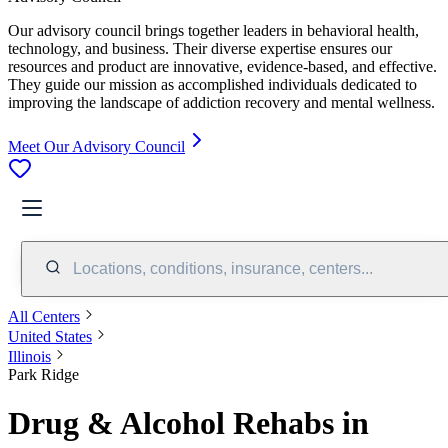
Our advisory council brings together leaders in behavioral health,
technology, and business. Their diverse expertise ensures our
resources and product are innovative, evidence-based, and effective.
They guide our mission as accomplished individuals dedicated to
improving the landscape of addiction recovery and mental wellness.
Meet Our Advisory Council
Locations, conditions, insurance, centers...
All Centers
United States
Illinois
Park Ridge
Drug & Alcohol Rehabs in