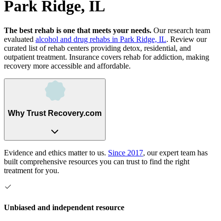
Park Ridge, IL
The best rehab is one that meets your needs.
Our research team
evaluated
alcohol and drug rehabs
in
Park Ridge, IL
. Review our
curated list of rehab
centers
providing detox, residential, and
outpatient treatment.
Insurance covers rehab for addiction, making
recovery more accessible and affordable.
Why Trust Recovery.com
Evidence and ethics matter to us.
Since 2017
, our expert team has
built comprehensive resources you can trust to find the right
treatment for you.
Unbiased and independent resource