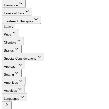
Insurance
Levels of Care
Treatment Therapies
Luxury
Price
Clientele
Brands
Special Considerations
Approach
Setting
Amenities
Activities
Languages