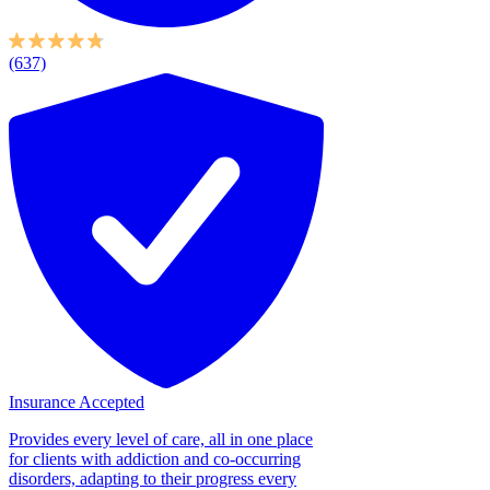
(637)
Insurance Accepted
Provides every level of care, all in one place
for clients with addiction and co-occurring
disorders, adapting to their progress every