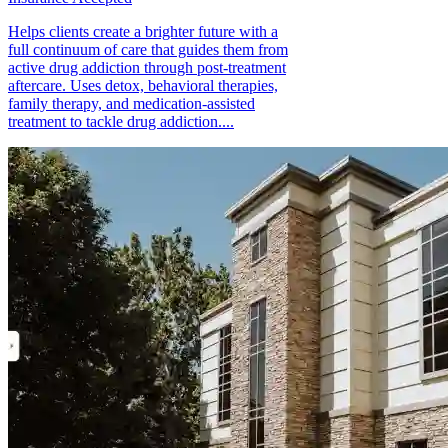
Helps clients create a brighter future with a
full continuum of care that guides them from
active drug addiction through post-treatment
aftercare. Uses detox, behavioral therapies,
family therapy, and medication-assisted
treatment to tackle drug addiction....