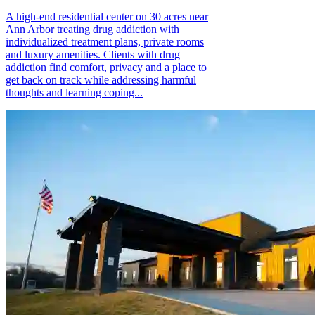
A high-end residential center on 30 acres near
Ann Arbor treating drug addiction with
individualized treatment plans, private rooms
and luxury amenities. Clients with drug
addiction find comfort, privacy and a place to
get back on track while addressing harmful
thoughts and learning coping...