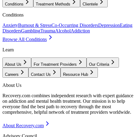
Conditions
Treatment Methods
Clientele
Conditions
Anxiety
Burnout & Stress
Co-Occurring Disorders
Depression
Eating
Disorders
Gambling
Trauma
Alcohol
Addiction
Browse All Conditions
Learn
About Us
For Treatment Providers
Our Criteria
Careers
Contact Us
Resource Hub
About Us
Recovery.com combines independent research with expert guidance
on addiction and mental health treatment. Our mission is to help
everyone find the best path to recovery through the most
comprehensive, helpful network of treatment providers worldwide.
About Recovery.com
Advisory Council