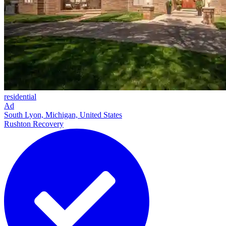
residential
Ad
South Lyon, Michigan, United States
Rushton Recovery