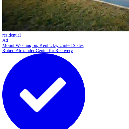
residential
Ad
Mount Washington, Kentucky, United States
Robert Alexander Center for Recovery