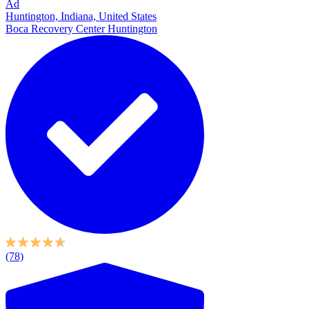
Ad
Huntington, Indiana, United States
Boca Recovery Center Huntington
(78)