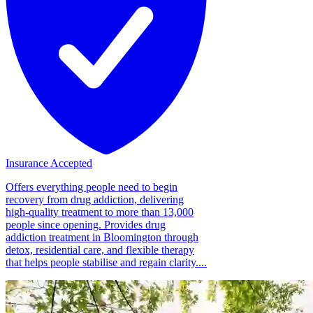
Insurance Accepted
Offers everything people need to begin
recovery from drug addiction, delivering
high-quality treatment to more than 13,000
people since opening. Provides drug
addiction treatment in Bloomington through
detox, residential care, and flexible therapy
that helps people stabilise and regain clarity....