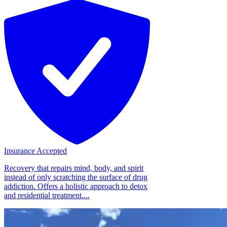
Insurance Accepted
Recovery that repairs mind, body, and spirit
instead of only scratching the surface of drug
addiction. Offers a holistic approach to detox
and residential treatment....