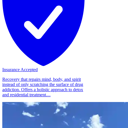
Insurance Accepted
Recovery that repairs mind, body, and spirit
instead of only scratching the surface of drug
addiction. Offers a holistic approach to detox
and residential treatment....