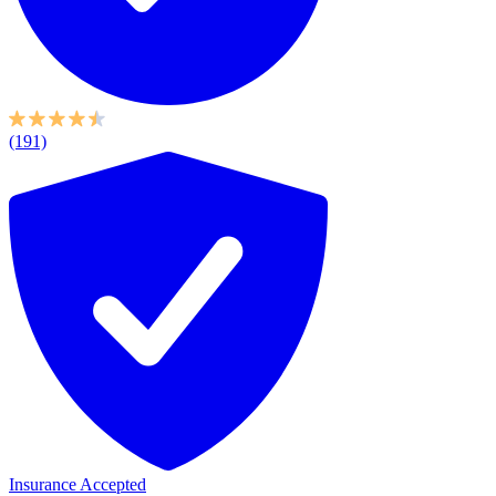
(191)
Insurance Accepted