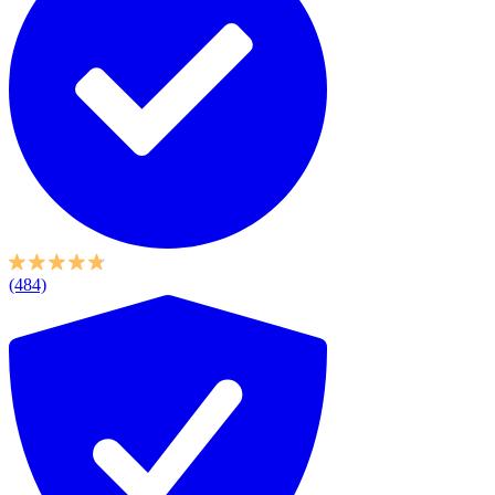
(484)