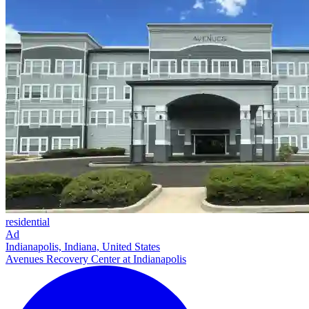
residential
Ad
Indianapolis, Indiana, United States
Avenues Recovery Center at Indianapolis