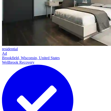
residential
Ad
Brookfield, Wisconsin, United States
Wellbrook Recovery