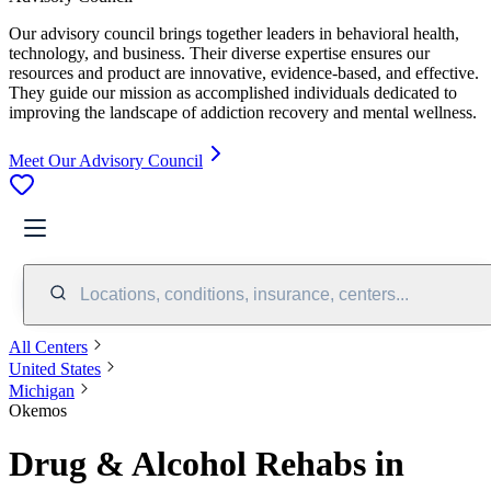
Our advisory council brings together leaders in behavioral health,
technology, and business. Their diverse expertise ensures our
resources and product are innovative, evidence-based, and effective.
They guide our mission as accomplished individuals dedicated to
improving the landscape of addiction recovery and mental wellness.
Meet Our Advisory Council
Locations, conditions, insurance, centers...
All Centers
United States
Michigan
Okemos
Drug & Alcohol Rehabs in