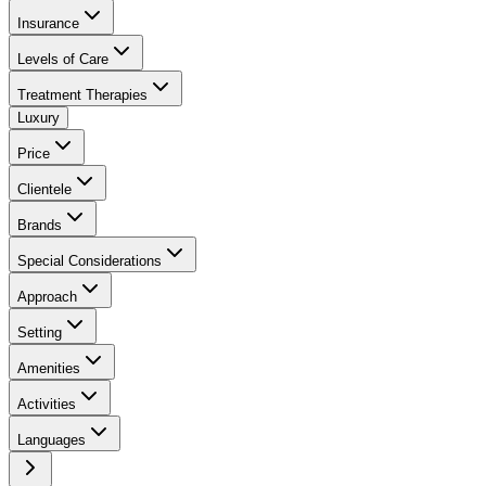
Insurance
Levels of Care
Treatment Therapies
Luxury
Price
Clientele
Brands
Special Considerations
Approach
Setting
Amenities
Activities
Languages