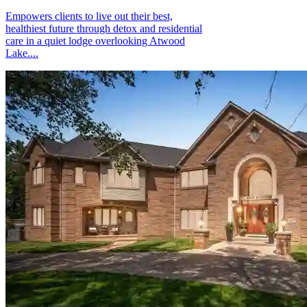
Empowers clients to live out their best,
healthiest future through detox and residential
care in a quiet lodge overlooking Atwood
Lake....