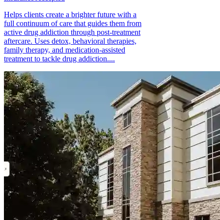
Helps clients create a brighter future with a
full continuum of care that guides them from
active drug addiction through post-treatment
aftercare. Uses detox, behavioral therapies,
family therapy, and medication-assisted
treatment to tackle drug addiction....