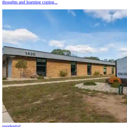
thoughts and learning coping...
residential