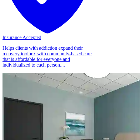
Insurance Accepted
Helps clients with addiction expand their
recovery toolbox with community-based care
that is affordable for everyone and
individualized to each person....