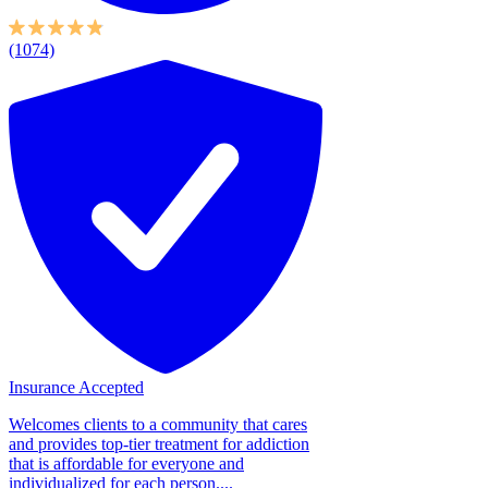
(1074)
Insurance Accepted
Welcomes clients to a community that cares
and provides top-tier treatment for addiction
that is affordable for everyone and
individualized for each person....