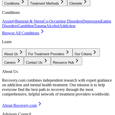
Conditions
Treatment Methods
Clientele
Conditions
Anxiety
Burnout & Stress
Co-Occurring Disorders
Depression
Eating
Disorders
Gambling
Trauma
Alcohol
Addiction
Browse All Conditions
Learn
About Us
For Treatment Providers
Our Criteria
Careers
Contact Us
Resource Hub
About Us
Recovery.com combines independent research with expert guidance
on addiction and mental health treatment. Our mission is to help
everyone find the best path to recovery through the most
comprehensive, helpful network of treatment providers worldwide.
About Recovery.com
Advisory Council