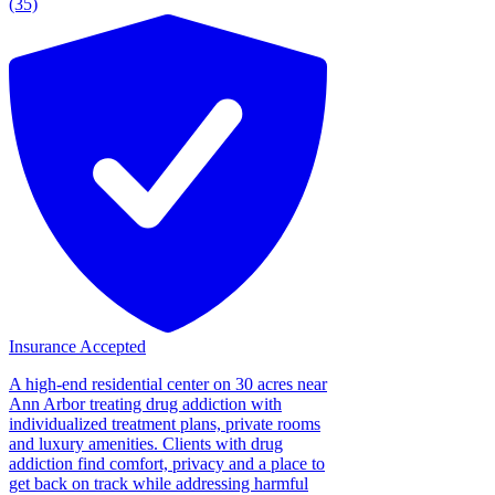
(35)
Insurance Accepted
A high-end residential center on 30 acres near
Ann Arbor treating drug addiction with
individualized treatment plans, private rooms
and luxury amenities. Clients with drug
addiction find comfort, privacy and a place to
get back on track while addressing harmful