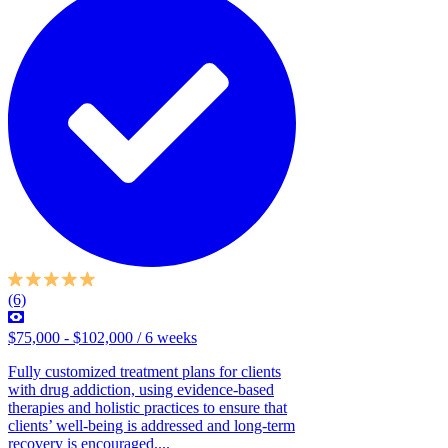
(6)
$75,000 - $102,000 / 6 weeks
Fully customized treatment plans for clients
with drug addiction, using evidence-based
therapies and holistic practices to ensure that
clients’ well-being is addressed and long-term
recovery is encouraged....