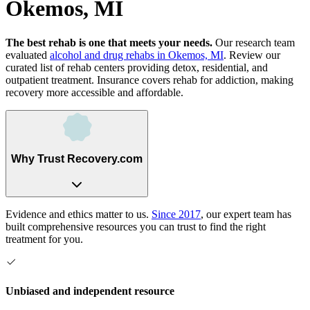
Okemos, MI
The best rehab is one that meets your needs.
Our research team
evaluated
alcohol and drug rehabs
in
Okemos, MI
. Review our
curated list of rehab
centers
providing detox, residential, and
outpatient treatment.
Insurance covers rehab for addiction, making
recovery more accessible and affordable.
Why Trust Recovery.com
Evidence and ethics matter to us.
Since 2017
, our expert team has
built comprehensive resources you can trust to find the right
treatment for you.
Unbiased and independent resource