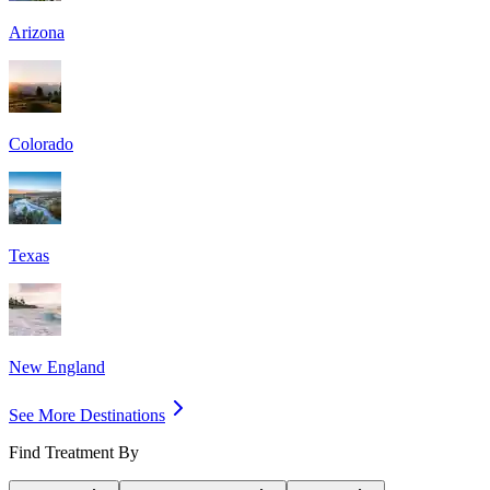
Arizona
Colorado
Texas
New England
See More Destinations
Find Treatment By