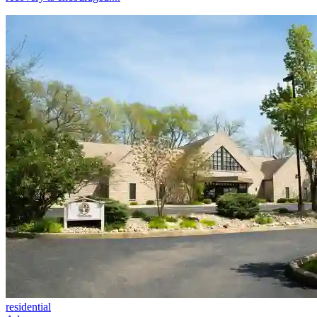
residential