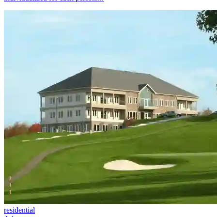
residential