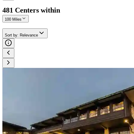
481
Center
s
within
100 Miles
Sort by
:
Relevance