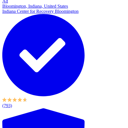
Ad
Bloomington, Indiana, United States
Indiana Center for Recovery Bloomington
(793)