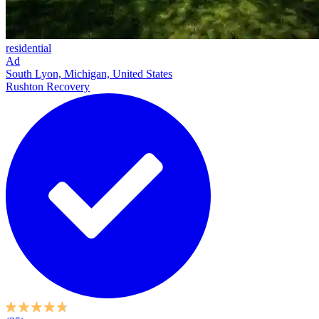
residential
Ad
South Lyon, Michigan, United States
Rushton Recovery