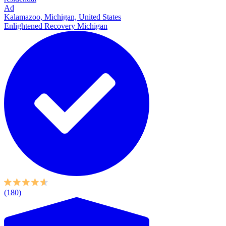
Ad
Kalamazoo, Michigan, United States
Enlightened Recovery Michigan
(180)