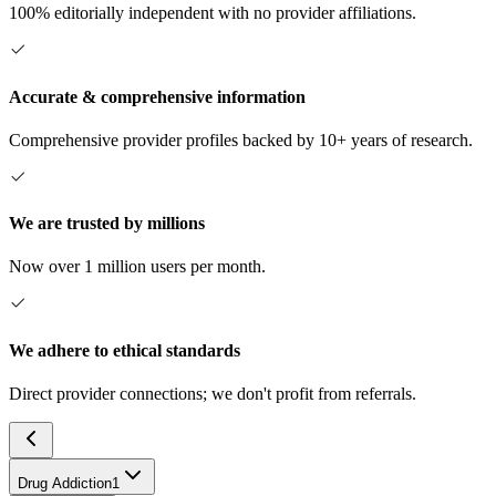
100% editorially independent with no provider affiliations.
Accurate & comprehensive information
Comprehensive provider profiles backed by 10+ years of research.
We are trusted by millions
Now over 1 million users per month.
We adhere to ethical standards
Direct provider connections; we don't profit from referrals.
Drug Addiction
1