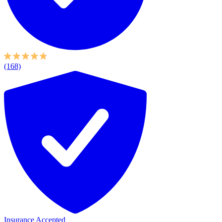
(168)
Insurance Accepted