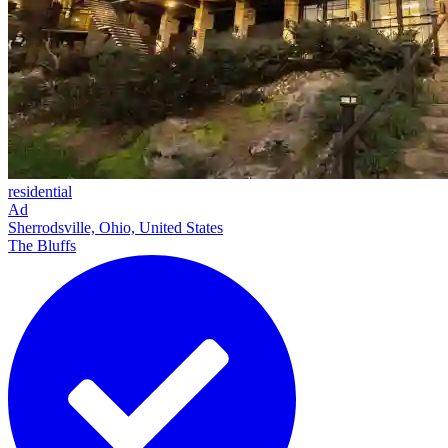
residential
Ad
Sherrodsville, Ohio, United States
The Bluffs