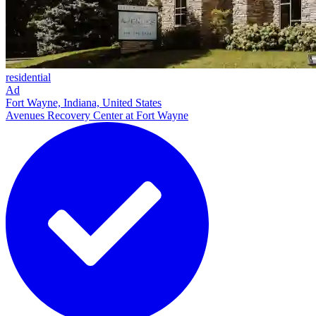
residential
Ad
Fort Wayne, Indiana, United States
Avenues Recovery Center at Fort Wayne