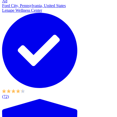
Ad
Ford City, Pennsylvania, United States
Lenape Wellness Center
(72)