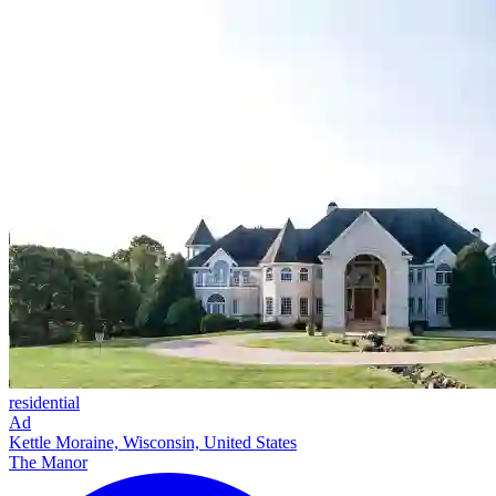
residential
Ad
Kettle Moraine, Wisconsin, United States
The Manor