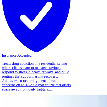
Insurance Accepted
Treats drug addiction in a residential setting
where clients learn to manage cravings,
respond to stress in healthier ways, and build
routines that support lasting recovery.
Addresses co-occurring mental health
concerns on an 18-hole golf course that offers
space away from daily triggers....