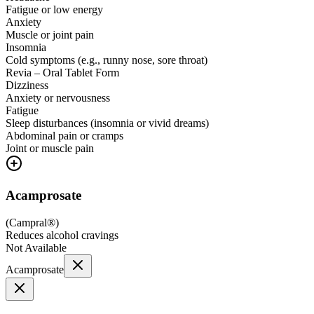
Fatigue or low energy
Anxiety
Muscle or joint pain
Insomnia
Cold symptoms (e.g., runny nose, sore throat)
Revia – Oral Tablet Form
Dizziness
Anxiety or nervousness
Fatigue
Sleep disturbances (insomnia or vivid dreams)
Abdominal pain or cramps
Joint or muscle pain
Acamprosate
(
Campral®
)
Reduces alcohol cravings
Not Available
Acamprosate