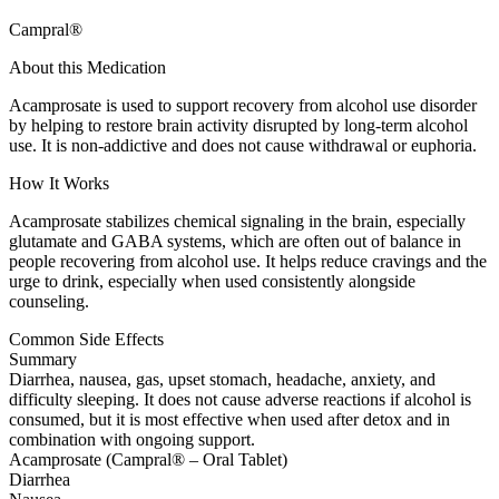
Campral®
About this Medication
Acamprosate is used to support recovery from alcohol use disorder
by helping to restore brain activity disrupted by long-term alcohol
use. It is non-addictive and does not cause withdrawal or euphoria.
How It Works
Acamprosate stabilizes chemical signaling in the brain, especially
glutamate and GABA systems, which are often out of balance in
people recovering from alcohol use. It helps reduce cravings and the
urge to drink, especially when used consistently alongside
counseling.
Common Side Effects
Summary
Diarrhea, nausea, gas, upset stomach, headache, anxiety, and
difficulty sleeping. It does not cause adverse reactions if alcohol is
consumed, but it is most effective when used after detox and in
combination with ongoing support.
Acamprosate (Campral® – Oral Tablet)
Diarrhea