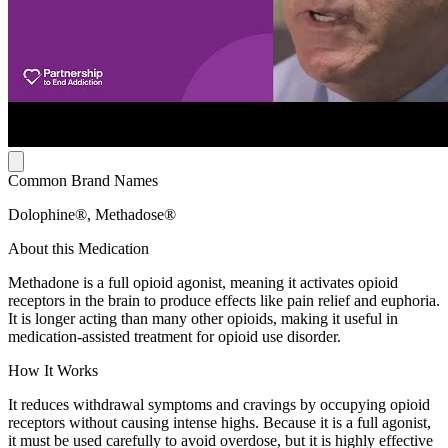
Common Brand Names
Dolophine®, Methadose®
About this Medication
Methadone is a full opioid agonist, meaning it activates opioid
receptors in the brain to produce effects like pain relief and euphoria.
It is longer acting than many other opioids, making it useful in
medication-assisted treatment for opioid use disorder.
How It Works
It reduces withdrawal symptoms and cravings by occupying opioid
receptors without causing intense highs. Because it is a full agonist,
it must be used carefully to avoid overdose, but it is highly effective