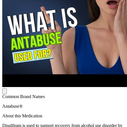
Common Brand Names
Antabuse®
About this Medication
Disulfiram is used to support recovery from alcohol use disorder by