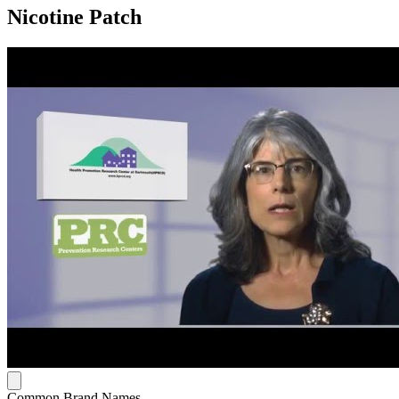
Nicotine Patch
Common Brand Names