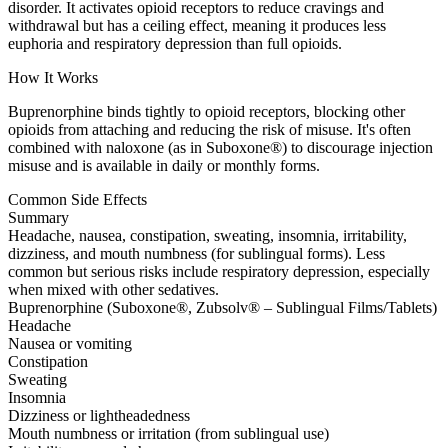
disorder. It activates opioid receptors to reduce cravings and
withdrawal but has a ceiling effect, meaning it produces less
euphoria and respiratory depression than full opioids.
How It Works
Buprenorphine binds tightly to opioid receptors, blocking other
opioids from attaching and reducing the risk of misuse. It's often
combined with naloxone (as in Suboxone®) to discourage injection
misuse and is available in daily or monthly forms.
Common Side Effects
Summary
Headache, nausea, constipation, sweating, insomnia, irritability,
dizziness, and mouth numbness (for sublingual forms). Less
common but serious risks include respiratory depression, especially
when mixed with other sedatives.
Buprenorphine (Suboxone®, Zubsolv® – Sublingual Films/Tablets)
Headache
Nausea or vomiting
Constipation
Sweating
Insomnia
Dizziness or lightheadedness
Mouth numbness or irritation (from sublingual use)