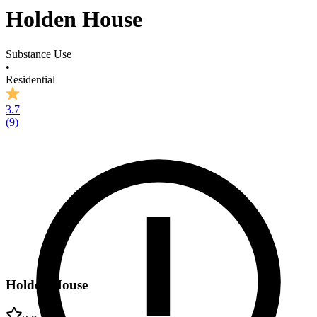
Holden House
Substance Use
•
Residential
3.7
(
9
)
Holden House