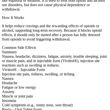
like euphoria or sedation. It is used to treat both opioid and alcohol
use disorders, but does not cause physical dependence or
withdrawal.
How It Works
It helps reduce cravings and the rewarding effects of opioids or
alcohol, supporting long-term recovery. Because it blocks opioid
effects, it should only be started after a person has fully detoxed
from opioids to avoid triggering withdrawal.
Common Side Effects
Summary
Nausea, headache, dizziness, fatigue, anxiety, trouble sleeping, joint
or muscle pain, and in injectable form (Vivitrol®), injection site
reactions such as swelling or redness.
Vivitrol® – Injectable Form
Injection site pain, redness, swelling, or itching
Nausea
Headache
Fatigue or low energy
Anxiety
Muscle or joint pain
Insomnia
Cold symptoms (e.g., runny nose, sore throat)
Revia – Oral Tablet Form