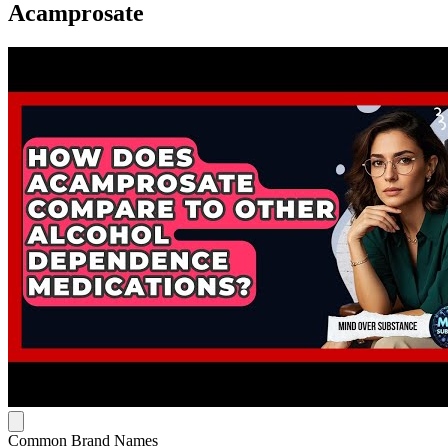
Acamprosate
Common Brand Names