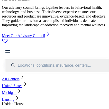
Our advisory council brings together leaders in behavioral health,
technology, and business. Their diverse expertise ensures our
resources and product are innovative, evidence-based, and effective.
They guide our mission as accomplished individuals dedicated to
improving the landscape of addiction recovery and mental wellness.
Meet Our Advisory Council
Locations, conditions, insurance, centers...
All Centers
United States
Michigan
Lansing
Holden House