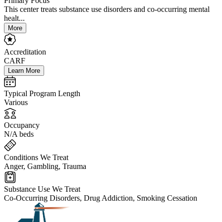
Primary Focus
This center treats substance use disorders and co-occurring mental
healt...
More
Accreditation
CARF
Learn More
Typical Program Length
Various
Occupancy
N/A beds
Conditions We Treat
Anger, Gambling, Trauma
Substance Use We Treat
Co-Occurring Disorders, Drug Addiction, Smoking Cessation