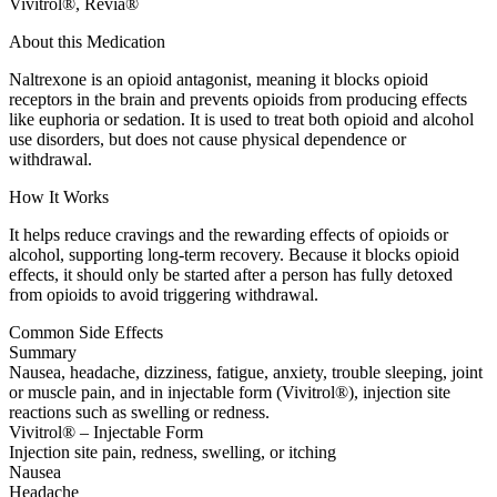
Vivitrol®, Revia®
About this Medication
Naltrexone is an opioid antagonist, meaning it blocks opioid
receptors in the brain and prevents opioids from producing effects
like euphoria or sedation. It is used to treat both opioid and alcohol
use disorders, but does not cause physical dependence or
withdrawal.
How It Works
It helps reduce cravings and the rewarding effects of opioids or
alcohol, supporting long-term recovery. Because it blocks opioid
effects, it should only be started after a person has fully detoxed
from opioids to avoid triggering withdrawal.
Common Side Effects
Summary
Nausea, headache, dizziness, fatigue, anxiety, trouble sleeping, joint
or muscle pain, and in injectable form (Vivitrol®), injection site
reactions such as swelling or redness.
Vivitrol® – Injectable Form
Injection site pain, redness, swelling, or itching
Nausea
Headache