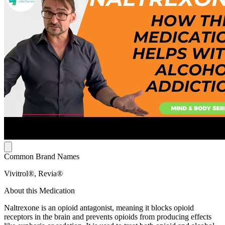
Common Brand Names
Vivitrol®, Revia®
About this Medication
Naltrexone is an opioid antagonist, meaning it blocks opioid
receptors in the brain and prevents opioids from producing effects