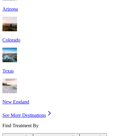
Arizona
Colorado
Texas
New England
See More Destinations
Find Treatment By