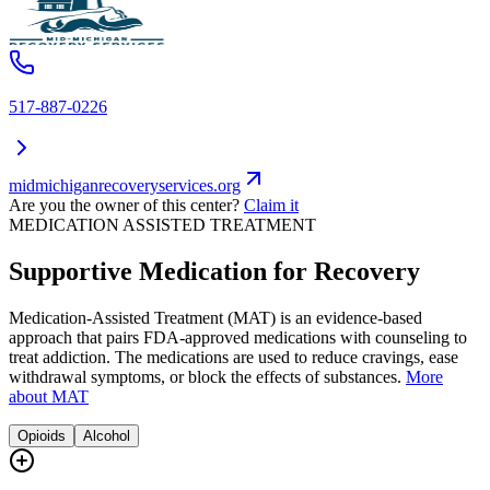
517-887-0226
midmichiganrecoveryservices.org
Are you the owner of this center?
Claim it
MEDICATION ASSISTED TREATMENT
Supportive Medication for Recovery
Medication-Assisted Treatment (MAT) is an evidence-based
approach that pairs FDA-approved medications with counseling to
treat addiction. The medications are used to reduce cravings, ease
withdrawal symptoms, or block the effects of substances.
More
about MAT
Opioids
Alcohol