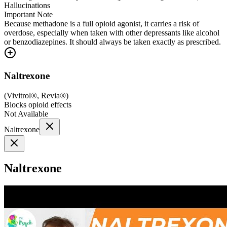
Hallucinations
Important Note
Because methadone is a full opioid agonist, it carries a risk of
overdose, especially when taken with other depressants like alcohol
or benzodiazepines. It should always be taken exactly as prescribed.
Naltrexone
(
Vivitrol®, Revia®
)
Blocks opioid effects
Not Available
Naltrexone
Naltrexone