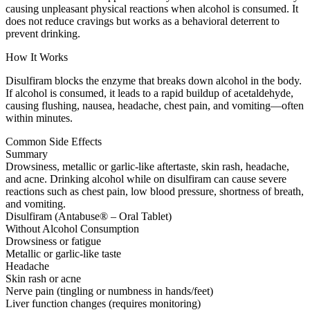
causing unpleasant physical reactions when alcohol is consumed. It
does not reduce cravings but works as a behavioral deterrent to
prevent drinking.
How It Works
Disulfiram blocks the enzyme that breaks down alcohol in the body.
If alcohol is consumed, it leads to a rapid buildup of acetaldehyde,
causing flushing, nausea, headache, chest pain, and vomiting—often
within minutes.
Common Side Effects
Summary
Drowsiness, metallic or garlic-like aftertaste, skin rash, headache,
and acne. Drinking alcohol while on disulfiram can cause severe
reactions such as chest pain, low blood pressure, shortness of breath,
and vomiting.
Disulfiram (Antabuse® – Oral Tablet)
Without Alcohol Consumption
Drowsiness or fatigue
Metallic or garlic-like taste
Headache
Skin rash or acne
Nerve pain (tingling or numbness in hands/feet)
Liver function changes (requires monitoring)