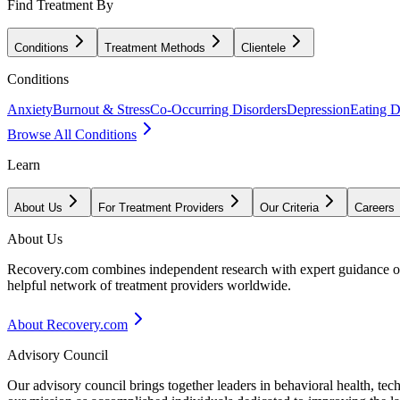
Find Treatment By
Conditions
Treatment Methods
Clientele
Conditions
Anxiety
Burnout & Stress
Co-Occurring Disorders
Depression
Eating D
Browse All Conditions
Learn
About Us
For Treatment Providers
Our Criteria
Careers
About Us
Recovery.com combines independent research with expert guidance on 
helpful network of treatment providers worldwide.
About Recovery.com
Advisory Council
Our advisory council brings together leaders in behavioral health, te