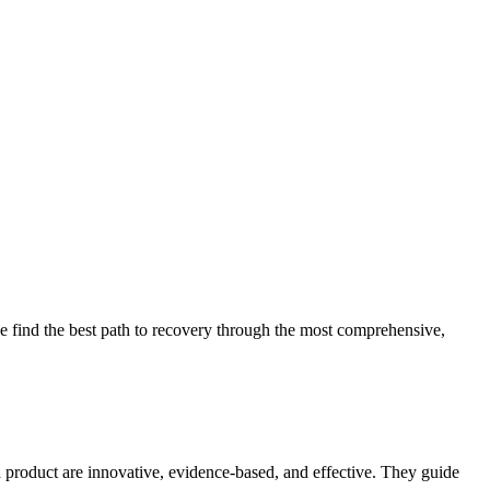
 find the best path to recovery through the most comprehensive,
d product are innovative, evidence-based, and effective. They guide