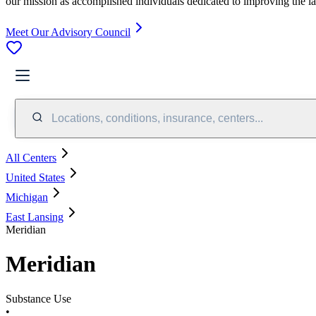
our mission as accomplished individuals dedicated to improving the l
Meet Our Advisory Council
Locations, conditions, insurance, centers...
All Centers
United States
Michigan
East Lansing
Meridian
Meridian
Substance Use
•