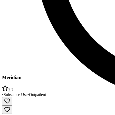
Meridian
2.7
•
Substance Use
•
Outpatient