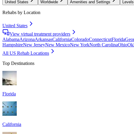
United States
Worldwide
Amenities and Settings
Levels
Rehabs by Location
United States
View virtual treatment providers
Alabama
Arizona
Arkansas
California
Colorado
Connecticut
Florida
Geor
Hampshire
New Jersey
New Mexico
New York
North Carolina
Ohio
Ok
All US Rehab Locations
Top Destinations
Florida
California