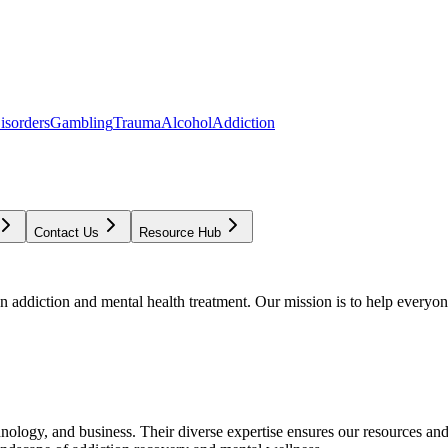
isorders
Gambling
Trauma
Alcohol
Addiction
Contact Us
Resource Hub
addiction and mental health treatment. Our mission is to help everyone
chnology, and business. Their diverse expertise ensures our resources an