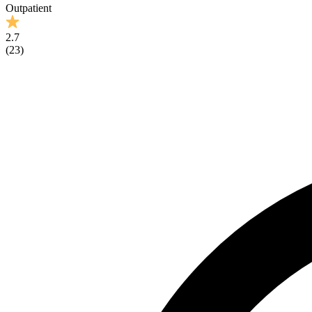
Outpatient
2.7
(
23
)