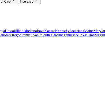
 of Care
Insurance
gia
Hawaii
Illinois
Indiana
Iowa
Kansas
Kentucky
Louisiana
Maine
Maryla
lahoma
Oregon
Pennsylvania
South Carolina
Tennessee
Texas
Utah
Virgin