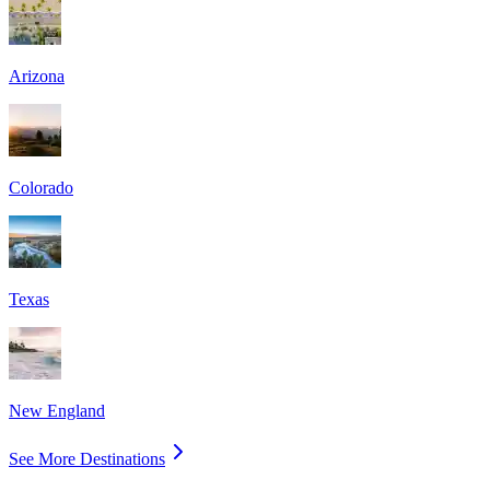
Arizona
Colorado
Texas
New England
See More Destinations