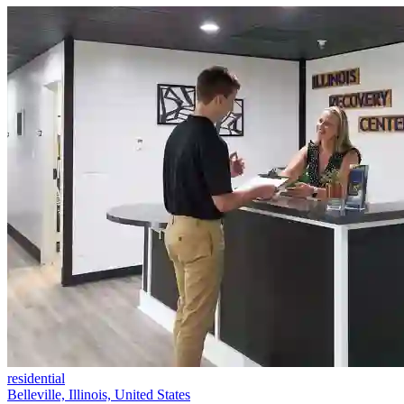
residential
Belleville, Illinois, United States