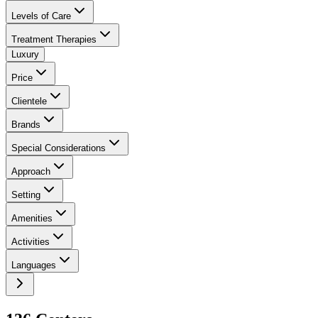
Levels of Care
Treatment Therapies
Luxury
Price
Clientele
Brands
Special Considerations
Approach
Setting
Amenities
Activities
Languages