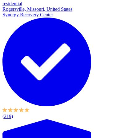
residential
Rogersville, Missouri, United States
Synergy Recovery Center
(219)