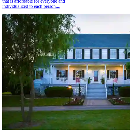
that is affordable for everyone and
individualized to each person....