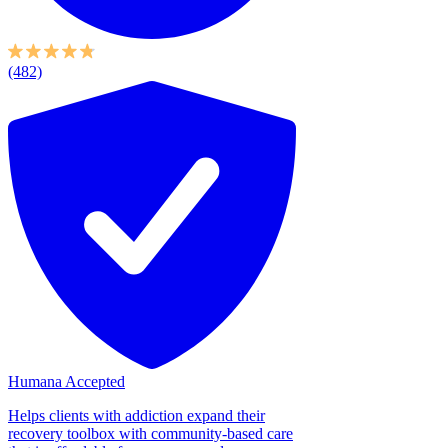
(482)
Humana Accepted
Helps clients with addiction expand their
recovery toolbox with community-based care