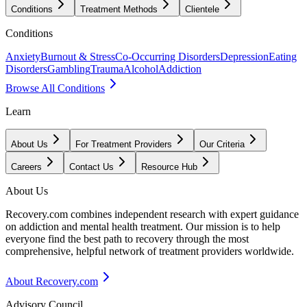
Conditions
Treatment Methods
Clientele
Conditions
Anxiety
Burnout & Stress
Co-Occurring Disorders
Depression
Eating
Disorders
Gambling
Trauma
Alcohol
Addiction
Browse All Conditions
Learn
About Us
For Treatment Providers
Our Criteria
Careers
Contact Us
Resource Hub
About Us
Recovery.com combines independent research with expert guidance
on addiction and mental health treatment. Our mission is to help
everyone find the best path to recovery through the most
comprehensive, helpful network of treatment providers worldwide.
About Recovery.com
Advisory Council