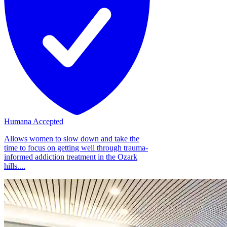
Humana Accepted
Allows women to slow down and take the
time to focus on getting well through trauma-
informed addiction treatment in the Ozark
hills....