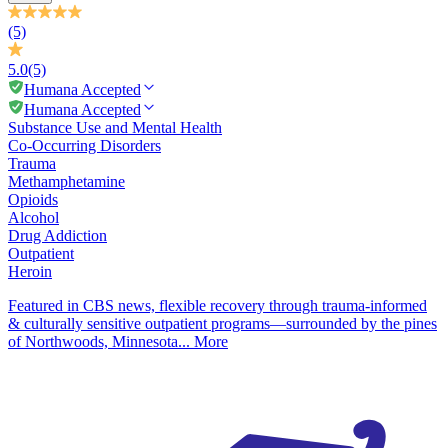
(5)
5.0
(5)
Humana Accepted
Humana Accepted
Substance Use and Mental Health
Co-Occurring Disorders
Trauma
Methamphetamine
Opioids
Alcohol
Drug Addiction
Outpatient
Heroin
Featured in CBS news, flexible recovery through trauma-informed
& culturally sensitive outpatient programs—surrounded by the pines
of Northwoods, Minnesota...
More