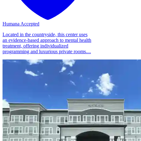
Humana Accepted
Located in the countryside, this center uses
an evidence-based approach to mental health
treatment, offering individualized
programming and luxurious private rooms....