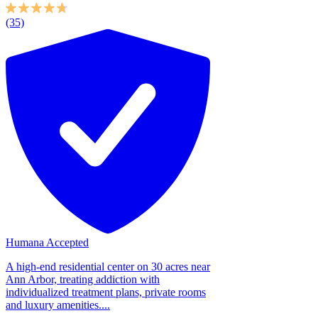
(35)
Humana Accepted
A high-end residential center on 30 acres near
Ann Arbor, treating addiction with
individualized treatment plans, private rooms
and luxury amenities....