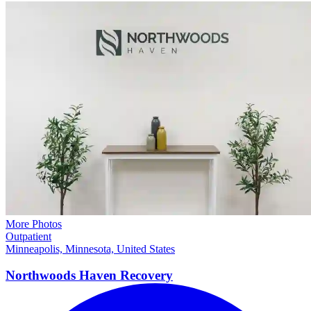
More Photos
Outpatient
Minneapolis, Minnesota, United States
Northwoods Haven
Recovery