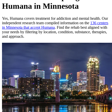
Humana in Minnesota
Yes,
Humana
covers treatment for addiction and mental health.
Our
independent research team compiled information on the
136
centers
in
Minnesota
that accept
Humana
. Find the rehab best aligned with
your needs by filtering by location, condition, substance, therapies,
and approach.