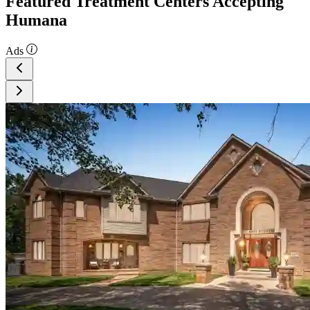
Featured Treatment Centers Accepting
Humana
Ads