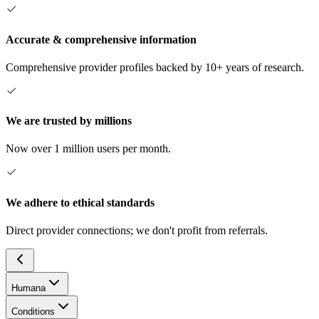
Accurate & comprehensive information
Comprehensive provider profiles backed by 10+ years of research.
We are trusted by millions
Now over 1 million users per month.
We adhere to ethical standards
Direct provider connections; we don't profit from referrals.
Humana
Conditions