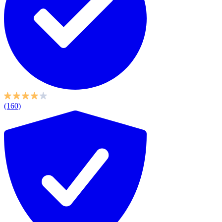
(160)