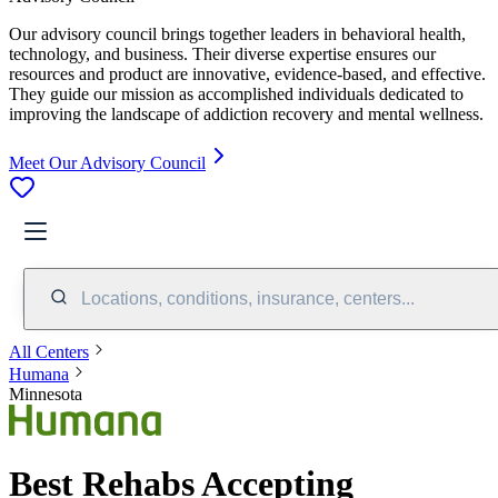
Our advisory council brings together leaders in behavioral health,
technology, and business. Their diverse expertise ensures our
resources and product are innovative, evidence-based, and effective.
They guide our mission as accomplished individuals dedicated to
improving the landscape of addiction recovery and mental wellness.
Meet Our Advisory Council
Locations, conditions, insurance, centers...
All Centers
Humana
Minnesota
Best Rehabs Accepting