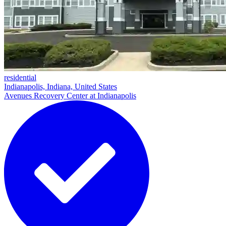
residential
Indianapolis, Indiana, United States
Avenues Recovery Center at Indianapolis