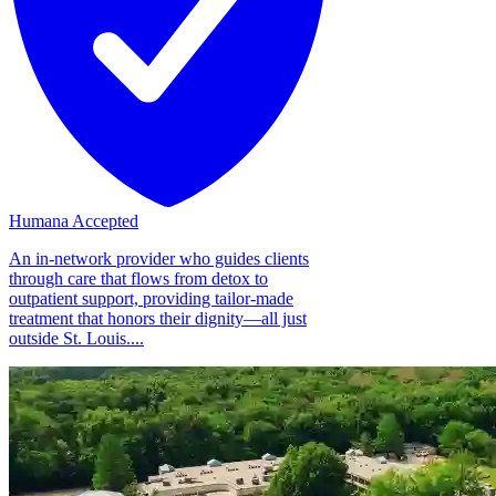
Humana Accepted
An in-network provider who guides clients
through care that flows from detox to
outpatient support, providing tailor-made
treatment that honors their dignity—all just
outside St. Louis....