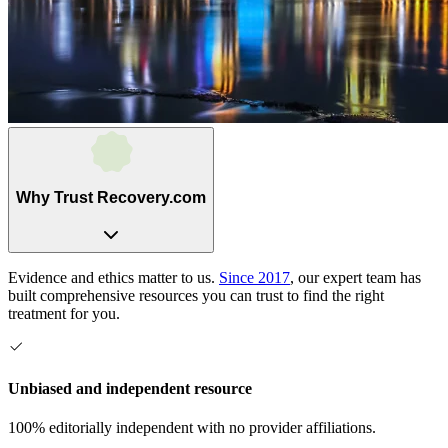
Why Trust Recovery.com
Evidence and ethics matter to us.
Since 2017
, our expert team has
built comprehensive resources you can trust to find the right
treatment for you.
Unbiased and independent resource
100% editorially independent with no provider affiliations.