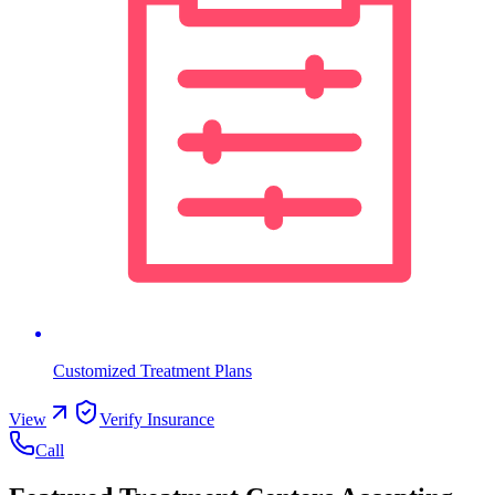
Customized Treatment Plans
View
Verify Insurance
Call