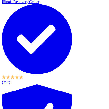
Illinois Recovery Center
(357)