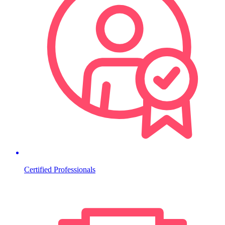
Certified Professionals