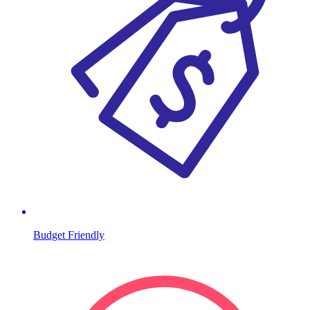
Budget Friendly