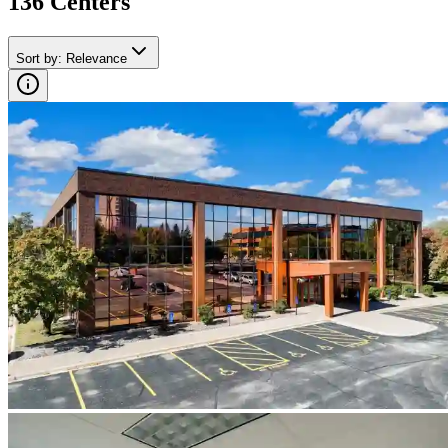
136
Center
s
Sort by
:
Relevance