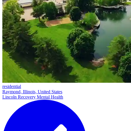
residential
Raymond, Illinois, United States
Lincoln Recovery Mental Health