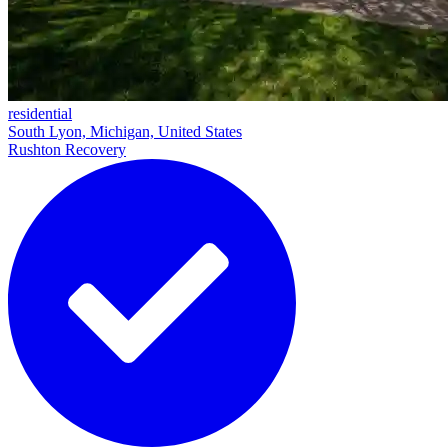
residential
South Lyon, Michigan, United States
Rushton Recovery