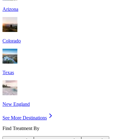
Arizona
Colorado
Texas
New England
See More Destinations
Find Treatment By