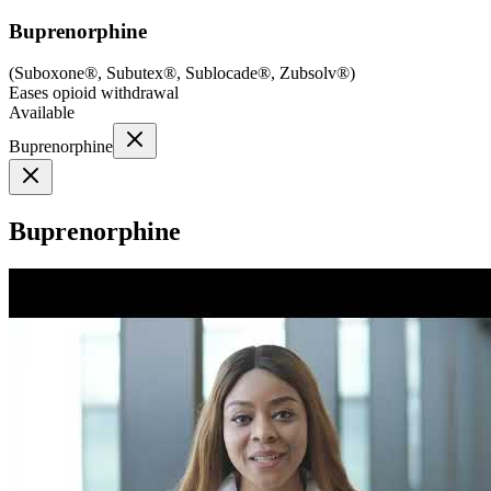
Buprenorphine
(
Suboxone®, Subutex®, Sublocade®, Zubsolv®
)
Eases opioid withdrawal
Available
Buprenorphine
Buprenorphine