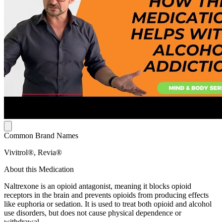
Common Brand Names
Vivitrol®, Revia®
About this Medication
Naltrexone is an opioid antagonist, meaning it blocks opioid
receptors in the brain and prevents opioids from producing effects
like euphoria or sedation. It is used to treat both opioid and alcohol
use disorders, but does not cause physical dependence or
withdrawal.