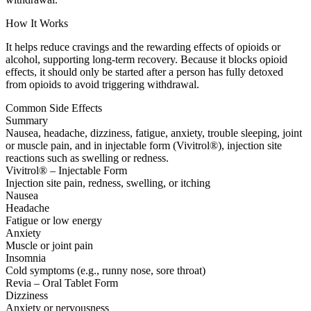
How It Works
It helps reduce cravings and the rewarding effects of opioids or
alcohol, supporting long-term recovery. Because it blocks opioid
effects, it should only be started after a person has fully detoxed
from opioids to avoid triggering withdrawal.
Common Side Effects
Summary
Nausea, headache, dizziness, fatigue, anxiety, trouble sleeping, joint
or muscle pain, and in injectable form (Vivitrol®), injection site
reactions such as swelling or redness.
Vivitrol® – Injectable Form
Injection site pain, redness, swelling, or itching
Nausea
Headache
Fatigue or low energy
Anxiety
Muscle or joint pain
Insomnia
Cold symptoms (e.g., runny nose, sore throat)
Revia – Oral Tablet Form
Dizziness
Anxiety or nervousness