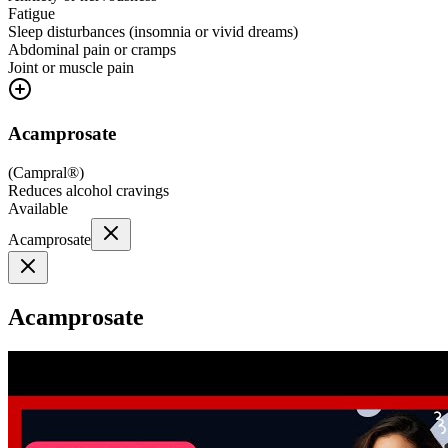
Fatigue
Sleep disturbances (insomnia or vivid dreams)
Abdominal pain or cramps
Joint or muscle pain
Acamprosate
(
Campral®
)
Reduces alcohol cravings
Available
Acamprosate
Acamprosate