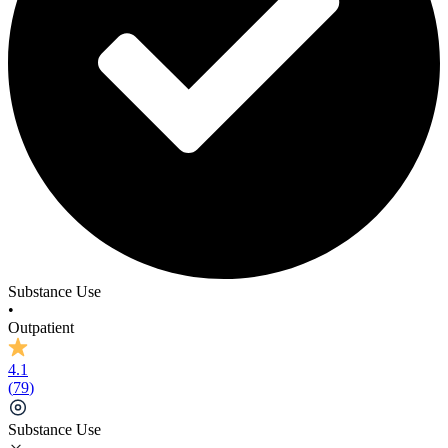
Substance Use
•
Outpatient
4.1
(
79
)
Substance Use