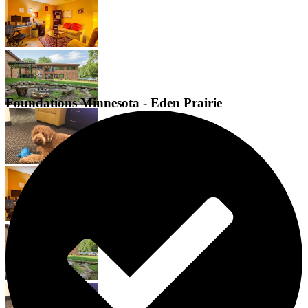
Foundations Minnesota - Eden Prairie