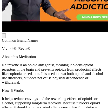
Common Brand Names
Vivitrol®, Revia®
About this Medication
Naltrexone is an opioid antagonist, meaning it blocks opioid
receptors in the brain and prevents opioids from producing effects
like euphoria or sedation. It is used to treat both opioid and alcohol
use disorders, but does not cause physical dependence or
withdrawal.
How It Works
It helps reduce cravings and the rewarding effects of opioids or
alcohol, supporting long-term recovery. Because it blocks opioid
effects, it should only be started after a person has fully detoxed