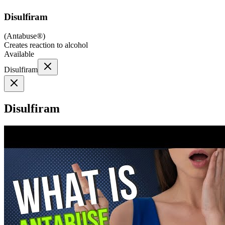
Disulfiram
(
Antabuse®
)
Creates reaction to alcohol
Available
Disulfiram
Disulfiram