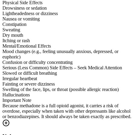
Physical Side Effects
Drowsiness or sedation
Lightheadedness or dizziness
Nausea or vomiting
Constipation
Sweating
Dry mouth
Itching or rash
Mental/Emotional Effects
Mood changes (e.g., feeling unusually anxious, depressed, or
euphoric)
Confusion or difficulty concentrating
Serious (Less Common) Side Effects – Seek Medical Attention
Slowed or difficult breathing
Irregular heartbeat
Fainting or severe dizziness
Swelling of the face, lips, or throat (possible allergic reaction)
Hallucinations
Important Note
Because methadone is a full opioid agonist, it carries a risk of
overdose, especially when taken with other depressants like alcohol
or benzodiazepines. It should always be taken exactly as prescribed.