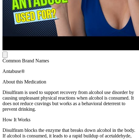
Common Brand Names
Antabuse®
About this Medication
Disulfiram is used to support recovery from alcohol use disorder by
causing unpleasant physical reactions when alcohol is consumed. It
does not reduce cravings but works as a behavioral deterrent to
prevent drinking.
How It Works
Disulfiram blocks the enzyme that breaks down alcohol in the body.
If alcohol is consumed, it leads to a rapid buildup of acetaldehyde,