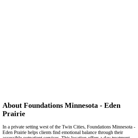
About Foundations Minnesota - Eden
Prairie
In a private setting west of the Twin Cities, Foundations Minnesota -
Eden Prairie helps clients find emotional balance through their
accessible outpatient services. This location offers a day treatment