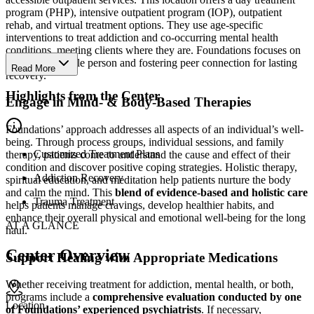
program (PHP), intensive outpatient program (IOP), outpatient
rehab, and virtual treatment options. They use age-specific
interventions to treat addiction and co-occurring mental health
conditions, meeting clients where they are. Foundations focuses on
treating the whole person and fostering peer connection for lasting
Read More
recovery.
Highlights from the Center
Engage in Mind- & Body-Based Therapies
Foundations’ approach addresses all aspects of an individual’s well-
being. Through process groups, individual sessions, and family
Customized Treatment Plans
therapy, patients come to understand the cause and effect of their
condition and discover positive coping strategies. Holistic therapy,
Addiction Recovery
spiritual education, and meditation help patients nurture the body
and calm the mind. This
blend of evidence-based and holistic care
Trauma Treatment
helps patients manage cravings, develop healthier habits, and
enhance their overall physical and emotional well-being for the long
AT A GLANCE
haul.
Center Overview
Support Healing with Appropriate Medications
Whether receiving treatment for addiction, mental health, or both,
programs include a
comprehensive evaluation conducted by one
Location
of Foundations’ experienced psychiatrists
. If necessary,