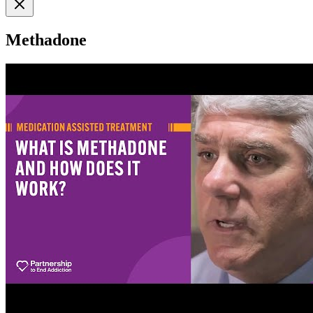
Methadone