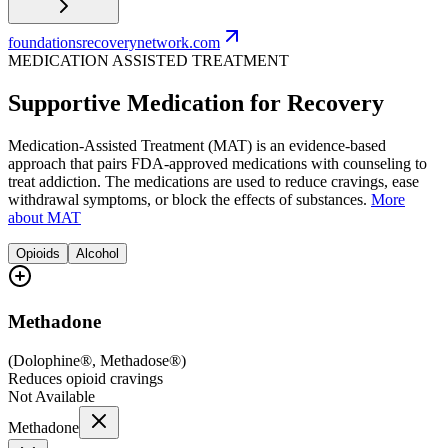
foundationsrecoverynetwork.com
MEDICATION ASSISTED TREATMENT
Supportive Medication for Recovery
Medication-Assisted Treatment (MAT) is an evidence-based
approach that pairs FDA-approved medications with counseling to
treat addiction. The medications are used to reduce cravings, ease
withdrawal symptoms, or block the effects of substances.
More
about MAT
Opioids
Alcohol
Methadone
(
Dolophine®, Methadose®
)
Reduces opioid cravings
Not Available
Methadone