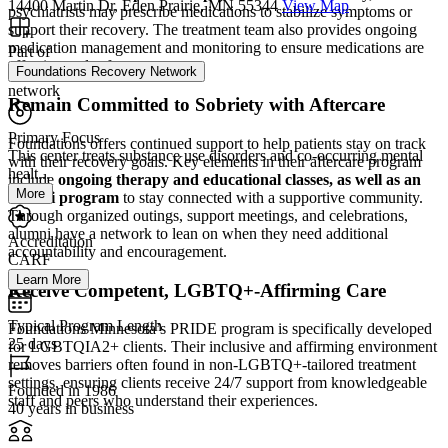
14400 Martin Dr, Eden Prairie, MN 55344
View Map
psychiatrists may prescribe medications to stabilize symptoms or
support their recovery. The treatment team also provides ongoing
medication management and monitoring to ensure medications are
Part of
effective and safe.
Foundations Recovery Network
network
Remain Committed to Sobriety with Aftercare
Primary Focus
Foundations offers continued support to help patients stay on track
This center treats substance use disorders and co-occurring mental
with their recovery goals. Key elements in their aftercare program
healt...
include
ongoing therapy and educational classes, as well as an
More
alumni program
to stay connected with a supportive community.
Through organized outings, support meetings, and celebrations,
alumni have a network to lean on when they need additional
Accreditation
accountability and encouragement.
CARF
Learn More
Receive Competent, LGBTQ+-Affirming Care
Typical Program Length
Foundations Minnesota’s PRIDE program is specifically developed
25 days
for LGBTQIA2+ clients. Their inclusive and affirming environment
removes barriers often found in non-LGBTQ+-tailored treatment
settings, ensuring clients receive 24/7 support from knowledgeable
Founded in 1986
staff and peers who understand their experiences.
40 years in business