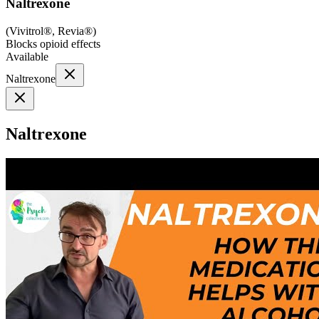
Naltrexone
(
Vivitrol®, Revia®
)
Blocks opioid effects
Available
Naltrexone
Naltrexone