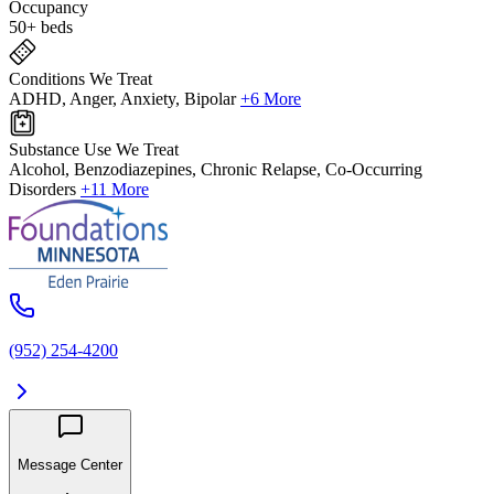
Occupancy
50+ beds
Conditions We Treat
ADHD, Anger, Anxiety, Bipolar
+6 More
Substance Use We Treat
Alcohol, Benzodiazepines, Chronic Relapse, Co-Occurring
Disorders
+11 More
(952) 254-4200
Message Center