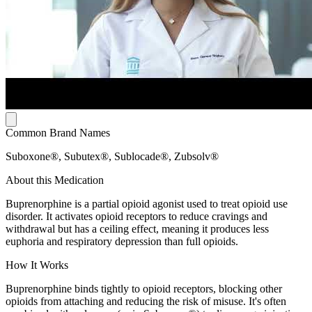
Common Brand Names
Suboxone®, Subutex®, Sublocade®, Zubsolv®
About this Medication
Buprenorphine is a partial opioid agonist used to treat opioid use
disorder. It activates opioid receptors to reduce cravings and
withdrawal but has a ceiling effect, meaning it produces less
euphoria and respiratory depression than full opioids.
How It Works
Buprenorphine binds tightly to opioid receptors, blocking other
opioids from attaching and reducing the risk of misuse. It's often