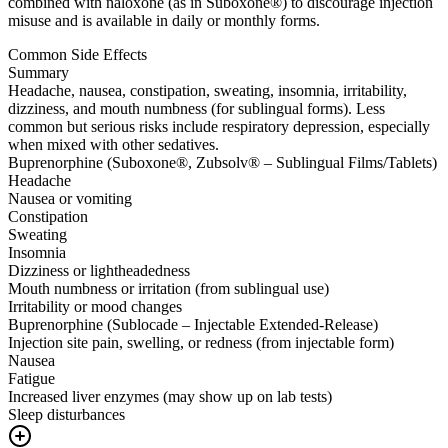
combined with naloxone (as in Suboxone®) to discourage injection
misuse and is available in daily or monthly forms.
Common Side Effects
Summary
Headache, nausea, constipation, sweating, insomnia, irritability,
dizziness, and mouth numbness (for sublingual forms). Less
common but serious risks include respiratory depression, especially
when mixed with other sedatives.
Buprenorphine (Suboxone®, Zubsolv® – Sublingual Films/Tablets)
Headache
Nausea or vomiting
Constipation
Sweating
Insomnia
Dizziness or lightheadedness
Mouth numbness or irritation (from sublingual use)
Irritability or mood changes
Buprenorphine (Sublocade – Injectable Extended-Release)
Injection site pain, swelling, or redness (from injectable form)
Nausea
Fatigue
Increased liver enzymes (may show up on lab tests)
Sleep disturbances