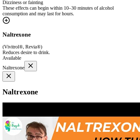
Dizziness or fainting
These effects can begin within 10–30 minutes of alcohol
consumption and may last for hours.
Naltrexone
(
Vivitrol®, Revia®
)
Reduces desire to drink.
Available
Naltrexone
Naltrexone