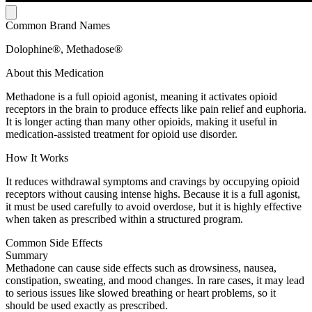
Common Brand Names
Dolophine®, Methadose®
About this Medication
Methadone is a full opioid agonist, meaning it activates opioid
receptors in the brain to produce effects like pain relief and euphoria.
It is longer acting than many other opioids, making it useful in
medication-assisted treatment for opioid use disorder.
How It Works
It reduces withdrawal symptoms and cravings by occupying opioid
receptors without causing intense highs. Because it is a full agonist,
it must be used carefully to avoid overdose, but it is highly effective
when taken as prescribed within a structured program.
Common Side Effects
Summary
Methadone can cause side effects such as drowsiness, nausea,
constipation, sweating, and mood changes. In rare cases, it may lead
to serious issues like slowed breathing or heart problems, so it
should be used exactly as prescribed.