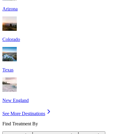
Arizona
Colorado
Texas
New England
See More Destinations
Find Treatment By