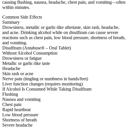
causing flushing, nausea, headache, chest pain, and vomiting—often
within minutes.
Common Side Effects
Summary
Drowsiness, metallic or garlic-like aftertaste, skin rash, headache,
and acne. Drinking alcohol while on disulfiram can cause severe
reactions such as chest pain, low blood pressure, shortness of breath,
and vomiting.
Disulfiram (Antabuse® – Oral Tablet)
Without Alcohol Consumption
Drowsiness or fatigue
Metallic or garlic-like taste
Headache
Skin rash or acne
Nerve pain (tingling or numbness in hands/feet)
Liver function changes (requires monitoring)
If Alcohol Is Consumed While Taking Disulfiram
Flushing
Nausea and vomiting
Chest pain
Rapid heartbeat
Low blood pressure
Shortness of breath
Severe headache