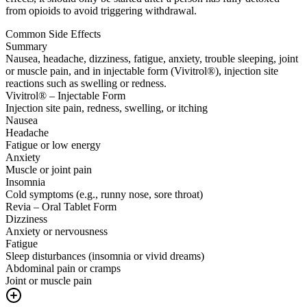
from opioids to avoid triggering withdrawal.
Common Side Effects
Summary
Nausea, headache, dizziness, fatigue, anxiety, trouble sleeping, joint
or muscle pain, and in injectable form (Vivitrol®), injection site
reactions such as swelling or redness.
Vivitrol® – Injectable Form
Injection site pain, redness, swelling, or itching
Nausea
Headache
Fatigue or low energy
Anxiety
Muscle or joint pain
Insomnia
Cold symptoms (e.g., runny nose, sore throat)
Revia – Oral Tablet Form
Dizziness
Anxiety or nervousness
Fatigue
Sleep disturbances (insomnia or vivid dreams)
Abdominal pain or cramps
Joint or muscle pain