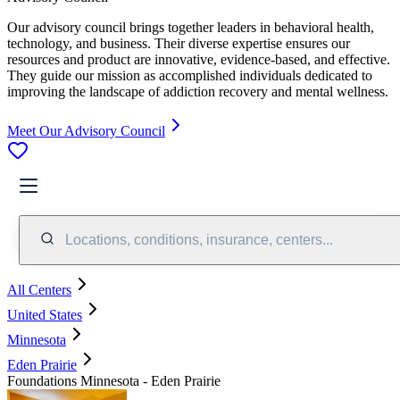
Our advisory council brings together leaders in behavioral health,
technology, and business. Their diverse expertise ensures our
resources and product are innovative, evidence-based, and effective.
They guide our mission as accomplished individuals dedicated to
improving the landscape of addiction recovery and mental wellness.
Meet Our Advisory Council
Locations, conditions, insurance, centers...
All Centers
United States
Minnesota
Eden Prairie
Foundations Minnesota - Eden Prairie