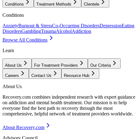
Conditions
Treatment Methods
Clientele
Conditions
Anxiety
Burnout & Stress
Co-Occurring Disorders
Depression
Eating
Disorders
Gambling
Trauma
Alcohol
Addiction
Browse All Conditions
Learn
About Us
For Treatment Providers
Our Criteria
Careers
Contact Us
Resource Hub
About Us
Recovery.com combines independent research with expert guidance
on addiction and mental health treatment. Our mission is to help
everyone find the best path to recovery through the most
comprehensive, helpful network of treatment providers worldwide.
About Recovery.com
Advisory Council