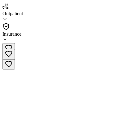
4.1
Outpatient
(
79
)
•
Outpatient
Insurance
(952) 254-4200