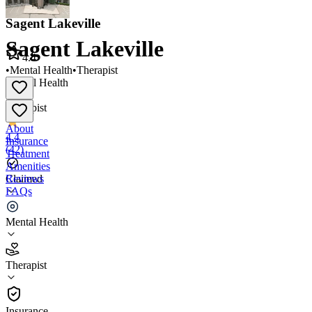
Sagent Lakeville
Sagent Lakeville
4.4
•
Mental Health
•
Therapist
Mental Health
•
Therapist
About
4.4
Insurance
(
42
)
Treatment
Amenities
Reviews
Claimed
FAQs
Sagent Lakeville
Mental Health
4.4
Therapist
(
42
)
•
Therapist
Insurance