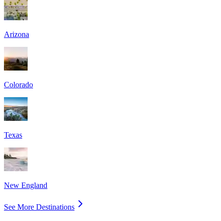
Arizona
Colorado
Texas
New England
See More Destinations