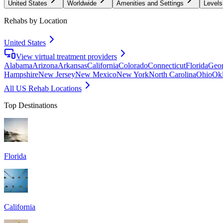
United States
Worldwide
Amenities and Settings
Levels
Rehabs by Location
United States
View virtual treatment providers
Alabama
Arizona
Arkansas
California
Colorado
Connecticut
Florida
Geor
Hampshire
New Jersey
New Mexico
New York
North Carolina
Ohio
Ok
All US Rehab Locations
Top Destinations
Florida
California