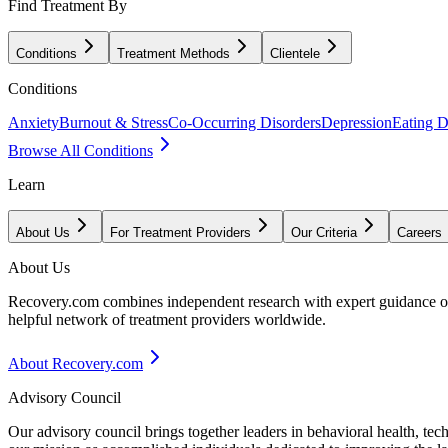
Find Treatment By
Conditions
Treatment Methods
Clientele
Conditions
Anxiety
Burnout & Stress
Co-Occurring Disorders
Depression
Eating D
Browse All Conditions
Learn
About Us
For Treatment Providers
Our Criteria
Careers
About Us
Recovery.com combines independent research with expert guidance on 
helpful network of treatment providers worldwide.
About Recovery.com
Advisory Council
Our advisory council brings together leaders in behavioral health, te