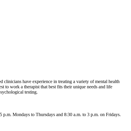
d clinicians have experience in treating a variety of mental health
t to work a therapist that best fits their unique needs and life
sychological testing.
 5 p.m. Mondays to Thursdays and 8:30 a.m. to 3 p.m. on Fridays.