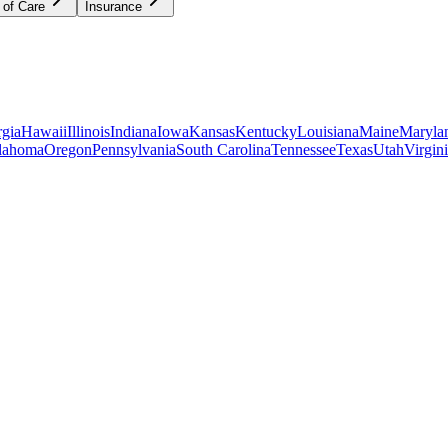
 of Care
Insurance
gia
Hawaii
Illinois
Indiana
Iowa
Kansas
Kentucky
Louisiana
Maine
Maryla
lahoma
Oregon
Pennsylvania
South Carolina
Tennessee
Texas
Utah
Virgin