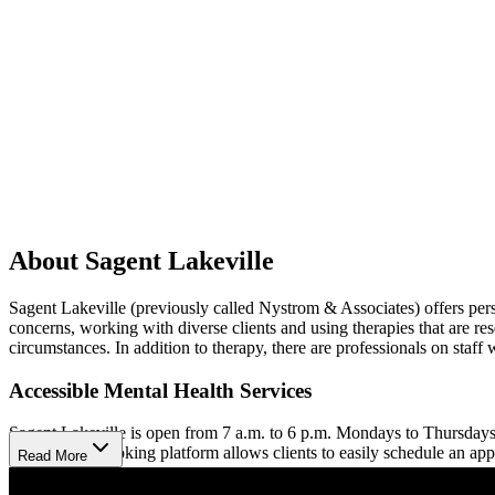
About Sagent Lakeville
Sagent Lakeville (previously called Nystrom & Associates) offers person
concerns, working with diverse clients and using therapies that are rese
circumstances. In addition to therapy, there are professionals on sta
Accessible Mental Health Services
Sagent Lakeville is open from 7 a.m. to 6 p.m. Mondays to Thursdays
Their online booking platform allows clients to easily schedule an ap
Read More