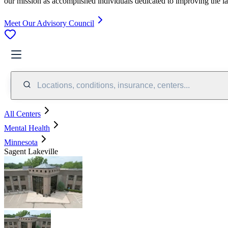
our mission as accomplished individuals dedicated to improving the l
Meet Our Advisory Council
Locations, conditions, insurance, centers...
All Centers
Mental Health
Minnesota
Sagent Lakeville