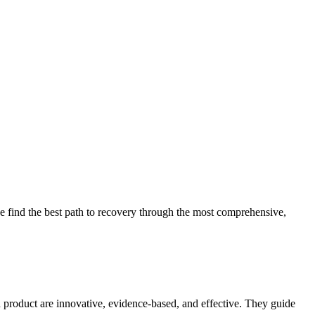
 find the best path to recovery through the most comprehensive,
d product are innovative, evidence-based, and effective. They guide