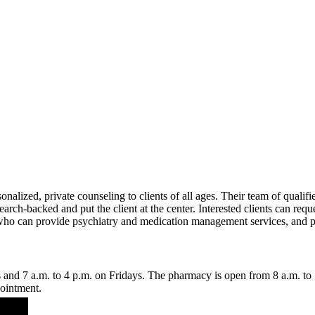
alized, private counseling to clients of all ages. Their team of qualifie
arch-backed and put the client at the center. Interested clients can reques
ff who can provide psychiatry and medication management services, and p
 and 7 a.m. to 4 p.m. on Fridays. The pharmacy is open from 8 a.m. to
pointment.