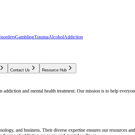
isorders
Gambling
Trauma
Alcohol
Addiction
Contact Us
Resource Hub
addiction and mental health treatment. Our mission is to help everyone
chnology, and business. Their diverse expertise ensures our resources an